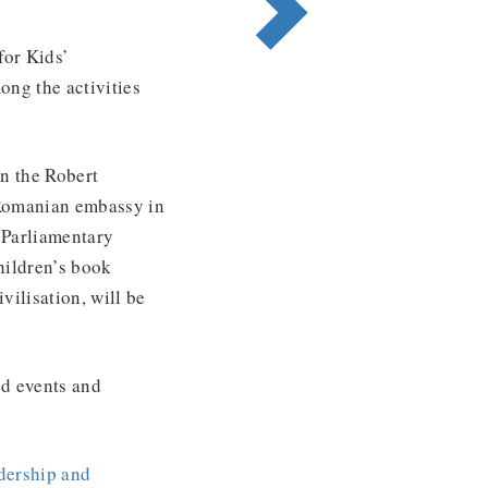
for Kids’
mong the activities
on the Robert
 Romanian embassy in
 Parliamentary
hildren’s book
vilisation, will be
ed events and
dership and