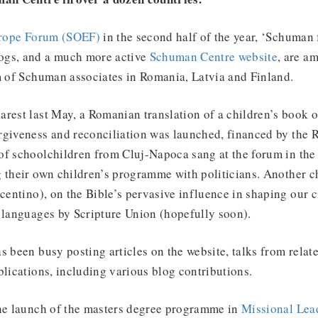
urope Forum (SOEF)
in the second half of the year, ‘Schuman 
ogs, and a much more active
Schuman Centre website
, are a
m of Schuman associates in Romania, Latvia and Finland.
rest last May, a Romanian translation of a children’s book 
rgiveness and reconciliation was launched, financed by the
of schoolchildren from Cluj-Napoca sang at the forum in the
 their own children’s programme with politicians. Another c
centino), on the Bible’s pervasive influence in shaping our ci
 languages by Scripture Union (hopefully soon).
s been busy posting articles on the website, talks from relat
blications, including various blog contributions.
the launch of the masters degree programme in
Missional Lea