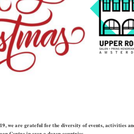
, we are grateful for the diversity of events, activities a
man Centre in over a dozen countries.