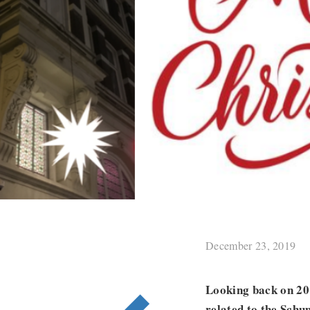
December 23, 2019
Looking back on 2019
related to the Schu