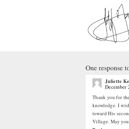
One response t
Juliette 
December 2
Thank you for th
knowledge. I wish
toward His secon
Village. May you