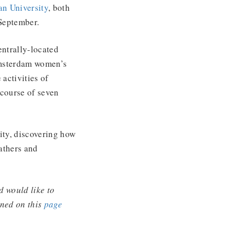
n University
, both
September.
ntrally-located
Amsterdam women’s
activities of
 course of seven
city, discovering how
athers and
d would like to
ined on this
page