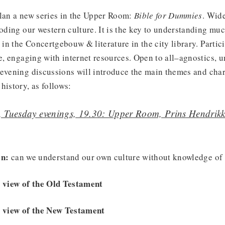
plan a new series in the Upper Room:
Bible for Dummies
. Wid
roding our western culture. It is the key to understanding muc
n the Concertgebouw & literature in the city library. Partici
le, engaging with internet resources. Open to all–agnostics, u
evening discussions will introduce the main themes and char
history, as follows:
, Tuesday evenings, 19.30: Upper Room, Prins Hendri
on:
can we understand our own culture without knowledge of 
e view of the Old Testament
e view of the New Testament