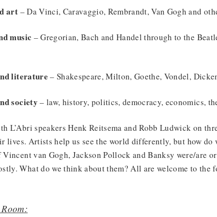
d art
– Da Vinci, Caravaggio, Rembrandt, Van Gogh and ot
and music
– Gregorian, Bach and Handel through to the Beatl
nd literature
– Shakespeare, Milton, Goethe, Vondel, Dicke
nd society
– law, history, politics, democracy, economics, the
ith L’Abri speakers Henk Reitsema and Robb Ludwick on thre
ir lives. Artists help us see the world differently, but how do
of Vincent van Gogh, Jackson Pollock and Banksy were/are or
stly. What do we think about them? All are welcome to the f
r Room: