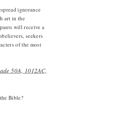
espread ignorance
h art in the
pants will receive a
nbelievers, seekers
acters of the most
kkade 50A, 1012AC,
the Bible?