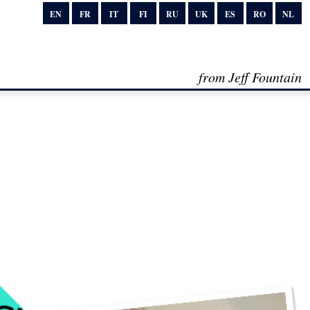
EN
FR
IT
FI
RU
UK
ES
RO
NL
from Jeff Fountain