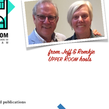
nd publications