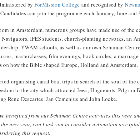
administered by
ForMission College
and recognised by
Newma
Candidates can join the programme each January, June and 
oom in Amsterdam, numerous groups have made use of the ce
s: Navigators, IFES students, church-planting networks, an 
adership, YWAM schools, as well as our own Schuman Centre 
rses, masterclasses, film evenings, book circles, a marriage
es on how the Bible shaped Europe, Holland and Amsterdam.
rted organising canal boat trips in search of the soul of the 
eedom to the city which attracted Jews, Huguenots, Pilgrim F
ing Rene Descartes, Jan Comenius and John Locke.
ve benefited from our Schuman Centre activities this year an
 the new year, can I ask you to consider a donation as expla
nsidering this request.