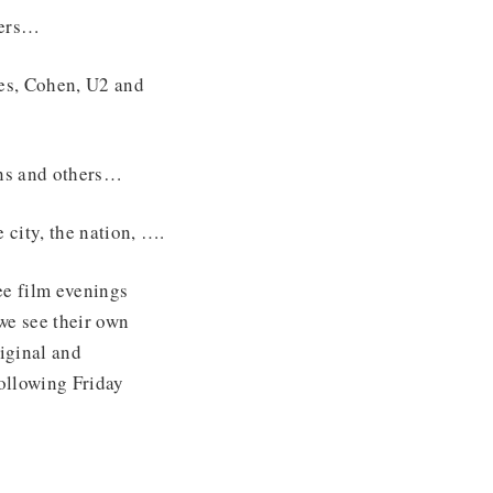
hers…
es, Cohen, U2 and
ns and others…
 city, the nation, ….
e film evenings
 we see their own
iginal and
ollowing Friday