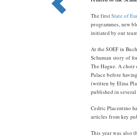
The first
State of E
programmes, new bl
initiated by our tea
At the SOEF in Bucha
Schuman story of fo
The Hague. A choir 
Palace before having
(written by Elina Pla
published in several
Cedric Placentino ha
articles from key pu
This year was also 