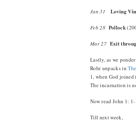
Loving Vin
Jan 31
Pollock
Feb 28
(20
Exit throug
Mar 27
Lastly, as we ponder
Rohr unpacks in
The
1, when God joined i
The incarnation is 
Now read John 1: 1-1
Till next week,