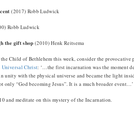
cent
(2017) Robb Ludwick
00) Robb Ludwick
h the gift shop
(2010) Henk Reitsema
 the Child of Bethlehem this week, consider the provocative 
 Universal Christ
: ‘…the first incarnation was the moment d
n unity with the physical universe and became the light insi
not only “God becoming Jesus”. It is a much broader event…’
0 and meditate on this mystery of the Incarnation.