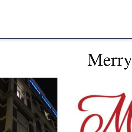
Merry