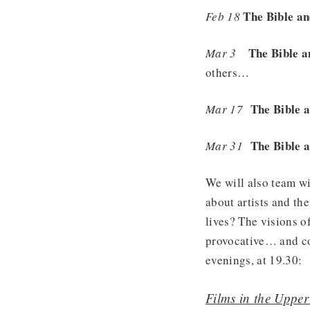
The Bible an
Feb 18
The Bible 
Mar 3
others…
The Bible a
Mar 17
The Bible a
Mar 31
We will also team w
about artists and the
lives? The visions 
provocative… and co
evenings, at 19.30:
Films in the Uppe