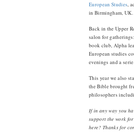
European Studies
, 
in Birmingham, UK. 
Back in the Upper R
salon for gathering
book club, Alpha le
European studies cou
evenings and a seri
This year we also sta
the Bible brought fr
philosophers includ
If in any way you ha
support the work for
here? Thanks for co