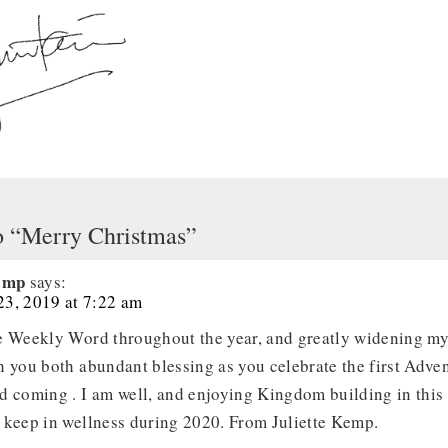
o “Merry Christmas”
Kemp
says:
3, 2019 at 7:22 am
e Weekly Word throughout the year, and greatly widening my
 you both abundant blessing as you celebrate the first Adven
d coming . I am well, and enjoying Kingdom building in thi
 keep in wellness during 2020. From Juliette Kemp.