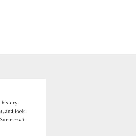
 history
t, and look
s Summerset