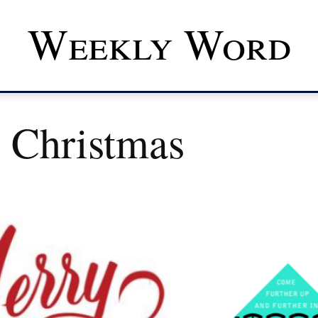
Weekly Word
 Christmas