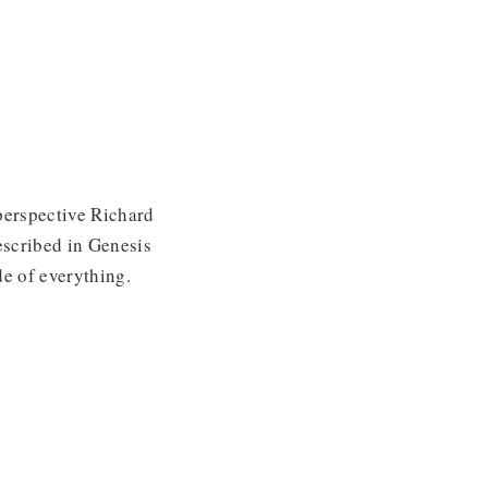
perspective Richard
escribed in Genesis
de of everything.