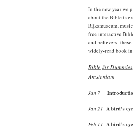
In the new year we 
about the Bible is e
Rijksmuseum, music i
free interactive Bib
and believers–these 
widely-read book in 
Bible for Dummies
Amsterdam
Introducti
Jan 7
A bird’s ey
Jan 21
A bird’s ey
Feb 11