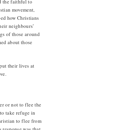
 the faithful to
ristian movement,
bed how Christians
heir neighbours’
ngs of those around
ned about those
ut their lives at
ve.
r or not to flee the
to take refuge in
ristian to flee from
s response was that