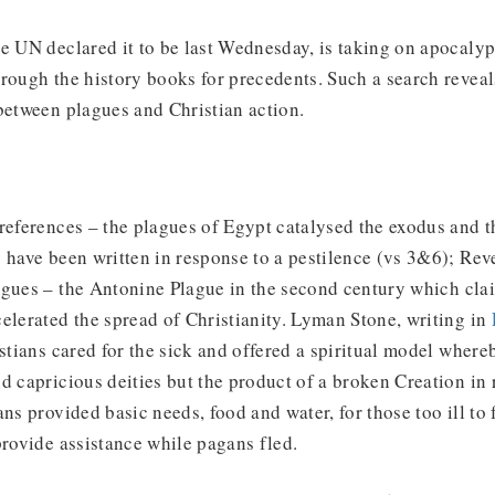
e UN declared it to be last Wednesday, is taking on apocalyp
rough the history books for precedents. Such a search reveal
between plagues and Christian action.
references – the plagues of Egypt catalysed the exodus and t
 have been written in response to a pestilence (vs 3&6); Reve
agues – the Antonine Plague in the second century which cla
elerated the spread of Christianity. Lyman Stone, writing in
istians cared for the sick and offered a spiritual model wher
d capricious deities but the product of a broken Creation in 
ans provided basic needs, food and water, for those too ill to 
provide assistance while pagans fled.