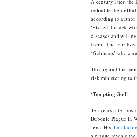
A century later, the
redouble their effor
according to author 
‘visited the sick wi
diseases and willing
them.’ The fourth-c
‘Galileans’ who care
Throughout the medie
risk ministering to 
‘Tempting God’
Ten years after post
Bubonic Plague in Wi
Jena. His
detailed a
a plague reveals the