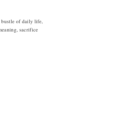
bustle of daily life,
meaning, sacrifice