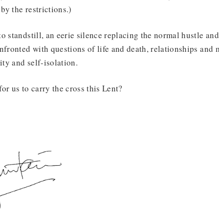
y the restrictions.)
 standstill, an eerie silence replacing the normal hustle and 
nfronted with questions of life and death, relationships and 
ty and self-isolation.
or us to carry the cross this Lent?