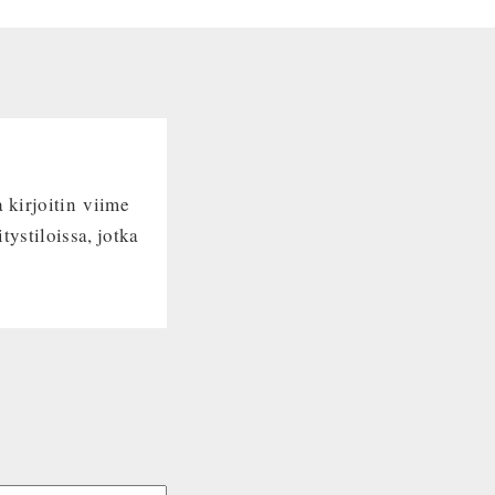
 kirjoitin viime
tystiloissa, jotka