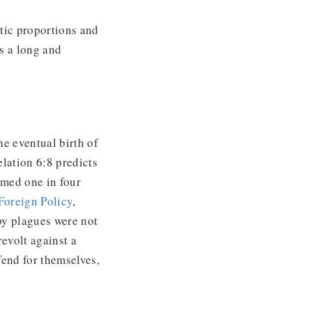
tic proportions and
s a long and
he eventual birth of
lation 6:8 predicts
imed one in four
Foreign Policy
,
eby plagues were not
revolt against a
fend for themselves,