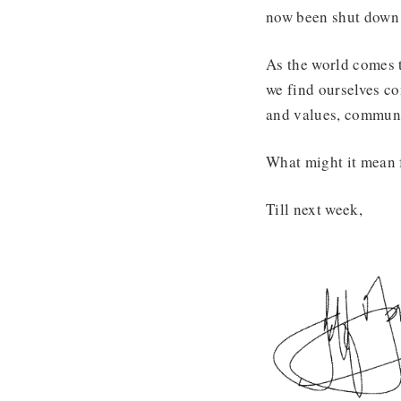
now been shut down b
As the world comes to
we find ourselves co
and values, communi
What might it mean f
Till next week,