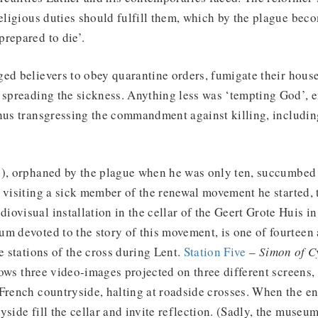
religious duties should fulfill them, which by the plague bec
repared to die’.
ed believers to obey quarantine orders, fumigate their house
d spreading the sickness. Anything less was ‘tempting God’, 
thus transgressing the commandment against killing, includi
4), orphaned by the plague when he was only ten, succumbed 
 visiting a sick member of the renewal movement he started, 
ovisual installation in the cellar of the Geert Grote Huis i
m devoted to the story of this movement, is one of fourteen a
e stations of the cross during Lent.
Station Five
–
Simon of C
ws three video-images projected on three different screens,
French countryside, halting at roadside crosses. When the en
yside fill the cellar and invite reflection. (Sadly, the museu