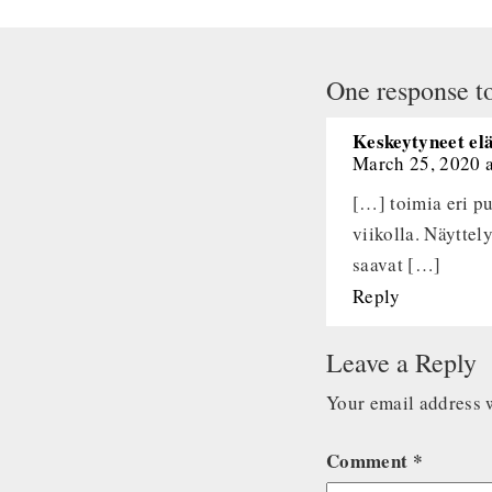
One response to
Keskeytyneet el
March 25, 2020 
[…] toimia eri pu
viikolla. Näyttel
saavat […]
Reply
Leave a Reply
Your email address w
Comment
*