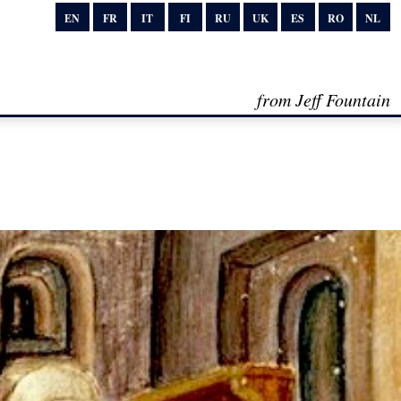
EN
FR
IT
FI
RU
UK
ES
RO
NL
from Jeff Fountain