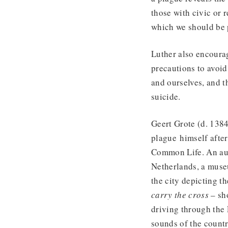
those with civic or 
which we should be p
Luther also encourag
precautions to avoi
and ourselves, and 
suicide.
Geert Grote (d. 138
plague himself after
Common Life. An audi
Netherlands, a museu
the city depicting th
carry the cross
– sho
driving through the 
sounds of the countr