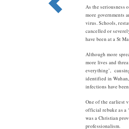
As the seriousness o
more governments an
virus. Schools, rest
cancelled or severel
have been at a St Ma
Although more sprea
more lives and thre
everything’, causing
identified in Wuhan,
infections have bee
One of the earliest 
official rebuke as a
was a Christian prov
professionalism.