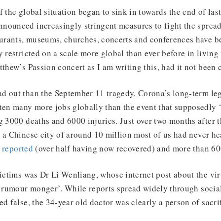
f the global situation began to sink in towards the end of la
nounced increasingly stringent measures to fight the sprea
aurants, museums, churches, concerts and conferences have b
y restricted on a scale more global than ever before in livin
tthew’s Passion concert as I am writing this, had it not been 
d out than the September 11 tragedy, Corona’s long-term le
aten many more jobs globally than the event that supposedly
 3000 deaths and 6000 injuries. Just over two months after th
 a Chinese city of around 10 million most of us had never he
n
reported
(over half having now recovered) and more than 60
victims was Dr Li Wenliang, whose internet post about the vi
 ‘rumour monger’. While reports spread widely through socia
ed false, the 34-year old doctor was clearly a person of sacrif