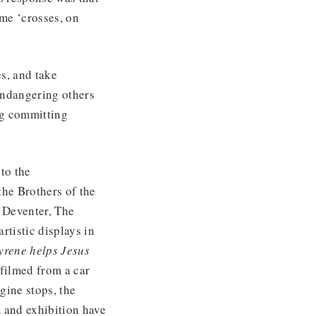
ome ‘crosses, on
s, and take
endangering others
ng committing
to the
the Brothers of the
n Deventer, The
rtistic displays in
yrene helps Jesus
 filmed from a car
gine stops, the
m and exhibition have