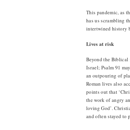
This pandemic, as th
has us scrambling th
intertwined history 
Lives at risk
Beyond the Biblical 
Israel; Psalm 91 may
an outpouring of pl
Roman lives also acc
points out that ‘Chr
the work of angry an
loving God’. Christi
and often stayed to 