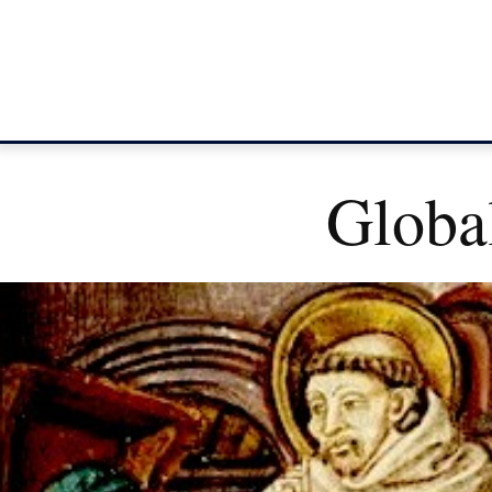
Global