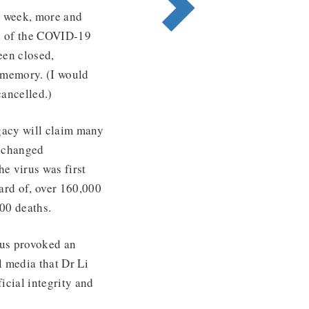
st week, more and
d of the COVID-19
een closed,
g memory. (I would
cancelled.)
gacy will claim many
 ‘changed
e virus was first
ard of, over 160,000
00 deaths.
rus provoked an
l media that Dr Li
icial integrity and