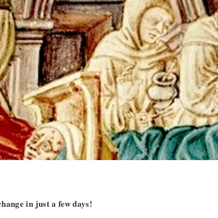
hange in just a few days!