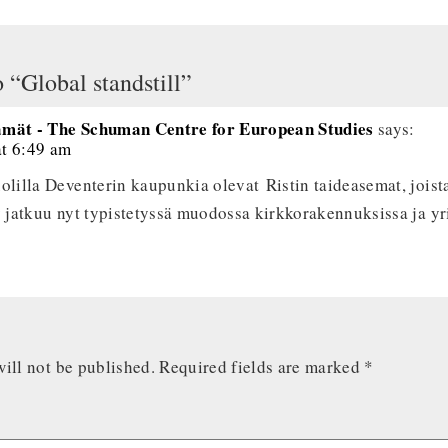
 “Global standstill”
ämät - The Schuman Centre for European Studies
says:
at 6:49 am
olilla Deventerin kaupunkia olevat Ristin taideasemat, joista
y jatkuu nyt typistetyssä muodossa kirkkorakennuksissa ja yri
ill not be published.
Required fields are marked
*