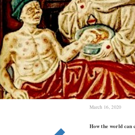
March 16, 2020
How the world can c