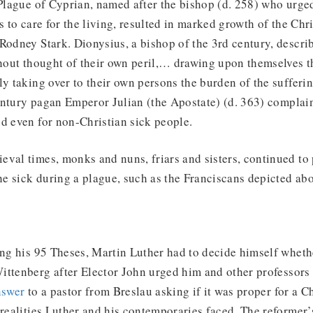
 Plague of Cyprian, named after the bishop (d. 258) who urged
ts to care for the living, resulted in marked growth of the Ch
Rodney Stark. Dionysius, a bishop of the 3rd century, descri
thout thought of their own peril,… drawing upon themselves t
ly taking over to their own persons the burden of the sufferi
entury pagan Emperor Julian (the Apostate) (d. 363) complai
d even for non-Christian sick people.
val times, monks and nuns, friars and sisters, continued to p
the sick during a plague, such as the Franciscans depicted abo
ing his 95 Theses, Martin Luther had to decide himself whethe
ttenberg after Elector John urged him and other professors 
nswer
to a pastor from Breslau asking if it was proper for a Ch
 realities Luther and his contemporaries faced. The reformer’