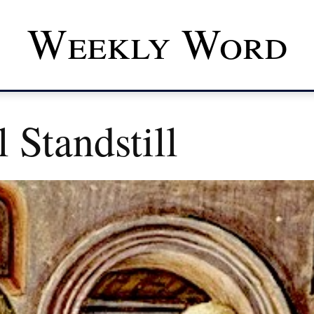
Weekly Word
 Standstill