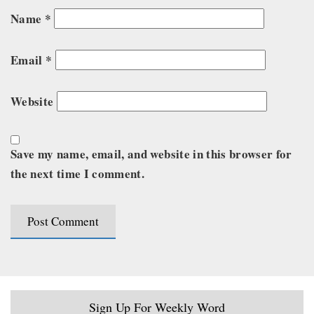
Name
*
Email
*
Website
Save my name, email, and website in this browser for
the next time I comment.
Sign Up For Weekly Word