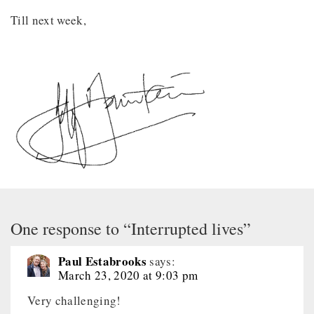
Till next week,
One response to “Interrupted lives”
Paul Estabrooks
says:
March 23, 2020 at 9:03 pm
Very challenging!