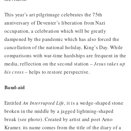
This year’s art pilgrimage celebrates the 75th
anniversary of Deventer’s liberation from Nazi
occupation, a celebration which will be greatly
dampened by the pandemic which has also forced the
cancellation of the national holiday, King’s Day. While
comparisons with war-time hardships are frequent in the
media, reflection on the second station –
Jesus takes up
his cross
– helps to restore perspective.
Band-aid
Entitled
An Interrupted Life,
it is a wedge-shaped stone
broken in the middle by a jagged lightning-shaped
break (see photo). Created by artist and poet Arno
Kramer, its name comes from the title of the diary of a