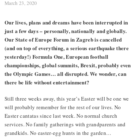
March 23, 2020
Our lives, plans and dreams have been interrupted in
just a few days – personally, nationally and globally.
Our State of Europe Forum in Zagreb is cancelled
(and on top of everything, a serious earthquake there
yesterday!) Formula One, European football
championships, global summits, Brexit, probably even
the Olympic Games… all disrupted. We wonder, can
there be life without entertainment?
Still three weeks away, this year’s Easter will be one we
will probably remember for the rest of our lives. No
Easter cantatas since last week. No normal church
services. No family gatherings with grandparents and
grandkids. No easter-egg hunts in the garden…