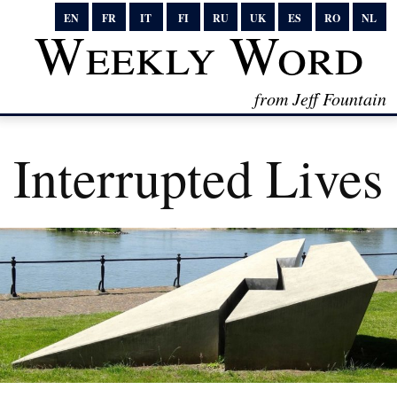
EN
FR
IT
FI
RU
UK
ES
RO
NL
Weekly Word
from Jeff Fountain
Interrupted Lives