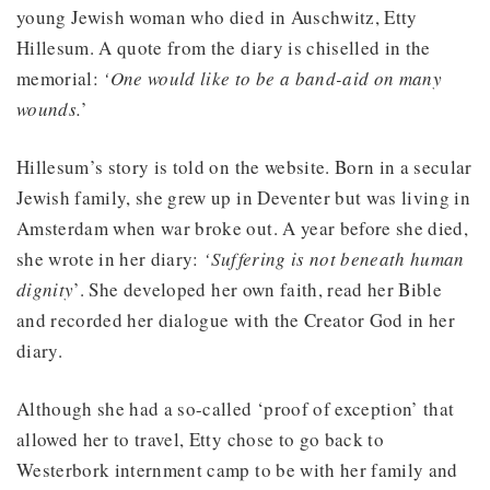
young Jewish woman who died in Auschwitz, Etty
Hillesum. A quote from the diary is chiselled in the
memorial:
‘One would like to be a band-aid on many
wounds.
’
Hillesum’s story is told on the website. Born in a secular
Jewish family, she grew up in Deventer but was living in
Amsterdam when war broke out. A year before she died,
she wrote in her diary:
‘Suffering is not beneath human
dignity
’. She developed her own faith, read her Bible
and recorded her dialogue with the Creator God in her
diary.
Although she had a so-called ‘proof of exception’ that
allowed her to travel, Etty chose to go back to
Westerbork internment camp to be with her family and