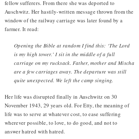
fellow sufferers. From there she was deported to
Auschwitz. Her hastily-written message thrown from the
window of the railway carriage was later found by a
farmer. It read:
Opening the Bible at random I find this: ‘The Lord
is my high tower.’ I sit in the middle of a full
carriage on my rucksack. Father, mother and Mischa
are a few carriages away. The departure was still
quite unexpected. We left the camp singing.
Her life was disrupted finally in Auschwitz on 30
November 1943, 29 years old. For Etty, the meaning of
life was to serve at whatever cost, to ease suffering
wherever possible, to love, to do good, and not to
answer hatred with hatred.