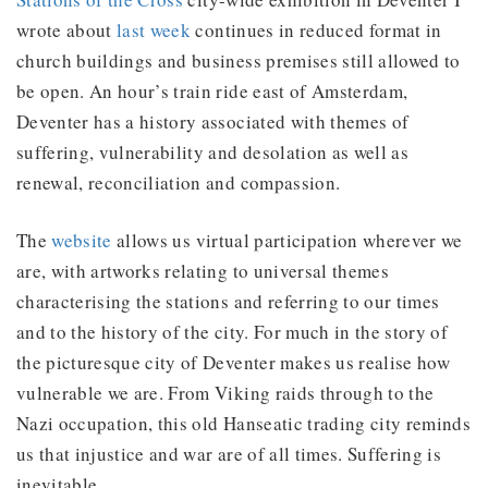
wrote about
last week
continues in reduced format in
church buildings and business premises still allowed to
be open. An hour’s train ride east of Amsterdam,
Deventer has a history associated with themes of
suffering, vulnerability and desolation as well as
renewal, reconciliation and compassion.
The
website
allows us virtual participation wherever we
are, with artworks relating to universal themes
characterising the stations and referring to our times
and to the history of the city. For much in the story of
the picturesque city of Deventer makes us realise how
vulnerable we are. From Viking raids through to the
Nazi occupation, this old Hanseatic trading city reminds
us that injustice and war are of all times. Suffering is
inevitable.