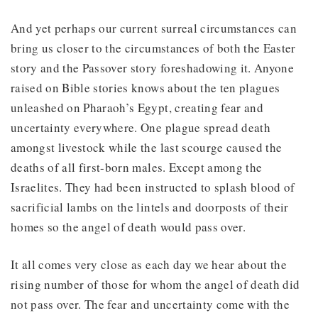
And yet perhaps our current surreal circumstances can
bring us closer to the circumstances of both the Easter
story and the Passover story foreshadowing it. Anyone
raised on Bible stories knows about the ten plagues
unleashed on Pharaoh’s Egypt, creating fear and
uncertainty everywhere. One plague spread death
amongst livestock while the last scourge caused the
deaths of all first-born males. Except among the
Israelites. They had been instructed to splash blood of
sacrificial lambs on the lintels and doorposts of their
homes so the angel of death would pass over.
It all comes very close as each day we hear about the
rising number of those for whom the angel of death did
not pass over. The fear and uncertainty come with the