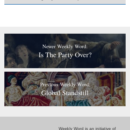
Newer Weekly Word:
Is The Party Over?
Previous Weekly Word:
Global Standstill
Weekly Word is an initiative of