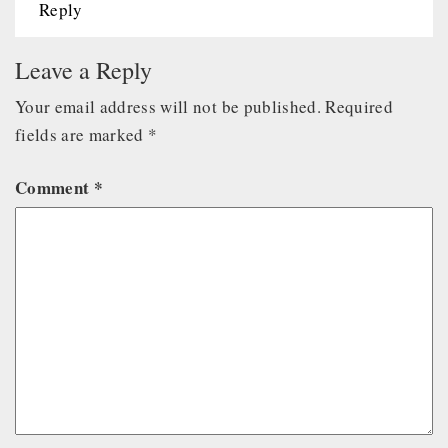
Reply
Leave a Reply
Your email address will not be published.
Required
fields are marked
*
Comment
*