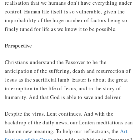
realisation that we humans don’t have everything under
control. Human life itself is so vulnerable, given the
improbability of the huge number of factors being so
finely tuned for life as we know it to be possible.
Perspective
Christians understand the Passover to be the
anticipation of the suffering, death and resurrection of
Jesus as the sacrificial lamb. Easter is about the great
interruption in the life of Jesus, and in the story of
humanity. And that God is able to save and deliver.
Despite the virus, Lent continues. And with the
backdrop of the daily news, our Lenten meditations can
take on new meaning. To help our reflections, the
Art
Stations of the Cross
city-wide exhibition in Deventer I