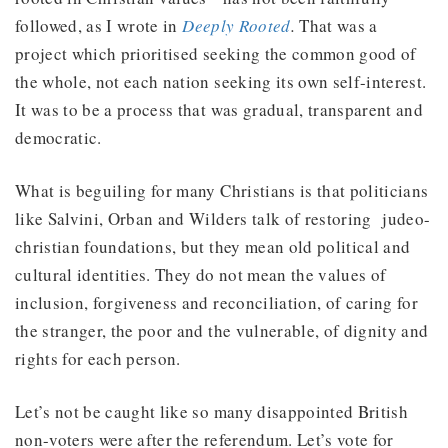
followed, as I wrote in
Deeply Rooted
.
That was a
project which prioritised seeking the common good of
the whole, not each nation seeking its own self-interest.
It was to be a process that was gradual, transparent and
democratic.
What is beguiling for many Christians is that politicians
like Salvini, Orban and Wilders talk of restoring judeo-
christian foundations, but they mean old political and
cultural identities. They do not mean the values of
inclusion, forgiveness and reconciliation, of caring for
the stranger, the poor and the vulnerable, of dignity and
rights for each person.
Let’s not be caught like so many disappointed British
non-voters were after the referendum. Let’s vote for