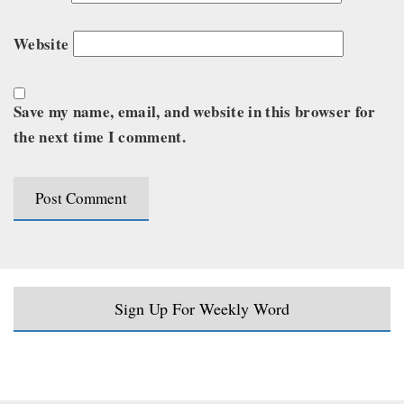
Website
Save my name, email, and website in this browser for
the next time I comment.
Sign Up For Weekly Word