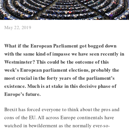
May 22, 2019
What if the European Parliament got bogged down
with the same kind of impasse we have seen recently in
Westminster? This could be the outcome of this
week’s European parliament elections, probably the
most crucial in the forty years of the parliament’s
existence. Much is at stake in this decisive phase of
Europe’s future.
Brexit has forced everyone to think about the pros and
cons of the EU. All across Europe continentals have
watched in bewilderment as the normally ever-so-