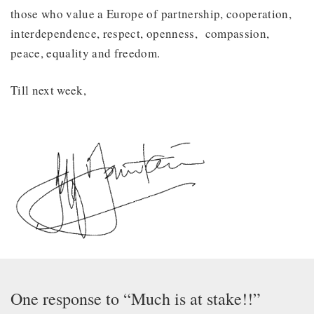
those who value a Europe of partnership, cooperation,
interdependence, respect, openness, compassion,
peace, equality and freedom.
Till next week,
One response to “Much is at stake!!”