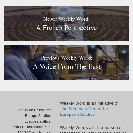
Newer Weekly Word:
A French Perspective
Previous Weekly Word:
A Voice From The East
Weekly Word is an initiative of
The Schuman Centre for
Schuman Centre for
European Studies
Europe Studies
European office
Prins Hendrikkade 50a
Weekly Words are the personal
1012AC Amsterdam
reflections of Jeff Fountain and do