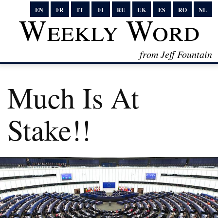
EN
FR
IT
FI
RU
UK
ES
RO
NL
Weekly Word
from Jeff Fountain
Much Is At
Stake!!