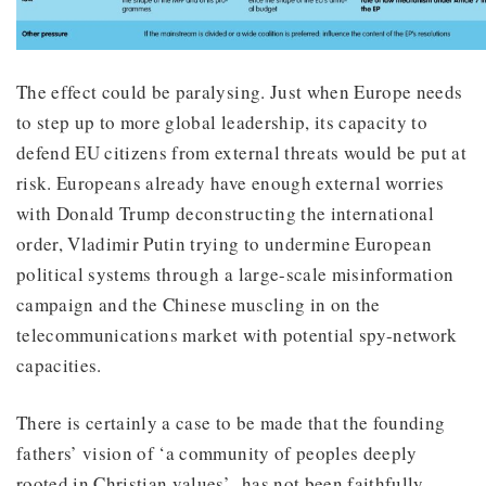
The effect could be paralysing. Just when Europe needs
to step up to more global leadership, its capacity to
defend EU citizens from external threats would be put at
risk. Europeans already have enough external worries
with Donald Trump deconstructing the international
order, Vladimir Putin trying to undermine European
political systems through a large-scale misinformation
campaign and the Chinese muscling in on the
telecommunications market with potential spy-network
capacities.
There is certainly a case to be made that the founding
fathers’ vision of ‘a community of peoples deeply
rooted in Christian values’ has not been faithfully