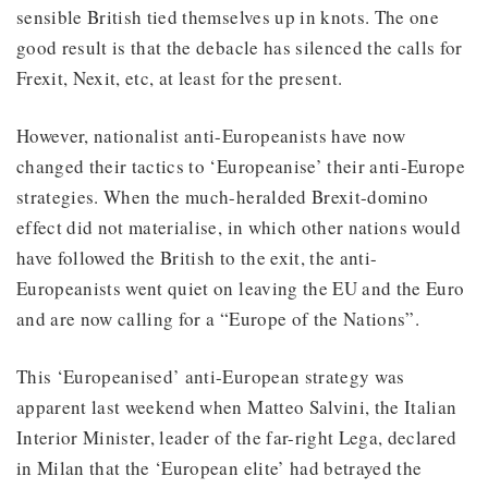
sensible British tied themselves up in knots. The one
good result is that the debacle has silenced the calls for
Frexit, Nexit, etc, at least for the present.
However, nationalist anti-Europeanists have now
changed their tactics to ‘Europeanise’ their anti-Europe
strategies. When the much-heralded Brexit-domino
effect did not materialise, in which other nations would
have followed the British to the exit, the anti-
Europeanists went quiet on leaving the EU and the Euro
and are now calling for a “Europe of the Nations”.
This ‘Europeanised’ anti-European strategy was
apparent last weekend when Matteo Salvini, the Italian
Interior Minister, leader of the far-right Lega, declared
in Milan that the ‘European elite’ had betrayed the