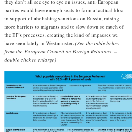
they don’t all see eye to eye on issues, anti-European
parties would have enough seats to form a tactical bloc
in support of abolishing sanctions on Russia, raising
more barriers to migrants and to slow down so much of
the EP’s processes, creating the kind of impasses we
have seen lately in Westminster.
(See the table below
from the European Council on Foreign Relations –
double click to enlarge)