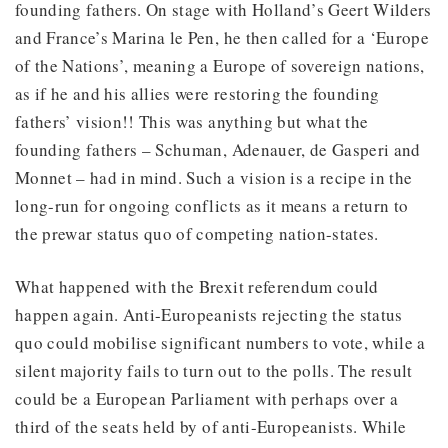
founding fathers. On stage with Holland’s Geert Wilders
and France’s Marina le Pen, he then called for a ‘Europe
of the Nations’, meaning a Europe of sovereign nations,
as if he and his allies were restoring the founding
fathers’ vision!! This was anything but what the
founding fathers – Schuman, Adenauer, de Gasperi and
Monnet – had in mind. Such a vision is a recipe in the
long-run for ongoing conflicts as it means a return to
the prewar status quo of competing nation-states.
What happened with the Brexit referendum could
happen again. Anti-Europeanists rejecting the status
quo could mobilise significant numbers to vote, while a
silent majority fails to turn out to the polls. The result
could be a European Parliament with perhaps over a
third of the seats held by of anti-Europeanists. While