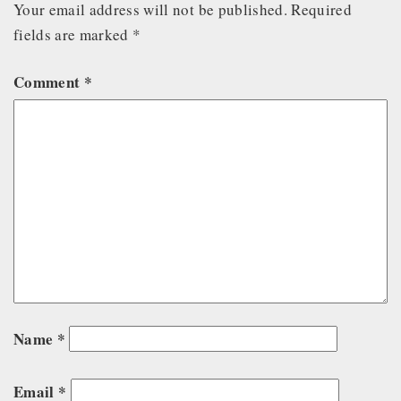
Your email address will not be published.
Required
fields are marked
*
Comment
*
Name
*
Email
*