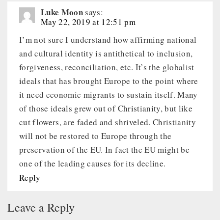
Luke Moon
says:
May 22, 2019 at 12:51 pm
I’m not sure I understand how affirming national
and cultural identity is antithetical to inclusion,
forgiveness, reconciliation, etc. It’s the globalist
ideals that has brought Europe to the point where
it need economic migrants to sustain itself. Many
of those ideals grew out of Christianity, but like
cut flowers, are faded and shriveled. Christianity
will not be restored to Europe through the
preservation of the EU. In fact the EU might be
one of the leading causes for its decline.
Reply
Leave a Reply