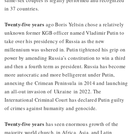
same-sex couples is legally performed and recognized
in 37 countries.
Twenty-five years
ago Boris Yeltsin chose a relatively
unknown former KGB officer named Vladimir Putin to
take over his presidency of Russia as the new
millennium was ushered in. Putin tightened his grip on
power by amending Russia’s constitution to win a third
and then a fourth term as president. Russia has become
more autocratic and more belligerent under Putin,
annexing the Crimean Peninsula in 2014 and launching
an all-out invasion of Ukraine in 2022. The
International Criminal Court has declared Putin guilty
of crimes against humanity and genocide.
Twenty-five years
has seen enormous growth of the
majority world church, in Africa, Asia, and Latin