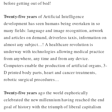
before getting out of bed!
Twenty-five years
of Artificial IntelIigence
development has seen humans being overtaken in so
many fields: language and image recognition, artwork
and articles on demand, driverless taxis, information on
almost any subject…! A healthcare revolution is
underway with technologies allowing medical practice
from anywhere, any time and from any device.
Computers enable the production of artificial organs, 3-
D printed body parts, heart and cancer treatments,
robotic surgical procedures…
Twenty-five years
ago the world euphorically
celebrated the new millennium having reached the end
goal of history with the triumph of liberal capitalism