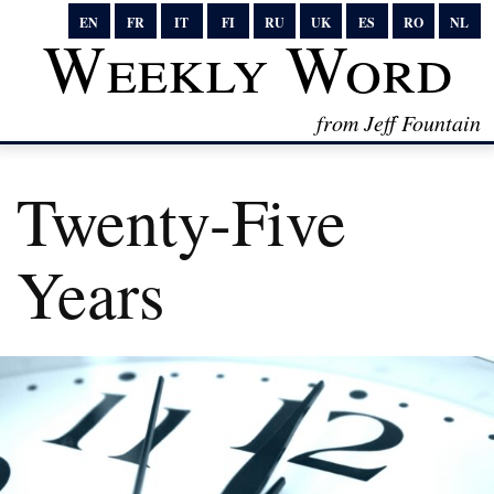
EN
FR
IT
FI
RU
UK
ES
RO
NL
Weekly Word
from Jeff Fountain
Twenty-Five
Years