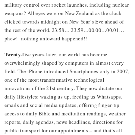
military control over rocket launches, including nuclear
weapons? All eyes were on New Zealand as the clock
clicked towards midnight on New Year’s Eve ahead of
the rest of the world. 23.58… 23.59…00.00…00.01…
phew!! nothing untoward happened!!
Twenty-five years
later, our world has become
overwhelmingly shaped by computers in almost every
field. The iPhone introduced Smartphones only in 2007,
one of the most transformative technological
innovations of the 21st century. They now dictate our
daily lifestyles: waking us up, feeding us Whatsapps,
emails and social media updates, offering finger-tip
access to daily Bible and meditation readings, weather
reports, daily agendas, news headlines, directions for
public transport for our appointments – and that’s all