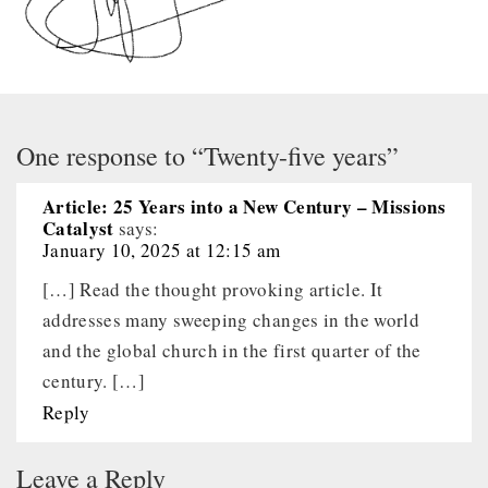
One response to “Twenty-five years”
Article: 25 Years into a New Century – Missions
Catalyst
says:
January 10, 2025 at 12:15 am
[…] Read the thought provoking article. It
addresses many sweeping changes in the world
and the global church in the first quarter of the
century. […]
Reply
Leave a Reply