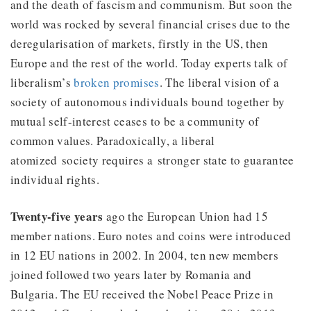
and the death of fascism and communism. But soon the
world was rocked by several financial crises due to the
deregularisation of markets, firstly in the US, then
Europe and the rest of the world. Today experts talk of
liberalism’s
broken promises
. The liberal vision of a
society of autonomous individuals bound together by
mutual self-interest ceases to be a community of
common values. Paradoxically, a liberal
atomized society requires a stronger state to guarantee
individual rights.
Twenty-five years
ago the European Union had 15
member nations. Euro notes and coins were introduced
in 12 EU nations in 2002. In 2004, ten new members
joined followed two years later by Romania and
Bulgaria. The EU received the Nobel Peace Prize in