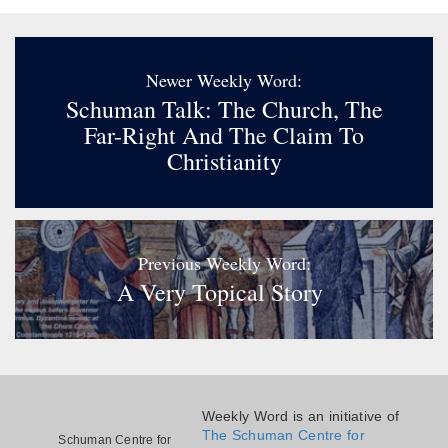
Newer Weekly Word:
Schuman Talk: The Church, The
Far-Right And The Claim To
Christianity
Previous Weekly Word:
A Very Topical Story
Weekly Word is an initiative of
The Schuman Centre for
Schuman Centre for