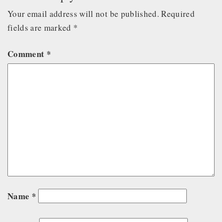
Your email address will not be published.
Required
fields are marked
*
Comment
*
Name
*