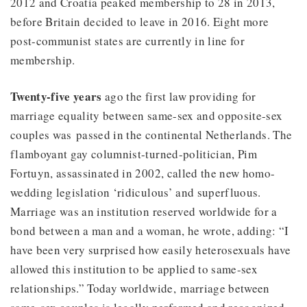
2012 and Croatia peaked membership to 28 in 2013,
before Britain decided to leave in 2016. Eight more
post-communist states are currently in line for
membership.
Twenty-five years
ago the first law providing for
marriage equality between same-sex and opposite-sex
couples was passed in the continental Netherlands. The
flamboyant gay columnist-turned-politician, Pim
Fortuyn, assassinated in 2002, called the new homo-
wedding legislation ‘ridiculous’ and superfluous.
Marriage was an institution reserved worldwide for a
bond between a man and a woman, he wrote, adding: “I
have been very surprised how easily heterosexuals have
allowed this institution to be applied to same-sex
relationships.” Today worldwide, marriage between