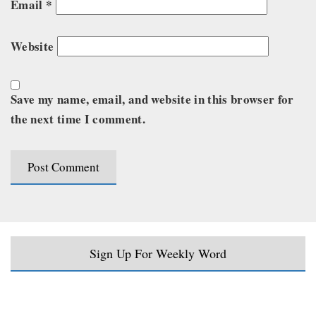
Email
*
Website
Save my name, email, and website in this browser for
the next time I comment.
Sign Up For Weekly Word