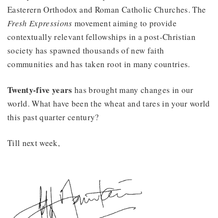
Easterern Orthodox and Roman Catholic Churches. The
Fresh Expressions
movement aiming to provide
contextually relevant fellowships in a post-Christian
society has spawned thousands of new faith
communities and has taken root in many countries.
Twenty-five years
has brought many changes in our
world. What have been the wheat and tares in your world
this past quarter century?
Till next week,