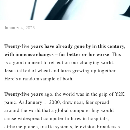
January 4, 2025
Twenty-five years
have already gone by in this century,
with immense changes – for better or for worse
. This
is a good moment to reflect on our changing world.
Jesus talked of wheat and tares growing up together.
Here’s a random sample of both.
Twenty-five years
ago, the world was in the grip of Y2K
panic. As January 1, 2000, drew near, fear spread
around the world that a global computer bug would
cause widespread computer failures in hospitals,
airborne planes, traffic systems, television broadcasts,