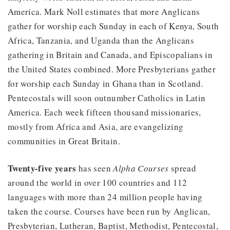
America. Mark Noll estimates that more Anglicans
gather for worship each Sunday in each of Kenya, South
Africa, Tanzania, and Uganda than the Anglicans
gathering in Britain and Canada, and Episcopalians in
the United States combined. More Presbyterians gather
for worship each Sunday in Ghana than in Scotland.
Pentecostals will soon outnumber Catholics in Latin
America. Each week fifteen thousand missionaries,
mostly from Africa and Asia, are evangelizing
communities in Great Britain.
Twenty-five years
has seen
Alpha Courses
spread
around the world in over 100 countries and 112
languages with more than 24 million people having
taken the course. Courses have been run by Anglican,
Presbyterian, Lutheran, Baptist, Methodist, Pentecostal,