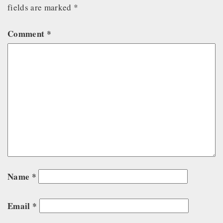
fields are marked
*
Comment
*
Name
*
Email
*