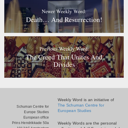
Newer Weekly Word:
Death… And Resurrection!
Previous Weekly Word:
The Creed That Unites And
Divides
Weekly Word is an initiative of
The Schuman Centre for
Schuman Centre for
European Studies
Europe Studies
European office
Prins Hendrikkade 50a
Weekly Words are the personal