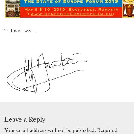
Till next week,
Leave a Reply
Your email address will not be published.
Required