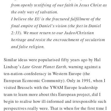
from openly testifying of our faith in Jesus Christ as
the only way of salvation.
I believe the EU is the fractured fulfillment of the
final empire of Daniel’s vision (the feet in Daniel
2:33). We must return to our Judeo/Christian
heritage and resist the encroachment of secularism
and false religion.
Similar ideas were popularised fifty years ago by Hal
Lindsay’s
Late Great Planet Earth
, warning against a
ten-nation-confederacy in Western Europe (the
European Economic Community). Only in 1991, when I
visited Brussels with the YWAM Europe leadership
team to learn more about this European project, did I
begin to realise how ill-informed and irresponsible such
perspectives really were. That is when for the first time I