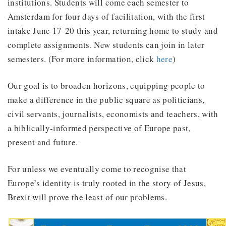
institutions. Students will come each semester to
Amsterdam for four days of facilitation, with the first
intake June 17-20 this year, returning home to study and
complete assignments. New students can join in later
semesters. (For more information, click
here
)
Our goal is to broaden horizons, equipping people to
make a difference in the public square as politicians,
civil servants, journalists, economists and teachers, with
a biblically-informed perspective of Europe past,
present and future.
For unless we eventually come to recognise that
Europe’s identity is truly rooted in the story of Jesus,
Brexit will prove the least of our problems.