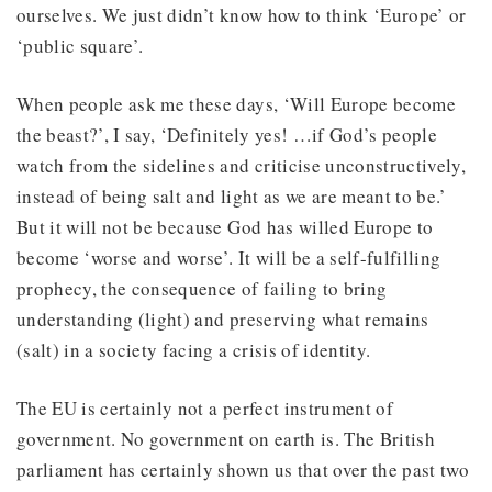
ourselves. We just didn’t know how to think ‘Europe’ or
‘public square’.
When people ask me these days, ‘Will Europe become
the beast?’, I say, ‘Definitely yes! …if God’s people
watch from the sidelines and criticise unconstructively,
instead of being salt and light as we are meant to be.’
But it will not be because God has willed Europe to
become ‘worse and worse’. It will be a self-fulfilling
prophecy, the consequence of failing to bring
understanding (light) and preserving what remains
(salt) in a society facing a crisis of identity.
The EU is certainly not a perfect instrument of
government. No government on earth is. The British
parliament has certainly shown us that over the past two