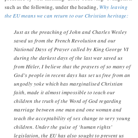
such as the following, under the heading,
Why leaving
the EU means we can return to our Christian heritage:
Just as the preaching of John and Charles Wesley
saved us from the French Revolution and our
National Days of Prayer called by King George VI
during the darkest days of the last war saved us
from Hitler, I believe that the prayers of so many of
God’s people in recent days has set us free from an
ungodly yoke which has
marginalised Christian
faith, made it almost impossible to teach our
children the truth of the Word of God regarding
marriage between one man and one woman and
teach the acceptability of sex change to very young
children. Under the guise of ‘human rights’
legislation, the EU has also sought to prevent us