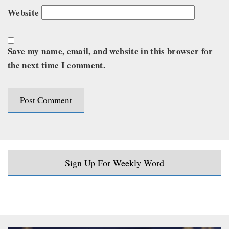
Website
Save my name, email, and website in this browser for
the next time I comment.
Sign Up For Weekly Word