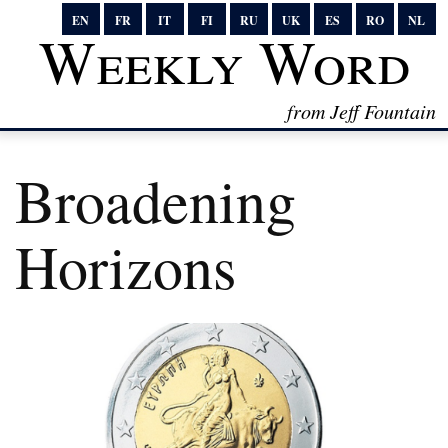
EN
FR
IT
FI
RU
UK
ES
RO
NL
Weekly Word
from Jeff Fountain
Broadening
Horizons