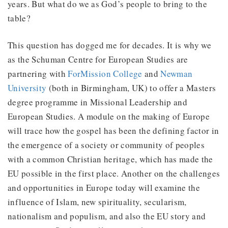
years. But what do we as God’s people to bring to the
table?
This question has dogged me for decades. It is why we
as the Schuman Centre for European Studies are
partnering with
ForMission College
and
Newman
University
(both in Birmingham, UK) to offer a Masters
degree programme in Missional Leadership and
European Studies. A module on the making of Europe
will trace how the gospel has been the defining factor in
the emergence of a society or community of peoples
with a common Christian heritage, which has made the
EU possible in the first place. Another on the challenges
and opportunities in Europe today will examine the
influence of Islam, new spirituality, secularism,
nationalism and populism, and also the EU story and