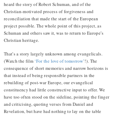
heard the story of Robert Schuman, and of the
Christian-motivated process of forgiveness and
reconciliation that made the start of the European
project possible. The whole point of this project, as
Schuman and others saw it, was to return to Europe’s
Christian heritage.
That’s a story largely unknown among evangelicals.
(Watch the film
‘For the love of tomorrow’
!). The
consequence of short memories and narrow horizons is
that instead of being responsible partners in the
rebuilding of post-war Europe, our evangelical
constituency had little constructive input to offer. We
have too often stood on the sideline, pointing the finger
and criticising, quoting verses from Daniel and
Revelation, but have had nothing to lay on the table