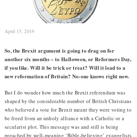
April 15, 2019
So, the Brexit argument is going to drag on for
another six months – to Halloween, or Reformers Day,
if you like. Will it be trick or treat? Will it lead to a
new reformation of Britain? No-one knows right now.
But I do wonder how much the Brexit referendum was
shaped by the considerable number of British Christians
who believed a vote for Brexit meant they were voting to
be freed from an unholy alliance with a Catholic or a
secularist plot. This message was and still is being
preached by well-meaning ‘Bible-believing’ evangelists