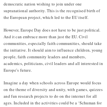
democratic nation wishing to join under one
supranational authority. This is the recognised birth of
the European project, which led to the EU itself.
However, Europe Day does not have to be just political.
And it can embrace more than just the EU. Civil
communities, especially faith communities, should take
the initiative. It should aim to influence children, young
people, faith community leaders and members,
academics, politicians, civil leaders and all interested in
Europe’s future.
Imagine a day when schools across Europe would focus
on the theme of diversity and unity, with games, quizzes
and fun research projects to do on the internet for all
ages. Included in the activities could be a ‘Schuman for