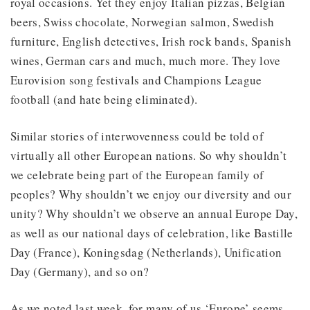
royal occasions. Yet they enjoy Italian pizzas, Belgian
beers, Swiss chocolate, Norwegian salmon, Swedish
furniture, English detectives, Irish rock bands, Spanish
wines, German cars and much, much more. They love
Eurovision song festivals and Champions League
football (and hate being eliminated).
Similar stories of interwovenness could be told of
virtually all other European nations. So why shouldn’t
we celebrate being part of the European family of
peoples? Why shouldn’t we enjoy our diversity and our
unity? Why shouldn’t we observe an annual Europe Day,
as well as our national days of celebration, like Bastille
Day (France), Koningsdag (Netherlands), Unification
Day (Germany), and so on?
As we noted last week, for many of us ‘Europe’ seems