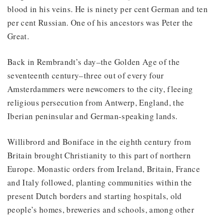
blood in his veins. He is ninety per cent German and ten
per cent Russian. One of his ancestors was Peter the
Great.
Back in Rembrandt’s day–the Golden Age of the
seventeenth century–three out of every four
Amsterdammers were newcomers to the city, fleeing
religious persecution from Antwerp, England, the
Iberian peninsular and German-speaking lands.
Willibrord and Boniface in the eighth century from
Britain brought Christianity to this part of northern
Europe. Monastic orders from Ireland, Britain, France
and Italy followed, planting communities within the
present Dutch borders and starting hospitals, old
people’s homes, breweries and schools, among other