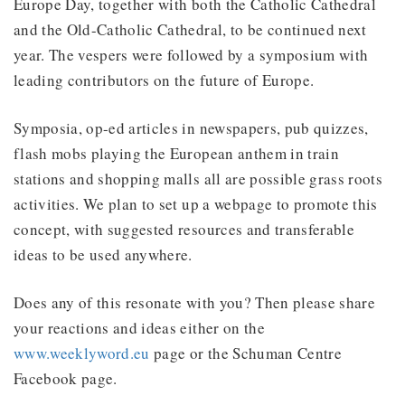
Europe Day, together with both the Catholic Cathedral
and the Old-Catholic Cathedral, to be continued next
year. The vespers were followed by a symposium with
leading contributors on the future of Europe.
Symposia, op-ed articles in newspapers, pub quizzes,
flash mobs playing the European anthem in train
stations and shopping malls all are possible grass roots
activities. We plan to set up a webpage to promote this
concept, with suggested resources and transferable
ideas to be used anywhere.
Does any of this resonate with you? Then please share
your reactions and ideas either on the
www.weeklyword.eu
page or the Schuman Centre
Facebook page.