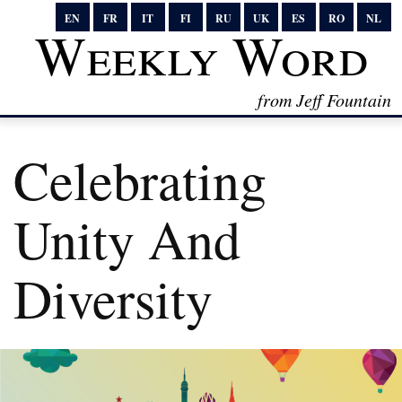
EN
FR
IT
FI
RU
UK
ES
RO
NL
Weekly Word
from Jeff Fountain
Celebrating
Unity And
Diversity