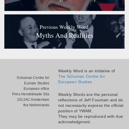
Previous Weekly Word:
Myths And Realities
Weekly Word is an initiative of
The Schuman Centre for
Schuman Centre for
European Studies
Europe Studies
European office
Prins Hendrikkade 50a
Weekly Words are the personal
1012AC Amsterdam
reflections of Jeff Fountain and do
the Netherlands
not necessarily express the official
position of YWAM.
They may be reproduced with due
acknowledgment.