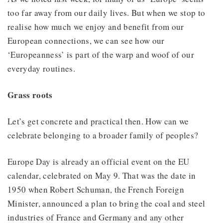
too far away from our daily lives. But when we stop to
realise how much we enjoy and benefit from our
European connections, we can see how our
‘Europeanness’ is part of the warp and woof of our
everyday routines.
Grass roots
Let’s get concrete and practical then. How can we
celebrate belonging to a broader family of peoples?
Europe Day is already an official event on the EU
calendar, celebrated on May 9. That was the date in
1950 when Robert Schuman, the French Foreign
Minister, announced a plan to bring the coal and steel
industries of France and Germany and any other