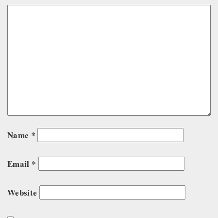
Name
*
Email
*
Website