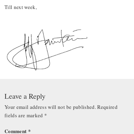
Till next week,
Leave a Reply
Your email address will not be published.
Required
fields are marked
*
Comment
*