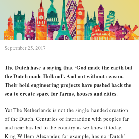
September 25, 2017
The Dutch have a saying that ‘God made the earth but
the Dutch made Holland’. And not without reason.
Their bold engineering projects have pushed back the
sea to create space for farms, houses and cities.
Yet The Netherlands is not the single-handed creation
of the Dutch. Centuries of interaction with peoples far
and near has led to the country as we know it today.
King Willem-Alexander, for example, has no ‘Dutch’