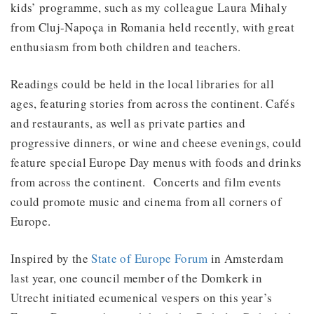
kids’ programme, such as my colleague Laura Mihaly
from Cluj-Napoça in Romania held recently, with great
enthusiasm from both children and teachers.
Readings could be held in the local libraries for all
ages, featuring stories from across the continent. Cafés
and restaurants, as well as private parties and
progressive dinners, or wine and cheese evenings, could
feature special Europe Day menus with foods and drinks
from across the continent. Concerts and film events
could promote music and cinema from all corners of
Europe.
Inspired by the
State of Europe Forum
in Amsterdam
last year, one council member of the Domkerk in
Utrecht initiated ecumenical vespers on this year’s