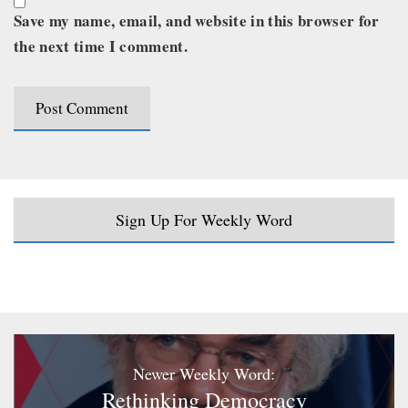
Save my name, email, and website in this browser for
the next time I comment.
Sign Up For Weekly Word
Newer Weekly Word:
Rethinking Democracy