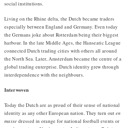
social institutions.
Living on the Rhine delta, the Dutch became traders
especially between England and Germany. Even today
the Germans joke about Rotterdam being their biggest
harbour. In the late Middle Ages, the Hanseatic League
connected Dutch trading cities with others all around
the North Sea. Later, Amsterdam became the centre of a
global trading enterprise. Dutch identity grew through
interdependence with the neighbours.
Interwoven
Today the Dutch are as proud of their sense of national
identity as any other European nation. They turn out
en
masse
dressed in orange for national football events or