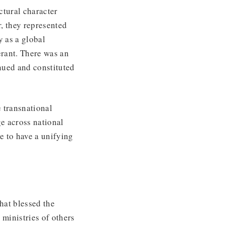
tural character
, they represented
 as a global
erant. There was an
nued and constituted
 transnational
ge across national
e to have a unifying
that blessed the
 ministries of others