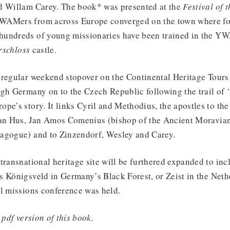
d Willam Carey. The book* was presented at the
Festival of 
AMers from across Europe converged on the town where for
undreds of young missionaries have been trained in the YW
rschloss
castle.
 regular weekend stopover on the Continental Heritage Tours
gh Germany on to the Czech Republic following the trail of ‘
pe’s story. It links Cyril and Methodius, the apostles to the
Jan Hus, Jan Amos Comenius (bishop of the Ancient Moravia
agogue) and to Zinzendorf, Wesley and Carey.
transnational heritage site will be furthered expanded to in
 Königsveld in Germany’s Black Forest, or Zeist in the Neth
al missions conference was held.
 pdf version of this book.