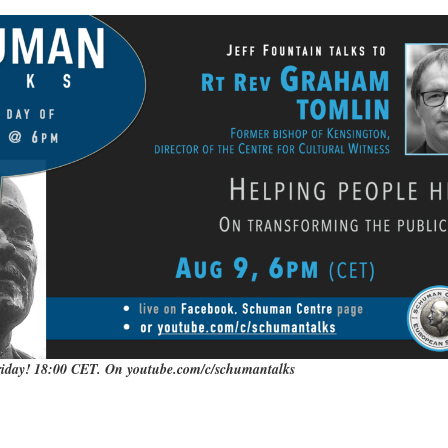
iday! 18:00 CET. On youtube.com/c/schumantalks