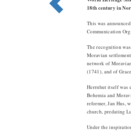
18th century in No
This was announced a
Communication Orga
The recognition was 
Moravian settlement
network of Moravian
(1741), and of Grace
Herrnhut itself was 
Bohemia and Moravia,
reformer, Jan Hus, w
church, predating L
Under the inspiratio