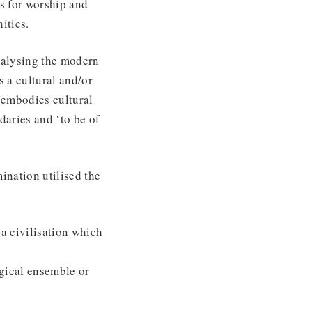
ls for worship and
ities.
talysing the modern
s a cultural and/or
 embodies cultural
daries and ‘to be of
ination utilised the
o a civilisation which
ogical ensemble or