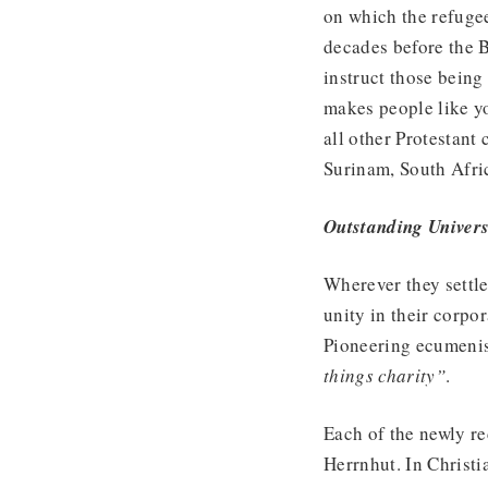
on which the refuge
decades before the B
instruct those being
makes people like y
all other Protestan
Surinam, South Afri
Outstanding Univers
Wherever they settl
unity in their corpo
Pioneering ecumenis
things charity”
.
Each of the newly re
Herrnhut. In Christia