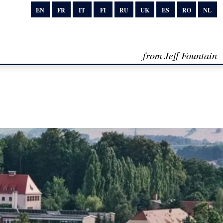
EN
FR
IT
FI
RU
UK
ES
RO
NL
from Jeff Fountain