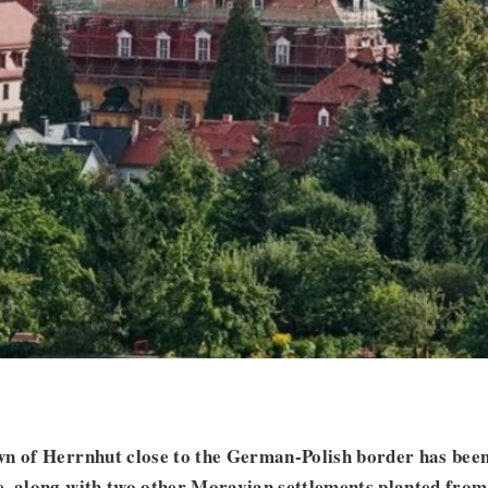
wn of Herrnhut close to the German-Polish border has been
, along with two other Moravian settlements planted from