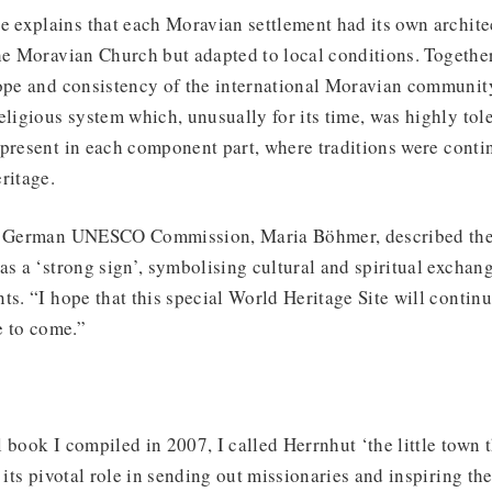
explains that each Moravian settlement had its own architec
he Moravian Church but adapted to local conditions. Together
cope and consistency of the international Moravian community
eligious system which, unusually for its time, was highly tol
 present in each component part, where traditions were conti
ritage.
he German UNESCO Commission, Maria Böhmer, described the
as a ‘strong sign’, symbolising cultural and spiritual exchan
ts. “I hope that this special World Heritage Site will continu
e to come.”
ll book I compiled in 2007, I called Herrnhut ‘the little town 
 its pivotal role in sending out missionaries and inspiring the