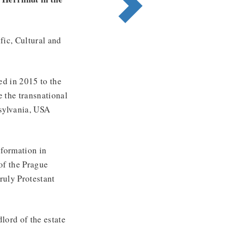
fic, Cultural and
ed in 2015 to the
 the transnational
sylvania, USA
eformation in
of the Prague
ruly Protestant
lord of the estate