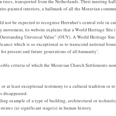
n trees, transported from the Netherlands. Their meeting hal
hite-painted interiors, a hallmark of all the Moravian commun
not be expected to recognise Herrnhut’s central role in ca
y movement, its website explains that a World Heritage Site i
 “Outstanding Universal Value” (OUV). A World Heritage Site
ficance which is so exceptional as to transcend national boun
or present and future generations of all humanity’.
sible criteria of which the Moravian Church Settlements nom
e or at least exceptional testimony to a cultural tradition or t
as disappeared.
nding example of a type of building, architectural or technol
strates (a) significant stage(s) in human history.