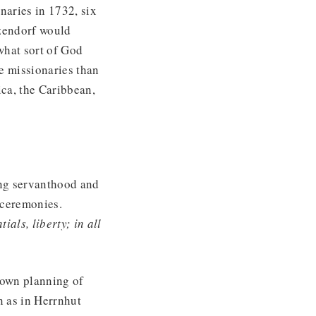
naries in 1732, six
nzendorf would
‘what sort of God
e missionaries than
ca, the Caribbean,
ing servanthood and
g ceremonies.
ials, liberty; in all
town planning of
rn as in Herrnhut