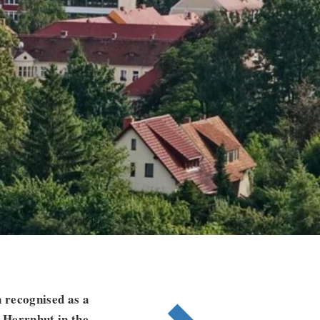
 recognised as a
 Herrnhut in the