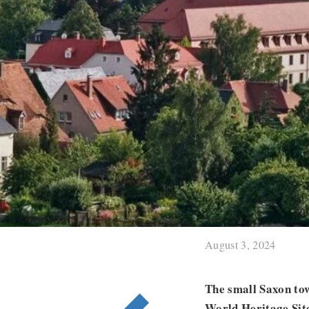
August 3, 2024
The small Saxon to
World Heritage Site