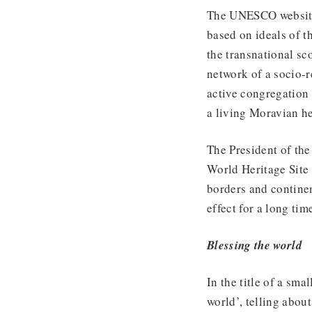
The UNESCO website 
based on ideals of t
the transnational s
network of a socio-r
active congregation
a living Moravian he
The President of t
World Heritage Site 
borders and continen
effect for a long tim
Blessing the world
In the title of a sma
world’, telling about