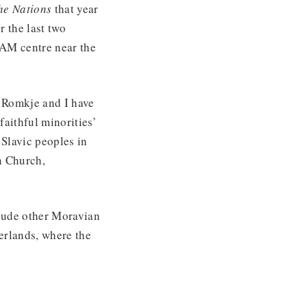
the Nations
that year
 the last two
AM centre near the
 Romkje and I have
faithful minorities’
 Slavic peoples in
n Church,
clude other Moravian
erlands, where the