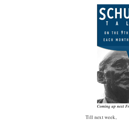
Coming up next Fr
Till next week,