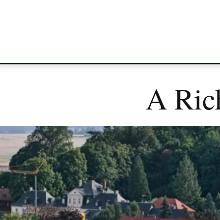
A Ric