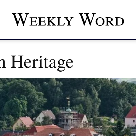
Weekly Word
h Heritage