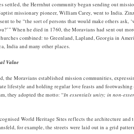
es settled, the Herrnhut community began sending out missio
aptist missionary pioneer, William Carey, went to India. Zi
 sent to be “the sort of persons that would make others ask, 
ou?’” When he died in 1760, the Moravians had sent out mor
t churches combined: to Greenland, Lapland, Georgia in Ameri
ca, India and many other places.
al Value
ed, the Moravians established mission communities, express
rate lifestyle and holding regular love feasts and footwashin
m, they adopted the motto: “
In essentials unity; in non-essent
cognised World Heritage Sites reflects the architecture and 
nsfeld, for example, the streets were laid out in a grid patte