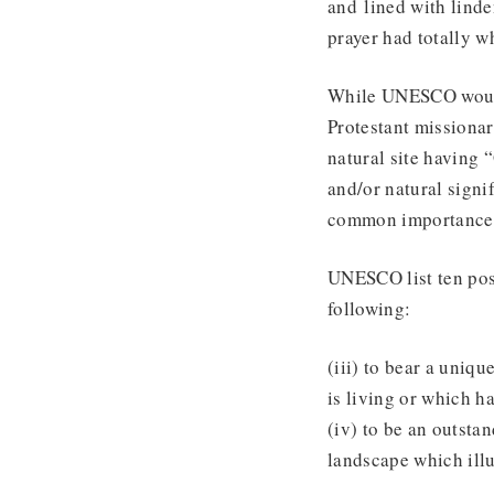
and lined with linde
prayer had totally w
While UNESCO would 
Protestant missionar
natural site having
and/or natural signi
common importance f
UNESCO list ten pos
following:
(iii) to bear a uniqu
is living or which h
(iv) to be an outsta
landscape which illu