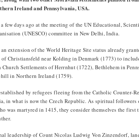
rthern Ireland and Pennsylvania, USA.
 few days ago at the meeting of the UN Educational, Scienti
nisation (UNESCO) committee in New Delhi, India.
an extension of the World Heritage Site status already grant
 of Christiansfeld near Kolding in Denmark (1773) to include
 Church Settlements of Herrnhut (1722), Bethlehem in Penn
hill in Northern Ireland (1759).
established by refugees fleeing from the Catholic Counter-R
 in what is now the Czech Republic. As spiritual followers 
ho was martyred in 1415, they consider themselves the first t
uther.
nal leadership of Count Nicolas Ludwig Von Zinzendorf, land