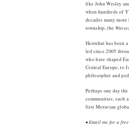
like John Wesley an
when hundreds of YW
decades many more h
township, the
Wasse
Herrnhut has been a
led since 2005 throu
who have shaped Euro
Central Europe, to 
philosopher and ped
Perhaps one day the 
communities, such as
first Moravian glob
• Email me for a free