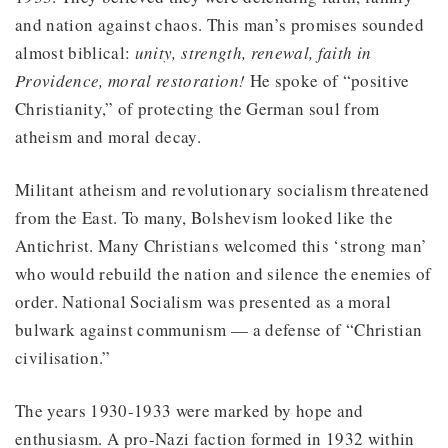
and nation against chaos. This man’s promises sounded
almost biblical:
unity, strength, renewal, faith in
Providence, moral restoration!
He spoke of “positive
Christianity,” of protecting the German soul from
atheism and moral decay.
Militant atheism and revolutionary socialism threatened
from the East. To many, Bolshevism looked like the
Antichrist. Many Christians welcomed this ‘strong man’
who would rebuild the nation and silence the enemies of
order. National Socialism was presented as a moral
bulwark against communism — a defense of “Christian
civilisation.”
The years 1930-1933 were marked by hope and
enthusiasm. A pro-Nazi faction formed in 1932 within