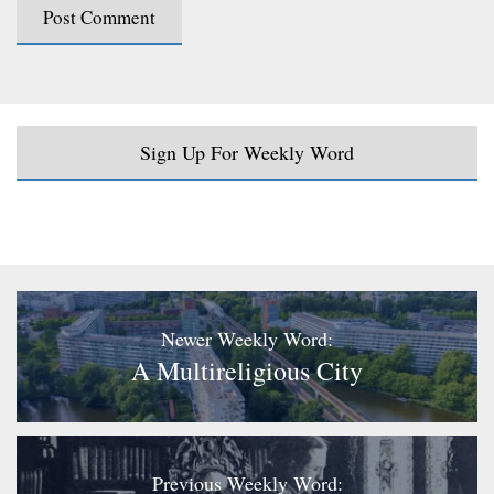
Sign Up For Weekly Word
Newer Weekly Word:
A Multireligious City
Previous Weekly Word: