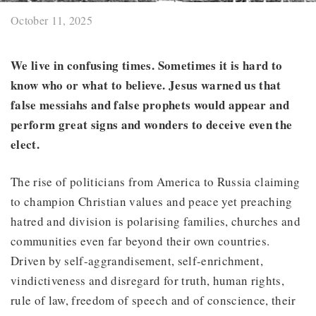
October 11, 2025
We live in confusing times. Sometimes it is hard to
know who or what to believe. Jesus warned us that
false messiahs and false prophets would appear and
perform great signs and wonders to deceive even the
elect.
The rise of politicians from America to Russia claiming
to champion Christian values and peace yet preaching
hatred and division is polarising families, churches and
communities even far beyond their own countries.
Driven by self-aggrandisement, self-enrichment,
vindictiveness and disregard for truth, human rights,
rule of law, freedom of speech and of conscience, their