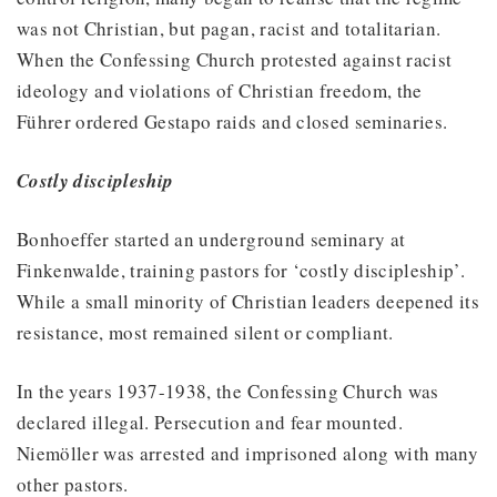
was not Christian, but pagan, racist and totalitarian.
When the Confessing Church protested against racist
ideology and violations of Christian freedom, the
Führer ordered Gestapo raids and closed seminaries.
Costly discipleship
Bonhoeffer started an underground seminary at
Finkenwalde, training pastors for ‘costly discipleship’.
While a small minority of Christian leaders deepened its
resistance, most remained silent or compliant.
In the years 1937-1938, the Confessing Church was
declared illegal. Persecution and fear mounted.
Niemöller was arrested and imprisoned along with many
other pastors.