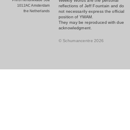
Prins Hendrikkade 50a
Weekly Words are the personal
1012AC Amsterdam
reflections of Jeff Fountain and do
the Netherlands
not necessarily express the official
position of YWAM.
They may be reproduced with due
acknowledgment.
© Schumancentre 2026