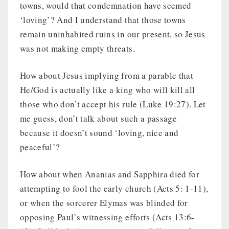
towns, would that condemnation have seemed
‘loving’? And I understand that those towns
remain uninhabited ruins in our present, so Jesus
was not making empty threats.
How about Jesus implying from a parable that
He/God is actually like a king who will kill all
those who don’t accept his rule (Luke 19:27). Let
me guess, don’t talk about such a passage
because it doesn’t sound ‘loving, nice and
peaceful’?
How about when Ananias and Sapphira died for
attempting to fool the early church (Acts 5: 1-11),
or when the sorcerer Elymas was blinded for
opposing Paul’s witnessing efforts (Acts 13:6-