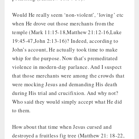
Would He really seem ‘non-violent’, ‘loving’ etc
when He drove out those merchants from the
temple (Mark 11:15-18,Matthew 21:12-16,Luke
19:45-47,John 2:13-16)? Indeed, according to
John’s account, He actually took time to make
whip for the purpose. Now that’s premeditated
violence in modern-day parlance. And I suspect
that those merchants were among the crowds that
were mocking Jesus and demanding His death
during His trial and crucifixion. And why not?
Who said they would simply accept what He did
to them.
How about that time when Jesus cursed and
destroyed a fruitless fig tree (Matthew 21: 18-22,