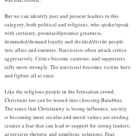
But we can identify past and present leaders in this
category, both political and religious, who spoke/speak
with certainty, promised/promise greatness,
demanded/demand loyalty and divided/divide people
into allies and enemies. Narcissists often attack critics
aggressively. Critics become cautious, and supporters
rally more strongly. The narcissist becomes victim, hero
and fighter all at once.
Like the religious people in the Jerusalem crowd,
Christians too can be wooed into choosing Barabbas.
The sense that Christianity is losing influence, society
is becoming more secular and moral values are eroding
creates a fear that can lead to support for strong leaders,
aggressive rhetoric and simplistic solutions. Fear