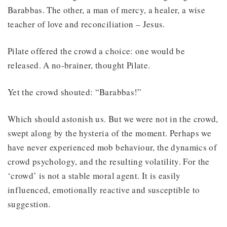
Barabbas. The other, a man of mercy, a healer, a wise
teacher of love and reconciliation – Jesus.
Pilate offered the crowd a choice: one would be
released. A no-brainer, thought Pilate.
Yet the crowd shouted: “Barabbas!”
Which should astonish us. But we were not in the crowd,
swept along by the hysteria of the moment. Perhaps we
have never experienced mob behaviour, the dynamics of
crowd psychology, and the resulting volatility. For the
‘crowd’ is not a stable moral agent. It is easily
influenced, emotionally reactive and susceptible to
suggestion.