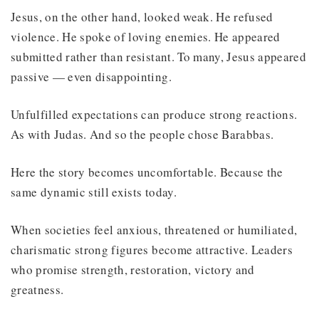
Jesus, on the other hand, looked weak. He refused
violence. He spoke of loving enemies. He appeared
submitted rather than resistant. To many, Jesus appeared
passive — even disappointing.
Unfulfilled expectations can produce strong reactions.
As with Judas. And so the people chose Barabbas.
Here the story becomes uncomfortable. Because the
same dynamic still exists today.
When societies feel anxious, threatened or humiliated,
charismatic strong figures become attractive. Leaders
who promise strength, restoration, victory and
greatness.