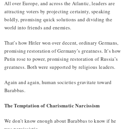
All over Europe, and across the Atlantic, leaders are
attracting voters by projecting certainty, speaking
boldly, promising quick solutions and dividing the
world into friends and enemies.
That’s how Hitler won over decent, ordinary Germans,
promising restoration of Germany’s greatness. It’s how
Putin rose to power, promising restoration of Russia’s
greatness. Both were supported by religious leaders.
Again and again, human societies gravitate toward
Barabbas.
The Temptation of Charismatic Narcissism
We don’t know enough about Barabbas to know if he
was narcissistic.