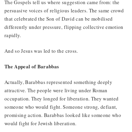
The Gospels tell us where suggestion came from: the
persuasive voices of religious leaders. The same crowd
that celebrated the Son of David can be mobilised
differently under pressure, flipping collective emotion
rapidly.
And so Jesus was led to the cross.
The Appeal of Barabbas
Actually, Barabbas represented something deeply
attractive. The people were living under Roman
occupation. They longed for liberation. They wanted
someone who would fight. Someone strong, defiant,
promising action. Barabbas looked like someone who
would fight for Jewish liberation.