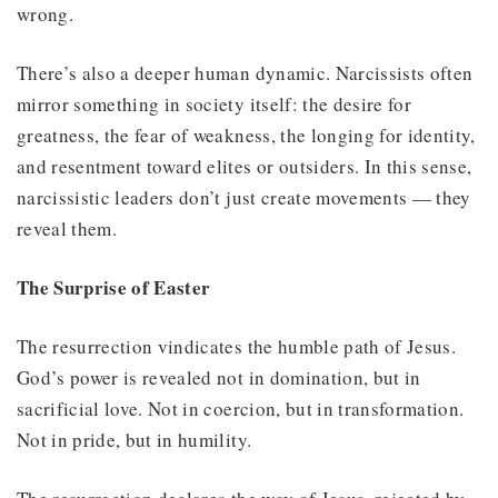
wrong.
There’s also a deeper human dynamic. Narcissists often
mirror something in society itself: the desire for
greatness, the fear of weakness, the longing for identity,
and resentment toward elites or outsiders. In this sense,
narcissistic leaders don’t just create movements — they
reveal them.
The Surprise of Easter
The resurrection vindicates the humble path of Jesus.
God’s power is revealed not in domination, but in
sacrificial love. Not in coercion, but in transformation.
Not in pride, but in humility.