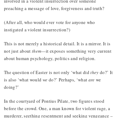
involved in a violent insurrection over someone
preaching a message of love, forgiveness and truth?
(After all, who would ever vote for anyone who
instigated a violent insurrection?)
This is not merely a historical detail. It is a mirror. It is
not just about
them
—it exposes something very current
about human psychology, politics and religion.
The question of Easter is not only ‘what did
they
do?’ It
is also ‘what would
we
do?’ Perhaps, ‘what
are
we
doing?’
In the courtyard of Pontius Pilate, two figures stood
before the crowd. One, a man known for violent rage, a
murderer, seething resentment and seeking vengeance –