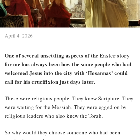
April 4, 2026
One of several unsettling aspects of the Easter story
for me has always been how the same people who had
welcomed Jesus into the city with ‘Hosannas’ could
call for his crucifixion just days later.
These were religious people. They knew Scripture. They
were waiting for the Messiah. They were egged on by
religious leaders who also knew the Torah.
So why would they choose someone who had been