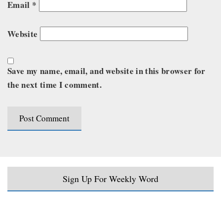
Email
*
Website
Save my name, email, and website in this browser for
the next time I comment.
Sign Up For Weekly Word