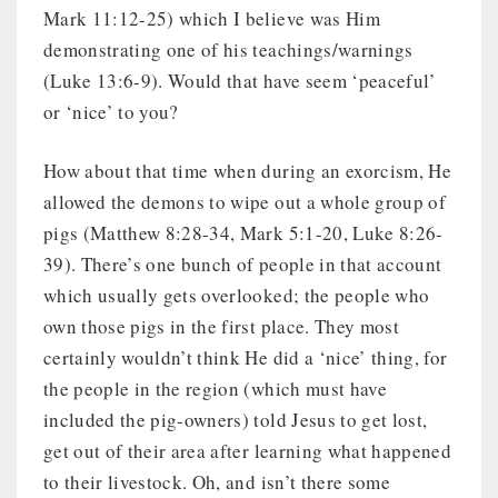
Mark 11:12-25) which I believe was Him
demonstrating one of his teachings/warnings
(Luke 13:6-9). Would that have seem ‘peaceful’
or ‘nice’ to you?
How about that time when during an exorcism, He
allowed the demons to wipe out a whole group of
pigs (Matthew 8:28-34, Mark 5:1-20, Luke 8:26-
39). There’s one bunch of people in that account
which usually gets overlooked; the people who
own those pigs in the first place. They most
certainly wouldn’t think He did a ‘nice’ thing, for
the people in the region (which must have
included the pig-owners) told Jesus to get lost,
get out of their area after learning what happened
to their livestock. Oh, and isn’t there some