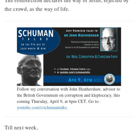
The resurrection declares the way of Jesus, rejected by
the crowd, as the way of life.
Follow my conversation with John Heathershaw, advisor to
the British Government on corruption and kleptocracy, this
coming Thursday, April 9, at 6pm CET. Go to:
youtube.com/c/schumantalks
.
Till next week,