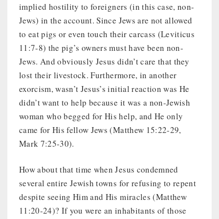
implied hostility to foreigners (in this case, non-
Jews) in the account. Since Jews are not allowed
to eat pigs or even touch their carcass (Leviticus
11:7-8) the pig’s owners must have been non-
Jews. And obviously Jesus didn’t care that they
lost their livestock. Furthermore, in another
exorcism, wasn’t Jesus’s initial reaction was He
didn’t want to help because it was a non-Jewish
woman who begged for His help, and He only
came for His fellow Jews (Matthew 15:22-29,
Mark 7:25-30).
How about that time when Jesus condemned
several entire Jewish towns for refusing to repent
despite seeing Him and His miracles (Matthew
11:20-24)? If you were an inhabitants of those