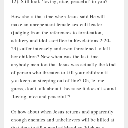
12). Still look ‘loving, nice, peaceful’ to you?
How about that time when Jesus said He will
make an unrepentant female sex cult leader
(judging from the references to fornication,
adultery and idol sacrifice in Revelations 2:20-
23) suffer intensely and even threatened to kill
her children? Now when was the last time
anybody mention that Jesus was actually the kind
of person who threaten to kill your children if
you keep on steeping out of line? Oh, let me
guess, don’t talk about it because it doesn’t sound
‘loving, nice and peaceful’?
Or how about when Jesus returns and apparently
enough enemies and unbelievers will be killed at
that time to fill a pool of blood as ‘high as a