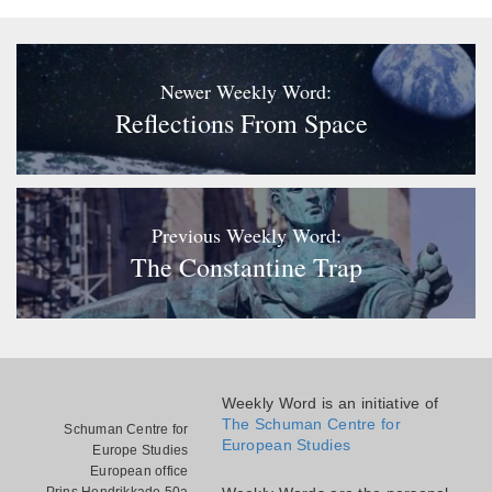
Newer Weekly Word:
Reflections From Space
Previous Weekly Word:
The Constantine Trap
Weekly Word is an initiative of
The Schuman Centre for
Schuman Centre for
European Studies
Europe Studies
European office