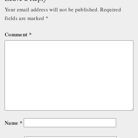
Your email address will not be published.
Required
fields are marked
*
Comment
*
Name
*