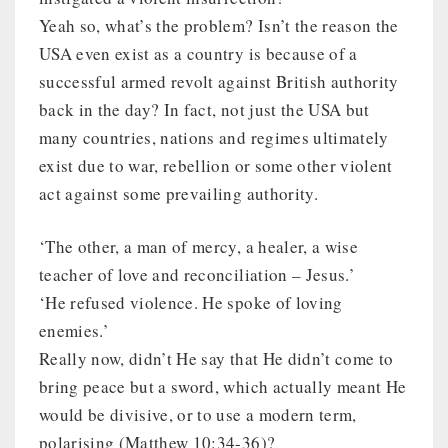
Yeah so, what’s the problem? Isn’t the reason the
USA even exist as a country is because of a
successful armed revolt against British authority
back in the day? In fact, not just the USA but
many countries, nations and regimes ultimately
exist due to war, rebellion or some other violent
act against some prevailing authority.
‘The other, a man of mercy, a healer, a wise
teacher of love and reconciliation – Jesus.’
‘He refused violence. He spoke of loving
enemies.’
Really now, didn’t He say that He didn’t come to
bring peace but a sword, which actually meant He
would be divisive, or to use a modern term,
polarising (Matthew 10:34-36)?