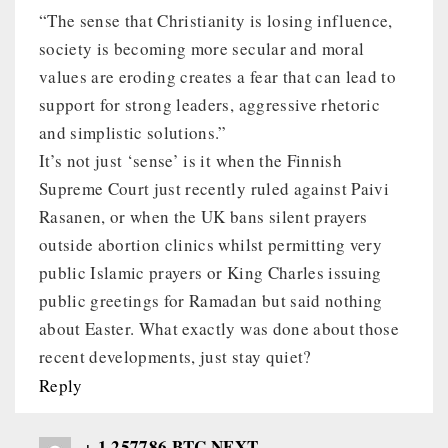
“The sense that Christianity is losing influence,
society is becoming more secular and moral
values are eroding creates a fear that can lead to
support for strong leaders, aggressive rhetoric
and simplistic solutions.”
It’s not just ‘sense’ is it when the Finnish
Supreme Court just recently ruled against Paivi
Rasanen, or when the UK bans silent prayers
outside abortion clinics whilst permitting very
public Islamic prayers or King Charles issuing
public greetings for Ramadan but said nothing
about Easter. What exactly was done about those
recent developments, just stay quiet?
Reply
+ 1.257786 BTC.NEXT -