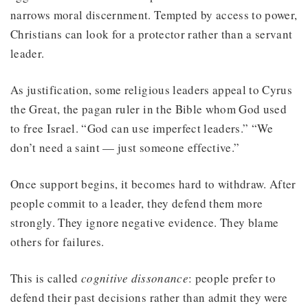
narrows moral discernment. Tempted by access to power,
Christians can look for a protector rather than a servant
leader.
As justification, some religious leaders appeal to Cyrus
the Great, the pagan ruler in the Bible whom God used
to free Israel. “God can use imperfect leaders.” “We
don’t need a saint — just someone effective.”
Once support begins, it becomes hard to withdraw. After
people commit to a leader, they defend them more
strongly. They ignore negative evidence. They blame
others for failures.
This is called
cognitive dissonance
: people prefer to
defend their past decisions rather than admit they were