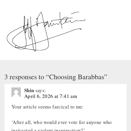
3 responses to “Choosing Barabbas”
Shin
says:
April 6, 2026 at 7:41 am
Your article seems farcical to me:
‘After all, who would ever vote for anyone who
instigated a violent insurrection?’