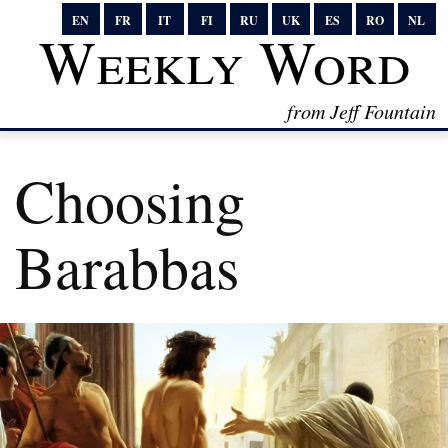
EN
FR
IT
FI
RU
UK
ES
RO
NL
Weekly Word
from Jeff Fountain
Choosing
Barabbas