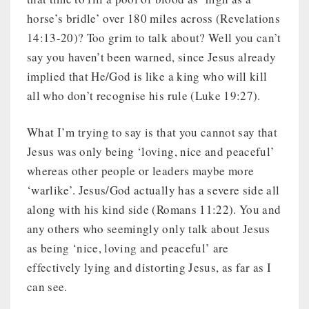
horse’s bridle’ over 180 miles across (Revelations
14:13-20)? Too grim to talk about? Well you can’t
say you haven’t been warned, since Jesus already
implied that He/God is like a king who will kill
all who don’t recognise his rule (Luke 19:27).
What I’m trying to say is that you cannot say that
Jesus was only being ‘loving, nice and peaceful’
whereas other people or leaders maybe more
‘warlike’. Jesus/God actually has a severe side all
along with his kind side (Romans 11:22). You and
any others who seemingly only talk about Jesus
as being ‘nice, loving and peaceful’ are
effectively lying and distorting Jesus, as far as I
can see.