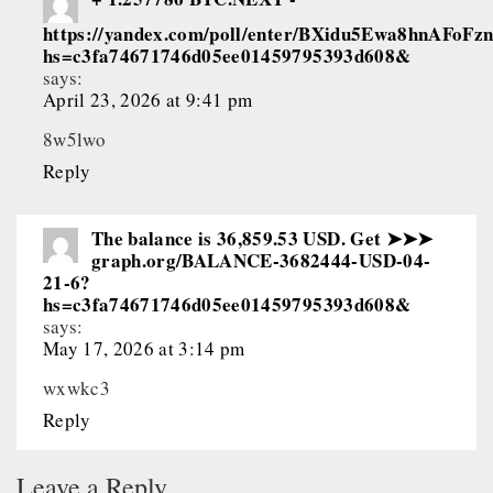
https://yandex.com/poll/enter/BXidu5Ewa8hnAFoFz
hs=c3fa74671746d05ee01459795393d608&
says:
April 23, 2026 at 9:41 pm
8w5lwo
Reply
The balance is 36,859.53 USD. Get ➤➤➤
graph.org/BALANCE-3682444-USD-04-
21-6?
hs=c3fa74671746d05ee01459795393d608&
says:
May 17, 2026 at 3:14 pm
wxwkc3
Reply
Leave a Reply