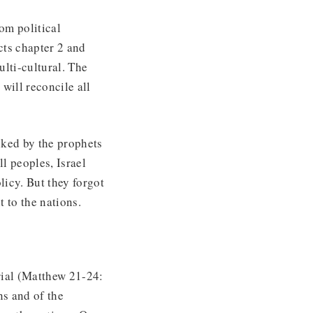
om political
cts chapter 2 and
lti-cultural. The
will reconcile all
uked by the prophets
l peoples, Israel
licy. But they forgot
t to the nations.
trial (Matthew 21-24:
ns and of the