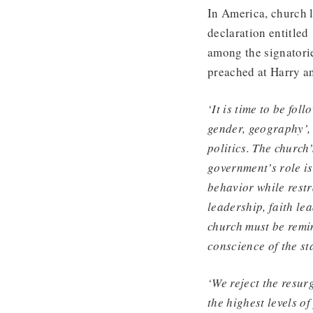
In America, church l
declaration entitle
among the signatori
preached at Harry a
‘It is time to be fol
gender, geography’,
politics. The church’
government’s role i
behavior while rest
leadership, faith le
church must be remind
conscience of the st
‘We reject the resur
the highest levels of