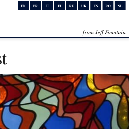
EN
FR
IT
FI
RU
UK
ES
RO
NL
from Jeff Fountain
t