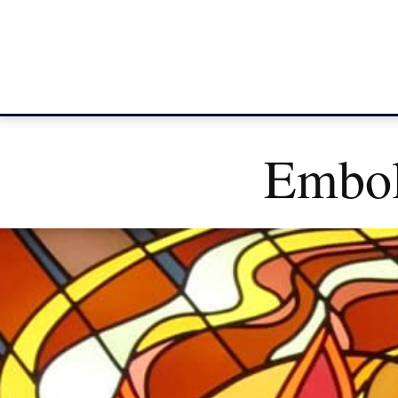
Embol