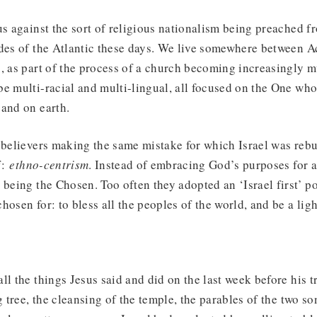
us against the sort of religious nationalism being preached fr
des of the Atlantic these days. We live somewhere between A
, as part of the process of a church becoming increasingly mu
e multi-racial and multi-lingual, all focused on the One who 
 and on earth.
 believers making the same mistake for which Israel was reb
f:
ethno-centrism
. Instead of embracing God’s purposes for al
 being the Chosen. Too often they adopted an ‘Israel first’ po
osen for: to bless all the peoples of the world, and be a ligh
ll the things Jesus said and did on the last week before his 
g tree, the cleansing of the temple, the parables of the two so