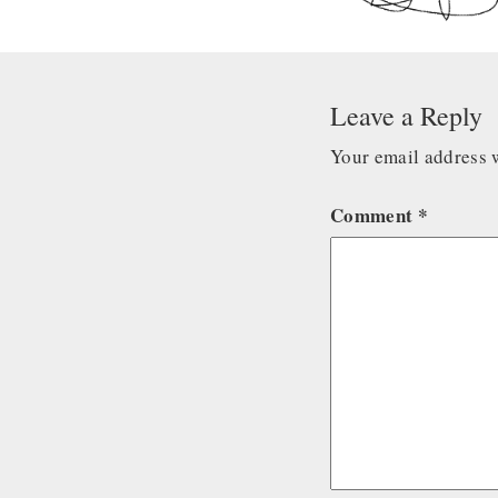
Leave a Reply
Your email address w
Comment
*