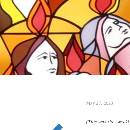
May 27, 2023
(This was the ‘weekl