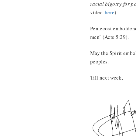
racial bigotry for p
video
here
).
Pentecost emboldened
men’ (Acts 5:29).
May the Spirit embold
peoples.
Till next week,