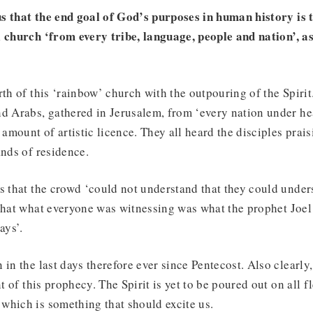
s that the end goal of God’s purposes in human history is 
 church ‘from every tribe, language, people and nation’, as
rth of this ‘rainbow’ church with the outpouring of the Spirit
nd Arabs, gathered in Jerusalem, from ‘every nation under he
 amount of artistic licence. They all heard the disciples prai
ands of residence.
s that the crowd ‘could not understand that they could under
 that what everyone was witnessing was what the prophet Joel
ays’.
 in the last days therefore ever since Pentecost. Also clearly,
nt of this prophecy. The Spirit is yet to be poured out on all fl
which is something that should excite us.