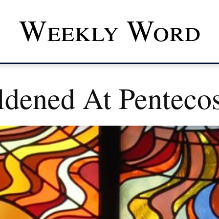
Weekly Word
dened At Pentecos