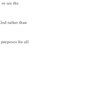
e
or see the
God rather than
 purposes for all