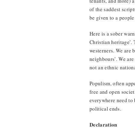
tenants, and more) a
of the saddest scri
be given to a people 
Here is a sober warn
Christian heritage’. 
westerners. We are b
neighbours’. We are
not an ethnic nation
Populism, often appe
free and open societ
everywhere need to b
political ends.
Declaration