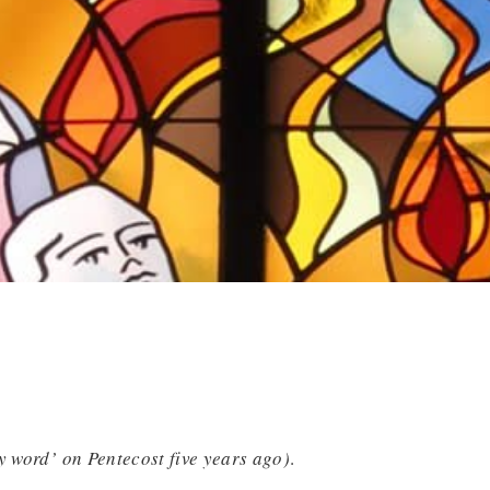
y word’ on Pentecost five years ago)
.