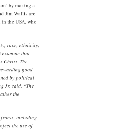
tion’ by making a
nd Jim Wallis are
h in the USA, who
ty, race, ethnicity,
t examine that
us Christ. The
 rewarding good
ned by political
g Jr. said, “The
rather the
fronts, including
eject the use of