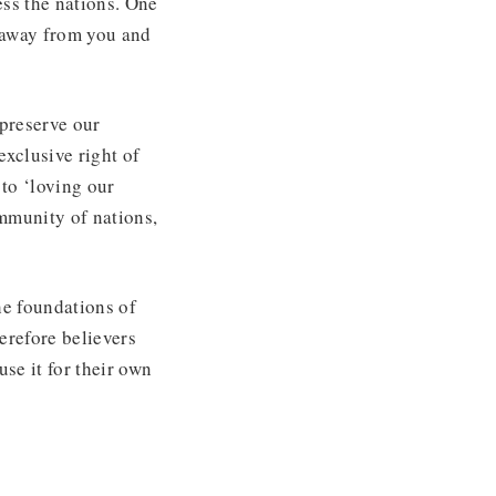
ess the nations. One
 away from you and
 preserve our
 exclusive right of
 to ‘loving our
mmunity of nations,
he foundations of
erefore believers
se it for their own