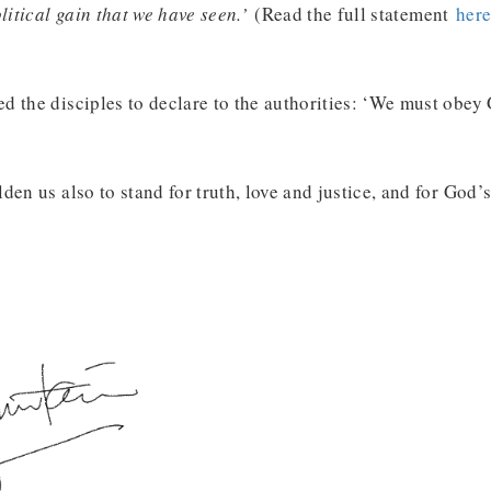
olitical gain that we have seen.’
(Read the full statement
her
 the disciples to declare to the authorities: ‘We must obey 
en us also to stand for truth, love and justice, and for God’s