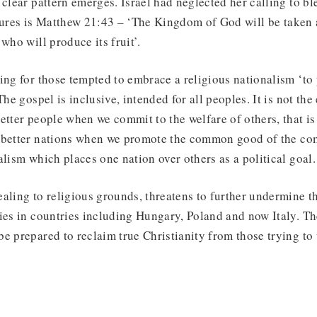
 clear pattern emerges. Israel had neglected her calling to bl
ptures is Matthew 21:43 – ‘The Kingdom of God will be taken
who will produce its fruit’.
ing for those tempted to embrace a religious nationalism ‘to
The gospel is inclusive, intended for all peoples. It is not the
etter people when we commit to the welfare of others, that is
 better nations when we promote the common good of the co
alism which places one nation over others as a political goal.
aling to religious grounds, threatens to further undermine t
ies in countries including Hungary, Poland and now Italy. Th
e prepared to reclaim true Christianity from those trying to u