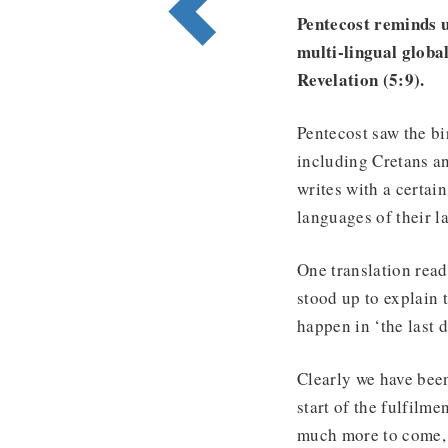
Pentecost reminds u
multi-lingual global
Revelation (5:9).
Pentecost saw the bi
including Cretans a
writes with a certain
languages of their l
One translation read
stood up to explain
happen in ‘the last d
Clearly we have been
start of the fulfilme
much more to come, 