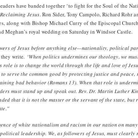
eaders have banded together ‘to fight for the Soul of the Na
d
Reclaiming Jesus
. Ron Sider, Tony Campolo, Richard Rohr a
es, along with Bishop Michael Curry of the Episcopal Churc
nd Meghan’s royal wedding on Saturday in Windsor Castle.
lowers of Jesus before anything else—nationality, political par
they write.
‘When politics undermines our theology, we mus
s role is to change the world through the life and love of Jes
s to serve the common good by protecting justice and peace,
raining bad behavior (Romans 13). When that role is undermi
aders must stand up and speak out. Rev. Dr. Martin Luther Kin
ed that it is not the master or the servant of the state, but 
ate.”
gence of white nationalism and racism in our nation on many 
 political leadership. We, as followers of Jesus, must clearly r