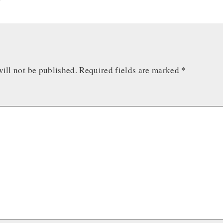
ill not be published.
Required fields are marked
*