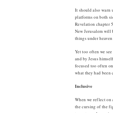
It should also warn 
platforms on both si
Revelation chapter 5
New Jerusalem will b
things under heaven
Yet too often we see
and by Jesus himsel
focused too often on
what they had been ch
Inclusive
When we reflect on a
the cursing of the fi