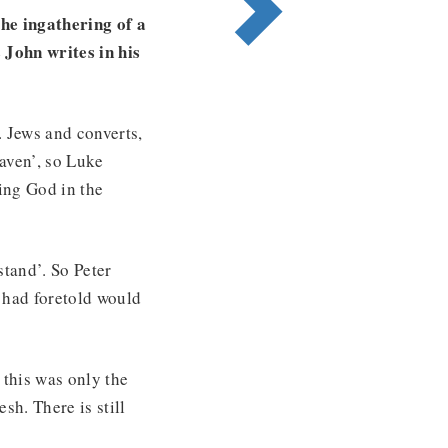
the ingathering of a
 John writes in his
. Jews and converts,
aven’, so Luke
sing God in the
stand’. So Peter
 had foretold would
 this was only the
esh. There is still