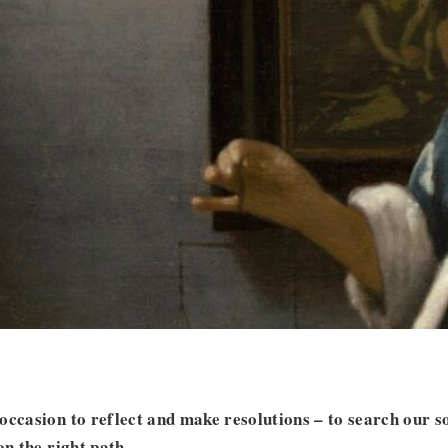
occasion to reflect and make resolutions – to search our s
on the right path.