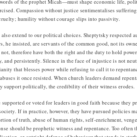
 words of the prophet Micah—must shape economic life, polit
rcised. Compassion without justice sentimentalises suffering
ruelty; humility without courage slips into passivity.
also extend to our political choices. Sheptytsky respected a
rs, he insisted, are servants of the common good, not its owne
 not, therefore have both the right and the duty to hold pow
, and persistently. Silence in the face of injustice is not neutr
ianity that blesses power while refusing to call it to repenta
y abuses it once resisted. When church leaders demand repen
y support politically, the credibility of their witness erodes.
supported or voted for leaders in good faith because they p
ociety. If in practice, however, they have pursued policies 
ortion of truth, abuse of human rights, self-enrichment, ven
ponse should be prophetic witness and repentance. Too often t
lisation, or outright defence of behaviour that stands in star