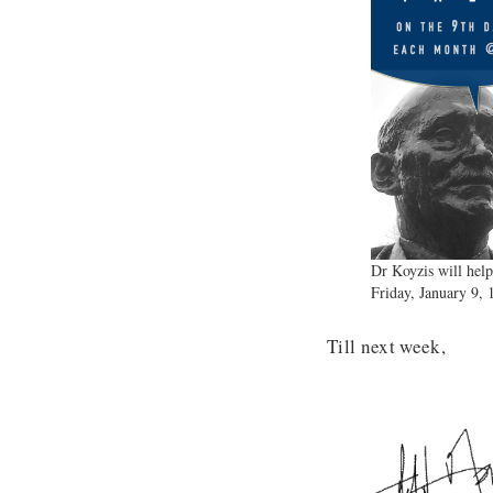
Dr Koyzis will help
Friday, January 9,
Till next week,