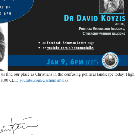
 us find our place as Christians in the confusing political landscape today. H
 18.00 CET:
youtube.com/c/schumantalks