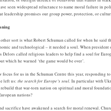
have seen widespread reluctance to name moral failure in pol
at leadership promises our group power, protection, or cult
eaning
nother sort is what Robert Schuman called for when he said t
onomic and technological – it needed a soul. When president
Delors called religious leaders to help find a soul for Europe,
ut which he warned ‘the game would be over’.
 focus for us in the Schuman Centre this year, responding to
e left us:
the search for Europe’s soul
. In particular with Uk
 rebuild that war-torn nation on spiritual and moral foundat
 European nations?
nd sacrifice have awakened a search for moral renewal. Churc