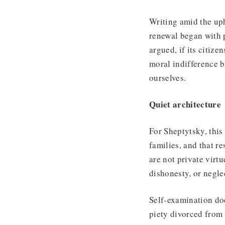
Writing amid the uph
renewal began with p
argued, if its citiz
moral indifference b
ourselves.
Quiet architecture
For Sheptytsky, this 
families, and that re
are not private virtu
dishonesty, or neglec
Self-examination do
piety divorced from 