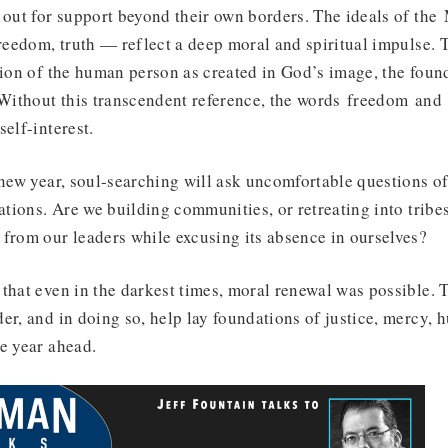
 out for support beyond their own borders. The ideals of the
freedom, truth — reflect a deep moral and spiritual impulse. 
sion of the human person as created in God’s image, the fou
 Without this transcendent reference, the words freedom and 
self-interest.
 new year, soul-searching will ask uncomfortable questions of
nations. Are we building communities, or retreating into trib
from our leaders while excusing its absence in ourselves?
that even in the darkest times, moral renewal was possible. 
er, and in doing so, help lay foundations of justice, mercy, h
e year ahead.