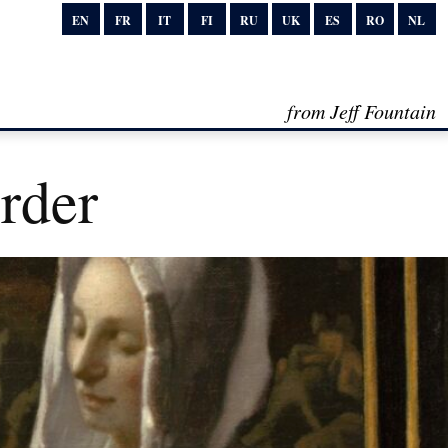
EN
FR
IT
FI
RU
UK
ES
RO
NL
from Jeff Fountain
rder