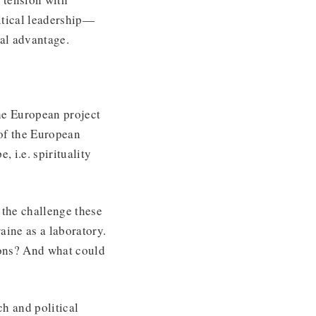
itical leadership—
ural advantage.
he European project
 of the European
 i.e. spirituality
 the challenge these
raine as a laboratory.
ions? And what could
h and political