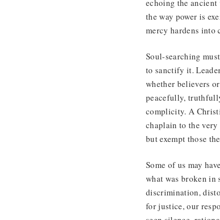
echoing the ancient
the way power is exe
mercy hardens into c
Soul-searching must 
to sanctify it. Leade
whether believers or
peacefully, truthfully
complicity. A Christ
chaplain to the ver
but exempt those the
Some of us may have 
what was broken in s
discrimination, dist
for justice, our res
seen silence, rationa