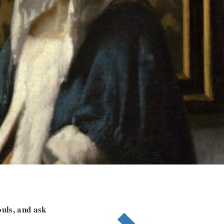
ouls, and ask