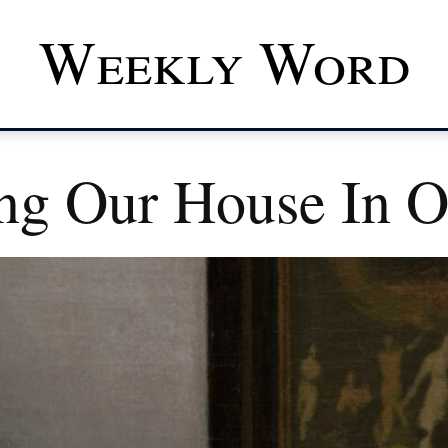
Weekly Word
ng Our House In O