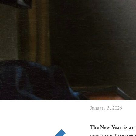
January 3, 2026
The New Year is an 
ourselves if we are 