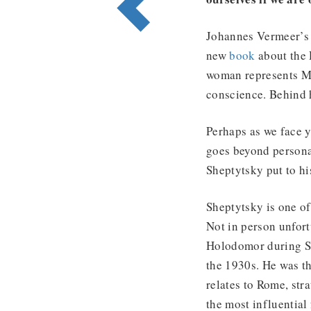
Johannes Vermeer’
new
book
about the 
woman represents Ma
conscience. Behind h
Perhaps as we face y
goes beyond persona
Sheptytsky put to hi
Sheptytsky is one of 
Not in person unfor
Holodomor during Sta
the 1930s. He was t
relates to Rome, str
the most influential