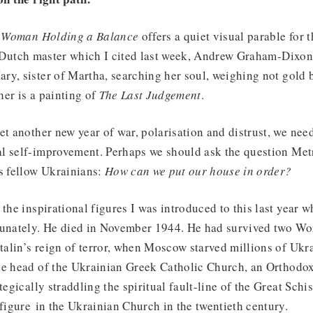
s
Woman Holding a Balance
offers a quiet visual parable for 
Dutch master which I cited last week, Andrew Graham-Dixon
ry, sister of Martha, searching her soul, weighing not gold 
er is a painting of
The Last Judgement
.
et another new year of war, polarisation and distrust, we nee
l self-improvement. Perhaps we should ask the question Me
s fellow Ukrainians:
How can we put our house in order?
the inspirational figures I was introduced to this last year w
tunately. He died in November 1944. He had survived two Wo
lin’s reign of terror, when Moscow starved millions of Ukra
he head of the Ukrainian Greek Catholic Church, an Orthodo
ategically straddling the spiritual fault-line of the Great Sc
 figure in the Ukrainian Church in the twentieth century.