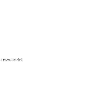
ighly recommended!