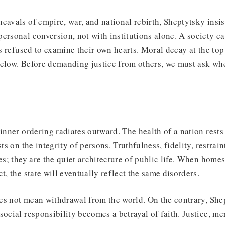
eavals of empire, war, and national rebirth, Sheptytsky insis
ersonal conversion, not with institutions alone. A society c
ens refused to examine their own hearts. Moral decay at the to
elow. Before demanding justice from others, we must ask whe
inner ordering radiates outward. The health of a nation rests 
sts on the integrity of persons. Truthfulness, fidelity, restrai
es; they are the quiet architecture of public life. When homes
t, the state will eventually reflect the same disorders.
es not mean withdrawal from the world. On the contrary, She
social responsibility becomes a betrayal of faith. Justice, m