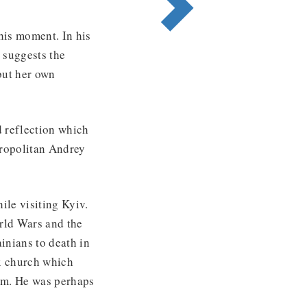
this moment. In his
 suggests the
but her own
d reflection which
tropolitan Andrey
hile visiting Kyiv.
rld Wars and the
inians to death in
x church which
hism. He was perhaps