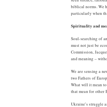
biblical norms. We 
particularly when th
Spirituality and m
Soul-searching of a
must not just be ec
Commission, Jacques 
and meaning – witho
We are sensing a new
two Fathers of Europ
What will it mean to
that mean for other
Ukraine’s struggle a