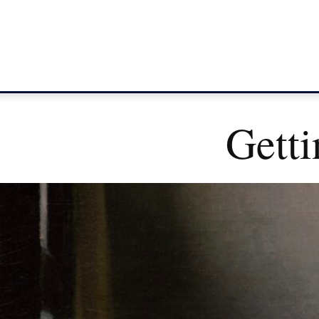
Getti