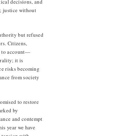
ical decisions, and
; justice without
uthority but refused
rs. Citizens,
er to account—
ality; it is
nce risks becoming
tance from society
romised to restore
marked by
geance and contempt
his year we have
k tension with