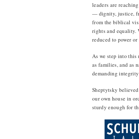
leaders are reaching
— dignity, justice, 
from the biblical vi
rights and equality.
reduced to power or 
As we step into this
as families, and as 
demanding integrity 
Sheptytsky believed 
our own house in ord
sturdy enough for th