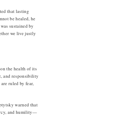
ted that lasting
annot be healed, he
p was sustained by
ther we live justly
on the health of its
nt, and responsibility
 are ruled by fear,
ptytsky warned that
ercy, and humility—