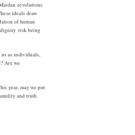
 Maidan revolutions
These ideals draw
ndation of human
dignity risk being
 us as individuals,
es? Are we
This year, may we put
umility and truth