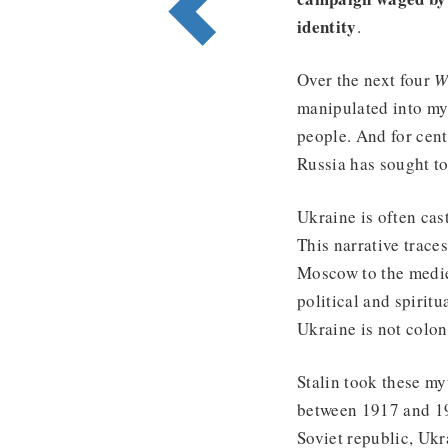
identity
.
Over the next four
W
manipulated into myt
people. And for cent
Russia has sought to
Ukraine is often cas
This narrative traces
Moscow to the medie
political and spiritu
Ukraine is not colon
Stalin took these my
between 1917 and 19
Soviet republic, Ukra