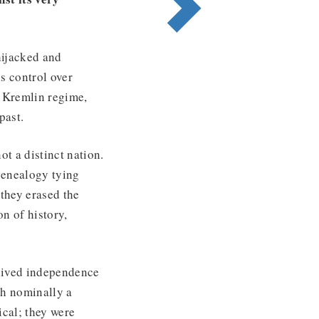
hijacked and
s control over
t Kremlin regime,
past.
t a distinct nation.
 genealogy tying
they erased the
on of history,
-lived independence
gh nominally a
ical; they were