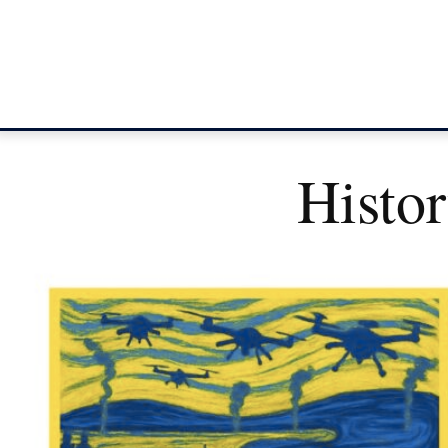
Histo