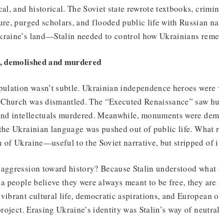
cal, and historical. The Soviet state rewrote textbooks, crimi
ure, purged scholars, and flooded public life with Russian nar
kraine’s land—Stalin needed to control how Ukrainians reme
ed, demolished and murdered
pulation wasn’t subtle. Ukrainian independence heroes were v
 Church was dismantled. The “Executed Renaissance” saw hu
 and intellectuals murdered. Meanwhile, monuments were dem
 the Ukrainian language was pushed out of public life. What
 of Ukraine—useful to the Soviet narrative, but stripped of i
aggression toward history? Because Stalin understood what a
 a people believe they were always meant to be free, they are 
vibrant cultural life, democratic aspirations, and European o
project. Erasing Ukraine’s identity was Stalin’s way of neutral