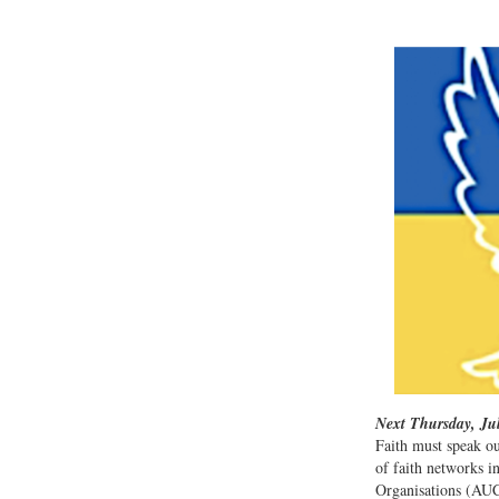
Next Thursday, Jul
Faith must speak ou
of faith networks 
Organisations (AUC