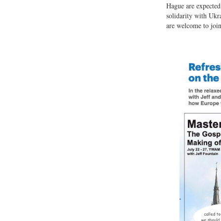
Hague are expected 
solidarity with Ukr
are welcome to join