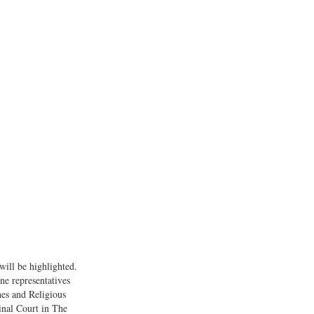
will be highlighted.
ne representatives
es and Religious
inal Court in The