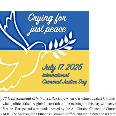
y 17 is International Criminal Justice Day
, when war crimes against Ukraine 
t when politics falter. A global interfaith online meeting on this day will conve
in Ukraine, Europe and worldwide, hosted by the All Ukraine Council of Church
CRO). The Vatican, the Orthodox Patriarch’s office and the International Crim