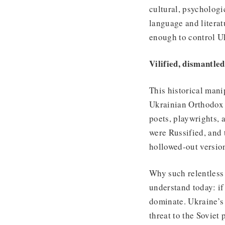
cultural, psychologi
language and literat
enough to control U
Vilified, dismantl
This historical mani
Ukrainian Orthodox
poets, playwrights,
were Russified, and
hollowed-out version
Why such relentless 
understand today: if
dominate. Ukraine’s 
threat to the Soviet 