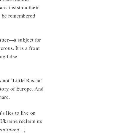
ans insist on their
 to be remembered
matter—a subject for
rous. It is a front
ng false
 not ‘Little Russia’.
 story of Europe. And
hare.
s lies to live on
 Ukraine reclaim its
continued…)