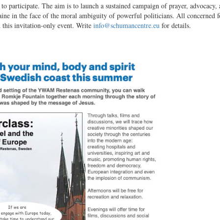
to participate. The aim is to launch a sustained campaign of prayer, advocacy,
aine in the face of the moral ambiguity of powerful politicians. All concerned f
 this invitation-only event. Write
info@schumancentre.eu
for details.