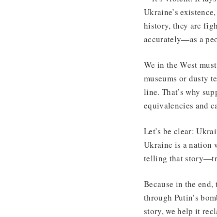
Ukraine’s existence,
history, they are fig
accurately—as a peo
We in the West must 
museums or dusty tex
line. That’s why sup
equivalencies and ca
Let’s be clear: Ukrai
Ukraine is a nation w
telling that story—t
Because in the end, t
through Putin’s bomb
story, we help it rec