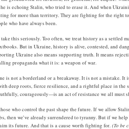
 he is echoing Stalin, who tried to erase it. And when Ukraini
hting for more than territory. They are fighting for the right
ple who have always been.
take this seriously. Too often, we treat history as a settled 
tbooks. But in Ukraine, history is alive, contested, and dange
porting Ukraine also means supporting truth. It means rejecti
lling propaganda what it is: a weapon of war.
ne is not a borderland or a breakaway. It is not a mistake. It is
ith deep roots, fierce resilience, and a rightful place in the
ruthfully, courageously—is an act of resistance we all must s
hose who control the past shape the future. If we allow Stalin’
s, then we’ve already surrendered to tyranny. But if we help
laim its future. And that is a cause worth fighting for.
(To be 