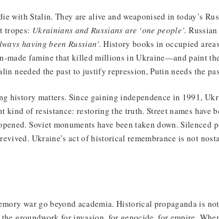
 die with Stalin. They are alive and weaponised in today’s Rus
t tropes:
Ukrainians and Russians are ‘one people’.
Russian 
lways having been Russian’.
History books in occupied areas
made famine that killed millions in Ukraine—and paint th
talin needed the past to justify repression, Putin needs the pas
ing history matters. Since gaining independence in 1991, Uk
ent kind of resistance: restoring the truth. Street names have
opened. Soviet monuments have been taken down. Silenced po
evived. Ukraine’s act of historical remembrance is not nosta
memory war go beyond academia. Historical propaganda is not
ys the groundwork for invasion, for genocide, for empire. Whe