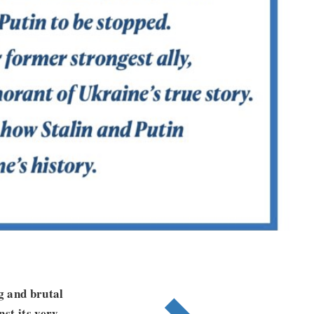
ng and brutal
st its very