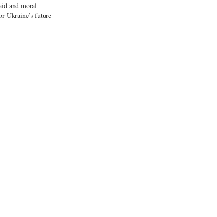
 aid and moral
or Ukraine’s future