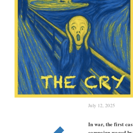
July 12, 2025
In war, the first ca
campaign waged by 