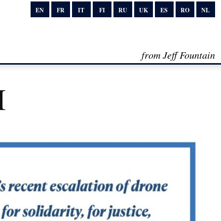
EN
FR
IT
FI
RU
UK
ES
RO
NL
from Jeff Fountain
I