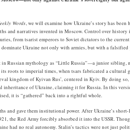
eekly Words
, we will examine how Ukraine’s story has been 
hs and narratives invented in Moscow. Control over history i
uries, from tsarist emperors to Soviet dictators to the curren
 dominate Ukraine not only with armies, but with a falsified 
t in Russian mythology as “Little Russia”—a junior sibling, no
 its roots to imperial times, when tsars fabricated a cultural
val kingdom of Kyivan Rus’, centered in Kyiv. By doing so, 
al inheritance of Ukraine, claiming it for Russia. In this versi
ised, it is “gathered” back into a rightful whole.
ths and gave them institutional power. After Ukraine’s short
21, the Red Army forcibly absorbed it into the USSR. Thou
ine had no real autonomy. Stalin’s tactics were not just polit