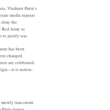
sia. Vladimir Putin’s
state media repeats
 deny the
e Red Army as
t to justify war.
raine has been
 been changed.
ets are celebrated.
lgia—it is nation-
 merely inaccurate
n Putin denies