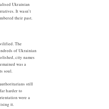
nalised Ukrainian
ratives. It wasn’t
mbered their past.
ilified. The
ndreds of Ukrainian
olished, city names
 remained was a
ts soul.
uthoritarians still
far harder to
rientation were a
ising it.