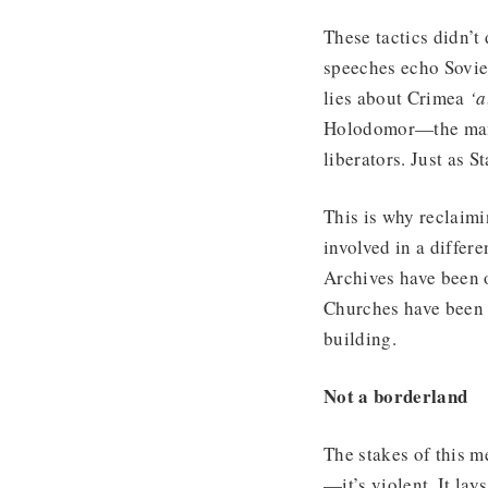
These tactics didn’t
speeches echo Sovie
lies about Crimea
‘a
Holodomor—the man-
liberators. Just as S
This is why reclaim
involved in a differ
Archives have been 
Churches have been r
building.
Not a borderland
The stakes of this 
—it’s violent. It la