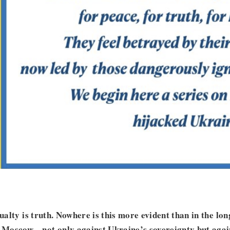
sualty is truth. Nowhere is this more evident than in the lo
Moscow—not only against Ukraine’s sovereignty but again