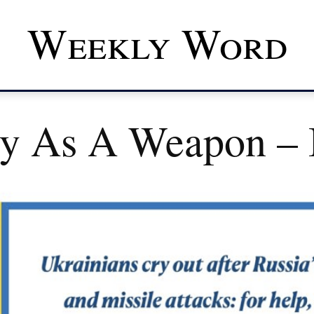
Weekly Word
ry As A Weapon – 