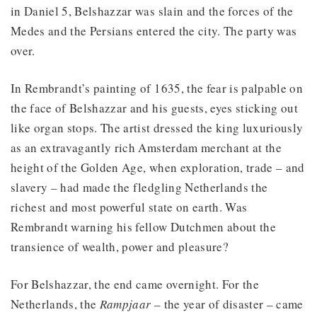
in Daniel 5, Belshazzar was slain and the forces of the
Medes and the Persians entered the city. The party was
over.
In Rembrandt’s painting of 1635, the fear is palpable on
the face of Belshazzar and his guests, eyes sticking out
like organ stops. The artist dressed the king luxuriously
as an extravagantly rich Amsterdam merchant at the
height of the Golden Age, when exploration, trade – and
slavery – had made the fledgling Netherlands the
richest and most powerful state on earth. Was
Rembrandt warning his fellow Dutchmen about the
transience of wealth, power and pleasure?
For Belshazzar, the end came overnight. For the
Netherlands, the
Rampjaar
– the year of disaster – came