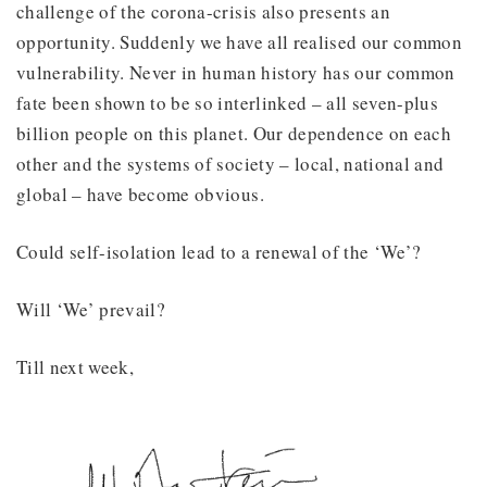
challenge of the corona-crisis also presents an
opportunity. Suddenly we have all realised our common
vulnerability. Never in human history has our common
fate been shown to be so interlinked – all seven-plus
billion people on this planet. Our dependence on each
other and the systems of society – local, national and
global – have become obvious.
Could self-isolation lead to a renewal of the ‘We’?
Will ‘We’ prevail?
Till next week,