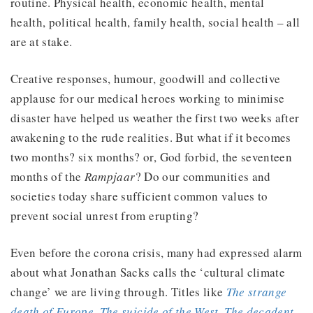
routine. Physical health, economic health, mental
health, political health, family health, social health – all
are at stake.
Creative responses, humour, goodwill and collective
applause for our medical heroes working to minimise
disaster have helped us weather the first two weeks after
awakening to the rude realities. But what if it becomes
two months? six months? or, God forbid, the seventeen
months of the
Rampjaar
? Do our communities and
societies today share sufficient common values to
prevent social unrest from erupting?
Even before the corona crisis, many had expressed alarm
about what Jonathan Sacks calls the ‘cultural climate
change’ we are living through. Titles like
The strange
death of Europe
,
The suicide of the West
,
The decadent