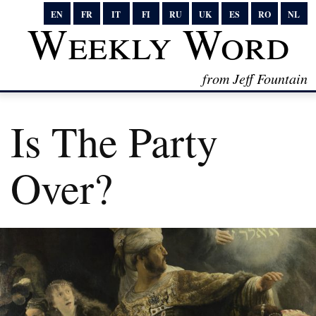
EN
FR
IT
FI
RU
UK
ES
RO
NL
Weekly Word
from Jeff Fountain
Is The Party
Over?