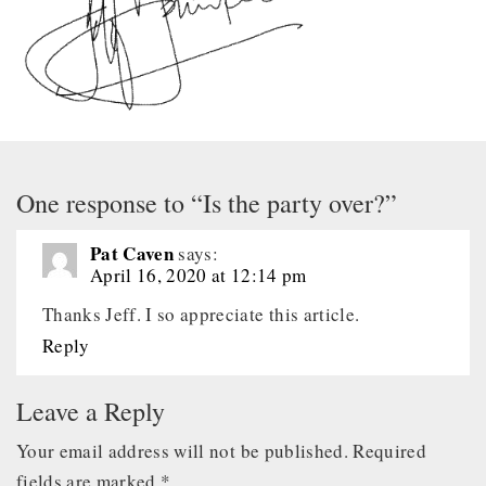
One response to “Is the party over?”
Pat Caven
says:
April 16, 2020 at 12:14 pm
Thanks Jeff. I so appreciate this article.
Reply
Leave a Reply
Your email address will not be published.
Required
fields are marked
*