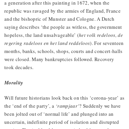
a generation after this painting in 1672, when the
republic was ravaged by the armies of England, France
and the bishopric of Munster and Cologne. A Dutch
saying describes ‘the people as witless, the government
hopeless, the land unsalvageable’ (
het volk redeloos, de
regering radeloos en het land reddeloos
). For seventeen
months, banks, schools, shops, courts and concert-halls
were closed. Many bankruptcies followed. Recovery
took decades.
Morality
Will future historians look back on this ‘corona-year’ as
the ‘end of the party’, a
‘rampjaar’
? Suddenly we have
been jolted out of ‘normal life’ and plunged into an
uncertain, indefinite period of isolation and disrupted