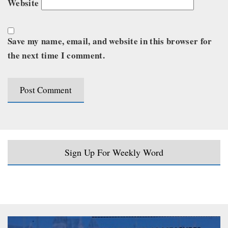
Website
Save my name, email, and website in this browser for
the next time I comment.
Sign Up For Weekly Word