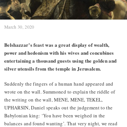
March 30, 2020
Belshazzar’s feast was a great display of wealth,
power and hedonism with his wives and concubines
entertaining a thousand guests using the golden and
silver utensils from the temple in Jerusalem.
Suddenly the fingers of a human hand appeared and
wrote on the wall. Summoned to explain the riddle of
the writing on the wall, MENE, MENE, TEKEL,
UPHARSIN, Daniel speaks out the judgement to the
Babylonian king: ‘You have been weighed in the
balances and found wanting’. That very night, we read