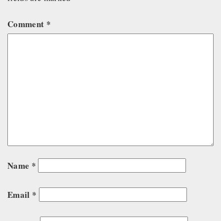
Comment
*
Name
*
Email
*