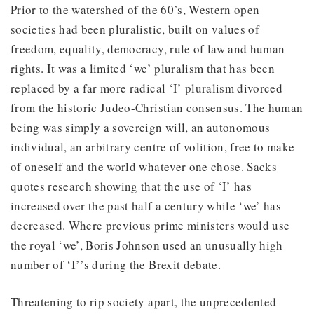
Prior to the watershed of the 60’s, Western open
societies had been pluralistic, built on values of
freedom, equality, democracy, rule of law and human
rights. It was a limited ‘we’ pluralism that has been
replaced by a far more radical ‘I’ pluralism divorced
from the historic Judeo-Christian consensus. The human
being was simply a sovereign will, an autonomous
individual, an arbitrary centre of volition, free to make
of oneself and the world whatever one chose. Sacks
quotes research showing that the use of ‘I’ has
increased over the past half a century while ‘we’ has
decreased. Where previous prime ministers would use
the royal ‘we’, Boris Johnson used an unusually high
number of ‘I’’s during the Brexit debate.
Threatening to rip society apart, the unprecedented