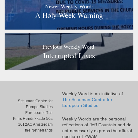
Newer Weekly Word:
A Holy Week Warning
Previous Weekly Word:
Interrupted Lives
Weekly Word is an initiative of
The Schuman Centre for
Schuman Centre for
European Studies
Europe Studies
European office
Prins Hendrikkade 50a
Weekly Words are the personal
1012AC Amsterdam
reflections of Jeff Fountain and do
the Netherlands
not necessarily express the official
position of YWAM.