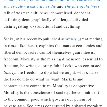
society
,
How democracies die
and
The fate of the West
talk of western culture as ‘demoralised, decadent,
deflating, demographically-challenged, divided,
disintegrating, dysfunctional and declining’.
Sacks, in his recently-published
Morality
(great reading
in times like these), explains that market economies and
liberal democracies cannot themselves guarantee us
freedom. Morality is the missing dimension, essential to
freedom, he writes, quoting John Locke who contrasted
liberty
, the freedom to do what we ought, with
licence
,
the freedom to do what we want. Markets and
economics are competitive. Morality is cooperative.
Morality is the conscience of society, the commitment
to the common good which governs our pursuit of
private gain. Society is constituted by a shared morality,