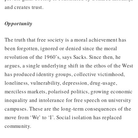
and creates trust.
Opportunity
The truth that free society is a moral achievement has
been forgotten, ignored or denied since the moral
revolution of the 1960’s, says Sacks. Since then, he
argues, a single underlying shift in the ethos of the West
has produced identity groups, collective victimhood,
loneliness, vulnerability, depression, drug-usage,
merciless markets, polarised politics, growing economic
inequality and intolerance for free speech on university
campuses. These are the long-term consequences of the
move from ‘We’ to ‘I’. Social isolation has replaced
community.