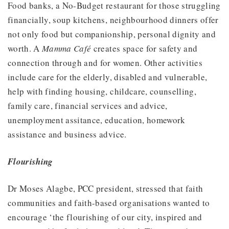
Food banks, a No-Budget restaurant for those struggling
financially, soup kitchens, neighbourhood dinners offer
not only food but companionship, personal dignity and
worth. A
Mamma Café
creates space for safety and
connection through and for women. Other activities
include care for the elderly, disabled and vulnerable,
help with finding housing, childcare, counselling,
family care, financial services and advice,
unemployment assitance, education, homework
assistance and business advice.
Flourishing
Dr Moses Alagbe, PCC president, stressed that faith
communities and faith-based organisations wanted to
encourage ‘the flourishing of our city, inspired and