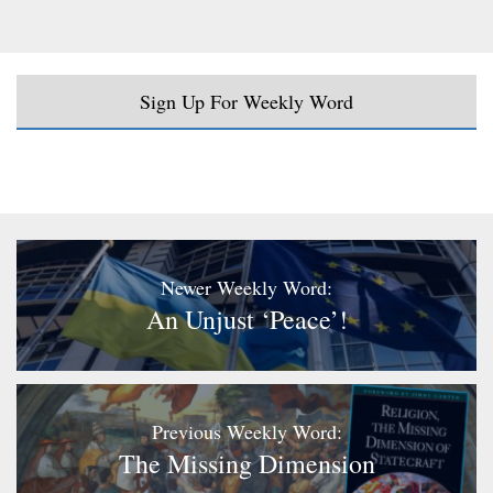
Sign Up For Weekly Word
Newer Weekly Word:
An Unjust ‘peace’!
Previous Weekly Word:
The Missing Dimension