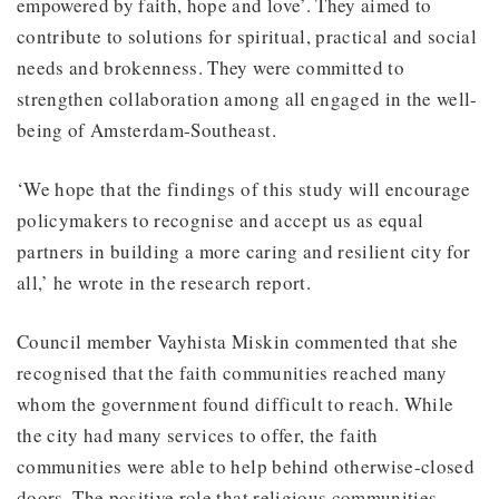
empowered by faith, hope and love’. They aimed to
contribute to solutions for spiritual, practical and social
needs and brokenness. They were committed to
strengthen collaboration among all engaged in the well-
being of Amsterdam-Southeast.
‘We hope that the findings of this study will encourage
policymakers to recognise and accept us as equal
partners in building a more caring and resilient city for
all,’ he wrote in the research report.
Council member Vayhista Miskin commented that she
recognised that the faith communities reached many
whom the government found difficult to reach. While
the city had many services to offer, the faith
communities were able to help behind otherwise-closed
doors. The positive role that religious communities