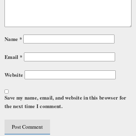
Name
*
Email
*
Website
Save my name, email, and website in this browser for
the next time I comment.