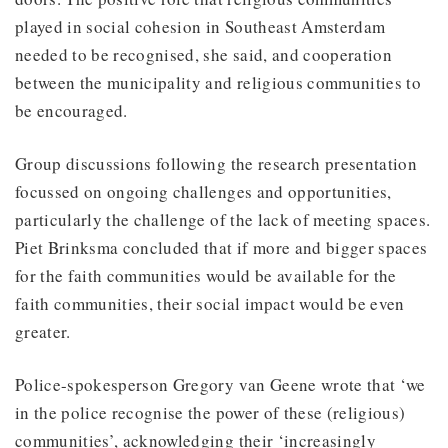
played in social cohesion in Southeast Amsterdam
needed to be recognised, she said, and cooperation
between the municipality and religious communities to
be encouraged.
Group discussions following the research presentation
focussed on ongoing challenges and opportunities,
particularly the challenge of the lack of meeting spaces.
Piet Brinksma concluded that if more and bigger spaces
for the faith communities would be available for the
faith communities, their social impact would be even
greater.
Police-spokesperson Gregory van Geene wrote that ‘we
in the police recognise the power of these (religious)
communities’, acknowledging their ‘increasingly