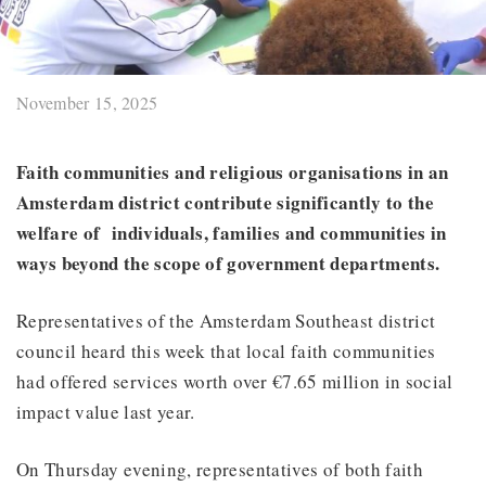
November 15, 2025
Faith communities and religious organisations in an
Amsterdam district contribute significantly to the
welfare of individuals, families and communities in
ways beyond the scope of government departments.
Representatives of the Amsterdam Southeast district
council heard this week that local faith communities
had offered services worth over €7.65 million in social
impact value last year.
On Thursday evening, representatives of both faith