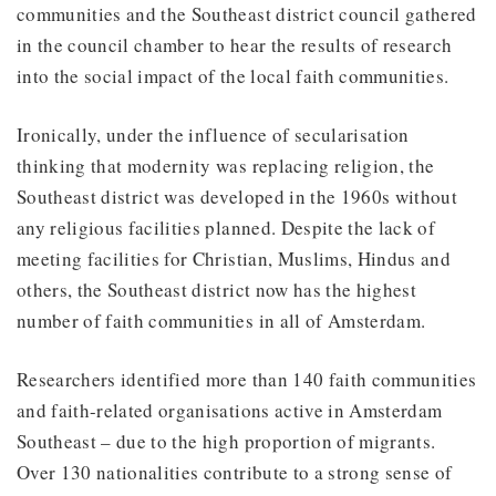
communities and the Southeast district council gathered
in the council chamber to hear the results of research
into the social impact of the local faith communities.
Ironically, under the influence of secularisation
thinking that modernity was replacing religion, the
Southeast district was developed in the 1960s without
any religious facilities planned. Despite the lack of
meeting facilities for Christian, Muslims, Hindus and
others, the Southeast district now has the highest
number of faith communities in all of Amsterdam.
Researchers identified more than 140 faith communities
and faith-related organisations active in Amsterdam
Southeast – due to the high proportion of migrants.
Over 130 nationalities contribute to a strong sense of