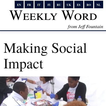
EN
FR
IT
FI
RU
UK
ES
RO
NL
Weekly Word
from Jeff Fountain
Making Social
Impact