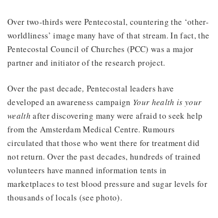
Over two-thirds were Pentecostal, countering the ‘other-
worldliness’ image many have of that stream. In fact, the
Pentecostal Council of Churches (PCC) was a major
partner and initiator of the research project.
Over the past decade
,
Pentecostal leaders have
developed an awareness campaign
Your health is your
wealth
after discovering many were afraid to seek help
from the Amsterdam Medical Centre. Rumours
circulated that those who went there for treatment did
not return. Over the past decades, hundreds of trained
volunteers have manned information tents in
marketplaces to test blood pressure and sugar levels for
thousands of locals (see photo).