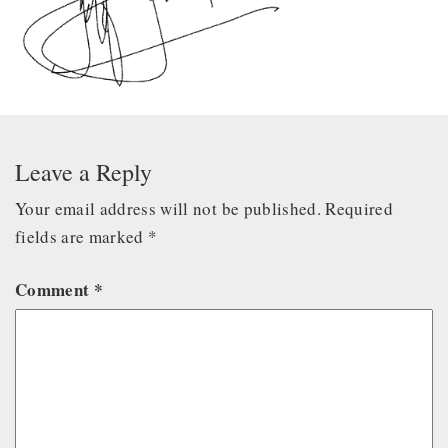
Leave a Reply
Your email address will not be published.
Required
fields are marked
*
Comment
*