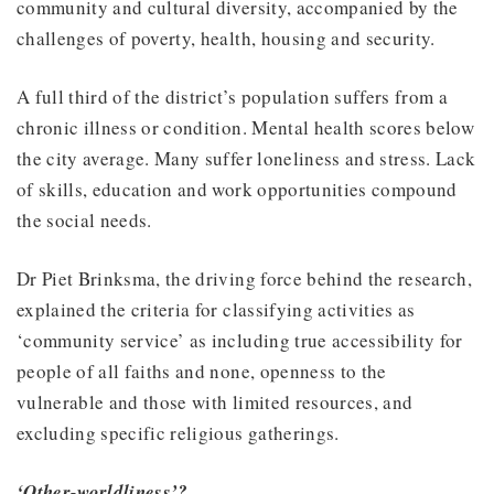
community and cultural diversity, accompanied by the
challenges of poverty, health, housing and security.
A full third of the district’s population suffers from a
chronic illness or condition. Mental health scores below
the city average. Many suffer loneliness and stress. Lack
of skills, education and work opportunities compound
the social needs.
Dr Piet Brinksma, the driving force behind the research,
explained the criteria for classifying activities as
‘community service’ as including true accessibility for
people of all faiths and none, openness to the
vulnerable and those with limited resources, and
excluding specific religious gatherings.
‘Other-worldliness’?