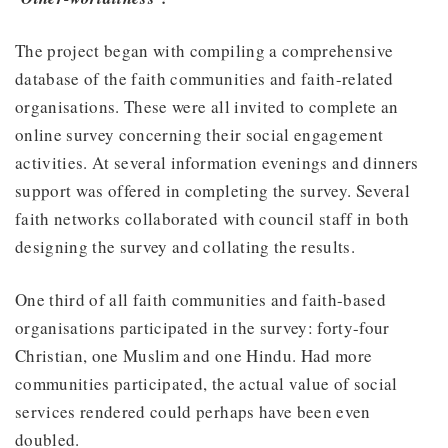
The project began with compiling a comprehensive
database of the faith communities and faith-related
organisations. These were all invited to complete an
online survey concerning their social engagement
activities. At several information evenings and dinners
support was offered in completing the survey. Several
faith networks collaborated with council staff in both
designing the survey and collating the results.
One third of all faith communities and faith-based
organisations participated in the survey: forty-four
Christian, one Muslim and one Hindu. Had more
communities participated, the actual value of social
services rendered could perhaps have been even
doubled.