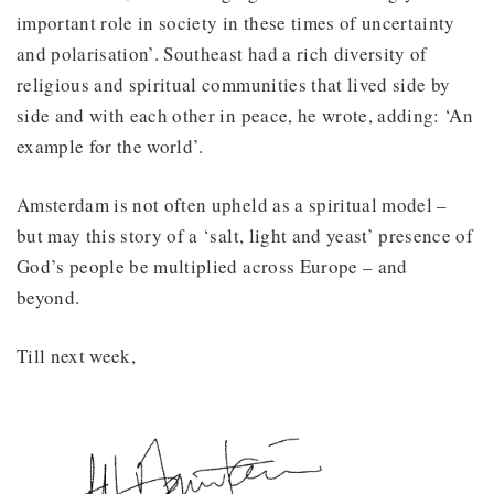
important role in society in these times of uncertainty
and polarisation’. Southeast had a rich diversity of
religious and spiritual communities that lived side by
side and with each other in peace, he wrote, adding: ‘An
example for the world’.
Amsterdam is not often upheld as a spiritual model –
but may this story of a ‘salt, light and yeast’ presence of
God’s people be multiplied across Europe – and
beyond.
Till next week,