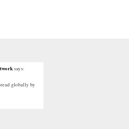
etwork
says:
pread globally by