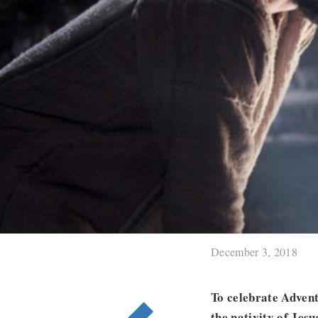
December 3, 2018
To celebrate Advent
the nativity of Jes