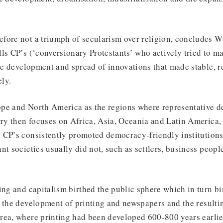
fore not a triumph of secularism over religion, concludes Wo
ls CP’s (‘conversionary Protestants’ who actively tried to m
the development and spread of innovations that made stable, r
ly.
pe and North America as the regions where representative d
y then focuses on Africa, Asia, Oceania and Latin America, 
CP’s consistently promoted democracy-friendly institutions.
nt societies usually did not, such as settlers, business peopl
ing and capitalism birthed the public sphere which in turn b
 the development of printing and newspapers and the resultin
rea, where printing had been developed 600-800 years earlie