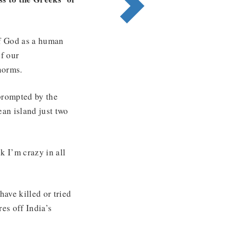
 of God as a human
of our
norms.
prompted by the
ean island just two
k I’m crazy in all
ave killed or tried
es off India’s