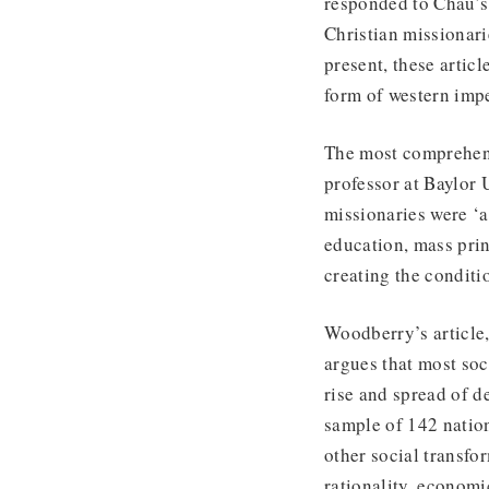
responded to Chau’s 
Christian missionari
present, these artic
form of western imp
The most comprehens
professor at Baylor U
missionaries were ‘a
education, mass prin
creating the conditi
Woodberry’s article
argues that most soc
rise and spread of 
sample of 142 nation
other social transfo
rationality, economi