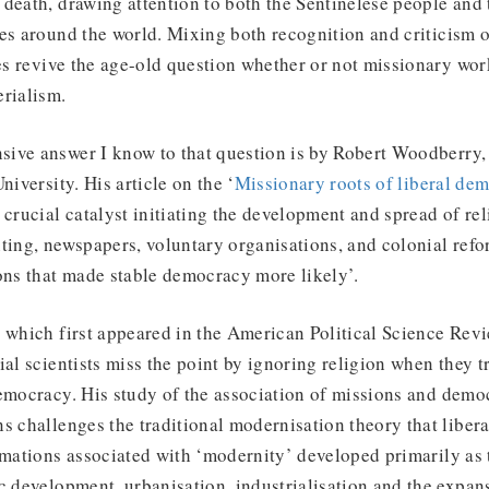
death, drawing attention to both the Sentinelese people and t
es around the world. Mixing both recognition and criticism 
les revive the age-old question whether or not missionary wor
erialism.
ive answer I know to that question is by Robert Woodberry,
niversity. His article on the ‘
Missionary roots of liberal de
 crucial catalyst initiating the development and spread of rel
ting, newspapers, voluntary organisations, and colonial refo
ons that made stable democracy more likely’.
, which first appeared in the American Political Science Rev
ial scientists miss the point by ignoring religion when they t
democracy. His study of the association of missions and demo
s challenges the traditional modernisation theory that libe
rmations associated with ‘modernity’ developed primarily as t
c development, urbanisation, industrialisation and the expans