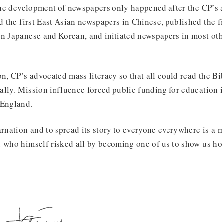
 the development of newspapers only happened after the CP’s 
ed the first East Asian newspapers in Chinese, published the fi
in Japanese and Korean, and initiated newspapers in most o
on, CP’s advocated mass literacy so that all could read the Bi
lly. Mission influence forced public funding for education i
 England.
arnation and to spread its story to everyone everywhere is a 
 who himself risked all by becoming one of us to show us how