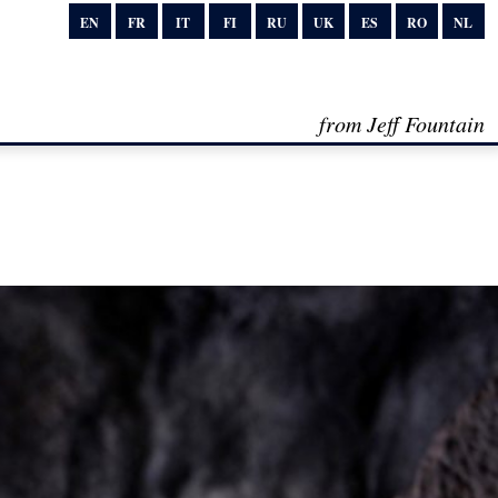
EN
FR
IT
FI
RU
UK
ES
RO
NL
from Jeff Fountain