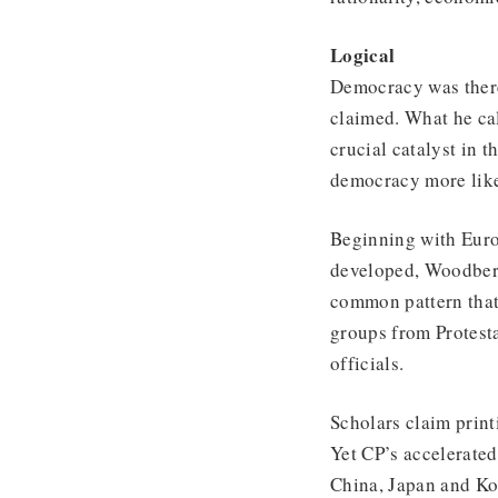
Logical
Democracy was there
claimed. What he cal
crucial catalyst in 
democracy more like
Beginning with Euro
developed, Woodberr
common pattern that 
groups from Protesta
officials.
Scholars claim print
Yet CP’s accelerated
China, Japan and Ko