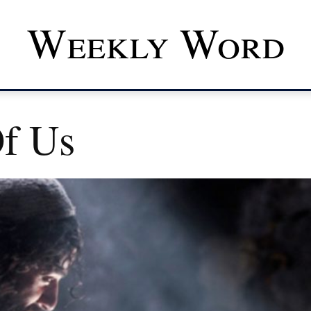
Weekly Word
f Us