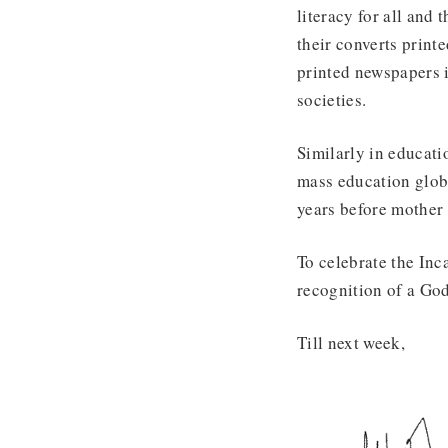
literacy for all and
their converts print
printed newspapers 
societies.
Similarly in educati
mass education globa
years before mother
To celebrate the Inc
recognition of a God
Till next week,