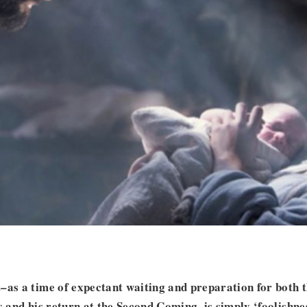
–as a time of expectant waiting and preparation for both t
us and his return at the Second Coming–is simply ‘foolishne