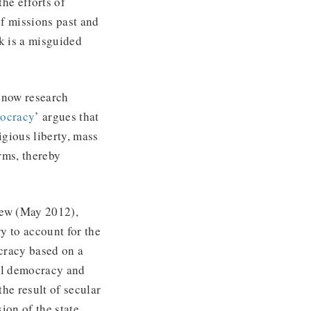
he efforts of
of missions past and
k is a misguided
 now research
mocracy
’ argues that
igious liberty, mass
rms, thereby
iew (May 2012),
ry to account for the
cracy based on a
ral democracy and
he result of secular
ion of the state.