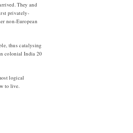
arrived. They and
rst privately-
ther non-European
ble, thus catalysing
n colonial India 20
most logical
 to live.