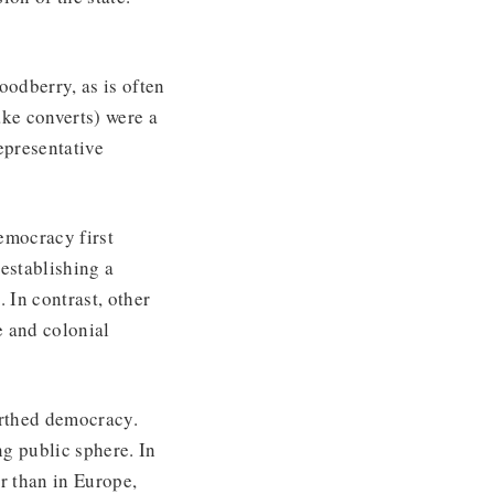
odberry, as is often
ake converts) were a
epresentative
emocracy first
establishing a
 In contrast, other
e and colonial
irthed democracy.
g public sphere. In
r than in Europe,