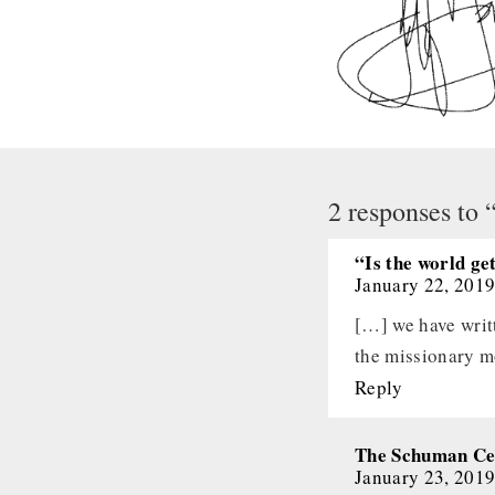
2 responses to 
“Is the world ge
January 22, 2019
[…] we have writt
the missionary 
Reply
The Schuman Cen
January 23, 2019