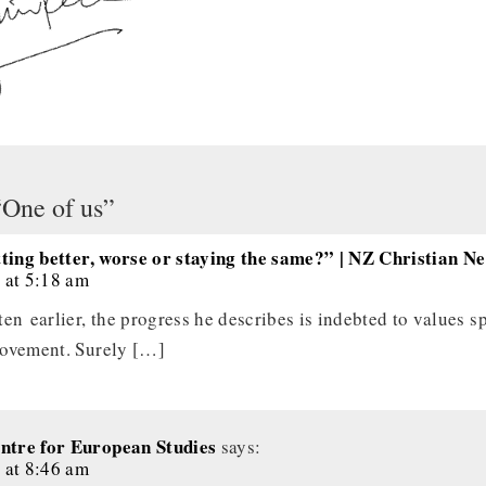
“One of us”
tting better, worse or staying the same?” | NZ Christian N
 at 5:18 am
en earlier, the progress he describes is indebted to values s
movement. Surely […]
tre for European Studies
says:
 at 8:46 am