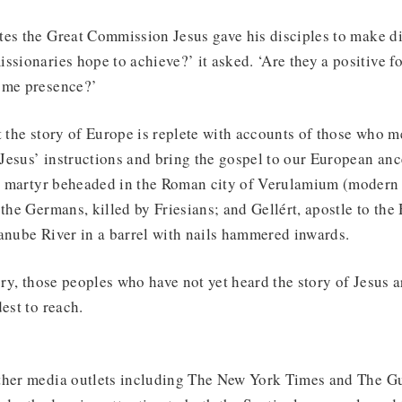
es the Great Commission Jesus gave his disciples to make dis
ssionaries hope to achieve?’ it asked. ‘Are they a positive f
ome presence?’
t the story of Europe is replete with accounts of those who m
y Jesus’ instructions and bring the gospel to our European anc
rst martyr beheaded in the Roman city of Verulamium (modern
 the Germans, killed by Friesians; and Gellért, apostle to the
anube River in a barrel with nails hammered inwards.
ory, those peoples who have not yet heard the story of Jesus ar
est to reach.
ther media outlets including The New York Times and The Gu