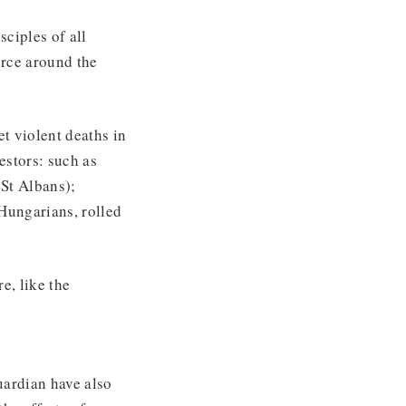
ciples of all
orce around the
et violent deaths in
estors: such as
 St Albans);
 Hungarians, rolled
e, like the
ardian have also