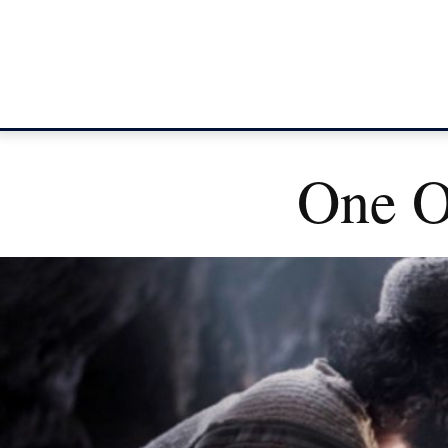
One O