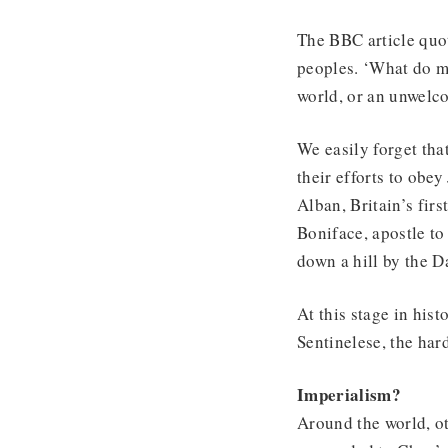
The BBC article quot
peoples. ‘What do mi
world, or an unwelc
We easily forget tha
their efforts to obe
Alban, Britain’s fi
Boniface, apostle to
down a hill by the D
At this stage in hist
Sentinelese, the hard
Imperialism?
Around the world, o