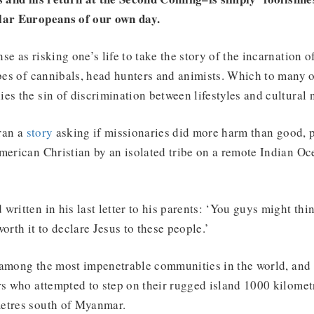
lar Europeans of our own day.
se as risking one’s life to take the story of the incarnation
ibes of cannibals, head hunters and animists. Which to many 
es the sin of discrimination between lifestyles and cultural 
ran a
story
asking if missionaries did more harm than good, 
merican Christian by an isolated tribe on a remote Indian Oc
written in his last letter to his parents: ‘You guys might thin
 worth it to declare Jesus to these people.’
among the most impenetrable communities in the world, and h
rs who attempted to step on their rugged island 1000 kilometr
etres south of Myanmar.