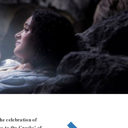
he celebration of
ss to the Greeks’ of