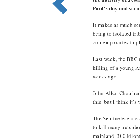
Paul’s day and secu
It makes as much sen
being to isolated tr
contemporaries impli
Last week, the BBC 
killing of a young A
weeks ago.
John Allen Chau had 
this, but I think it’s
The Sentinelese are 
to kill many outside
mainland, 300 kilom