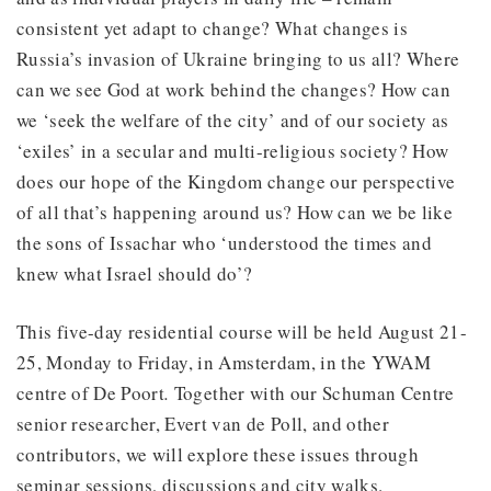
consistent yet adapt to change? What changes is
Russia’s invasion of Ukraine bringing to us all? Where
can we see God at work behind the changes? How can
we ‘seek the welfare of the city’ and of our society as
‘exiles’ in a secular and multi-religious society? How
does our hope of the Kingdom change our perspective
of all that’s happening around us? How can we be like
the sons of Issachar who ‘understood the times and
knew what Israel should do’?
This five-day residential course will be held August 21-
25, Monday to Friday, in Amsterdam, in the YWAM
centre of De Poort
.
Together with our Schuman Centre
senior researcher, Evert van de Poll, and other
contributors, we will explore these issues through
seminar sessions, discussions and city walks.