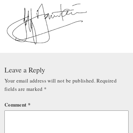
Leave a Reply
Your email address will not be published.
Required
fields are marked
*
Comment
*