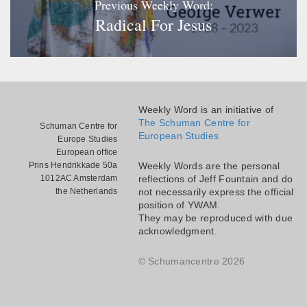
Previous Weekly Word:
Radical For Jesus
Weekly Word is an initiative of
The Schuman Centre for
Schuman Centre for
European Studies
Europe Studies
European office
Prins Hendrikkade 50a
Weekly Words are the personal
1012AC Amsterdam
reflections of Jeff Fountain and do
the Netherlands
not necessarily express the official
position of YWAM.
They may be reproduced with due
acknowledgment.
© Schumancentre 2026