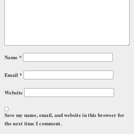
Name
*
Email
*
Website
Save my name, email, and website in this browser for
the next time I comment.