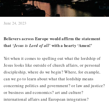
June 24, 2023
Believers across Europe would affirm the statement
that
with a hearty ‘Amen!’
‘Jesus is Lord of all’
Yet when it comes to spelling out what the lordship of
Jesus looks like outside of church affairs, or personal
discipleship, where do we begin? Where, for example,
can we go to learn about what that lordship means
concerning politics and government? or law and justice?
or business and economics? art and culture?
international affairs and European integration?