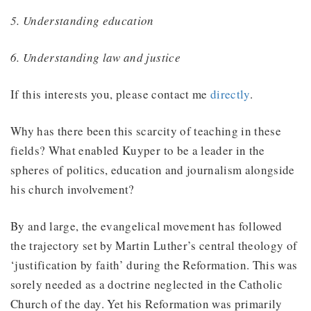
5. Understanding education
6. Understanding law and justice
If this interests you, please contact me
directly
.
Why has there been this scarcity of teaching in these
fields? What enabled Kuyper to be a leader in the
spheres of politics, education and journalism alongside
his church involvement?
By and large, the evangelical movement has followed
the trajectory set by Martin Luther’s central theology of
‘justification by faith’ during the Reformation. This was
sorely needed as a doctrine neglected in the Catholic
Church of the day. Yet his Reformation was primarily