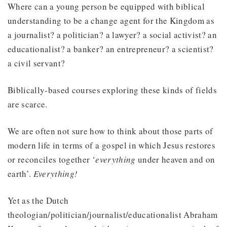
Where can a young person be equipped with biblical
understanding to be a change agent for the Kingdom as
a journalist? a politician? a lawyer? a social activist? an
educationalist? a banker? an entrepreneur? a scientist?
a civil servant?
Biblically-based courses exploring these kinds of fields
are scarce.
We are often not sure how to think about those parts of
modern life in terms of a gospel in which Jesus restores
or reconciles together ‘
everything
under heaven and on
earth’.
Everything!
Yet as the Dutch
theologian/politician/journalist/educationalist Abraham