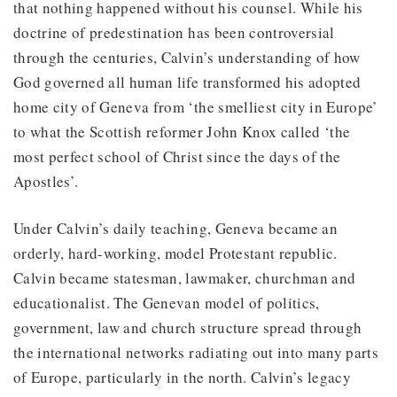
that nothing happened without his counsel. While his
doctrine of predestination has been controversial
through the centuries, Calvin’s understanding of how
God governed all human life transformed his adopted
home city of Geneva from ‘the smelliest city in Europe’
to what the Scottish reformer John Knox called ‘the
most perfect school of Christ since the days of the
Apostles’.
Under Calvin’s daily teaching, Geneva became an
orderly, hard-working, model Protestant republic.
Calvin became statesman, lawmaker, churchman and
educationalist. The Genevan model of politics,
government, law and church structure spread through
the international networks radiating out into many parts
of Europe, particularly in the north. Calvin’s legacy