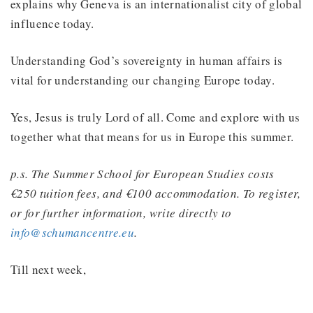
explains why Geneva is an internationalist city of global
influence today.
Understanding God’s sovereignty in human affairs is
vital for understanding our changing Europe today.
Yes, Jesus is truly Lord of all. Come and explore with us
together what that means for us in Europe this summer.
p.s. The Summer School for European Studies costs
€250 tuition fees, and €100 accommodation. To register,
or for further information, write directly to
info@schumancentre.eu
.
Till next week,