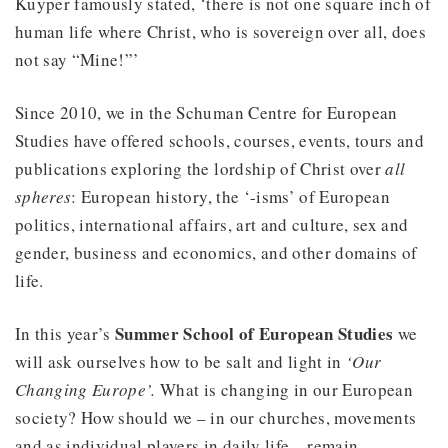
Kuyper famously stated, ‘there is not one square inch of
human life where Christ, who is sovereign over all, does
not say “Mine!”’
Since 2010, we in the Schuman Centre for European
Studies have offered schools, courses, events, tours and
publications exploring the lordship of Christ over
all
spheres
: European history, the ‘-isms’ of European
politics, international affairs, art and culture, sex and
gender, business and economics, and other domains of
life.
Summer School of European Studies
In this year’s
we
will ask ourselves how to be salt and light in
‘Our
Changing Europe’.
What is changing in our European
society? How should we – in our churches, movements
and as individual players in daily life – remain