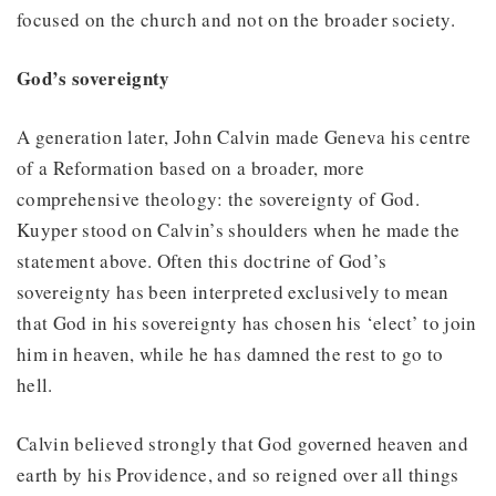
focused on the church and not on the broader society.
God’s sovereignty
A generation later, John Calvin made Geneva his centre
of a Reformation based on a broader, more
comprehensive theology: the sovereignty of God.
Kuyper stood on Calvin’s shoulders when he made the
statement above. Often this doctrine of God’s
sovereignty has been interpreted exclusively to mean
that God in his sovereignty has chosen his ‘elect’ to join
him in heaven, while he has damned the rest to go to
hell.
Calvin believed strongly that God governed heaven and
earth by his Providence, and so reigned over all things