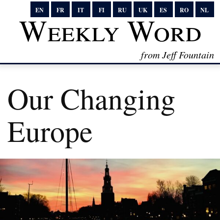
EN
FR
IT
FI
RU
UK
ES
RO
NL
Weekly Word
from Jeff Fountain
Our Changing
Europe