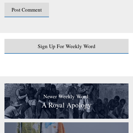
Sign Up For Weekly Word
Newer Weekly Word:
A Royal Apology