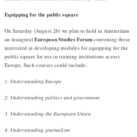
Equipping for the public square
On Saturday (August 26) we plan to hold in Amsterdam
European Studies Forum
an inaugural
convening those
interested in developing modules for equipping for the
public square for use in training institutions across
Europe. Such courses could include:
1
.
Understanding Europe
2
.
Understanding politics and government
3. Understanding the European Union
4
.
Understanding journalism