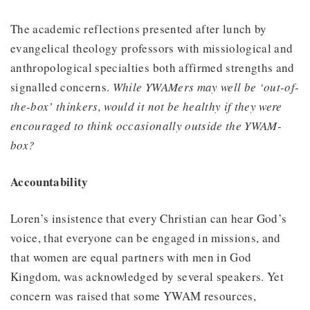
The academic reflections presented after lunch by
evangelical theology professors with missiological and
anthropological specialties both affirmed strengths and
signalled concerns.
While YWAMers may well be ‘out-of-
the-box’ thinkers, would it not be healthy if they were
encouraged to think occasionally outside the YWAM-
box?
Accountability
Loren’s insistence that every Christian can hear God’s
voice, that everyone can be engaged in missions, and
that women are equal partners with men in God
Kingdom, was acknowledged by several speakers. Yet
concern was raised that some YWAM resources,