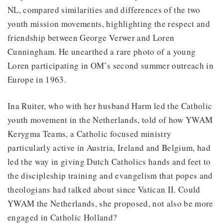
NL, compared similarities and differences of the two
youth mission movements, highlighting the respect and
friendship between George Verwer and Loren
Cunningham. He unearthed a rare photo of a young
Loren participating in OM’s second summer outreach in
Europe in 1963.
Ina Ruiter, who with her husband Harm led the Catholic
youth movement in the Netherlands, told of how YWAM
Kerygma Teams, a Catholic focused ministry
particularly active in Austria, Ireland and Belgium, had
led the way in giving Dutch Catholics hands and feet to
the discipleship training and evangelism that popes and
theologians had talked about since Vatican II. Could
YWAM the Netherlands, she proposed, not also be more
engaged in Catholic Holland?