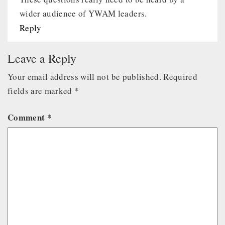
wider audience of YWAM leaders.
Reply
Leave a Reply
Your email address will not be published.
Required
fields are marked
*
Comment
*