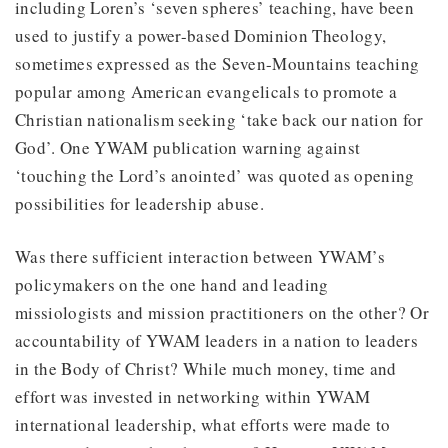
including Loren’s ‘seven spheres’ teaching, have been
used to justify a power-based Dominion Theology,
sometimes expressed as the Seven-Mountains teaching
popular among American evangelicals to promote a
Christian nationalism seeking ‘take back our nation for
God’. One YWAM publication warning against
‘touching the Lord’s anointed’ was quoted as opening
possibilities for leadership abuse.
Was there sufficient interaction between YWAM’s
policymakers on the one hand and leading
missiologists and mission practitioners on the other? Or
accountability of YWAM leaders in a nation to leaders
in the Body of Christ? While much money, time and
effort was invested in networking within YWAM
international leadership, what efforts were made to