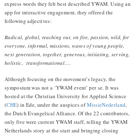
express words they felt best described YWAM. Using an
app for interactive engagement, they offered the
following adjectives:
Radical, global, reaching out, on fire, passion, wild, for
everyone, informal, missions, waves of young people,
next generation, together, generous, initiating, serving,
holistic, transformational….
Although focusing on the movement’s legacy, the
symposium was not a ‘YWAM event’ per se. It was
hosted at the Christian University for Applied Science
(
CHE
) in Ede, under the auspices of
MissieNederland
,
the Dutch Evangelical Alliance. Of the 22 contributors,
only five were current YWAM staff, telling the YWAM
Netherlands story at the start and bringing closing