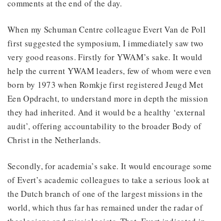
comments at the end of the day.
When my Schuman Centre colleague Evert Van de Poll
first suggested the symposium, I immediately saw two
very good reasons. Firstly for YWAM’s sake. It would
help the current YWAM leaders, few of whom were even
born by 1973 when Romkje first registered Jeugd Met
Een Opdracht, to understand more in depth the mission
they had inherited. And it would be a healthy ‘external
audit’, offering accountability to the broader Body of
Christ in the Netherlands.
Secondly, for academia’s sake. It would encourage some
of Evert’s academic colleagues to take a serious look at
the Dutch branch of one of the largest missions in the
world, which thus far has remained under the radar of