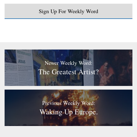
Sign Up For Weekly Word
Newer Weekly Word:
The Greatest Artist?
Previous Weekly Word:
Waking Up Europe.