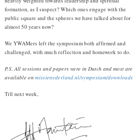
heavily weighted towards leadership and spiritual
formation, as I suspect? Which ones engage with the
public square and the spheres we have talked about for
almost 50 years now?
We YWAMers left the symposium both affirmed and
challenged, with much reflection and homework to do.
P.S. All sessions and papers were in Dutch and most are
available on
missienederland.nl/symposium/downloads
Till next week,