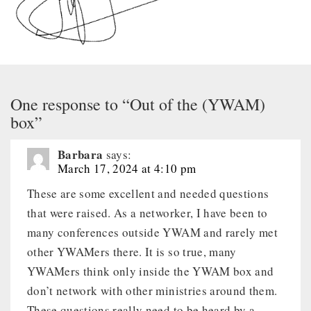
One response to “Out of the (YWAM)
box”
Barbara
says:
March 17, 2024 at 4:10 pm
These are some excellent and needed questions
that were raised. As a networker, I have been to
many conferences outside YWAM and rarely met
other YWAMers there. It is so true, many
YWAMers think only inside the YWAM box and
don’t network with other ministries around them.
These questions really need to be heard by a