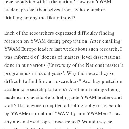
receive advice within the nation? How can YWAM
leaders protect themselves from ‘echo-chamber’
thinking among the like-minded?
Each of the researchers expressed difficulty finding
research on YWAM during preparation. After emailing
YWAM Europe leaders last week about such research, I
was informed of ‘dozens of masters-level dissertations
done in our various (University of the Nations) master’s
programmes in recent years’. Why then were they so
difficult to find for our researchers? Are they posted on
academic research platforms? Are their findings being
made easily available to help guide YWAM leaders and
staff? Has anyone compiled a bibliography of research
by YWAMers, or about YWAM by non-YWAMers? Has
anyone analysed topics researched? Would they be