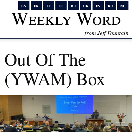
EN
FR
IT
FI
RU
UK
ES
RO
NL
Weekly Word
from Jeff Fountain
Out Of The
(YWAM) Box