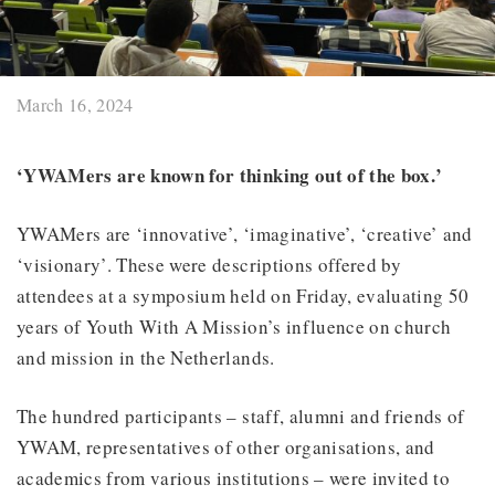
March 16, 2024
‘YWAMers are known for thinking out of the box.’
YWAMers are ‘innovative’, ‘imaginative’, ‘creative’ and
‘visionary’. These were descriptions offered by
attendees at a symposium held on Friday, evaluating 50
years of Youth With A Mission’s influence on church
and mission in the Netherlands.
The hundred participants – staff, alumni and friends of
YWAM, representatives of other organisations, and
academics from various institutions – were invited to