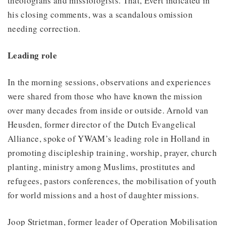
theologians and missiologists. That, Evert indicated in
his closing comments, was a scandalous omission
needing correction.
Leading role
In the morning sessions, observations and experiences
were shared from those who have known the mission
over many decades from inside or outside. Arnold van
Heusden, former director of the Dutch Evangelical
Alliance, spoke of YWAM’s leading role in Holland in
promoting discipleship training, worship, prayer, church
planting, ministry among Muslims, prostitutes and
refugees, pastors conferences, the mobilisation of youth
for world missions and a host of daughter missions.
Joop Strietman, former leader of Operation Mobilisation