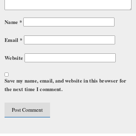
Name
*
Email
*
Website
Save my name, email, and website in this browser for
the next time I comment.