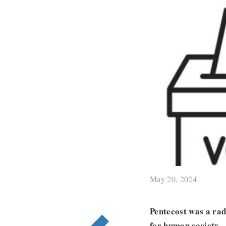
May 20, 2024
Pentecost was a rad
for human society.