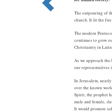
The outpouring of th
church. It lit the fi
The modern Pentecos
continues to grow es
Christianity in Lati
As we approach the E
our representatives 
In Jerusalem, nearly
over the known world
Spirit, the prophet 
male and female, sla
It would promote so