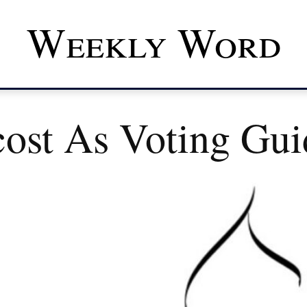
Weekly Word
cost As Voting Gui