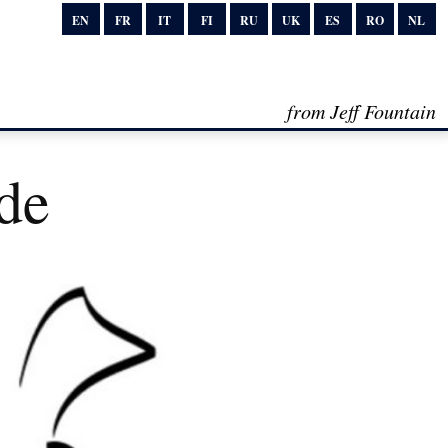
EN
FR
IT
FI
RU
UK
ES
RO
NL
from Jeff Fountain
de