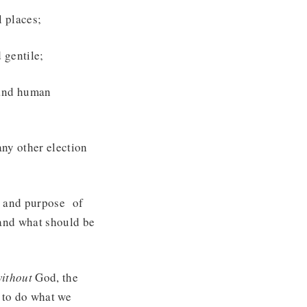
l places;
 gentile;
 and human
any other election
g and purpose of
 and what should be
ithout
God, the
 to do what we