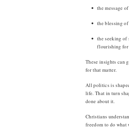
the message of 
the blessing o
the seeking of
flourishing for 
These insights can g
for that matter.
All politics is sha
life. That in turn s
done about it.
Christians understa
freedom to do what 