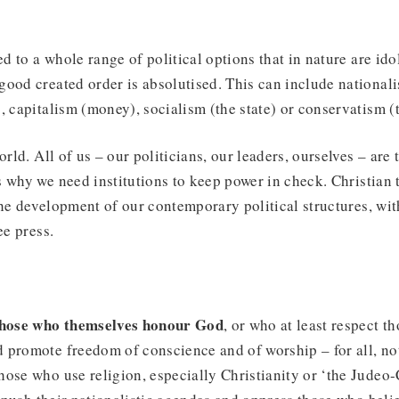
ed to a whole range of political options that in nature are idol
ood created order is absolutised. This can include nationali
, capitalism (money), socialism (the state) or conservatism (
orld. All of us – our politicians, our leaders, ourselves – are 
 why we need institutions to keep power in check. Christian 
he development of our contemporary political structures, wit
ee press.
 those who themselves honour God
, or who at least respect 
promote freedom of conscience and of worship – for all, not
ose who use religion, especially Christianity or ‘the Judeo-C