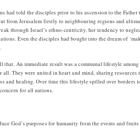
s had told the disciples prior to his ascension to the Father t
ut from Jerusalem firstly to neighbouring regions and ultima
break through Israel’s ethno-centricity, her tendency to negle
 nations. Even the disciples had bought into the dream of ‘mak
.
ll that. An immediate result was a communal lifestyle among
all. They were united in heart and mind, sharing resources t
s and healing. Over time this lifestyle spilled over borders t
concern for all nations.
duce God’s purposes for humanity from the events and fruits 