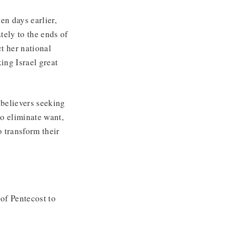
en days earlier,
tely to the ends of
ct her national
ing Israel great
 believers seeking
o eliminate want,
o transform their
of Pentecost to