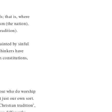
s; that is, where
sm (the nation),
tradition).
tainted by sinful
thinkers have
h constitutions,
those who do worship
 just our own sort.
hristian tradition’,