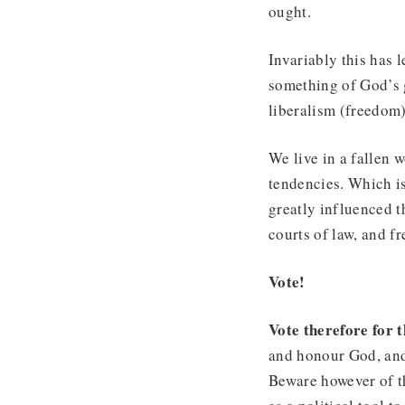
ought.
Invariably this has l
something of God’s g
liberalism (freedom)
We live in a fallen w
tendencies. Which is
greatly influenced t
courts of law, and fr
Vote!
Vote therefore for
and honour God, and 
Beware however of th