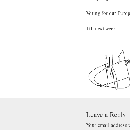
Voting for our Europ
Till next week,
Leave a Reply
Your email address w