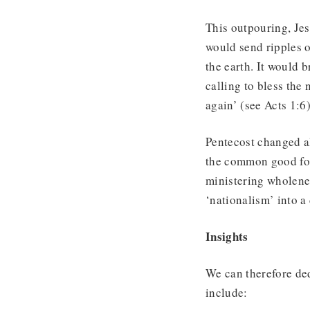
This outpouring, Jesu
would send ripples o
the earth. It would 
calling to bless the
again’ (see Acts 1:6)
Pentecost changed a
the common good for 
ministering wholenes
‘nationalism’ into a 
Insights
We can therefore de
include: