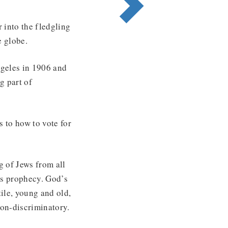
 into the fledgling
e globe.
ngeles in 1906 and
g part of
 to how to vote for
g of Jews from all
l’s prophecy. God’s
tile, young and old,
non-discriminatory.