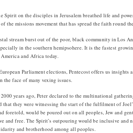
e Spirit on the disciples in Jerusalem breathed life and power
re of the missions movement that has spread the faith round th
tal stream burst out of the poor, black community in Los A
pecially in the southern hemipsohere. It is the fastest growin
n America and Africa today.
uropean Parliament elections, Pentecost offers us insights as
in the face of many vexing issues.
 2000 years ago, Peter declared to the multinational gatherin
 that they were witnessing the start of the fulfilment of Joe
had foretold, would be poured out on all peoples, Jew and gen
ve and free. The Spirit’s outpouring would be inclusive and 
lidarity and brotherhood among all peoples.