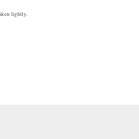
aken lightly.