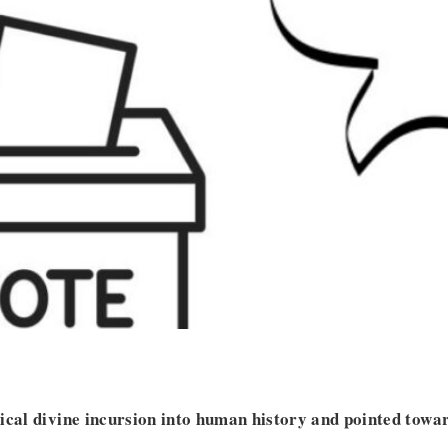
ical divine incursion into human history and pointed towa