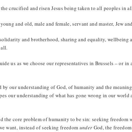
the crucified and risen Jesus being taken to all peoples in al
f young and old, male and female, servant and master, Jew and
 solidarity and brotherhood, sharing and equality, wellbeing
all.
uide us as we choose our representatives in Brussels – or in 
ped by our understanding of God, of humanity and the meanin
hapes our understanding of what has gone wrong in our world
nd the core problem of humanity to be sin: seeking freedom
w
we want, instead of seeking freedom
under
God, the freedom