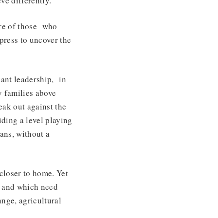
eve differently.
are of those who
press to uncover the
vant leadership, in
y families above
eak out against the
iding a level playing
ians, without a
closer to home. Yet
, and which need
nge, agricultural