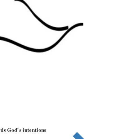
rds God’s intentions