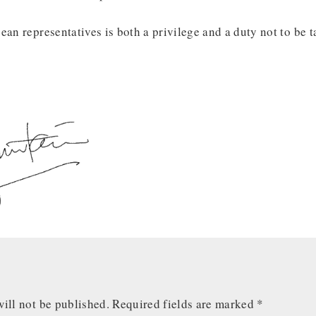
ean representatives is both a privilege and a duty not to be t
ill not be published.
Required fields are marked
*