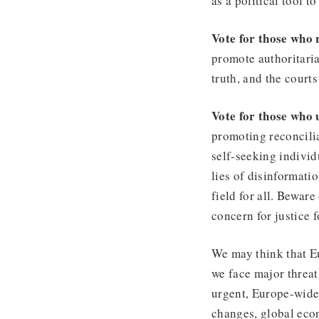
as a political tool 
Vote for those who 
promote authoritaria
truth, and the court
Vote for those who 
promoting reconcilia
self-seeking indivi
lies of disinformati
field for all. Beware
concern for justice f
We may think that Eu
we face major threa
urgent, Europe-wide 
changes, global eco