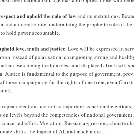
to push their nationalistic agendas and oppress those who beli
respect and uphold the rule of law
and its institutions. Bew
n and autocratic rule, undermining the prophetic role of the 
s to hold power accountable.
uphold love, truth and justice.
Love will be expressed in ser
tion instead of polarisation, championing strong and health
.
dualism, welcoming the homeless and displaced
Truth will sp
on. Justice is fundamental to the purpose of government, prov
 of those campaigning for the rights of one tribe, even Christ
or all.
ropean elections are not as important as national elections, 
ts on levels beyond the competencies of national government
concerted effort. Migration, Russian aggression, climate cha
nomic shifts, the impact of AI, and much more…