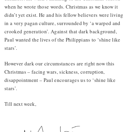
when he wrote those words. Christmas as we know it
didn’t yet exist. He and his fellow believers were living
in a very pagan culture, surrounded by ‘a warped and
crooked generation’. Against that dark background,
Paul wanted the lives of the Philippians to ‘shine like
stars’.
However dark our circumstances are right now this
Christmas – facing wars, sickness, corruption,
disappointment – Paul encourages us to ‘shine like
stars’.
Till next week,