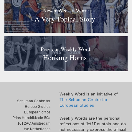
Newer Weekly Word:
A Very Topical Story
Previous Weekly Word:
Honking Horns
Weekly Word is an initiative of
The Schuman Centre for
Schuman Centre for
European Studies
Europe Studies
European office
Prins Hendrikkade 50a
Weekly Words are the personal
1012AC Amsterdam
reflections of Jeff Fountain and do
the Netherlands
not necessarily express the official