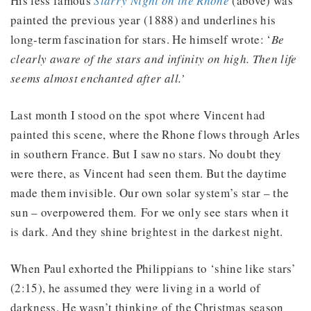
His less famous
Starry Night on the Rhone
(above) was
painted the previous year (1888) and underlines his
long-term fascination for stars. He himself wrote: ‘
Be
clearly aware of the stars and infinity on high. Then life
seems almost enchanted after all.’
Last month I stood on the spot where Vincent had
painted this scene, where the Rhone flows through Arles
in southern France. But I saw no stars. No doubt they
were there, as Vincent had seen them. But the daytime
made them invisible. Our own solar system’s star – the
sun – overpowered them. For we only see stars when it
is dark. And they shine brightest in the darkest night.
When Paul exhorted the Philippians to ‘shine like stars’
(2:15), he assumed they were living in a world of
darkness. He wasn’t thinking of the Christmas season