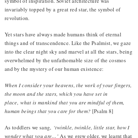
symbol of inspiration. Soviet architecture was
invariably topped by a great red star, the symbol of
revolution.
Yet stars have always made humans think of eternal
things and of transcendence. Like the Psalmist, we gaze
into the clear night sky and marvel at all the stars, being
overwhelmed by the unfathomable size of the cosmos
and by the mystery of our human existence:
When I consider your heavens, the work of your fingers,
the moon and the stars, which you have set in
place, what is mankind that you are mindful of them,
human beings that you care for them?
[Psalm 8]
As toddlers we sang,
‘twinkle, twinkle, little star, how I
wonder what you are…’
As we grew older, we learnt that