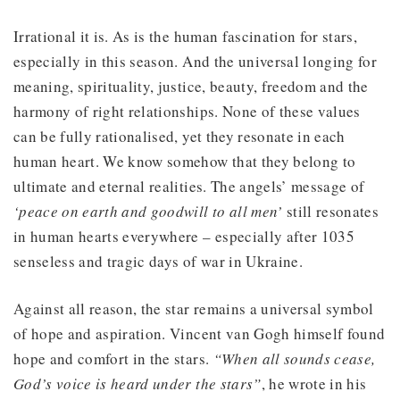
Irrational it is. As is the human fascination for stars,
especially in this season. And the universal longing for
meaning, spirituality, justice, beauty, freedom and the
harmony of right relationships. None of these values
can be fully rationalised, yet they resonate in each
human heart. We know somehow that they belong to
ultimate and eternal realities. The angels’ message of
‘peace on earth and goodwill to all men’
still resonates
in human hearts everywhere – especially after 1035
senseless and tragic days of war in Ukraine.
Against all reason, the star remains a universal symbol
of hope and aspiration. Vincent van Gogh himself found
hope and comfort in the stars.
“When all sounds cease,
God’s voice is heard under the stars”
, he wrote in his