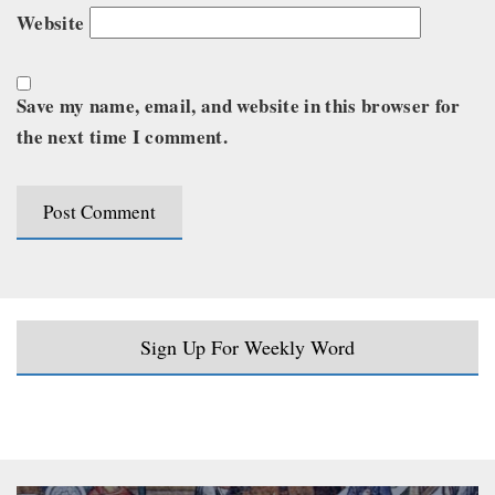
Website
Save my name, email, and website in this browser for
the next time I comment.
Sign Up For Weekly Word