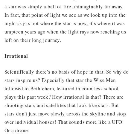
a star was simply a ball of fire unimaginably far away.
In fact, that point of light we see as we look up into the
night sky is not where the star is now; it’s where it was
umpteen years ago when the light rays now reaching us
left on their long journey.
Irrational
Scientifically there’s no basis of hope in that. So why do
stars inspire us? Especially that star the Wise Men
followed to Bethlehem, featured in countless school
plays this past week? How irrational is that? There are
shooting stars and satellites that look like stars. But
stars don’t just move slowly across the skyline and stop
over individual houses! That sounds more like a UFO!
Or a drone.