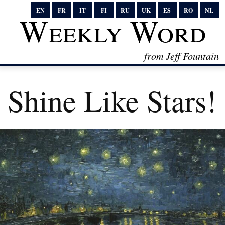
EN
FR
IT
FI
RU
UK
ES
RO
NL
Weekly Word
from Jeff Fountain
Shine Like Stars!