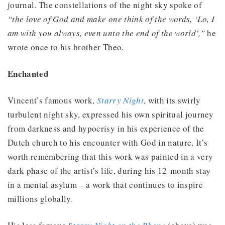
journal. The constellations of the night sky spoke of
“the love of God and make one think of the words, ‘Lo, I
am with you always, even unto the end of the world’,”
he
wrote once to his brother Theo.
Enchanted
Vincent’s famous work,
Starry Night
, with its swirly
turbulent night sky, expressed his own spiritual journey
from darkness and hypocrisy in his experience of the
Dutch church to his encounter with God in nature. It’s
worth remembering that this work was painted in a very
dark phase of the artist’s life, during his 12-month stay
in a mental asylum – a work that continues to inspire
millions globally.