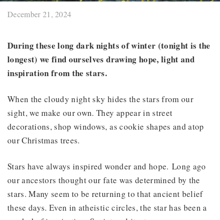
December 21, 2024
During these long dark nights of winter (tonight is the
longest) we find ourselves drawing hope, light and
inspiration from the stars.
When the cloudy night sky hides the stars from our
sight, we make our own. They appear in street
decorations, shop windows, as cookie shapes and atop
our Christmas trees.
Stars have always inspired wonder and hope. Long ago
our ancestors thought our fate was determined by the
stars. Many seem to be returning to that ancient belief
these days. Even in atheistic circles, the star has been a