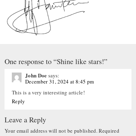
One response to “Shine like stars!”
John Doe
says:
December 31, 2024 at 8:45 pm
This is a very interesting article!
Reply
Leave a Reply
Your email address will not be published.
Required