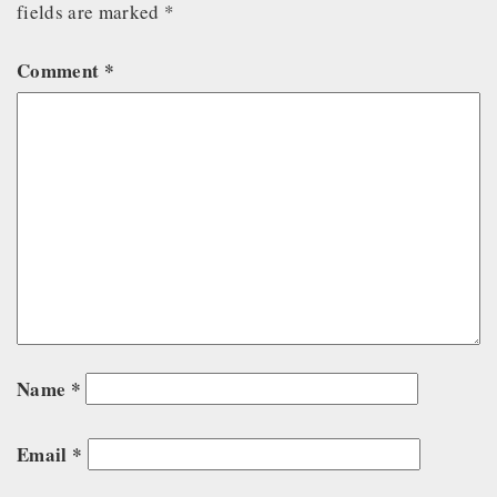
fields are marked
*
Comment
*
Name
*
Email
*