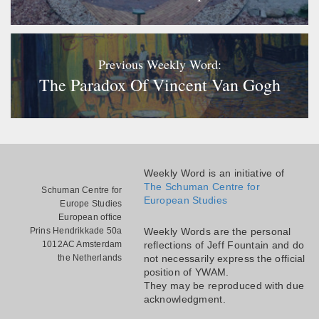
Previous Weekly Word:
The Paradox Of Vincent Van Gogh
Weekly Word is an initiative of
The Schuman Centre for
Schuman Centre for
European Studies
Europe Studies
European office
Prins Hendrikkade 50a
Weekly Words are the personal
1012AC Amsterdam
reflections of Jeff Fountain and do
the Netherlands
not necessarily express the official
position of YWAM.
They may be reproduced with due
acknowledgment.