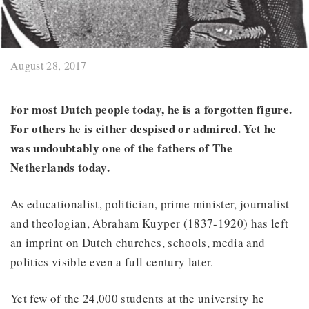
August 28, 2017
For most Dutch people today, he is a forgotten figure.
For others he is either despised or admired. Yet he
was undoubtably one of the fathers of The
Netherlands today.
As educationalist, politician, prime minister, journalist
and theologian, Abraham Kuyper (1837-1920) has left
an imprint on Dutch churches, schools, media and
politics visible even a full century later.
Yet few of the 24,000 students at the university he