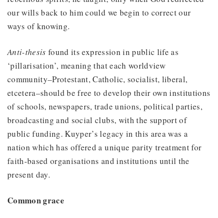
our wills back to him could we begin to correct our
ways of knowing.
Anti-thesis
found its expression in public life as
‘pillarisation’, meaning that each worldview
community–Protestant, Catholic, socialist, liberal,
etcetera–should be free to develop their own institutions
of schools, newspapers, trade unions, political parties,
broadcasting and social clubs, with the support of
public funding. Kuyper’s legacy in this area was a
nation which has offered a unique parity treatment for
faith-based organisations and institutions until the
present day.
Common grace