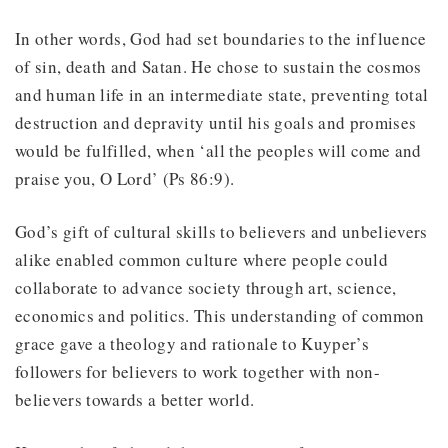
In other words, God had set boundaries to the influence
of sin, death and Satan. He chose to sustain the cosmos
and human life in an intermediate state, preventing total
destruction and depravity until his goals and promises
would be fulfilled, when ‘all the peoples will come and
praise you, O Lord’ (Ps 86:9).
God’s gift of cultural skills to believers and unbelievers
alike enabled common culture where people could
collaborate to advance society through art, science,
economics and politics. This understanding of common
grace gave a theology and rationale to Kuyper’s
followers for believers to work together with non-
believers towards a better world.