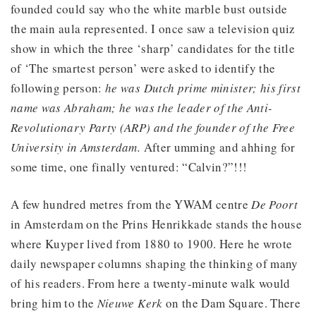
founded could say who the white marble bust outside
the main aula represented. I once saw a television quiz
show in which the three ‘sharp’ candidates for the title
of ‘The smartest person’ were asked to identify the
following person:
he was Dutch prime minister; his first
name was Abraham; he was the leader of the Anti-
Revolutionary Party (ARP) and the founder of the Free
University in Amsterdam.
After umming and ahhing for
some time, one finally ventured: “Calvin?”!!!
A few hundred metres from the YWAM centre
De Poort
in Amsterdam on the Prins Henrikkade stands the house
where Kuyper lived from 1880 to 1900. Here he wrote
daily newspaper columns shaping the thinking of many
of his readers. From here a twenty-minute walk would
bring him to the
Nieuwe Kerk
on the Dam Square. There