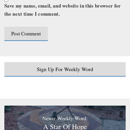
Save my name, email, and website in this browser for
the next time I comment.
Sign Up For Weekly Word
Newer Weekly Word:
A Star Of Hope