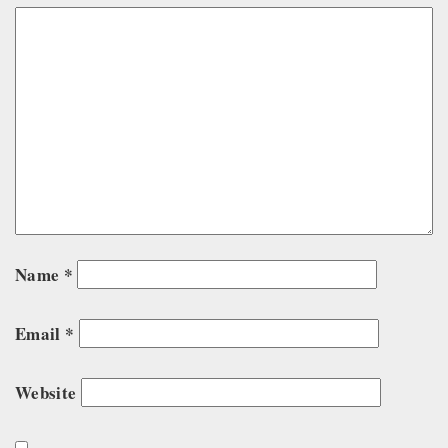
Name
*
Email
*
Website