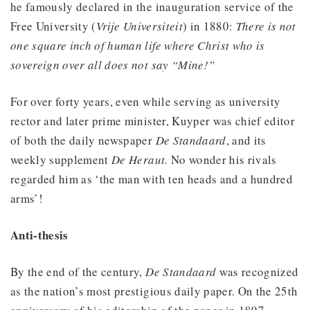
he famously declared in the inauguration service of the
Free University (
Vrije Universiteit
) in 1880:
There is not
one square inch of human life where Christ who is
sovereign over all does not say “Mine!”
For over forty years, even while serving as university
rector and later prime minister, Kuyper was chief editor
of both the daily newspaper
De Standaard
, and its
weekly supplement
De Heraut.
No wonder his rivals
regarded him as ‘the man with ten heads and a hundred
arms’!
Anti-thesis
By the end of the century,
De Standaard
was recognized
as the nation’s most prestigious daily paper. On the 25th