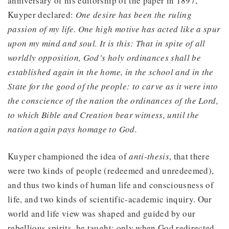
anniversary of his editorship of the paper in 1897,
Kuyper declared:
One desire has been the ruling
passion of my life. One high motive has acted like a spur
upon my mind and soul. It is this: That in spite of all
worldly opposition, God’s holy ordinances shall be
established again in the home, in the school and in the
State for the good of the people: to carve as it were into
the conscience of the nation the ordinances of the Lord,
to which Bible and Creation bear witness, until the
nation again pays homage to God.
Kuyper championed the idea of
anti-thesis
, that there
were two kinds of people (redeemed and unredeemed),
and thus two kinds of human life and consciousness of
life, and two kinds of scientific-academic inquiry. Our
world and life view was shaped and guided by our
rebellious spirits, he taught; only when God redirected