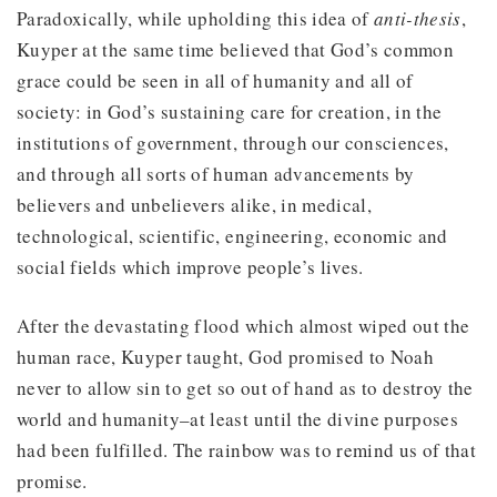
Paradoxically, while upholding this idea of
anti-thesis
,
Kuyper at the same time believed that God’s common
grace could be seen in all of humanity and all of
society: in God’s sustaining care for creation, in the
institutions of government, through our consciences,
and through all sorts of human advancements by
believers and unbelievers alike, in medical,
technological, scientific, engineering, economic and
social fields which improve people’s lives.
After the devastating flood which almost wiped out the
human race, Kuyper taught, God promised to Noah
never to allow sin to get so out of hand as to destroy the
world and humanity–at least until the divine purposes
had been fulfilled. The rainbow was to remind us of that
promise.