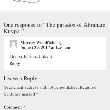
One response to “The paradox of Abraham
Kuyper”
Murray Woodfield
says:
August 29, 2017 at 1:56 am
Thanks for this. I like it!
Reply
Leave a Reply
Your email address will not be published.
Required
fields are marked
*
Comment
*