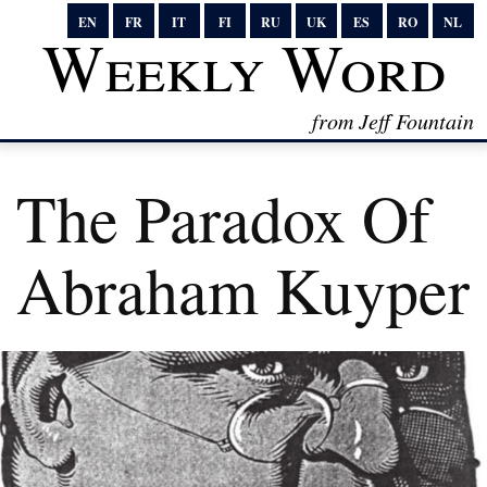
EN
FR
IT
FI
RU
UK
ES
RO
NL
Weekly Word
from Jeff Fountain
The Paradox Of
Abraham Kuyper