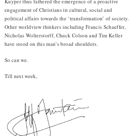
Kuyper thus fathered the emergence of a proactive
engagement of Christians in cultural, social and
political affairs towards the ‘transformation’ of society.
Other worldview thinkers including Francis Schaeffer,
Nicholas Wolterstorff, Chuck Colson and Tim Keller
have stood on this man’s broad shoulders.
So can we.
Till next week,