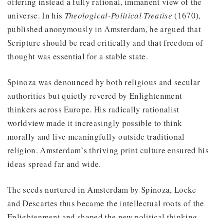
offering instead a fully rational, immanent view of the
universe. In his
Theological-Political Treatise
(1670),
published anonymously in Amsterdam, he argued that
Scripture should be read critically and that freedom of
thought was essential for a stable state.
Spinoza was denounced by both religious and secular
authorities but quietly revered by Enlightenment
thinkers across Europe. His radically rationalist
worldview made it increasingly possible to think
morally and live meaningfully outside traditional
religion. Amsterdam’s thriving print culture ensured his
ideas spread far and wide.
The seeds nurtured in Amsterdam by Spinoza, Locke
and Descartes thus became the intellectual roots of the
Enlightenment and shaped the new political thinking