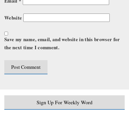
Email
*
Website
Save my name, email, and website in this browser for
the next time I comment.
Sign Up For Weekly Word