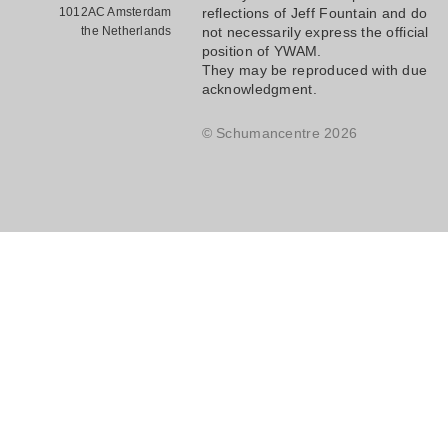
1012AC Amsterdam
reflections of Jeff Fountain and do
the Netherlands
not necessarily express the official
position of YWAM.
They may be reproduced with due
acknowledgment.
© Schumancentre 2026