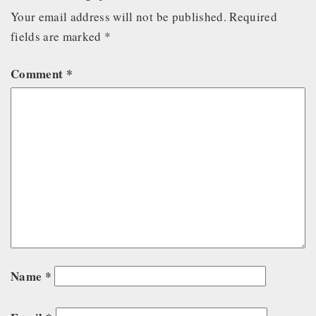
Your email address will not be published.
Required
fields are marked
*
Comment
*
Name
*