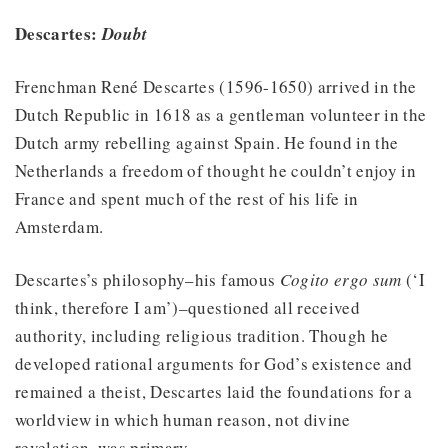
Descartes:
Doubt
Frenchman René Descartes (1596-1650) arrived in the
Dutch Republic in 1618 as a gentleman volunteer in the
Dutch army rebelling against Spain. He found in the
Netherlands a freedom of thought he couldn’t enjoy in
France and spent much of the rest of his life in
Amsterdam.
Descartes’s philosophy–his famous
Cogito ergo sum
(‘I
think, therefore I am’)–questioned all received
authority, including religious tradition. Though he
developed rational arguments for God’s existence and
remained a theist, Descartes laid the foundations for a
worldview in which human reason, not divine
revelation, was primary.