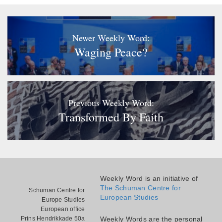
Newer Weekly Word:
Waging Peace?
Previous Weekly Word:
Transformed By Faith
Weekly Word is an initiative of
The Schuman Centre for
Schuman Centre for
European Studies
Europe Studies
European office
Prins Hendrikkade 50a
Weekly Words are the personal