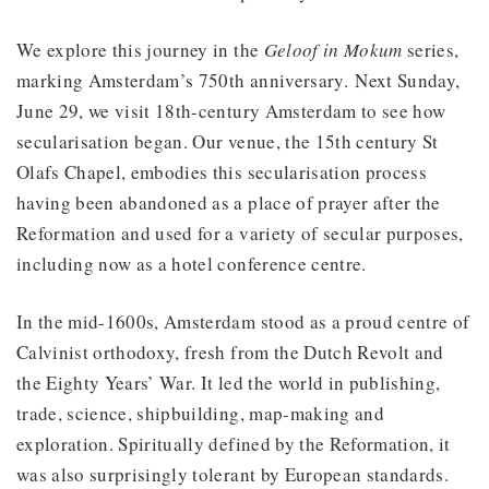
We explore this journey in the
Geloof in Mokum
series,
marking Amsterdam’s 750th anniversary. Next Sunday,
June 29, we visit 18th-century Amsterdam to see how
secularisation began. Our venue, the 15th century St
Olafs Chapel, embodies this secularisation process
having been abandoned as a place of prayer after the
Reformation and used for a variety of secular purposes,
including now as a hotel conference centre.
In the mid-1600s, Amsterdam stood as a proud centre of
Calvinist orthodoxy, fresh from the Dutch Revolt and
the Eighty Years’ War. It led the world in publishing,
trade, science, shipbuilding, map-making and
exploration. Spiritually defined by the Reformation, it
was also surprisingly tolerant by European standards.