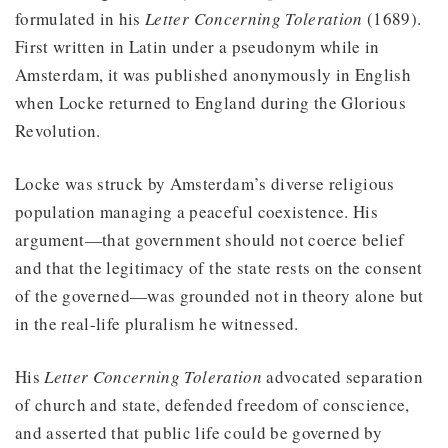
formulated in his
Letter Concerning Toleration
(1689).
First written in Latin under a pseudonym while in
Amsterdam, it was published anonymously in English
when Locke returned to England during the Glorious
Revolution.
Locke was struck by Amsterdam’s diverse religious
population managing a peaceful coexistence. His
argument—that government should not coerce belief
and that the legitimacy of the state rests on the consent
of the governed—was grounded not in theory alone but
in the real-life pluralism he witnessed.
His
Letter Concerning Toleration
advocated separation
of church and state, defended freedom of conscience,
and asserted that public life could be governed by