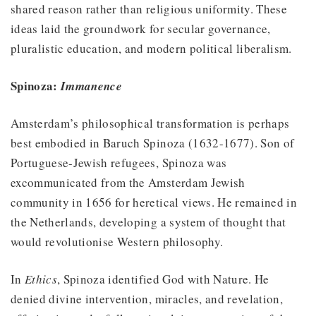
shared reason rather than religious uniformity. These
ideas laid the groundwork for secular governance,
pluralistic education, and modern political liberalism.
Spinoza:
Immanence
Amsterdam’s philosophical transformation is perhaps
best embodied in Baruch Spinoza (1632-1677). Son of
Portuguese-Jewish refugees, Spinoza was
excommunicated from the Amsterdam Jewish
community in 1656 for heretical views. He remained in
the Netherlands, developing a system of thought that
would revolutionise Western philosophy.
In
Ethics
, Spinoza identified God with Nature. He
denied divine intervention, miracles, and revelation,