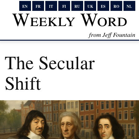
EN
FR
IT
FI
RU
UK
ES
RO
NL
Weekly Word
from Jeff Fountain
The Secular
Shift