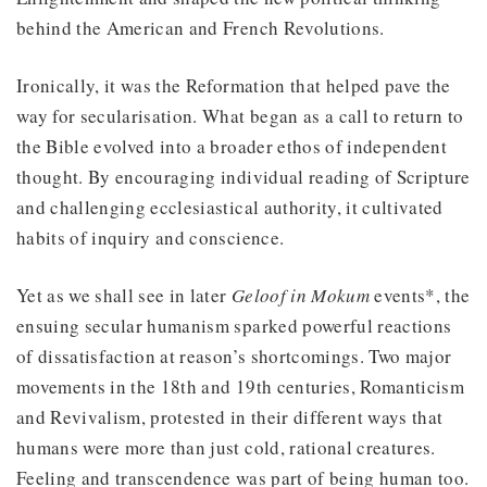
behind the American and French Revolutions.
Ironically, it was the Reformation that helped pave the
way for secularisation. What began as a call to return to
the Bible evolved into a broader ethos of independent
thought. By encouraging individual reading of Scripture
and challenging ecclesiastical authority, it cultivated
habits of inquiry and conscience.
Yet as we shall see in later
Geloof in Mokum
events*, the
ensuing secular humanism sparked powerful reactions
of dissatisfaction at reason’s shortcomings. Two major
movements in the 18th and 19th centuries, Romanticism
and Revivalism, protested in their different ways that
humans were more than just cold, rational creatures.
Feeling and transcendence was part of being human too.