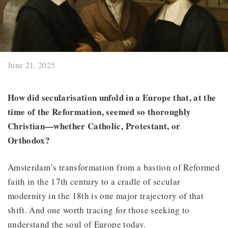
June 21, 2025
How did secularisation unfold in a Europe that, at the
time of the Reformation, seemed so thoroughly
Christian—whether Catholic, Protestant, or
Orthodox?
Amsterdam’s transformation from a bastion of Reformed
faith in the 17th century to a cradle of secular
modernity in the 18th is one major trajectory of that
shift. And one worth tracing for those seeking to
understand the soul of Europe today.