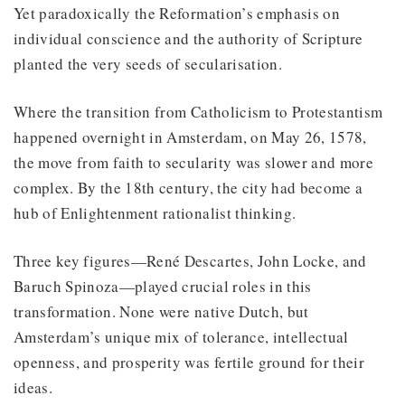
Yet paradoxically the Reformation’s emphasis on
individual conscience and the authority of Scripture
planted the very seeds of secularisation.
Where the transition from Catholicism to Protestantism
happened overnight in Amsterdam, on May 26, 1578,
the move from faith to secularity was slower and more
complex. By the 18th century, the city had become a
hub of Enlightenment rationalist thinking.
Three key figures—René Descartes, John Locke, and
Baruch Spinoza—played crucial roles in this
transformation. None were native Dutch, but
Amsterdam’s unique mix of tolerance, intellectual
openness, and prosperity was fertile ground for their
ideas.