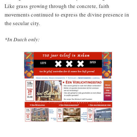
Like grass growing through the concrete, faith
movements continued to express the divine presence in
the secular city.
*In Dutch only: