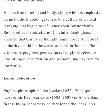
His dualism of mind and body, along with his emphasis
on methodical doubt, gave rise to a culture of critical
thinking that began to influence even Amsterdam’s
Reformed academic circles. Calvinist theologians,
alarmed that Cartesian thought might erode Scriptural
authority, could not however stem his influence. The
city’s emerging bourgeoisie increasingly adopted his
lens of logic, observation and personal inquiry to view
the world.
Locke:
Toleration
English philosopher John Locke (1632-1704) spent
most of his five-year exile (1683–1689) in Amsterdam.
In this living laboratory he developed the ideas later