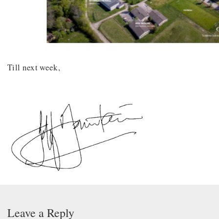
Till next week,
Leave a Reply