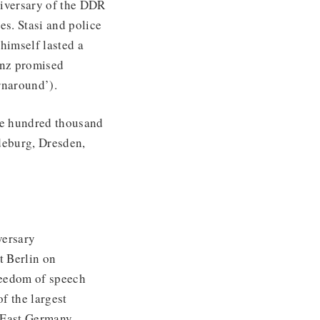
iversary of the DDR
es. Stasi and police
himself lasted a
enz promised
naround’).
ree hundred thousand
deburg, Dresden,
versary
t Berlin on
reedom of speech
f the largest
 East Germany,