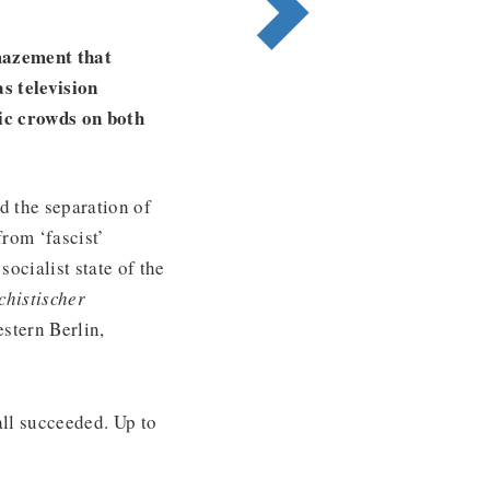
mazement that
s television
ic crowds on both
d the separation of
rom ‘fascist’
socialist state of the
chistischer
stern Berlin,
ll succeeded. Up to