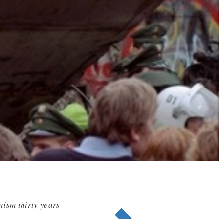
nism thirty years