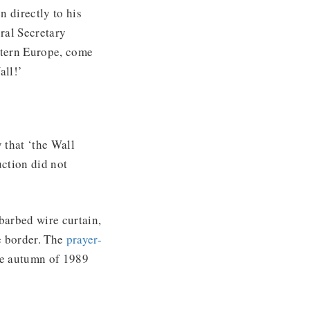
 directly to his
ral Secretary
stern Europe, come
all!’
 that ‘the Wall
uction did not
barbed wire curtain,
e border. The
prayer-
he autumn of 1989