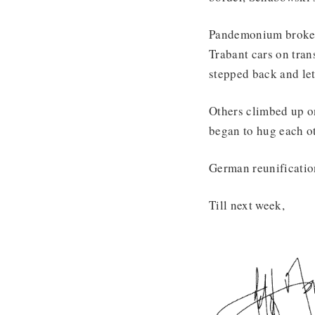
Pandemonium broke o
Trabant cars on tran
stepped back and le
Others climbed up on
began to hug each o
German reunificatio
Till next week,