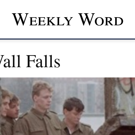
Weekly Word
ll Falls