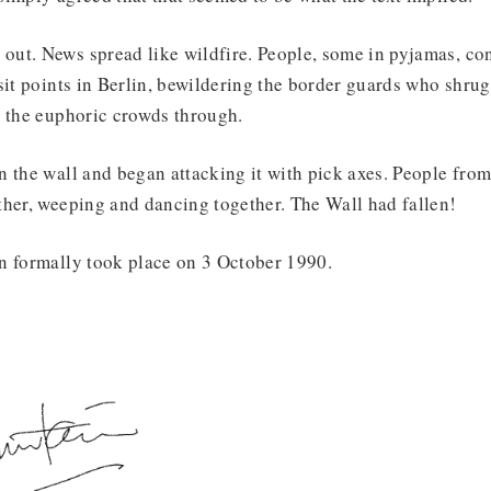
ut. News spread like wildfire. People, some in pyjamas, con
sit points in Berlin, bewildering the border guards who shrug
t the euphoric crowds through.
 the wall and began attacking it with pick axes. People from
ther, weeping and dancing together. The Wall had fallen!
n formally took place on 3 October 1990.