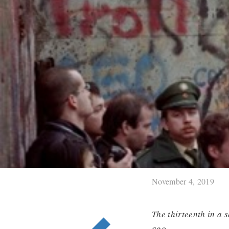
November 4, 2019
The thirteenth in a 
ago.