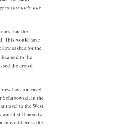
gerrechte nicht nur
ours that the
l. This would have
ellow sashes for the
n beamed to the
essed the crowd
 new laws on travel.
r Schabowski, in the
at travel to the West
 would still need to
rman could cross the