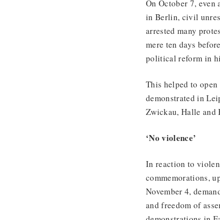
On October 7, even 
in Berlin, civil unre
arrested many protes
mere ten days befo
political reform in 
This helped to open 
demonstrated in Leip
Zwickau, Halle and B
‘No violence’
In reaction to viole
commemorations, up 
November 4, demandi
and freedom of assem
demonstrations in E