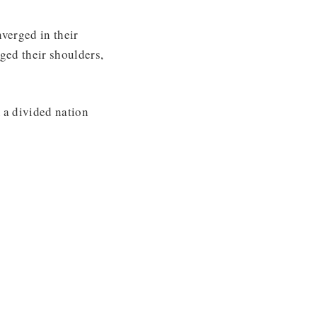
verged in their
ged their shoulders,
 a divided nation