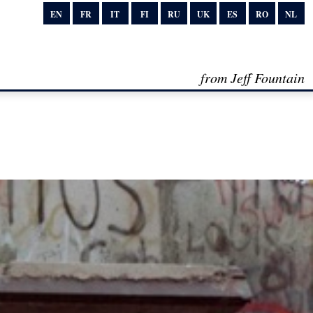
EN
FR
IT
FI
RU
UK
ES
RO
NL
from Jeff Fountain