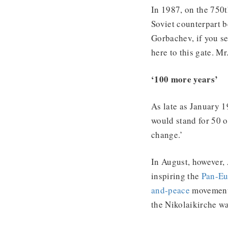
In 1987, on the 750t
Soviet counterpart b
Gorbachev, if you se
here to this gate. M
‘100 more years’
As late as January 1
would stand for 50 o
change.’
In August, however,
inspiring the
Pan-Eu
and-peace
movement 
the Nikolaikirche w