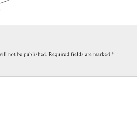
ill not be published.
Required fields are marked
*