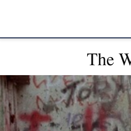
The Wa