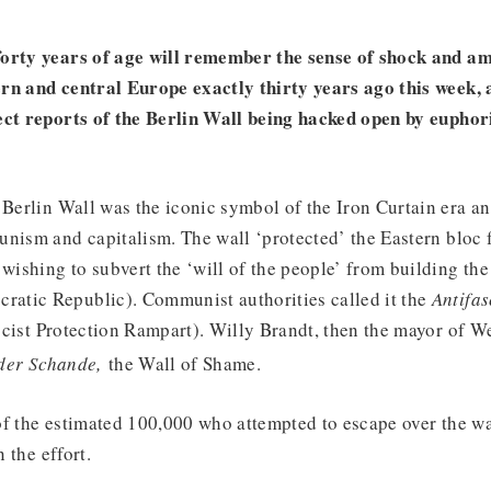
forty years of age will remember the sense of shock and a
rn and central Europe exactly thirty years ago this week, a
ect reports of the Berlin Wall being hacked open by euphor
 Berlin Wall was the iconic symbol of the Iron Curtain era an
nism and capitalism. The wall ‘protected’ the Eastern bloc f
wishing to subvert the ‘will of the people’ from building the 
tic Republic). Communist authorities called it the
Antifas
cist Protection Rampart). Willy Brandt, then the mayor of We
,
der Schande
the Wall of Shame.
of the estimated 100,000 who attempted to escape over the wa
n the effort.