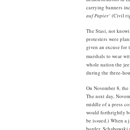
carrying banners inc
auf Papier’
(Civil ri
The Stasi, not knowi
protesters were pla
given an excuse for 
marshals to wear wit
whole nation the je
during the three-ho
On November 8, the w
The next day, Novem
middle of a press co
would forthrightly b
be issued.) When a j
border, Schabowski s