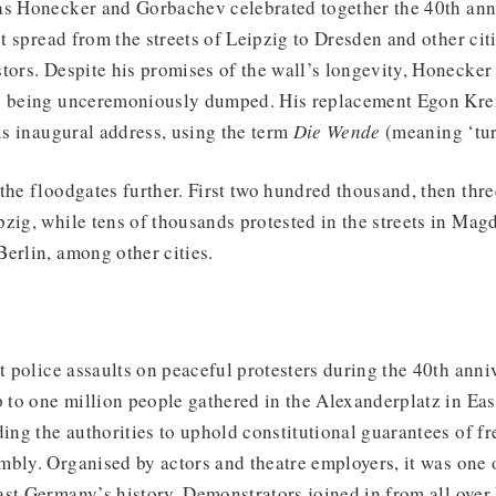
as Honecker and Gorbachev celebrated together the 40th ann
st spread from the streets of Leipzig to Dresden and other citi
tors. Despite his promises of the wall’s longevity, Honecker 
re being unceremoniously dumped. His replacement Egon Kr
his inaugural address, using the term
Die Wende
(meaning ‘tur
the floodgates further. First two hundred thousand, then th
zig, while tens of thousands protested in the streets in Mag
erlin, among other cities.
nt police assaults on peaceful protesters during the 40th anni
to one million people gathered in the Alexanderplatz in Eas
ng the authorities to uphold constitutional guarantees of f
bly. Organised by actors and theatre employers, it was one o
ast Germany’s history. Demonstrators joined in from all over