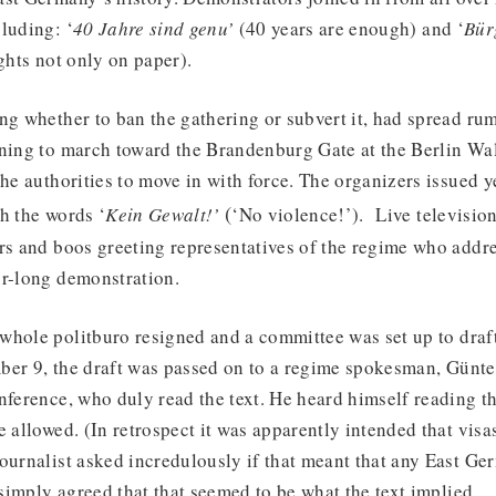
luding: ‘
40 Jahre sind genu’
(40 years are enough) and ‘
Bür
ghts not only on paper).
ng whether to ban the gathering or subvert it, had spread rum
nning to march toward the Brandenburg Gate at the Berlin Wal
the authorities to move in with force. The organizers issued y
(
h the words ‘
Kein Gewalt!’
‘No violence!’). Live televisio
ers and boos greeting representatives of the regime who addr
ur-long demonstration.
hole politburo resigned and a committee was set up to draft
ber 9, the draft was passed on to a regime spokesman, Günte
nference, who duly read the text. He heard himself reading th
e allowed. (In retrospect it was apparently intended that visas
ournalist asked incredulously if that meant that any East Ge
imply agreed that that seemed to be what the text implied.