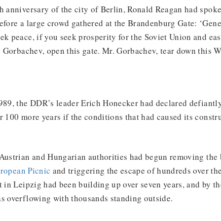
h anniversary of the city of Berlin, Ronald Reagan had spoken
efore a large crowd gathered at the Brandenburg Gate: ‘Gene
ek peace, if you seek prosperity for the Soviet Union and ea
r. Gorbachev, open this gate. Mr. Gorbachev, tear down this W
989, the DDR’s leader Erich Honecker had declared defiantly
r 100 more years if the conditions that had caused its constr
 Austrian and Hungarian authorities had begun removing the 
ropean Picnic
and triggering the escape of hundreds over th
in Leipzig had been building up over seven years, and by t
as overflowing with thousands standing outside.