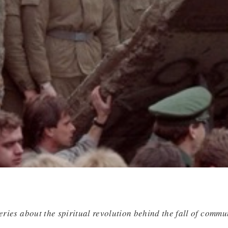
series about the spiritual revolution behind the fall of commu