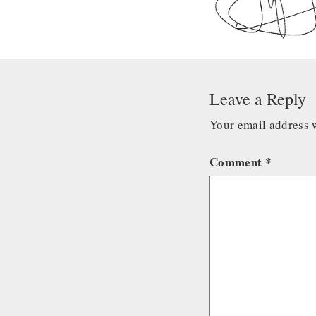
Leave a Reply
Your email address w
Comment
*