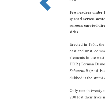
Few readers under 
spread across weste
screens carried dir
sides.
Erected in 1961, the
east and west, commu
elements in the west 
DDR (German Democra
Schutzwall
(Anti-Fas
dubbed it the
Wand 
Only one in twenty 
200 lost their lives i