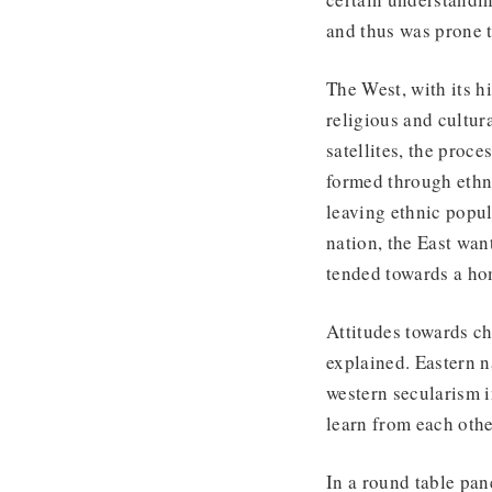
and thus was prone 
The West, with its h
religious and cultur
satellites, the proc
formed through ethni
leaving ethnic popul
nation, the East want
tended towards a ho
Attitudes towards ch
explained. Eastern 
western secularism i
learn from each oth
In a round table pa