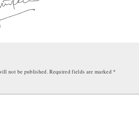
ill not be published.
Required fields are marked
*