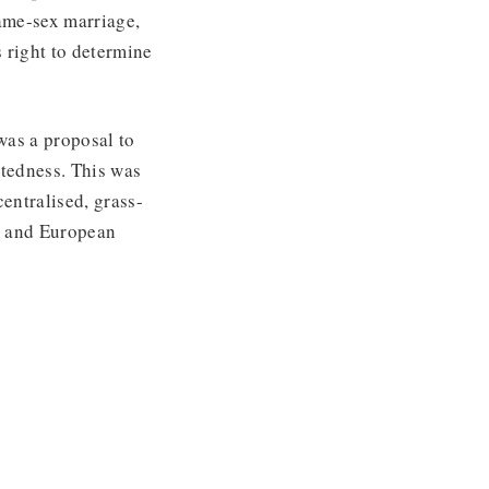
same-sex marriage,
 right to determine
was a proposal to
tedness. This was
entralised, grass-
al and European