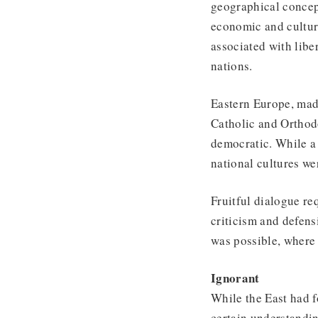
geographical concept
economic and cultur
associated with libe
nations.
Eastern Europe, mad
Catholic and Orthod
democratic. While a
national cultures we
Fruitful dialogue re
criticism and defens
was possible, where 
Ignorant
While the East had f
certain understandin