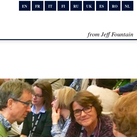
EN
FR
IT
FI
RU
UK
ES
RO
NL
from Jeff Fountain