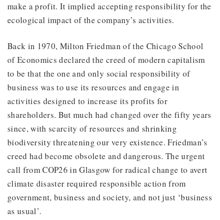
make a profit. It implied accepting responsibility for the
ecological impact of the company’s activities.
Back in 1970, Milton Friedman of the Chicago School
of Economics declared the creed of modern capitalism
to be that the one and only social responsibility of
business was to use its resources and engage in
activities designed to increase its profits for
shareholders. But much had changed over the fifty years
since, with scarcity of resources and shrinking
biodiversity threatening our very existence. Friedman’s
creed had become obsolete and dangerous. The urgent
call from COP26 in Glasgow for radical change to avert
climate disaster required responsible action from
government, business and society, and not just ‘business
as usual’.