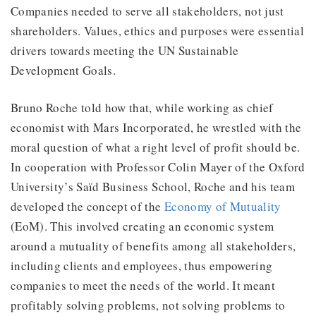
Companies needed to serve all stakeholders, not just
shareholders. Values, ethics and purposes were essential
drivers towards meeting the UN Sustainable
Development Goals.
Bruno Roche told how that, while working as chief
economist with Mars Incorporated, he wrestled with the
moral question of what a right level of profit should be.
In cooperation with Professor Colin Mayer of the Oxford
University’s Saïd Business School, Roche and his team
developed the concept of the
Economy of Mutuality
(EoM). This involved creating an economic system
around a mutuality of benefits among all stakeholders,
including clients and employees, thus empowering
companies to meet the needs of the world. It meant
profitably solving problems, not solving problems to