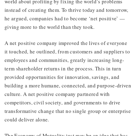
world about profiting by fixing the world’s problems
instead of creating them. To thrive today and tomorrow,
he argued, companies had to become ‘net positive’ —
giving more to the world than they took.
A net positive company improved the lives of everyone
it touched, he outlined, from customers and suppliers to
employees and communities, greatly increasing long-
term shareholder returns in the process. This in turn
provided opportunities for innovation, savings, and
building a more humane, connected, and purpose-driven
culture. A net positive company partnered with
competitors, civil society, and governments to drive
transformative change that no single group or enterprise
could deliver alone.
The Economy of Mutuality just may be an idea that has