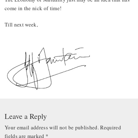
come in the nick of time!
Till next week,
Leave a Reply
Your email address will not be published.
Required
fields are marked
*