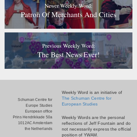
Newer Weekly Word:
Patron Of Merchants And Cities
Previous Weekly Word:
The Best News Ever!
Weekly Word is an initiative of
The Schuman Centre for
Schuman Centre for
European Studies
Europe Studies
European office
Prins Hendrikkade 50a
Weekly Words are the personal
1012AC Amsterdam
reflections of Jeff Fountain and do
the Netherlands
not necessarily express the official
position of YWAM.