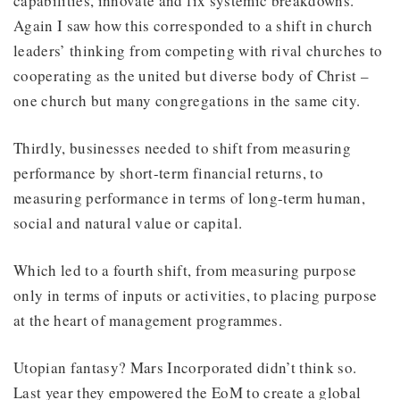
capabilities, innovate and fix systemic breakdowns.
Again I saw how this corresponded to a shift in church
leaders’ thinking from competing with rival churches to
cooperating as the united but diverse body of Christ –
one church but many congregations in the same city.
Thirdly, businesses needed to shift from measuring
performance by short-term financial returns, to
measuring performance in terms of long-term human,
social and natural value or capital.
Which led to a fourth shift, from measuring purpose
only in terms of inputs or activities, to placing purpose
at the heart of management programmes.
Utopian fantasy? Mars Incorporated didn’t think so.
Last year they empowered the EoM to create a global