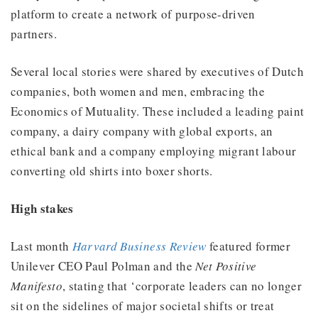
platform to create a network of purpose-driven
partners.
Several local stories were shared by executives of Dutch
companies, both women and men, embracing the
Economics of Mutuality. These included a leading paint
company, a dairy company with global exports, an
ethical bank and a company employing migrant labour
converting old shirts into boxer shorts.
High stakes
Last month
Harvard Business Review
featured former
Unilever CEO Paul Polman and the
Net Positive
Manifesto
, stating that ‘corporate leaders can no longer
sit on the sidelines of major societal shifts or treat