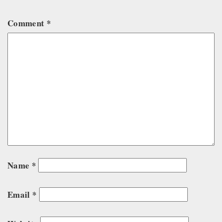
Comment
*
Name
*
Email
*