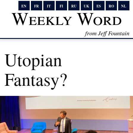
EN
FR
IT
FI
RU
UK
ES
RO
NL
Weekly Word
from Jeff Fountain
Utopian
Fantasy?