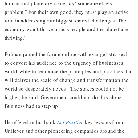
human and planetary issues as “someone else’s
problem.” For their own good, they must play an active
role in addressing our biggest shared challenges. The
economy won’t thrive unless people and the planet are
thriving.’
Polman joined the forum online with evangelistic zeal
to convert his audience to the urgency of businesses
world-wide to ’embrace the principles and practices that
will deliver the scale of change and transformation the
world so desperately needs’. The stakes could not be
higher, he said. Government could not do this alone.
Business had to step up.
He offered in his book
Net Positive
key lessons from
Unilever and other pioneering companies around the