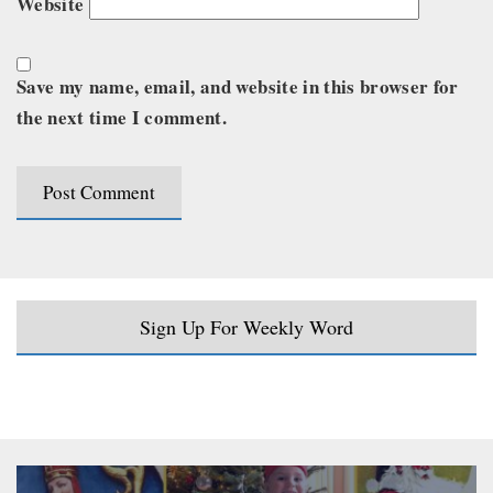
Website
Save my name, email, and website in this browser for
the next time I comment.
Sign Up For Weekly Word