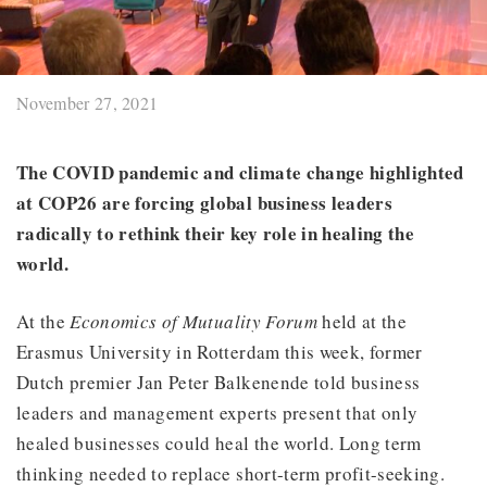
November 27, 2021
The COVID pandemic and climate change highlighted
at COP26 are forcing global business leaders
radically to rethink their key role in healing the
world.
At the
Economics of Mutuality Forum
held at the
Erasmus University in Rotterdam this week, former
Dutch premier Jan Peter Balkenende told business
leaders and management experts present that only
healed businesses could heal the world. Long term
thinking needed to replace short-term profit-seeking.