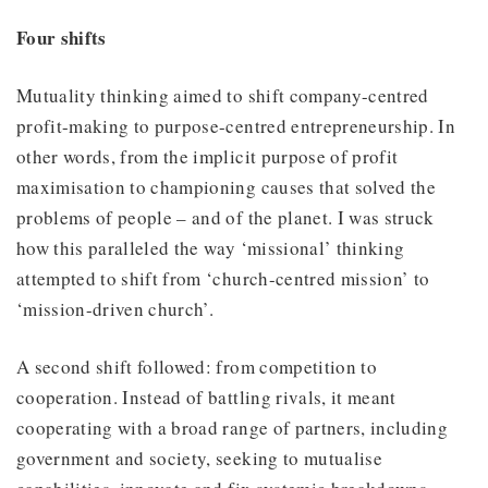
Four shifts
Mutuality thinking aimed to shift company-centred
profit-making to purpose-centred entrepreneurship. In
other words, from the implicit purpose of profit
maximisation to championing causes that solved the
problems of people – and of the planet. I was struck
how this paralleled the way ‘missional’ thinking
attempted to shift from ‘church-centred mission’ to
‘mission-driven church’.
A second shift followed: from competition to
cooperation. Instead of battling rivals, it meant
cooperating with a broad range of partners, including
government and society, seeking to mutualise