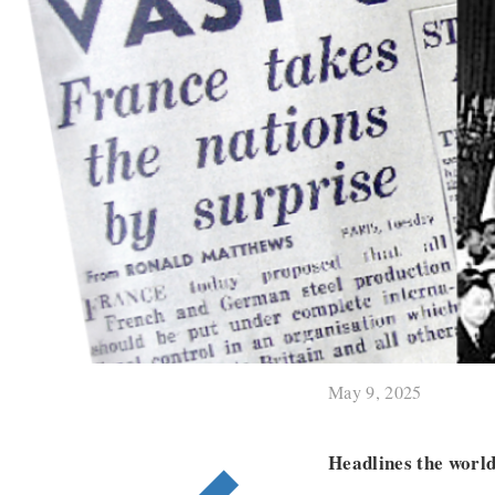
May 9, 2025
Headlines the worl