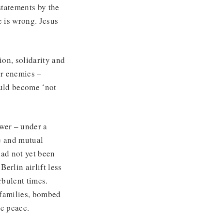
statements by the
 is wrong. Jesus
ion, solidarity and
er enemies –
ould become ‘not
ower – under a
e and mutual
had not yet been
erlin airlift less
rbulent times.
d families, bombed
ue peace.