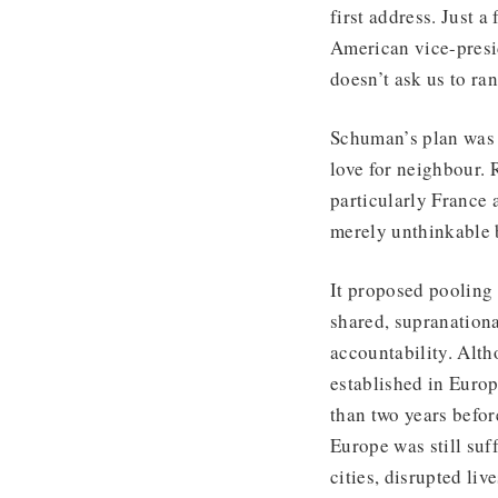
first address. Just 
American vice-presi
doesn’t ask us to ran
Schuman’s plan was a
love for neighbour. 
particularly France
merely unthinkable 
It proposed pooling 
shared, supranationa
accountability. Alth
established in Europe
than two years befor
Europe was still suf
cities, disrupted li