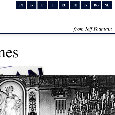
EN
FR
IT
FI
RU
UK
ES
RO
NL
from Jeff Fountain
mes