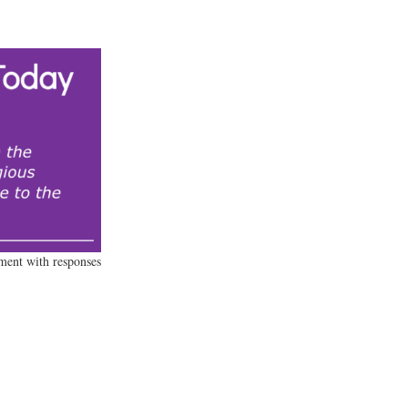
ament with responses