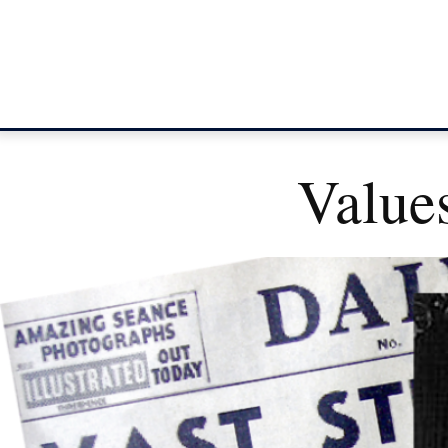
Value