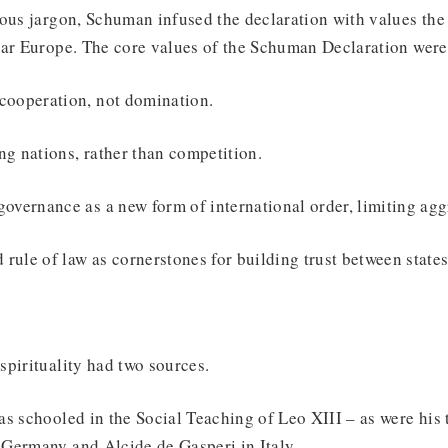
ous jargon, Schuman infused the declaration with values the
war Europe. The core values of the Schuman Declaration were
cooperation, not domination.
ng nations, rather than competition.
governance as a new form of international order, limiting agg
rule of law as cornerstones for building trust between states
spirituality had two sources.
s schooled in the Social Teaching of Leo XIII – as were his
Germany and Alcide de Gasperi in Italy.