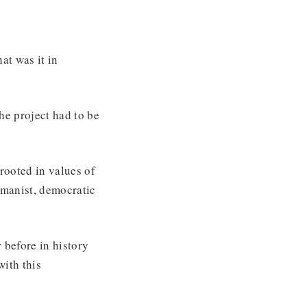
at was it in
e project had to be
 rooted in values of
humanist, democratic
 before in history
with this