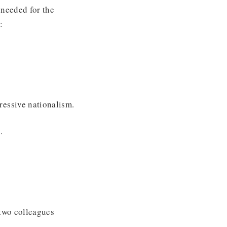
 needed for the
:
ressive nationalism.
.
 two colleagues