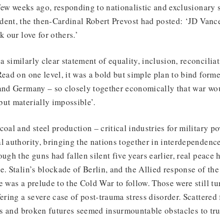
a few weeks ago, responding to nationalistic and exclusionary 
dent, the then-Cardinal Robert Prevost had posted: ‘JD Vance
k our love for others.’
 similarly clear statement of equality, inclusion, reconciliat
Read on one level, it was a bold but simple plan to bind form
 and Germany – so closely together economically that war w
but materially impossible’.
coal and steel production – critical industries for military p
l authority, bringing the nations together in interdependenc
ough the guns had fallen silent five years earlier, real peace 
. Stalin’s blockade of Berlin, and the Allied response of the B
e was a prelude to the Cold War to follow. Those were still tu
fering a severe case of post-trauma stress disorder. Scattere
ves and broken futures seemed insurmountable obstacles to tr