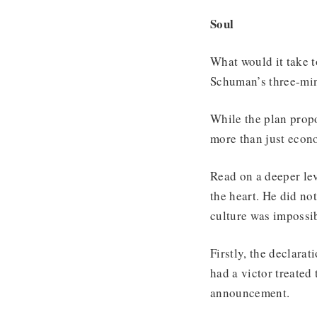
Soul
What would it take t
Schuman’s three-min
While the plan prop
more than just econ
Read on a deeper lev
the heart. He did no
culture was impossib
Firstly, the declara
had a victor treated
announcement.