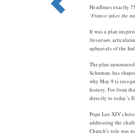
Headlines exactly 7
‘France takes the na
It was a plan inspir
Novarum
, articulat
upheavals of the Ind
The plan announced 
Schuman, has shaped 
why May 9 is recogn
history. For from th
directly to today’s 
Pope Leo XIV choice 
addressing the chall
Church’s role was to