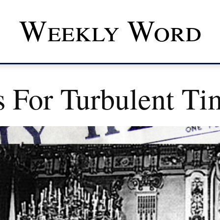
Weekly Word
s For Turbulent Ti