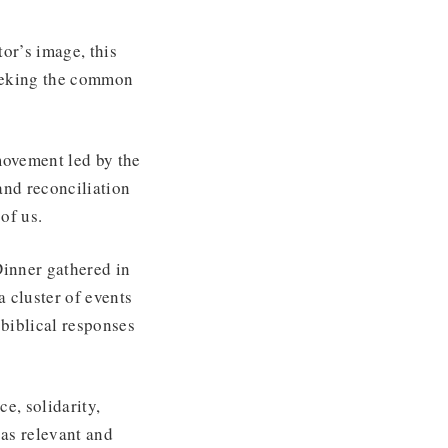
or’s image, this
seeking the common
ovement led by the
and reconciliation
 of us.
Dinner gathered in
 cluster of events
biblical responses
e, solidarity,
as relevant and