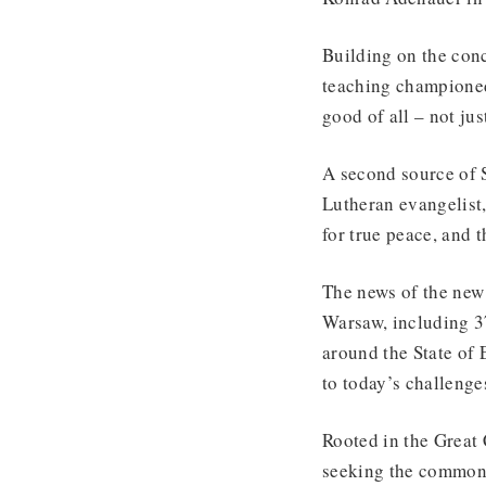
Building on the con
teaching championed
good of all – not j
A second source of
Lutheran evangelist,
for true peace, and 
The news of the new 
Warsaw, including 37
around the State of
to today’s challenge
Rooted in the Great
seeking the common 