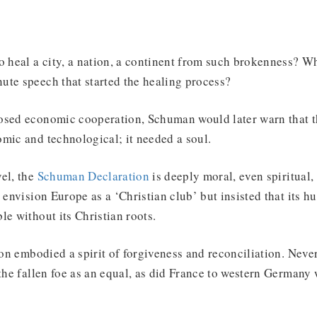
o heal a city, a nation, a continent from such brokenness? Wh
ute speech that started the healing process?
osed economic cooperation, Schuman would later warn that th
omic and technological; it needed a soul.
el, the
Schuman Declaration
is deeply moral, even spiritual,
t envision Europe as a ‘Christian club’ but insisted that its 
le without its Christian roots.
tion embodied a spirit of forgiveness and reconciliation. Never
 the fallen foe as an equal, as did France to western Germany 