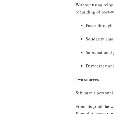
Without using religi
rebuilding of post-
Peace through 
Solidarity amo
Supranational 
Democracy and 
Two sources
Schuman’s personal 
From his youth he wa
Konrad Adenauer in 