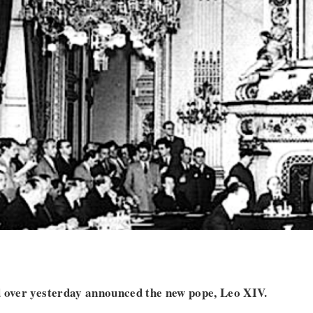
d over yesterday announced the new pope, Leo XIV.