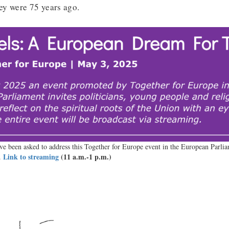
hey were 75 years ago.
e been asked to address this Together for Europe event in the European Parli
Link to streaming
(11 a.m.-1 p.m.)
.