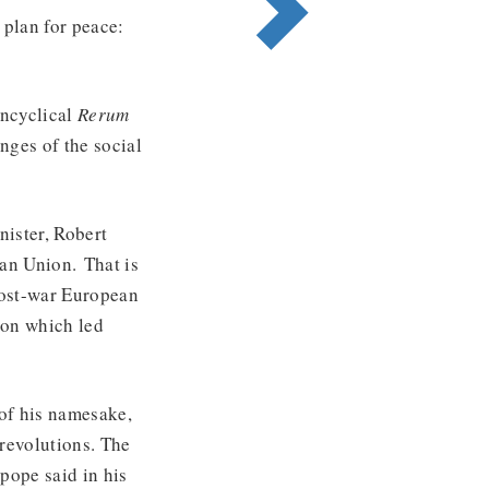
plan for peace:
.
encyclical
Rerum
nges of the social
ister, Robert
an Union. That is
post-war European
ion which led
 of his namesake,
 revolutions. The
 pope said in his