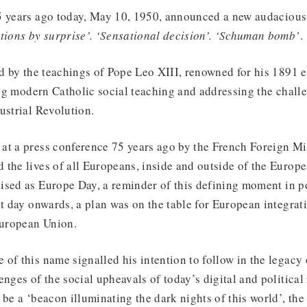
5 years ago today, May 10, 1950, announced a new audacious 
tions by surprise’. ‘Sensational decision’. ‘Schuman bomb’
ed by the teachings of Pope Leo XIII, renowned for his 1891 
ing modern Catholic social teaching and addressing the challe
ustrial Revolution.
at a press conference 75 years ago by the French Foreign Min
the lives of all Europeans, inside and outside of the Europe
ised as Europe Day, a reminder of this defining moment in 
at day onwards, a plan was on the table for European integrat
European Union.
of this name signalled his intention to follow in the legacy
enges of the social upheavals of today’s digital and political
 be a ‘beacon illuminating the dark nights of this world’, the