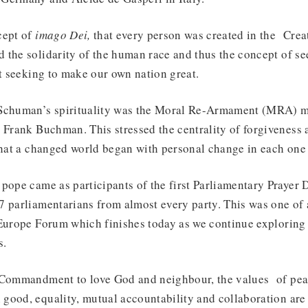
cept of
imago Dei,
that every person was created in the Creat
 the solidarity of the human race and thus the concept of 
ust seeking to make our own nation great.
 Schuman’s spirituality was the Moral Re-Armament (MRA) m
 Frank Buchman. This stressed the centrality of forgiveness 
that a changed world began with personal change in each one
pope came as participants of the first Parliamentary Prayer 
 parliamentarians from almost every party. This was one of a
 Europe Forum which finishes today as we continue exploring 
s.
 Commandment to love God and neighbour, the values of peac
good, equality, mutual accountability and collaboration are 