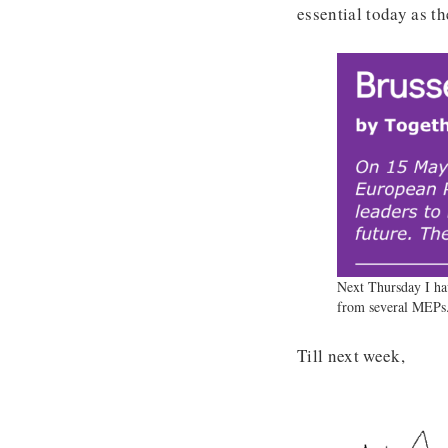
essential today as t
Next Thursday I hav
from several MEPs
Till next week,