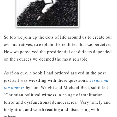
So too we join up the dots of life around us to create our
own narratives, to explain the realities that we perceive.
How we perceived the presidential candidates depended
on the sources we deemed the most reliable.
As if on cue, a book I had ordered arrived in the post
just as I was wrestling with these questions,
Jesus and
the powers
by Tom Wright and Michael Bird, subtitled
‘Christian political witness in an age of totalitarian
terror and dysfunctional democracies.’ Very timely and
insightful, and worth reading and discussing with
others.