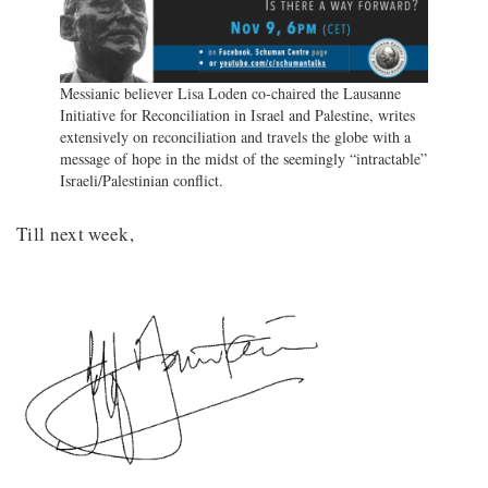
Messianic believer Lisa Loden co-chaired the Lausanne
Initiative for Reconciliation in Israel and Palestine, writes
extensively on reconciliation and travels the globe with a
message of hope in the midst of the seemingly “intractable”
Israeli/Palestinian conflict.
Till next week,