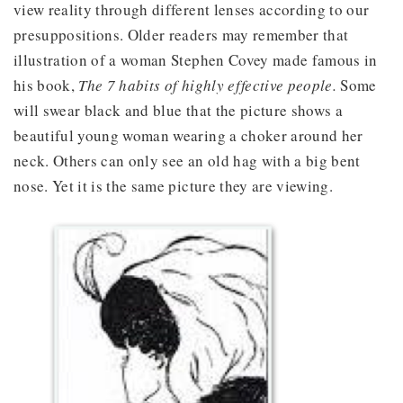
view reality through different lenses according to our
presuppositions. Older readers may remember that
illustration of a woman Stephen Covey made famous in
his book,
The 7 habits of highly effective people.
Some
will swear black and blue that the picture shows a
beautiful young woman wearing a choker around her
neck. Others can only see an old hag with a big bent
nose. Yet it is the same picture they are viewing.