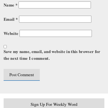
Name
*
Email
*
Website
Save my name, email, and website in this browser for
the next time I comment.
Sign Up For Weekly Word