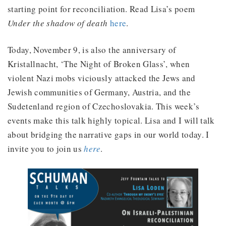
starting point for reconciliation. Read Lisa’s poem
Under the shadow of death
here
.
Today, November 9, is also the anniversary of
Kristallnacht, ‘The Night of Broken Glass’, when
violent Nazi mobs viciously attacked the Jews and
Jewish communities of Germany, Austria, and the
Sudetenland region of Czechoslovakia. This week’s
events make this talk highly topical. Lisa and I will talk
about bridging the narrative gaps in our world today. I
invite you to join us
here
.