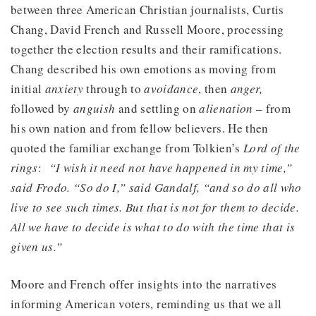
between three American Christian journalists, Curtis
Chang, David French and Russell Moore, processing
together the election results and their ramifications.
Chang described his own emotions as moving from
initial
anxiety
through to
avoidance
, then
anger,
followed by
anguish
and settling on
alienation
– from
his own nation and from fellow believers. He then
quoted the familiar exchange from Tolkien’s
Lord of the
rings
:
“I wish it need not have happened in my time,”
said Frodo. “So do I,” said Gandalf, “and so do all who
live to see such times. But that is not for them to decide.
All we have to decide is what to do with the time that is
given us.”
Moore and French offer insights into the narratives
informing American voters, reminding us that we all