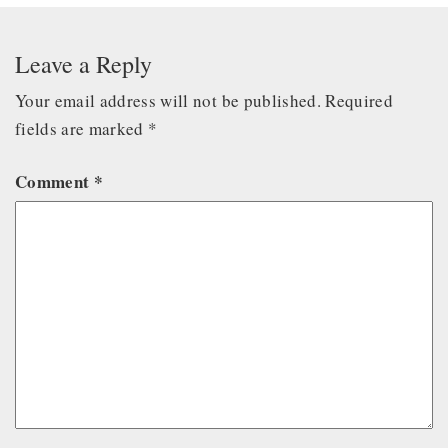
Leave a Reply
Your email address will not be published.
Required
fields are marked
*
Comment
*