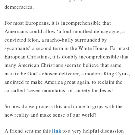
democracies.
For most Europeans, it is incomprehensible that
Americans could allow ‘a foul-mouthed demagogue, a
convicted felon, a macho-bully surrounded by
sycophants’ a second term in the White House. For most
European Christians, it is doubly incomprehensible that
many American Christians seem to believe that same
man to be God’s chosen deliverer, a modern King Cyrus,
anointed to make America great again, to reclaim the
so-called ‘seven mountains’ of society for Jesus!
So how do we process this and come to grips with the
new reality and make sense of our world?
link
A friend sent me this
to a very helpful discussion