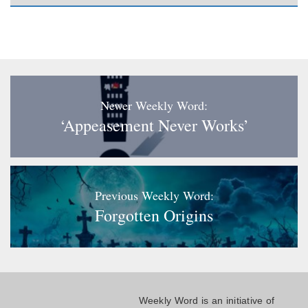
Newer Weekly Word:
‘Appeasement Never Works’
Previous Weekly Word:
Forgotten Origins
Weekly Word is an initiative of