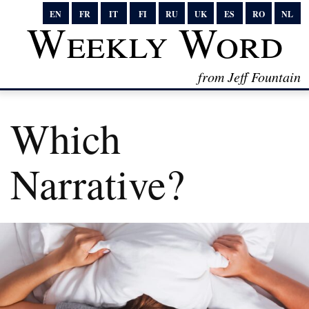
EN
FR
IT
FI
RU
UK
ES
RO
NL
Weekly Word
from Jeff Fountain
Which
Narrative?