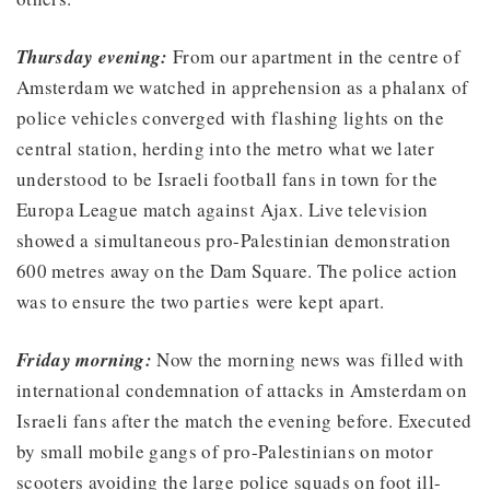
Thursday evening:
From our apartment in the centre of
Amsterdam we watched in apprehension as a phalanx of
police vehicles converged with flashing lights on the
central station, herding into the metro what we later
understood to be Israeli football fans in town for the
Europa League match against Ajax. Live television
showed a simultaneous pro-Palestinian demonstration
600 metres away on the Dam Square. The police action
was to ensure the two parties were kept apart.
Friday morning:
Now the morning news was filled with
international condemnation of attacks in Amsterdam on
Israeli fans after the match the evening before. Executed
by small mobile gangs of pro-Palestinians on motor
scooters avoiding the large police squads on foot ill-