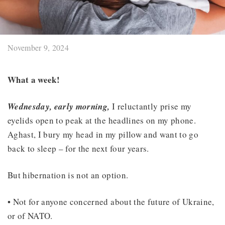
November 9, 2024
What a week!
Wednesday, early morning,
I reluctantly prise my
eyelids open to peak at the headlines on my phone.
Aghast, I bury my head in my pillow and want to go
back to sleep – for the next four years.
But hibernation is not an option.
• Not for anyone concerned about the future of Ukraine,
or of NATO.