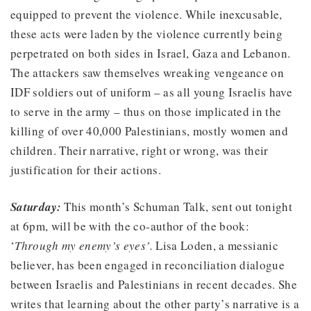
equipped to prevent the violence. While inexcusable,
these acts were laden by the violence currently being
perpetrated on both sides in Israel, Gaza and Lebanon.
The attackers saw themselves wreaking vengeance on
IDF soldiers out of uniform – as all young Israelis have
to serve in the army – thus on those implicated in the
killing of over 40,000 Palestinians, mostly women and
children. Their narrative, right or wrong, was their
justification for their actions.
Saturday:
This month’s Schuman Talk, sent out tonight
at 6pm, will be with the co-author of the book:
‘
Through my enemy’s eyes’.
Lisa Loden, a messianic
believer, has been engaged in reconciliation dialogue
between Israelis and Palestinians in recent decades. She
writes that learning about the other party’s narrative is a