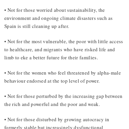
• Not for those worried about sustainability, the
environment and ongoing climate disasters such as
Spain is still cleaning up after.
• Not for the most vulnerable, the poor with little access
to healthcare, and migrants who have risked life and
limb to eke a better future for their families.
• Not for the women who feel threatened by alpha-male
behaviour endorsed at the top level of power.
• Not for those perturbed by the increasing gap between
the rich and powerful and the poor and weak.
• Not for those disturbed by growing autocracy in
formerly stable but increasingly dysfunctional