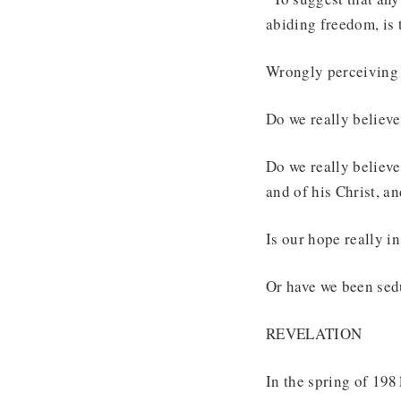
abiding freedom, is 
Wrongly perceiving w
Do we really believe
Do we really believ
and of his Christ, an
Is our hope really i
Or have we been sed
REVELATION
In the spring of 198