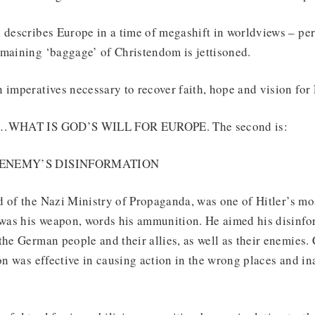
k describes Europe in a time of megashift in worldviews – pe
emaining ‘baggage’ of Christendom is jettisoned.
 imperatives necessary to recover faith, hope and vision for 
K!…WHAT IS GOD’S WILL FOR EUROPE. The second is:
E ENEMY’S DISINFORMATION
 of the Nazi Ministry of Propaganda, was one of Hitler’s mos
as his weapon, words his ammunition. He aimed his disinfor
the German people and their allies, as well as their enemies
ion was effective in causing action in the wrong places and i