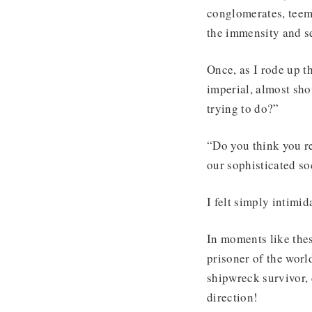
conglomerates, teem
the immensity and s
Once, as I rode up t
imperial, almost sh
trying to do?”
“Do you think you re
our sophisticated so
I felt simply intimid
In moments like thes
prisoner of the worl
shipwreck survivor, 
direction!