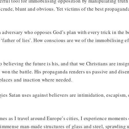
rful tool for immobilising opposition by manipulating truth
crude, blunt and obvious. Yet victims of the best propagand
n adversary who opposes God’s plan with every trick in the bo
 ‘father of lies’. How conscious are we of the immobilising ef
to believing the future is his, and that we Christians are insig
 won the battle. His propaganda renders us passive and dise
 places and inaction where needed.
es Satan uses against believers are intimidation, escapism, 
es as I travel around Europe’s cities, I experience moments
immense man-made structures of glass and steel, sprawling 