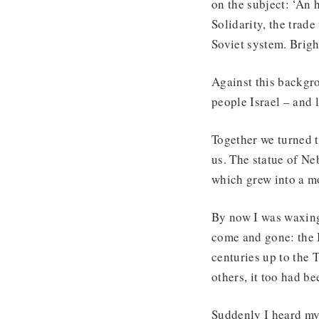
on the subject: ‘An 
Solidarity, the tra
Soviet system. Bright
Against this backgro
people Israel – and 
Together we turned t
us. The statue of N
which grew into a mo
By now I was waxing 
come and gone: the 
centuries up to the T
others, it too had b
Suddenly I heard my