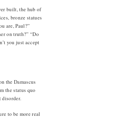
er built, the hub of
ces, bronze statues
ou are, Paul?”
ner on truth?” “Do
n’t you just accept
 on the Damascus
im the status quo
 disorder.
ure to be more real