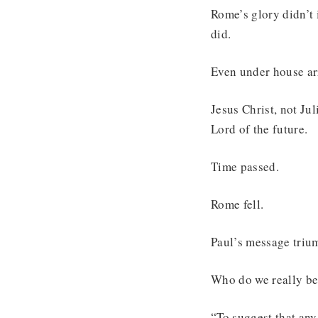
Rome’s glory didn’t 
did.
Even under house arr
Jesus Christ, not Ju
Lord of the future.
Time passed.
Rome fell.
Paul’s message triu
Who do we really bel
“To suggest that any