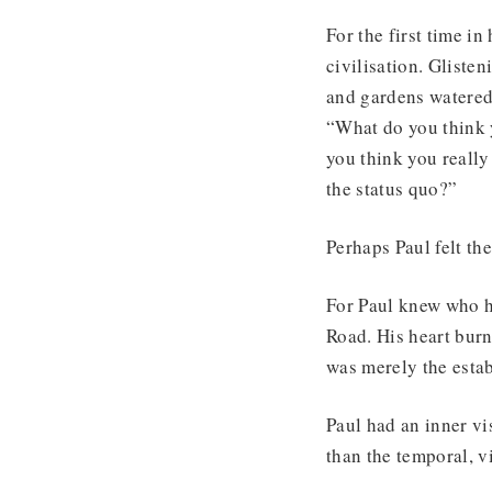
For the first time in
civilisation. Glist
and gardens watered
“What do you think y
you think you really
the status quo?”
Perhaps Paul felt th
For Paul knew who h
Road. His heart burn
was merely the estab
Paul had an inner vi
than the temporal, v