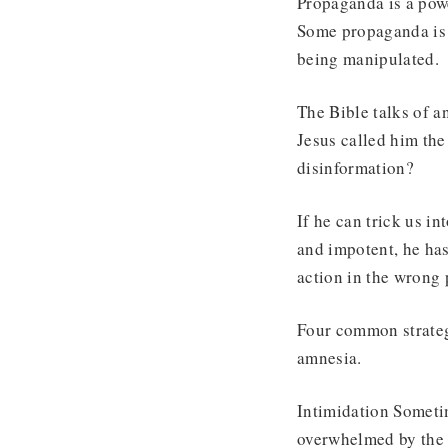
Propaganda is a powe
Some propaganda is 
being manipulated.
The Bible talks of a
Jesus called him the
disinformation?
If he can trick us in
and impotent, he has
action in the wrong
Four common strategi
amnesia.
Intimidation Sometim
overwhelmed by the 