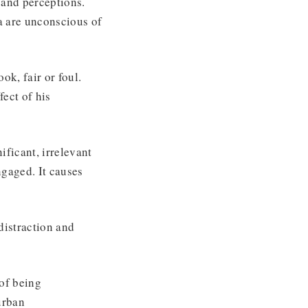
 and perceptions.
a are unconscious of
ok, fair or foul.
fect of his
nificant, irrelevant
ngaged. It causes
distraction and
 of being
urban