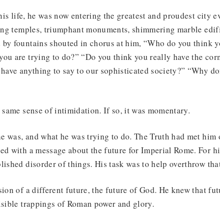
 his life, he was now entering the greatest and proudest city ev
ening temples, triumphant monuments, shimmering marble edifi
 by fountains shouted in chorus at him, “Who do you think y
ou are trying to do?” “Do you think you really have the cor
 have anything to say to our sophisticated society?” “Why do
e same sense of intimidation. If so, it was momentary.
e was, and what he was trying to do. The Truth had met him
ed with a message about the future for Imperial Rome. For h
lished disorder of things. His task was to help overthrow that
sion of a different future, the future of God. He knew that fut
isible trappings of Roman power and glory.