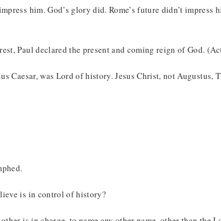
impress him. God’s glory did. Rome’s future didn’t impress h
est, Paul declared the present and coming reign of God. (Ac
lius Caesar, was Lord of history. Jesus Christ, not Augustus, 
mphed.
ieve is in control of history?
 other is in charge, to name any other name, other than the L