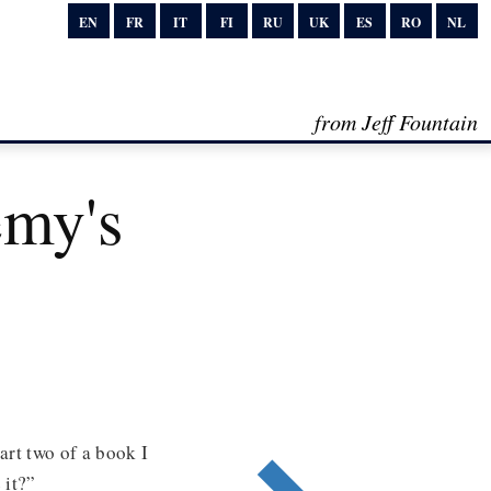
EN
FR
IT
FI
RU
UK
ES
RO
NL
from Jeff Fountain
my's
art two of a book I
 it?”