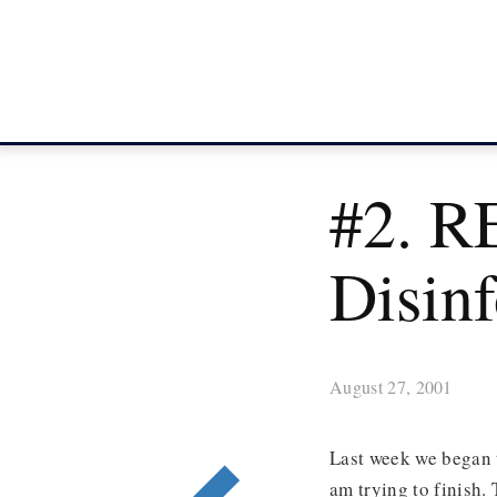
#2. R
Disin
August 27, 2001
Last week we began t
am trying to finish