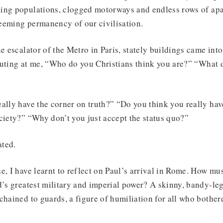
ing populations, clogged motorways and endless rows of apa
eeming permanency of our civilisation.
he escalator of the Metro in Paris, stately buildings came int
outing at me, “Who do you Christians think you are?” “What 
ally have the corner on truth?” “Do you think you really hav
ciety?” “Why don’t you just accept the status quo?”
ated.
e, I have learnt to reflect on Paul’s arrival in Rome. How must
d’s greatest military and imperial power? A skinny, bandy-l
chained to guards, a figure of humiliation for all who bothere