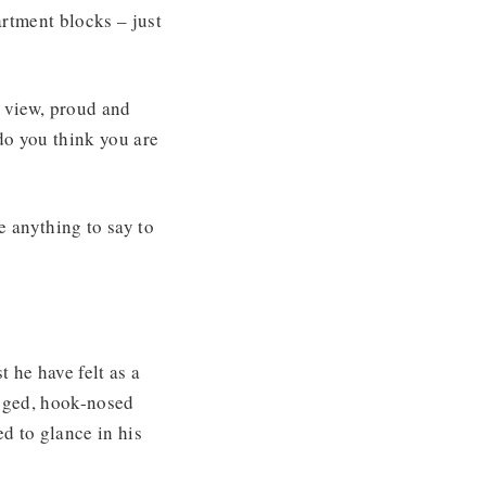
rtment blocks – just
o view, proud and
do you think you are
e anything to say to
 he have felt as a
egged, hook-nosed
d to glance in his