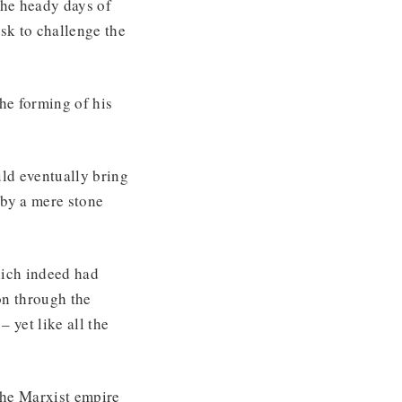
the heady days of
sk to challenge the
he forming of his
uld eventually bring
by a mere stone
hich indeed had
on through the
– yet like all the
The Marxist empire