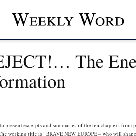
Weekly Word
EJECT!… The Ene
formation
o present excerpts and summaries of the ten chapters from p
. The working title is “BRAVE NEW EUROPE – who will shape