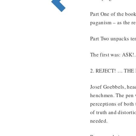
Part One of the boo
paganism – as the r
Part Two unpacks ten
The first was: AS
2. REJECT! … TH
Josef Goebbels, head
henchmen. The pen w
perceptions of both 
of truth and distort
needed.