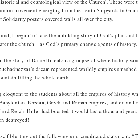
historical and cosmological view of the Church’. These were 
de union movement emerging from the Lenin Shipyards in Gdan
 Solidarity posters covered walls all over the city.
und, I began to trace the unfolding story of God’s plan and t
later the church – as God’s primary change agents of history.
o the story of Daniel to catch a glimpse of where history wo
ebuchadnezzar’s dream represented worldly empires smashed 
untain filling the whole earth.
eloquent to the students about all the empires of history w
Babylonian, Persian, Greek and Roman empires, and on and 
hird Reich. Hitler had boasted it would last a thousand years 
een destroyed!
self blurting out the following unpremeditated statement: “