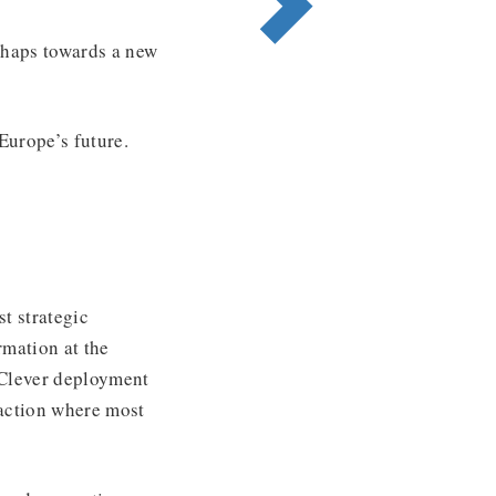
rhaps towards a new
Europe’s future.
t strategic
mation at the
. Clever deployment
naction where most