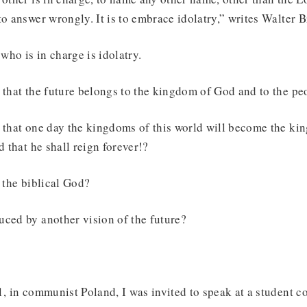
to answer wrongly. It is to embrace idolatry,” writes Walter
ho is in charge is idolatry.
 that the future belongs to the kingdom of God and to the p
e that one day the kingdoms of this world will become the k
d that he shall reign forever!?
n the biblical God?
uced by another vision of the future?
1, in communist Poland, I was invited to speak at a student 