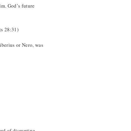
im. God’s future
ts 28:31)
Tiberius or Nero, was
ord of disrupting,