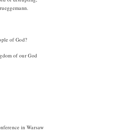
 Brueggemann.
eople of God?
ingdom of our God
conference in Warsaw