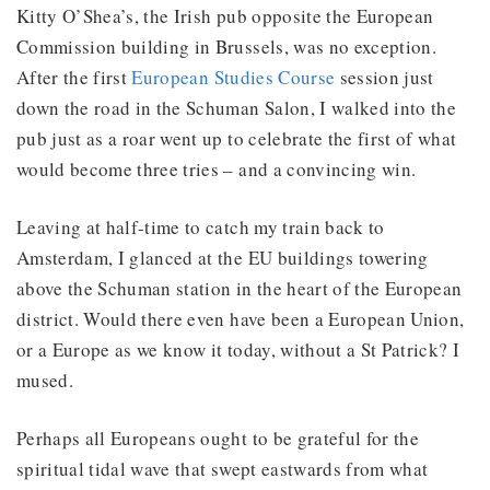
Kitty O’Shea’s, the Irish pub opposite the European
Commission building in Brussels, was no exception.
After the first
European Studies Course
session just
down the road in the Schuman Salon, I walked into the
pub just as a roar went up to celebrate the first of what
would become three tries – and a convincing win.
Leaving at half-time to catch my train back to
Amsterdam, I glanced at the EU buildings towering
above the Schuman station in the heart of the European
district. Would there even have been a European Union,
or a Europe as we know it today, without a St Patrick? I
mused.
Perhaps all Europeans ought to be grateful for the
spiritual tidal wave that swept eastwards from what