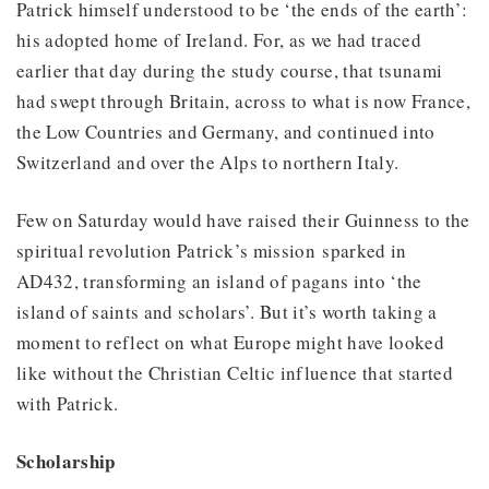
Patrick himself understood to be ‘the ends of the earth’:
his adopted home of Ireland. For, as we had traced
earlier that day during the study course, that tsunami
had swept through Britain, across to what is now France,
the Low Countries and Germany, and continued into
Switzerland and over the Alps to northern Italy.
Few on Saturday would have raised their Guinness to the
spiritual revolution Patrick’s mission sparked in
AD432, transforming an island of pagans into ‘the
island of saints and scholars’. But it’s worth taking a
moment to reflect on what Europe might have looked
like without the Christian Celtic influence that started
with Patrick.
Scholarship