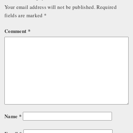
Your email address will not be published.
Required
fields are marked
*
Comment
*
Name
*