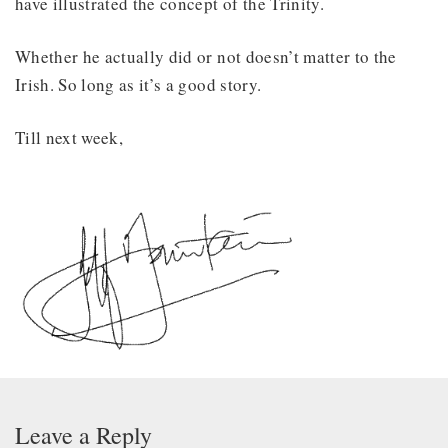
have illustrated the concept of the Trinity.
Whether he actually did or not doesn’t matter to the
Irish. So long as it’s a good story.
Till next week,
Leave a Reply