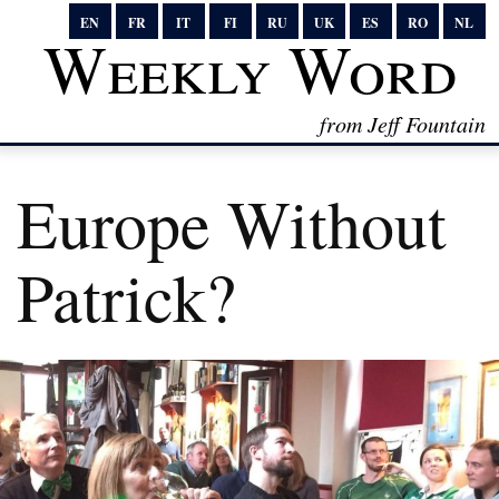
EN
FR
IT
FI
RU
UK
ES
RO
NL
Weekly Word
from Jeff Fountain
Europe Without
Patrick?