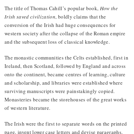
The title of Thomas Cahill’s popular book,
How the
Irish saved civilization
, boldly claims that the
conversion of the Irish had huge consequences for
western society after the collapse of the Roman empire
and the subsequent loss of classical knowledge.
The monastic communities the Celts established, first in
Ireland, then Scotland, followed by England and across
onto the continent, became centres of learning, culture
and scholarship, and libraries were established where
surviving manuscripts were painstakingly copied.
Monasteries became the storehouses of the great works
of western literature.
The Irish were the first to separate words on the printed
page, invent lower case letters and devise paragraphs.