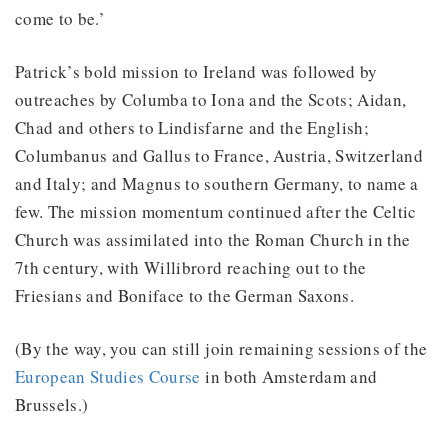
come to be.’
Patrick’s bold mission to Ireland was followed by
outreaches by Columba to Iona and the Scots; Aidan,
Chad and others to Lindisfarne and the English;
Columbanus and Gallus to France, Austria, Switzerland
and Italy; and Magnus to southern Germany, to name a
few. The mission momentum continued after the Celtic
Church was assimilated into the Roman Church in the
7th century, with Willibrord reaching out to the
Friesians and Boniface to the German Saxons.
(By the way, you can still join remaining sessions of the
European Studies Course
in both Amsterdam and
Brussels.)