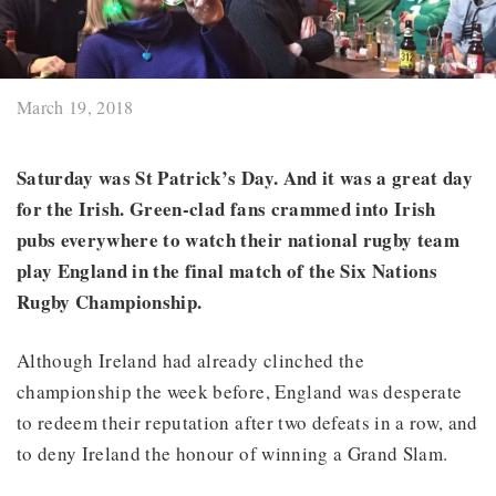
March 19, 2018
Saturday was St Patrick’s Day. And it was a great day
for the Irish.
Green-clad fans crammed into Irish
pubs everywhere to watch their national rugby team
play England in the final match of the Six Nations
Rugby Championship.
Although Ireland had already clinched the
championship the week before, England was desperate
to redeem their reputation after two defeats in a row, and
to deny Ireland the honour of winning a Grand Slam.