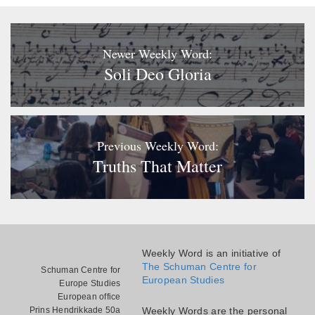
Newer Weekly Word:
Soli Deo Gloria
Previous Weekly Word:
Truths That Matter
Weekly Word is an initiative of
The Schuman Centre for
Schuman Centre for
European Studies
Europe Studies
European office
Prins Hendrikkade 50a
Weekly Words are the personal