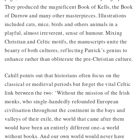
They produced the magnificent Book of Kells, the Book
of Durrow and many other masterpieces. Illustrations
included cats, mice, birds and others animals in a
playful, almost irreverent, sense of humour. Mixing
Christian and Celtic motifs, the manuscripts unite the
beauty of both cultures, reflecting Patrick’s genius to
enhance rather than obliterate the pre-Christian culture.
Cahill points out that historians often focus on the
classical or medieval periods but forget the vital Celtic
link between the two: ‘Without the mission of the Irish
monks, who single-handedly refounded European
civilisation throughout the continent in the bays and
valleys of their exile, the world that came after them
would have been an entirely different one–a world
without books. And our own world would never have