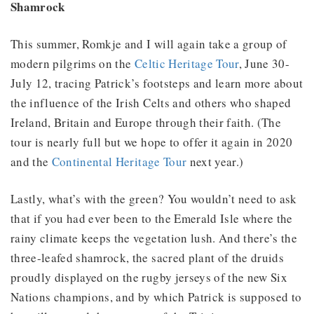
Shamrock
This summer, Romkje and I will again take a group of
modern pilgrims on the
Celtic Heritage Tour
, June 30-
July 12, tracing Patrick’s footsteps and learn more about
the influence of the Irish Celts and others who shaped
Ireland, Britain and Europe through their faith. (The
tour is nearly full but we hope to offer it again in 2020
and the
Continental Heritage Tour
next year.)
Lastly, what’s with the green? You wouldn’t need to ask
that if you had ever been to the Emerald Isle where the
rainy climate keeps the vegetation lush. And there’s the
three-leafed shamrock, the sacred plant of the druids
proudly displayed on the rugby jerseys of the new Six
Nations champions, and by which Patrick is supposed to