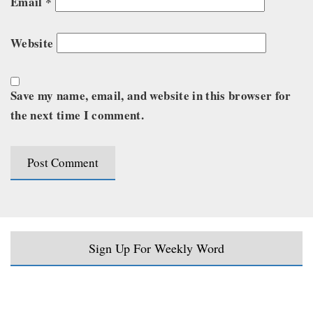
Email
*
Website
Save my name, email, and website in this browser for
the next time I comment.
Sign Up For Weekly Word