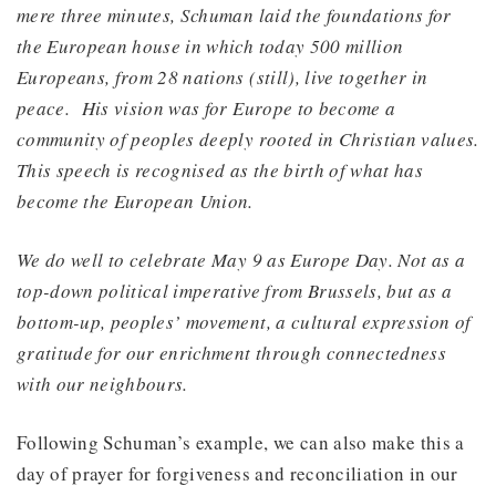
mere three minutes, Schuman laid the foundations for
the European house in which today 500 million
Europeans, from 28 nations (still), live together in
peace. His vision was for Europe to
become a
community of peoples deeply rooted in Christian values.
This speech is recognised as the birth of what has
become the European Union.
We do well to celebrate May 9 as Europe Day. Not as a
top-down political imperative from Brussels, but as a
bottom-up, peoples’ movement, a cultural expression of
gratitude for our enrichment through connectedness
with our neighbours.
Following Schuman’s example, we can also make this a
day of prayer for forgiveness and reconciliation in our