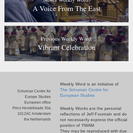
A Voice From The East
Previous Weekly Word:
Vibrant Celebration
Weekly Word is an initiative of
The Schuman Centre for
Schuman Centre for
European Studies
Europe Studies
European office
Prins Hendrikkade 50a
Weekly Words are the personal
1012AC Amsterdam
reflections of Jeff Fountain and do
the Netherlands
not necessarily express the official
position of YWAM.
They may be reproduced with due