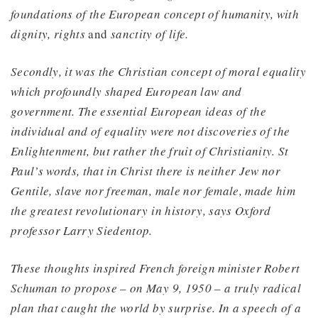
foundations of the European concept of humanity, with
dignity, rights
and
sanctity of life.
Secondly, it was the Christian concept of moral equality
which profoundly shaped European law and
government. The essential European ideas of the
individual and of equality were not discoveries of the
Enlightenment, but rather the fruit of Christianity. St
Paul’s words, that in Christ there is neither Jew nor
Gentile, slave nor freeman, male nor female, made him
the greatest revolutionary in history, says Oxford
professor Larry Siedentop.
These thoughts inspired French foreign minister Robert
Schuman to propose – on May 9, 1950 – a truly radical
plan that caught the world by surprise. In a speech of a