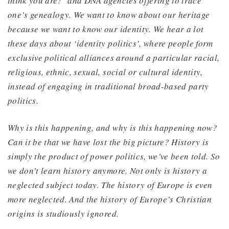
think you are?’ and DNA agencies offering to trace
one’s genealogy. We want to know about our heritage
because we want to know our identity. We hear a lot
these days about ‘identity politics’, where people form
exclusive political alliances around a particular racial,
religious, ethnic, sexual, social or cultural identity,
instead of engaging in traditional broad-based party
politics.
Why is this happening, and why is this happening now?
Can it be that we have lost the big picture? History is
simply the product of power politics, we’ve been told. So
we don’t learn history anymore. Not only is history a
neglected subject today. The history of Europe is even
more neglected. And the history of Europe’s Christian
origins is studiously ignored.