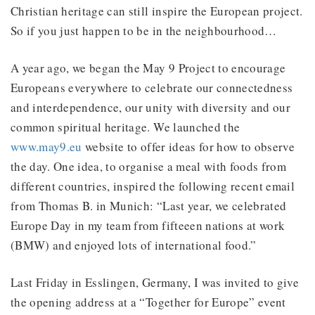
Christian heritage can still inspire the European project.
So if you just happen to be in the neighbourhood…
A year ago, we began the May 9 Project to encourage
Europeans everywhere to celebrate our connectedness
and interdependence, our unity with diversity and our
common spiritual heritage. We launched the
www.may9.eu
website to offer ideas for how to observe
the day. One idea, to organise a meal with foods from
different countries, inspired the following recent email
from Thomas B. in Munich: “Last year, we celebrated
Europe Day in my team from fifteeen nations at work
(BMW) and enjoyed lots of international food.”
Last Friday in Esslingen, Germany, I was invited to give
the opening address at a “Together for Europe” event