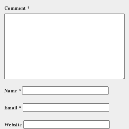
Comment
*
Name
*
Email
*
Website