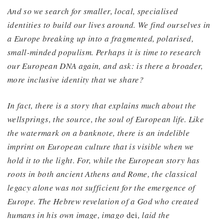
And so we search for smaller, local, specialised
identities to build our lives around. We find ourselves in
a Europe breaking up into a fragmented, polarised,
small-minded populism. Perhaps it is time to research
our European DNA again, and ask: is there a broader,
more inclusive identity that we share?
In fact, there is a story that explains much about the
wellsprings, the source, the soul of European life. Like
the watermark on a banknote, there is an indelible
imprint on European culture that is visible when we
hold it to the light. For, while the European story has
roots in both ancient Athens and Rome, the classical
legacy alone was not sufficient for the emergence of
Europe. The Hebrew revelation of a God who created
humans in his own image, imago
dei
, laid the