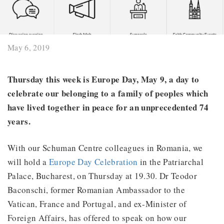
May 6, 2019
Thursday this week is Europe Day, May 9, a day to
celebrate our belonging to a family of peoples which
have lived together in peace for an unprecedented 74
years.
With our Schuman Centre colleagues in Romania, we
will hold a
Europe Day Celebration
in the Patriarchal
Palace, Bucharest, on Thursday at 19.30. Dr Teodor
Baconschi, former Romanian Ambassador to the
Vatican, France and Portugal, and ex-Minister of
Foreign Affairs, has offered to speak on how our