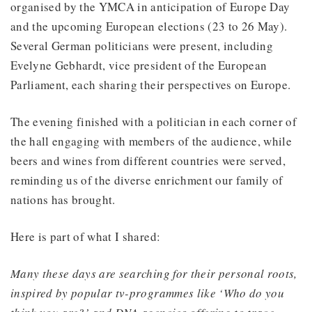
organised by the YMCA in anticipation of Europe Day
and the upcoming European elections (23 to 26 May).
Several German politicians were present, including
Evelyne Gebhardt, vice president of the European
Parliament, each sharing their perspectives on Europe.
The evening finished with a politician in each corner of
the hall engaging with members of the audience, while
beers and wines from different countries were served,
reminding us of the diverse enrichment our family of
nations has brought.
Here is part of what I shared:
Many these days are searching for their personal roots,
inspired by popular tv-programmes like ‘Who do you