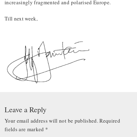
increasingly fragmented and polarised Europe.
Till next week,
Leave a Reply
Your email address will not be published.
Required
fields are marked
*