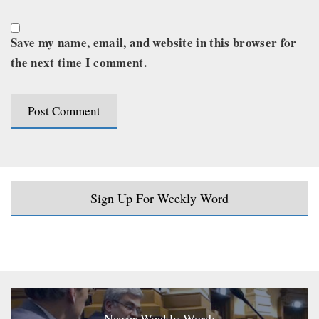
Save my name, email, and website in this browser for
the next time I comment.
Sign Up For Weekly Word
Newer Weekly Word: