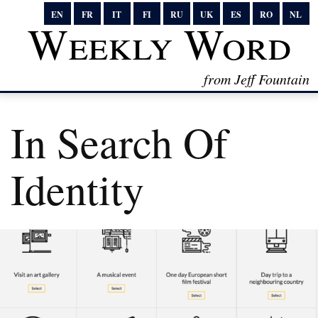
EN
FR
IT
FI
RU
UK
ES
RO
NL
Weekly Word
from Jeff Fountain
In Search Of
Identity