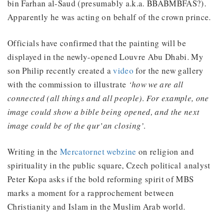
bin Farhan al-Saud (presumably a.k.a. BBABMBFAS?).
Apparently he was acting on behalf of the crown prince.
Officials have confirmed that the painting will be
displayed in the newly-opened Louvre Abu Dhabi. My
son Philip recently created a
video
for the new gallery
with the commission to illustrate
‘how we are all
connected (all things and all people). For example, one
image could show a bible being opened, and the next
image could be of the qur’an closing’.
Writing in the
Mercatornet webzine
on religion and
spirituality in the public square, Czech political analyst
Peter Kopa asks if the bold reforming spirit of MBS
marks a moment for a rapprochement between
Christianity and Islam in the Muslim Arab world.