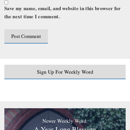
Save my name, email, and website in this browser for
the next time I comment.
Sign Up For Weekly Word
Newer Weekly Word:
A Year-Long Blessing