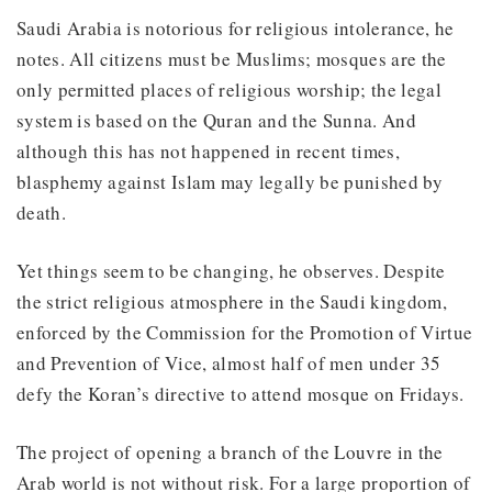
Saudi Arabia is notorious for religious intolerance, he
notes. All citizens must be Muslims; mosques are the
only permitted places of religious worship; the legal
system is based on the Quran and the Sunna. And
although this has not happened in recent times,
blasphemy against Islam may legally be punished by
death.
Yet things seem to be changing, he observes. Despite
the strict religious atmosphere in the Saudi kingdom,
enforced by the Commission for the Promotion of Virtue
and Prevention of Vice, almost half of men under 35
defy the Koran’s directive to attend mosque on Fridays.
The project of opening a branch of the Louvre in the
Arab world is not without risk. For a large proportion of