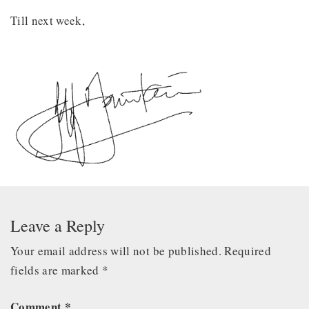
Till next week,
Leave a Reply
Your email address will not be published.
Required
fields are marked
*
Comment
*