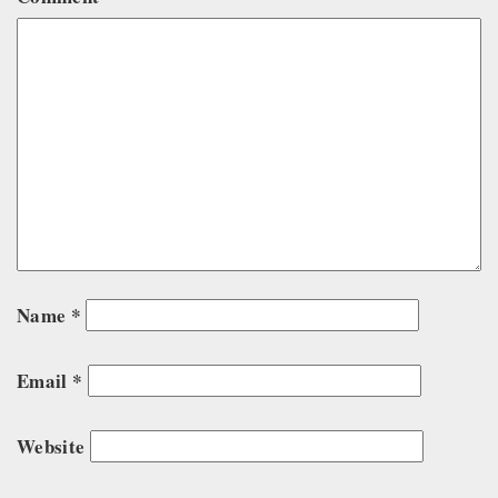
Name
*
Email
*
Website