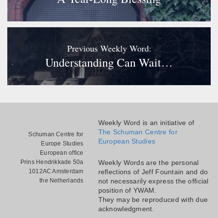
Previous Weekly Word:
Understanding Can Wait…
Weekly Word is an initiative of
The Schuman Centre for
Schuman Centre for
European Studies
Europe Studies
European office
Prins Hendrikkade 50a
Weekly Words are the personal
1012AC Amsterdam
reflections of Jeff Fountain and do
the Netherlands
not necessarily express the official
position of YWAM.
They may be reproduced with due
acknowledgment.