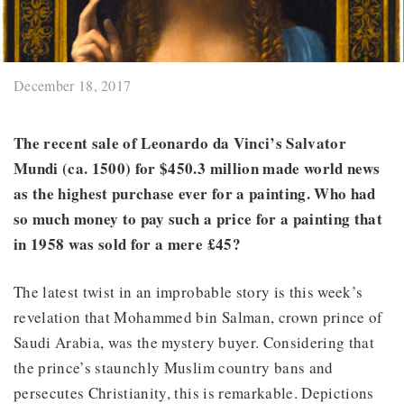
December 18, 2017
The recent sale of Leonardo da Vinci’s Salvator
Mundi (ca. 1500) for $450.3 million made world news
as the highest purchase ever for a painting. Who had
so much money to pay such a price for a painting that
in 1958 was sold for a mere £45?
The latest twist in an improbable story is this week’s
revelation that Mohammed bin Salman, crown prince of
Saudi Arabia, was the mystery buyer. Considering that
the prince’s staunchly Muslim country bans and
persecutes Christianity, this is remarkable. Depictions