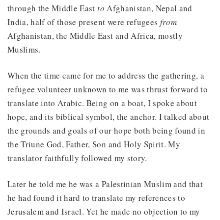
through the Middle East
to
Afghanistan, Nepal and
India, half of those present were refugees
from
Afghanistan, the Middle East and Africa, mostly
Muslims.
When the time came for me to address the gathering, a
refugee volunteer unknown to me was thrust forward to
translate into Arabic. Being on a boat, I spoke about
hope, and its biblical symbol, the anchor. I talked about
the grounds and goals of our hope both being found in
the Triune God, Father, Son and Holy Spirit. My
translator faithfully followed my story.
Later he told me he was a Palestinian Muslim and that
he had found it hard to translate my references to
Jerusalem and Israel. Yet he made no objection to my