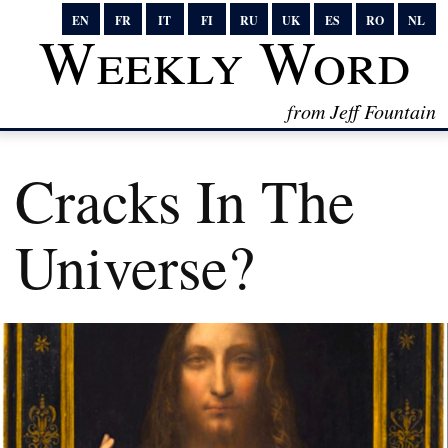
EN
FR
IT
FI
RU
UK
ES
RO
NL
Weekly Word
from Jeff Fountain
Cracks In The
Universe?