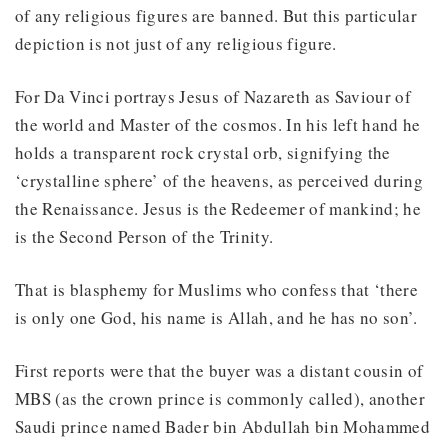
of any religious figures are banned. But this particular
depiction is not just of any religious figure.
For Da Vinci portrays Jesus of Nazareth as Saviour of
the world and Master of the cosmos. In his left hand he
holds a transparent rock crystal orb, signifying the
‘crystalline sphere’ of the heavens, as perceived during
the Renaissance. Jesus is the Redeemer of mankind; he
is the Second Person of the Trinity.
That is blasphemy for Muslims who confess that ‘there
is only one God, his name is Allah, and he has no son’.
First reports were that the buyer was a distant cousin of
MBS (as the crown prince is commonly called), another
Saudi prince named Bader bin Abdullah bin Mohammed