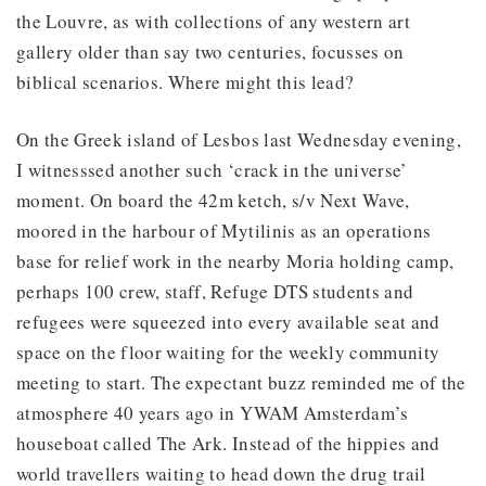
the Louvre, as with collections of any western art
gallery older than say two centuries, focusses on
biblical scenarios. Where might this lead?
On the Greek island of Lesbos last Wednesday evening,
I witnesssed another such ‘crack in the universe’
moment. On board the 42m ketch, s/v Next Wave,
moored in the harbour of Mytilinis as an operations
base for relief work in the nearby Moria holding camp,
perhaps 100 crew, staff, Refuge DTS students and
refugees were squeezed into every available seat and
space on the floor waiting for the weekly community
meeting to start. The expectant buzz reminded me of the
atmosphere 40 years ago in YWAM Amsterdam’s
houseboat called The Ark. Instead of the hippies and
world travellers waiting to head down the drug trail