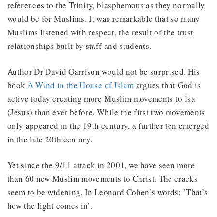
references to the Trinity, blasphemous as they normally
would be for Muslims. It was remarkable that so many
Muslims listened with respect, the result of the trust
relationships built by staff and students.
Author Dr David Garrison would not be surprised. His
book
A Wind in the House of Islam
argues that God is
active today creating more Muslim movements to Isa
(Jesus) than ever before. While the first two movements
only appeared in the 19th century, a further ten emerged
in the late 20th century.
Yet since the 9/11 attack in 2001, we have seen more
than 60 new Muslim movements to Christ. The cracks
seem to be widening. In Leonard Cohen’s words: ’That’s
how the light comes in’.