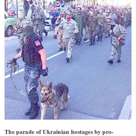
The parade of Ukrainian hostages by pro-