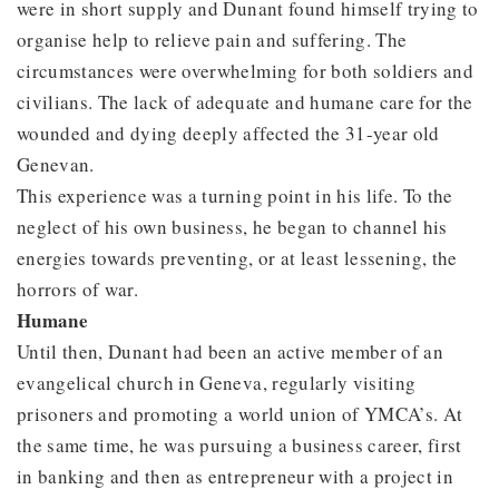
were in short supply and Dunant found himself trying to
organise help to relieve pain and suffering. The
circumstances were overwhelming for both soldiers and
civilians. The lack of adequate and humane care for the
wounded and dying deeply affected the 31-year old
Genevan.
This experience was a turning point in his life. To the
neglect of his own business, he began to channel his
energies towards preventing, or at least lessening, the
horrors of war.
Humane
Until then, Dunant had been an active member of an
evangelical church in Geneva, regularly visiting
prisoners and promoting a world union of YMCA’s. At
the same time, he was pursuing a business career, first
in banking and then as entrepreneur with a project in