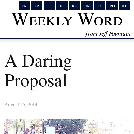
EN
FR
IT
FI
RU
UK
ES
RO
NL
Weekly Word
from Jeff Fountain
A Daring
Proposal
August 25, 2014