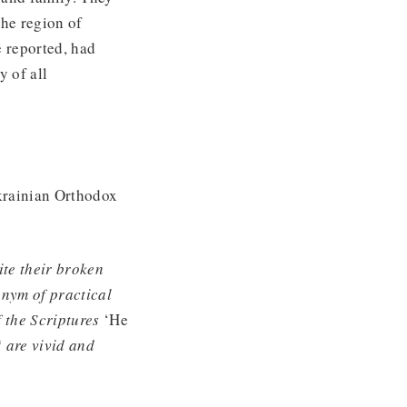
the region of
e reported, had
y of all
krainian Orthodox
ite their broken
onym of practical
f the Scriptures
‘He
‘ are vivid and