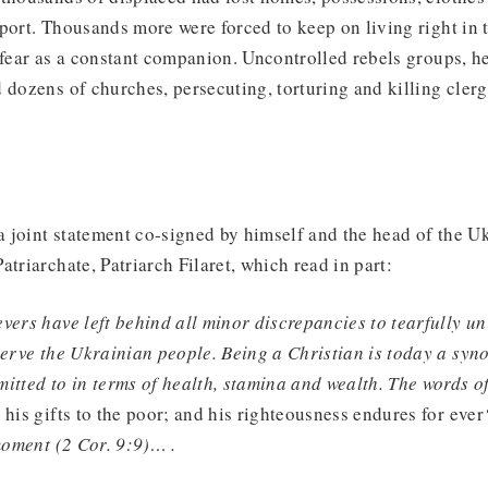
port. Thousands more were forced to keep on living right in 
 fear as a constant companion. Uncontrolled rebels groups, h
 dozens of churches, persecuting, torturing and killing clerg
 joint statement co-signed by himself and the head of the U
atriarchate, Patriarch Filaret, which read in part:
vers have left behind all minor discrepancies to tearfully un
serve the Ukrainian people. Being a Christian is today a syn
itted to in terms of health, stamina and wealth. The words o
 his gifts to the poor; and his righteousness endures for ever
 moment (2 Cor. 9:9)… .