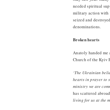
needed spiritual sup
military action with
seized and destroyed
denominations.
Broken hearts
Anatoly handed me a
Church of the Kyiv P
‘The Ukrainian belie
hearts in prayer to 
ministry we are comm
has scattered abroad
living for us at the