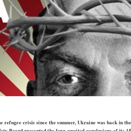
 refugee crisis since the summer, Ukraine was back in the
ety Board presented the long-awaited conclusions of its 