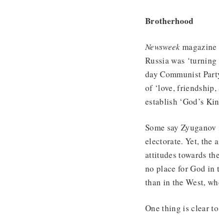
Brotherhood
Newsweek
magazine r
Russia was ‘turning 
day Communist Party
of ‘love, friendship
establish ‘God’s Ki
Some say Zyuganov is
electorate. Yet, the
attitudes towards th
no place for God in
than in the West, wh
One thing is clear t