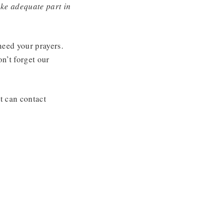
ake adequate part in
need your prayers.
n’t forget our
t can contact