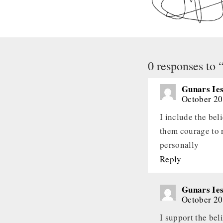
0 responses to
Gunars Ies
October 20
I include the bel
them courage to r
personally
Reply
Gunars Ies
October 20
I support the bel