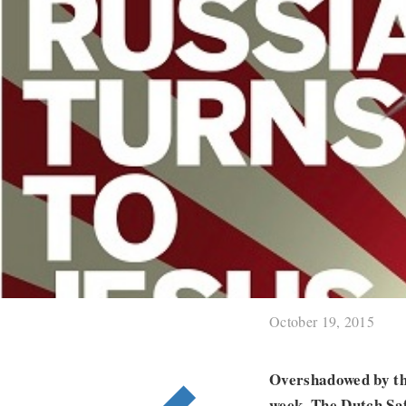
October 19, 2015
Overshadowed by the
week. The Dutch Saf