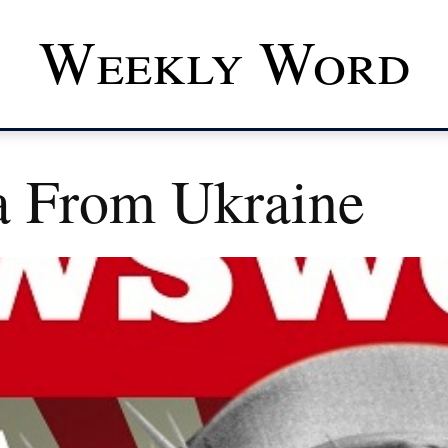
Weekly Word
a From Ukraine