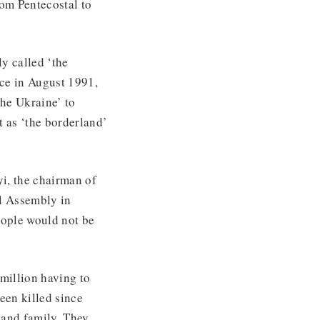
rom Pentecostal to
y called ‘the
nce in August 1991,
he Ukraine’ to
t as ‘the borderland’
i, the chairman of
l Assembly in
eople would not be
 million having to
een killed since
 and family. They