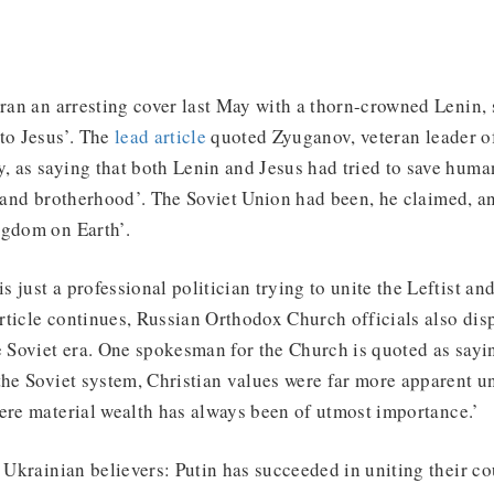
an an arresting cover last May with a thorn-crowned Lenin, 
to Jesus’. The
lead article
quoted Zyuganov, veteran leader o
, as saying that both Lenin and Jesus had tried to save huma
, and brotherhood’. The Soviet Union had been, he claimed, an
ngdom on Earth’.
 just a professional politician trying to unite the Leftist an
 article continues, Russian Orthodox Church officials also di
e Soviet era. One spokesman for the Church is quoted as sayi
 the Soviet system, Christian values were far more apparent 
ere material wealth has always been of utmost importance.’
o Ukrainian believers: Putin has succeeded in uniting their c