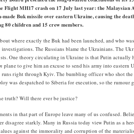
the Flight MH17 crash on 17 July last year: the Malaysian 
n-made Buk missile over eastern Ukraine, causing the deat
ing 80 children and 15 crew members.
bout where exactly the Buk had been launched, and who was
g investigations. The Russians blame the Ukrainians. The Ukr
sts. One theory circulating in Ukraine is that Putin actually 
an
plane to give him an excuse to send his army into eastern U
 runs right through Kyiv. The bumbling officer who shot th
ploy was despatched to Siberia for execution, so the rumour 
e truth? Will there ever be justice?
ents in that part of Europe leave many of us confused. Belie
er disagree starkly. Many in Russia today view Putin as a her
alues against the immorality and corruption of the materiali