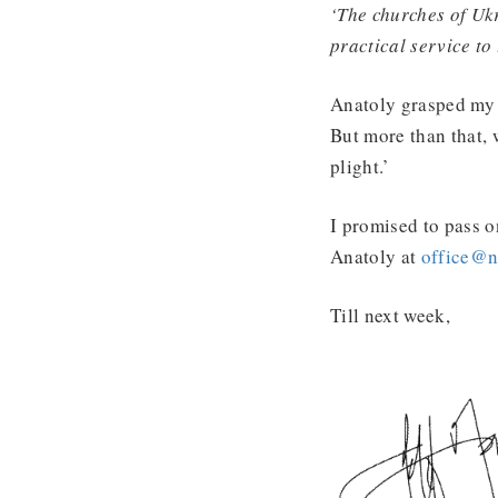
‘The churches of Ukr
practical service to
Anatoly grasped my h
But more than that, 
plight.’
I promised to pass o
Anatoly at
office@ne
Till next week,