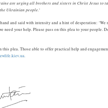
aine are urging all brothers and sisters in Christ Jesus to t
 the Ukrainian people.’
and and said with intensity and a hint of desperation: ‘We 
we need your help. Please pass on this plea to your people. Do
n this plea. Those able to offer practical help and engagemen
wlife.kiev.ua.