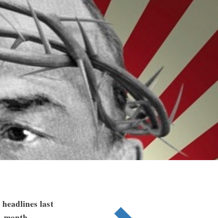
 headlines last
15-month