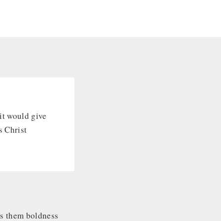
rit would give
s Christ
ves them boldness