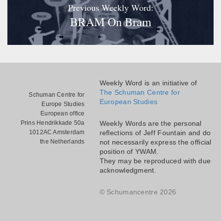
Previous Weekly Word:
BRAM On Bram
Weekly Word is an initiative of
The Schuman Centre for
Schuman Centre for
European Studies
Europe Studies
European office
Prins Hendrikkade 50a
Weekly Words are the personal
1012AC Amsterdam
reflections of Jeff Fountain and do
the Netherlands
not necessarily express the official
position of YWAM.
They may be reproduced with due
acknowledgment.
© Schumancentre 2026