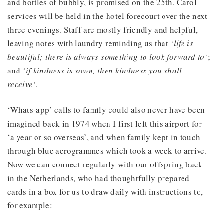
and bottles of bubbly, is promised on the 25th. Carol
services will be held in the hotel forecourt over the next
three evenings. Staff are mostly friendly and helpful,
leaving notes with laundry reminding us that
‘life is
beautiful; there is always something to look forward to’
;
and
‘if kindness is sown, then kindness you shall
receive’
.
‘Whats-app’ calls to family could also never have been
imagined back in 1974 when I first left this airport for
‘a year or so overseas’, and when family kept in touch
through blue aerogrammes which took a week to arrive.
Now we can connect regularly with our offspring back
in the Netherlands, who had thoughtfully prepared
cards in a box for us to draw daily with instructions to,
for example: