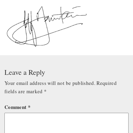
Leave a Reply
Your email address will not be published.
Required
fields are marked
*
Comment
*