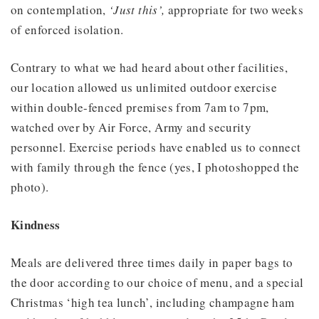
on contemplation,
‘Just this’,
appropriate for two weeks
of enforced isolation.
Contrary to what we had heard about other facilities,
our location allowed us unlimited outdoor exercise
within double-fenced premises from 7am to 7pm,
watched over by Air Force, Army and security
personnel. Exercise periods have enabled us to connect
with family through the fence (yes, I photoshopped the
photo).
Kindness
Meals are delivered three times daily in paper bags to
the door according to our choice of menu, and a special
Christmas ‘high tea lunch’, including champagne ham