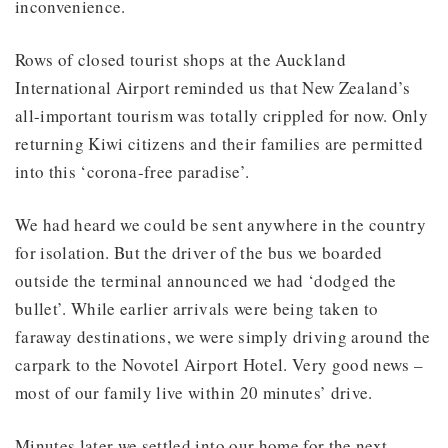
inconvenience.
Rows of closed tourist shops at the Auckland
International Airport reminded us that New Zealand’s
all-important tourism was totally crippled for now. Only
returning Kiwi citizens and their families are permitted
into this ‘corona-free paradise’.
We had heard we could be sent anywhere in the country
for isolation. But the driver of the bus we boarded
outside the terminal announced we had ‘dodged the
bullet’. While earlier arrivals were being taken to
faraway destinations, we were simply driving around the
carpark to the Novotel Airport Hotel. Very good news –
most of our family live within 20 minutes’ drive.
Minutes later we settled into our home for the next