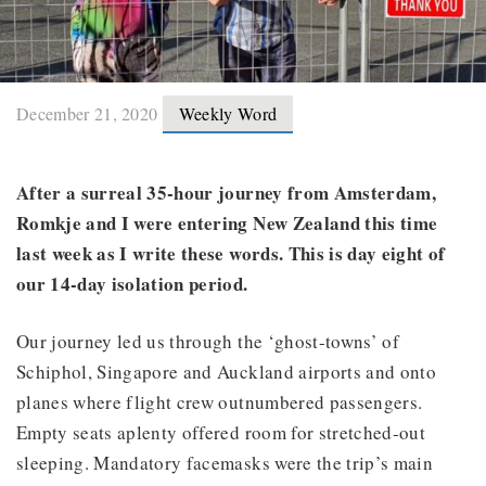
December 21, 2020
Weekly Word
After a surreal 35-hour journey from Amsterdam,
Romkje and I were entering New Zealand this time
last week as I write these words. This is day eight of
our 14-day isolation period.
Our journey led us through the ‘ghost-towns’ of
Schiphol, Singapore and Auckland airports and onto
planes where flight crew outnumbered passengers.
Empty seats aplenty offered room for stretched-out
sleeping. Mandatory facemasks were the trip’s main