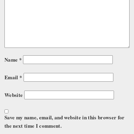
Name
*
Email
*
Website
Save my name, email, and website in this browser for
the next time I comment.