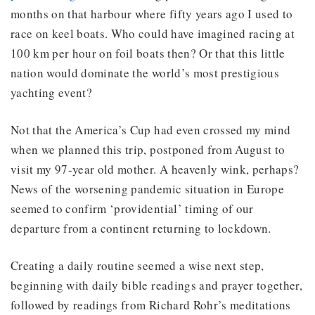
months on that harbour where fifty years ago I used to
race on keel boats. Who could have imagined racing at
100 km per hour on foil boats then? Or that this little
nation would dominate the world’s most prestigious
yachting event?
Not that the America’s Cup had even crossed my mind
when we planned this trip, postponed from August to
visit my 97-year old mother. A heavenly wink, perhaps?
News of the worsening pandemic situation in Europe
seemed to confirm ‘providential’ timing of our
departure from a continent returning to lockdown.
Creating a daily routine seemed a wise next step,
beginning with daily bible readings and prayer together,
followed by readings from Richard Rohr’s meditations