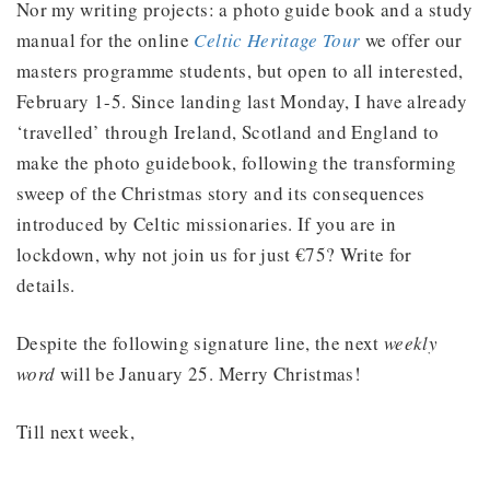
Nor my writing projects: a photo guide book and a study
manual for the online
Celtic Heritage Tour
we offer our
masters programme students, but open to all interested,
February 1-5. Since landing last Monday, I have already
‘travelled’ through Ireland, Scotland and England to
make the photo guidebook, following the transforming
sweep of the Christmas story and its consequences
introduced by Celtic missionaries. If you are in
lockdown, why not join us for just €75? Write for
details.
Despite the following signature line, the next
weekly
word
will be January 25. Merry Christmas!
Till next week,