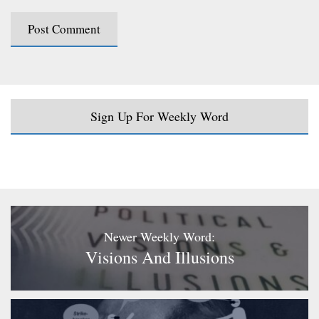
Sign Up For Weekly Word
Newer Weekly Word:
Visions And Illusions