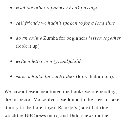
read the other a poem or book passage
call friends we hadn’t spoken to for a long time
do an online
Zumba for beginners
lesson together
(look it up)
write a letter to a (grand)child
make a haiku for each other
(look that up too).
We haven’t even mentioned the books we are reading,
the Inspector Morse dvd’s we found in the free-to-take
library in the hotel foyer, Romkje’s (rare) knitting,
watching BBC news on tv, and Dutch news online.