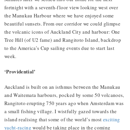
fortnight with a seventh-floor view looking west over
the Manukau Harbour where we have enjoyed some
beautiful sunsets. From our corridor we could glimpse
the volcanic icons of Auckland City and harbour: One
Tree Hill (of U2 fame) and Rangitoto Island, backdrop
to the America’s Cup sailing events due to start last
week.
‘Providential’
Auckland is built on an isthmus between the Manukau
and Waitemata harbours, pocked by some 50 volcanoes,
Rangitoto erupting 750 years ago when Amsterdam was
a small fishing village. I wistfully gazed towards the
island realising that some of the world’s most
exciting
yacht-racing
would be taking place in the coming