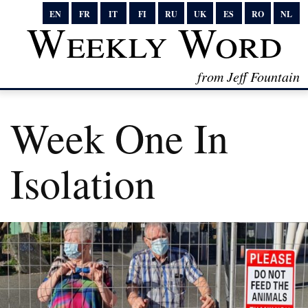
EN
FR
IT
FI
RU
UK
ES
RO
NL
Weekly Word
from Jeff Fountain
Week One In
Isolation