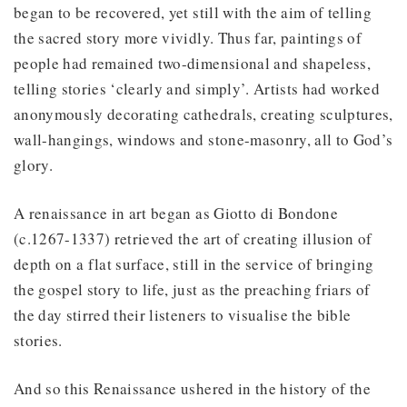
began to be recovered, yet still with the aim of telling
the sacred story more vividly. Thus far, paintings of
people had remained two-dimensional and shapeless,
telling stories ‘clearly and simply’. Artists had worked
anonymously decorating cathedrals, creating sculptures,
wall-hangings, windows and stone-masonry, all to God’s
glory.
A renaissance in art began as Giotto di Bondone
(c.1267-1337) retrieved the art of creating illusion of
depth on a flat surface, still in the service of bringing
the gospel story to life, just as the preaching friars of
the day stirred their listeners to visualise the bible
stories.
And so this Renaissance ushered in the history of the