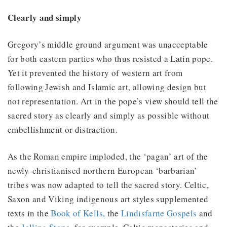
Clearly and simply
Gregory’s middle ground argument was unacceptable
for both eastern parties who thus resisted a Latin pope.
Yet it prevented the history of western art from
following Jewish and Islamic art, allowing design but
not representation. Art in the pope’s view should tell the
sacred story as clearly and simply as possible without
embellishment or distraction.
As the Roman empire imploded, the ‘pagan’ art of the
newly-christianised northern European ‘barbarian’
tribes was now adapted to tell the sacred story. Celtic,
Saxon and Viking indigenous art styles supplemented
texts in the
Book of Kells,
the
Lindisfarne Gospels
and