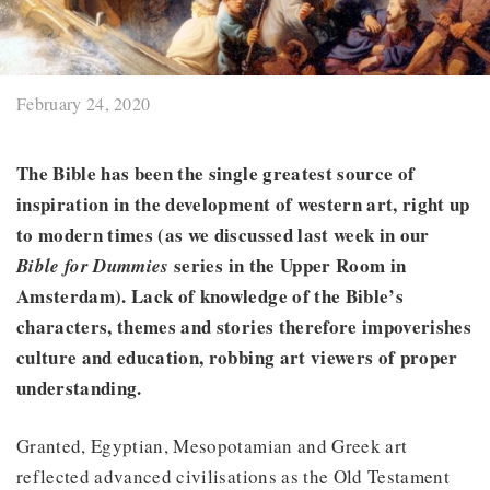
February 24, 2020
The Bible has been the single greatest source of
inspiration in the development of western art, right up
to modern times (as we discussed last week in our
series in the Upper Room in
Bible for Dummies
Amsterdam). Lack of knowledge of the Bible’s
characters, themes and stories therefore impoverishes
culture and education, robbing art viewers of proper
understanding.
Granted, Egyptian, Mesopotamian and Greek art
reflected advanced civilisations as the Old Testament