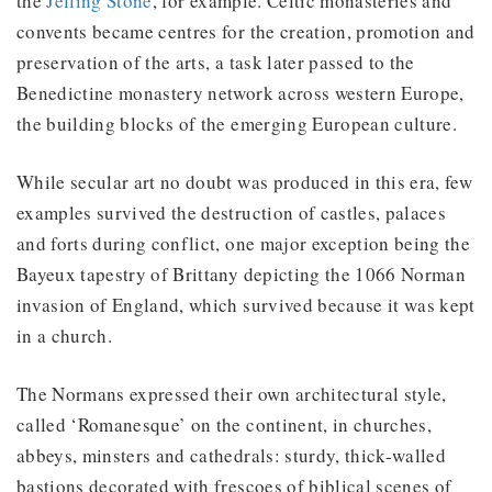
the
Jelling Stone
, for example. Celtic monasteries and
convents became centres for the creation, promotion and
preservation of the arts, a task later passed to the
Benedictine monastery network across western Europe,
the building blocks of the emerging European culture.
While secular art no doubt was produced in this era, few
examples survived the destruction of castles, palaces
and forts during conflict, one major exception being the
Bayeux tapestry of Brittany depicting the 1066 Norman
invasion of England, which survived because it was kept
in a church.
The Normans expressed their own architectural style,
called ‘Romanesque’ on the continent, in churches,
abbeys, minsters and cathedrals: sturdy, thick-walled
bastions decorated with frescoes of biblical scenes of