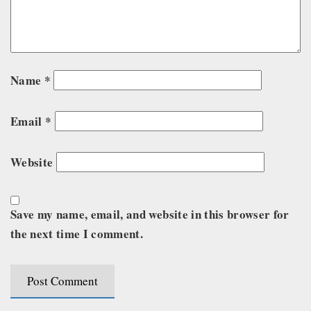
Name
*
Email
*
Website
Save my name, email, and website in this browser for
the next time I comment.