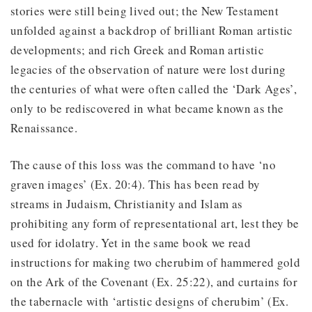
stories were still being lived out; the New Testament
unfolded against a backdrop of brilliant Roman artistic
developments; and rich Greek and Roman artistic
legacies of the observation of nature were lost during
the centuries of what were often called the ‘Dark Ages’,
only to be rediscovered in what became known as the
Renaissance.
The cause of this loss was the command to have ‘no
graven images’ (Ex. 20:4). This has been read by
streams in Judaism, Christianity and Islam as
prohibiting any form of representational art, lest they be
used for idolatry. Yet in the same book we read
instructions for making two cherubim of hammered gold
on the Ark of the Covenant (Ex. 25:22), and curtains for
the tabernacle with ‘artistic designs of cherubim’ (Ex.