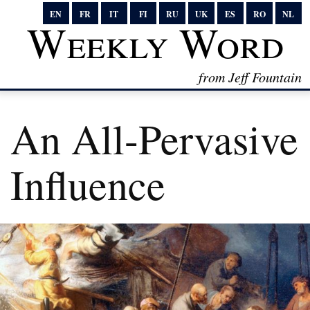
EN
FR
IT
FI
RU
UK
ES
RO
NL
Weekly Word
from Jeff Fountain
An All-Pervasive
Influence