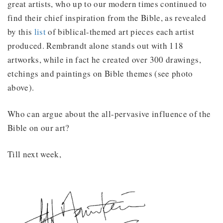
great artists, who up to our modern times continued to
find their chief inspiration from the Bible, as revealed
by this
list
of biblical-themed art pieces each artist
produced. Rembrandt alone stands out with 118
artworks, while in fact he created over 300 drawings,
etchings and paintings on Bible themes (see photo
above).
Who can argue about the all-pervasive influence of the
Bible on our art?
Till next week,