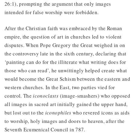
26:1), prompting the argument that only images
intended for false worship were forbidden.
After the Christian faith was embraced by the Roman
empire, the question of art in churches led to violent
disputes. When Pope Gregory the Great weighed in on
the controversy late in the sixth century, declaring that
‘painting can do for the illiterate what writing does for
those who can read’, he unwittingly helped create what
would become the Great Schism between the eastern and
western churches. In the East, two parties vied for
control. The
iconoclasts
(image-smashers) who opposed
all images in sacred art initially gained the upper hand,
but lost out to the
iconophiles
who revered icons as aids
to worship, holy images and doors to heaven, after the
Seventh Ecumenical Council in 787.