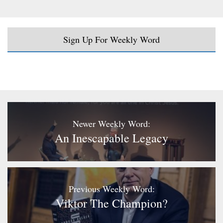
Sign Up For Weekly Word
Newer Weekly Word:
An Inescapable Legacy
Previous Weekly Word:
Viktor The Champion?