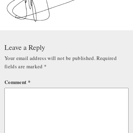
Leave a Reply
Your email address will not be published.
Required
fields are marked
*
Comment
*