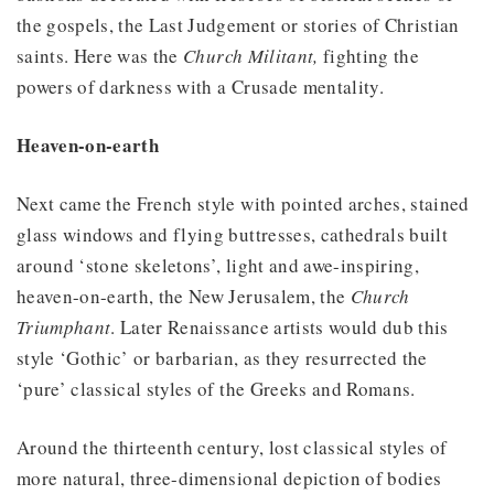
the gospels, the Last Judgement or stories of Christian
saints. Here was the
Church Militant,
fighting the
powers of darkness with a Crusade mentality.
Heaven-on-earth
Next came the French style with pointed arches, stained
glass windows and flying buttresses, cathedrals built
around ‘stone skeletons’, light and awe-inspiring,
heaven-on-earth, the New Jerusalem, the
Church
Triumphant
. Later Renaissance artists would dub this
style ‘Gothic’ or barbarian, as they resurrected the
‘pure’ classical styles of the Greeks and Romans.
Around the thirteenth century, lost classical styles of
more natural, three-dimensional depiction of bodies