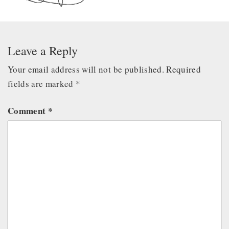
Leave a Reply
Your email address will not be published.
Required
fields are marked
*
Comment
*