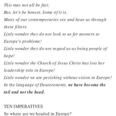
This may not all be fair.
But, let’s be honest. Some of it is.
Many of our contemporaries see and hear us through
these filters.
Little wonder they do not look to us for answers to
Europe’s problems!
Little wonder they do not regard us as being people of
hope!
Little wonder the Church of Jesus Christ has lost her
leadership role in Europe!
Little wonder we are perishing without vision in Europe!
In the language of Deuteronomy,
we have become the
tail and not the head.
TEN IMPERATIVES
So where are we headed in Europe?