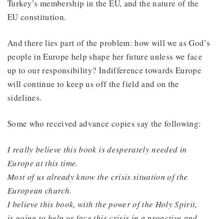
Turkey’s membership in the EU, and the nature of the
EU constitution.
And there lies part of the problem: how will we as God’s
people in Europe help shape her future unless we face
up to our responsibility? Indifference towards Europe
will continue to keep us off the field and on the
sidelines.
Some who received advance copies say the following:
I really believe this book is desperately needed in
Europe at this time.
Most of us already know the crisis situation of the
European church.
I believe this book, with the power of the Holy Spirit,
is going to help us face this crisis in a proactive and