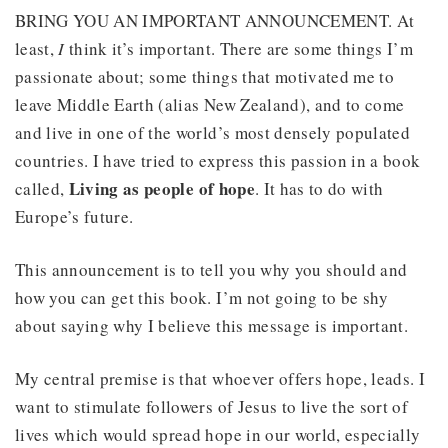
BRING YOU AN IMPORTANT ANNOUNCEMENT. At
least,
I
think it’s important. There are some things I’m
passionate about; some things that motivated me to
leave Middle Earth (alias New Zealand), and to come
and live in one of the world’s most densely populated
countries. I have tried to express this passion in a book
Living as people of hope
called,
. It has to do with
Europe’s future.
This announcement is to tell you why you should and
how you can get this book. I’m not going to be shy
about saying why I believe this message is important.
My central premise is that whoever offers hope, leads. I
want to stimulate followers of Jesus to live the sort of
lives which would spread hope in our world, especially