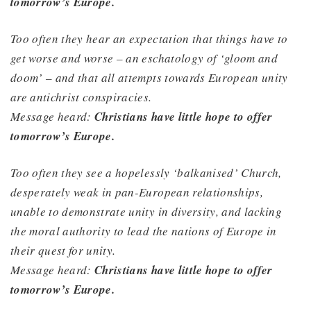
tomorrow’s Europe.
Too often they hear an expectation that things have to
get worse and worse – an eschatology of ‘gloom and
doom’ – and that all attempts towards European unity
are antichrist conspiracies.
Message heard:
Christians have little hope to offer
tomorrow’s Europe.
Too often they see a hopelessly ‘balkanised’ Church,
desperately weak in pan-European relationships,
unable to demonstrate unity in diversity, and lacking
the moral authority to lead the nations of Europe in
their quest for unity.
Message heard:
Christians have little hope to offer
tomorrow’s Europe.