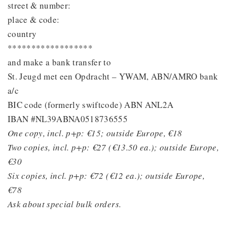
street & number:
place & code:
country
******************
and make a bank transfer to
St. Jeugd met een Opdracht – YWAM, ABN/AMRO bank
a/c
BIC code (formerly swiftcode) ABN ANL2A
IBAN #NL39ABNA0518736555
One copy, incl. p+p: €15; outside Europe, €18
Two copies, incl. p+p: €27 (€13.50 ea.); outside Europe,
€30
Six copies, incl. p+p: €72 (€12 ea.); outside Europe,
€78
Ask about special bulk orders.