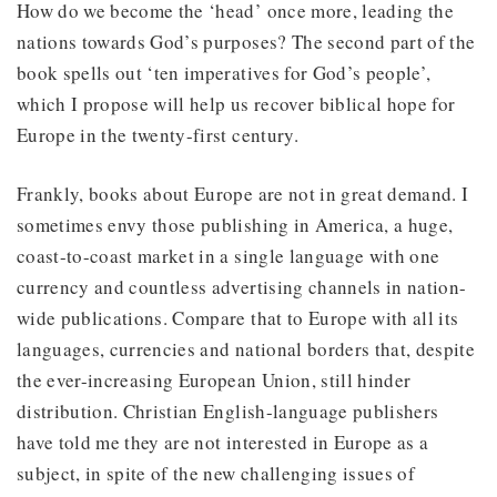
How do we become the ‘head’ once more, leading the
nations towards God’s purposes? The second part of the
book spells out ‘ten imperatives for God’s people’,
which I propose will help us recover biblical hope for
Europe in the twenty-first century.
Frankly, books about Europe are not in great demand. I
sometimes envy those publishing in America, a huge,
coast-to-coast market in a single language with one
currency and countless advertising channels in nation-
wide publications. Compare that to Europe with all its
languages, currencies and national borders that, despite
the ever-increasing European Union, still hinder
distribution. Christian English-language publishers
have told me they are not interested in Europe as a
subject, in spite of the new challenging issues of