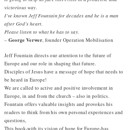
victorious way.
I’ve known Jeff Fountain for decades and he is a man
after God’s heart.
Please listen to what he has to say.
George Verwer
–
, founder Operation Mobilisation
Jeff Fountain directs our attention to the future of
Europe and our role in shaping that future.
Disciples of Jesus have a message of hope that needs to
be heard in Europe!
We are called to active and positive involvement in
Europe, in and from the church – also in politics.
Fountain offers valuable insights and provokes his
readers to think from his own personal experiences and
questions,
This book-with its vision of hope for Europe-has