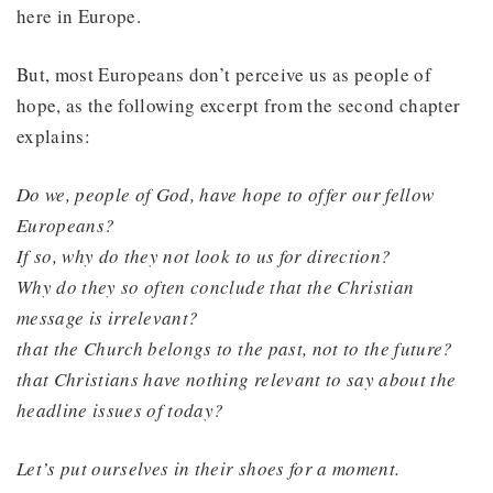
here in Europe.
But, most Europeans don’t perceive us as people of
hope, as the following excerpt from the second chapter
explains:
Do we, people of God, have hope to offer our fellow
Europeans?
If so, why do they not look to us for direction?
Why do they so often conclude that the Christian
message is irrelevant?
that the Church belongs to the past, not to the future?
that Christians have nothing relevant to say about the
headline issues of today?
Let’s put ourselves in their shoes for a moment.