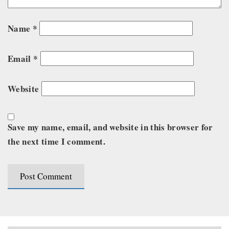
Name
*
Email
*
Website
Save my name, email, and website in this browser for
the next time I comment.