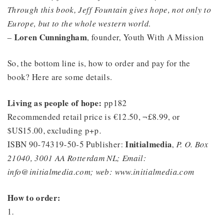
Through this book, Jeff Fountain gives hope, not only to
Europe, but to the whole western world.
Loren Cunningham
–
, founder, Youth With A Mission
So, the bottom line is, how to order and pay for the
book? Here are some details.
Living as people of hope:
pp182
Recommended retail price is €12.50, ¬£8.99, or
$US15.00, excluding p+p.
Initialmedia
ISBN 90-74319-50-5 Publisher:
,
P. O. Box
21040, 3001 AA Rotterdam NL; Email:
info@initialmedia.com; web: www.initialmedia.com
How to order:
1.