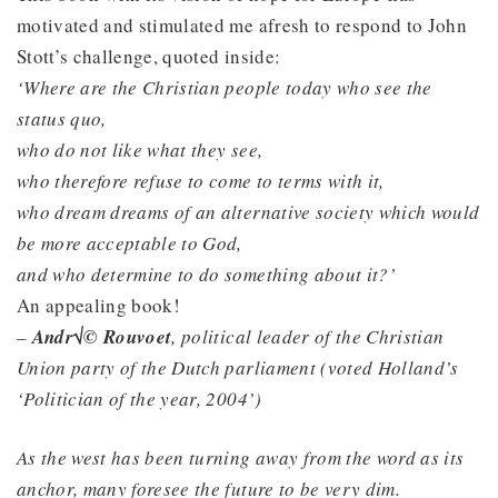
motivated and stimulated me afresh to respond to John
Stott’s challenge, quoted inside:
‘Where are the Christian people today who see the
status quo,
who do not like what they see,
who therefore refuse to come to terms with it,
who dream dreams of an alternative society which would
be more acceptable to God,
and who determine to do something about it?’
An appealing book!
–
Andr√© Rouvoet
, political leader of the Christian
Union party of the Dutch parliament (voted Holland’s
‘Politician of the year, 2004’)
As the west has been turning away from the word as its
anchor, many foresee the future to be very dim.