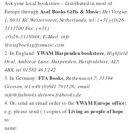
Ask your local bookstore – distributed in most of
Asaf Books Gifts & Music:
Europe through
Het Vergun
1, 6931 KC Westervoort, Netherlands, tel: (+31)-(0)26-
3113700 Fax: (+31)
-(0)26-3118044; E-Mail: info
@asafbooksgiftsmusic.com
YWAM Harpenden bookstore
2. In England:
,
Highfield
Oval, Ambrose Lane, Harpenden, Hertfordshire, AL5
4BX, tel 01582 463 242
FTA Books
3. In Germany:
,
Rathenaustr.7, 35394
Giesson, tel +49 (0)641 791526; email
info@ftabooks.de/www.ftabooks.de
YWAM Europe office:
4. Or, send an email order to the
Living as people of hope
e.g. please send ( ) copies of
to:
name: