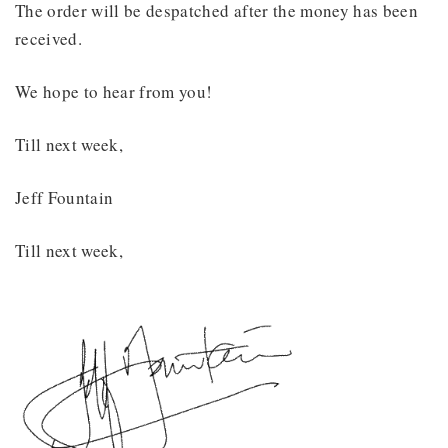
The order will be despatched after the money has been
received.
We hope to hear from you!
Till next week,
Jeff Fountain
Till next week,