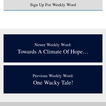
Sign Up For Weekly Word
Newer Weekly Word:
Towards A Climate Of Hope…
Previous Weekly Word:
One Wacky Tale!