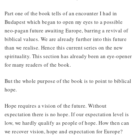
Part one of the book tells of an encounter I had in
Budapest which began to open my eyes to a possible
neo-pagan future awaiting Europe, barring a revival of
biblical values. We are already further into this future
than we realise. Hence this current series on the new
spirituality. This section has already been an eye-opener
for many readers of the book.
But the whole purpose of the book is to point to biblical
hope.
Hope requires a vision of the future. Without
expectation there is no hope. If our expectation level is
low, we hardly qualify as people of hope. How then can
we recover vision, hope and expectation for Europe?