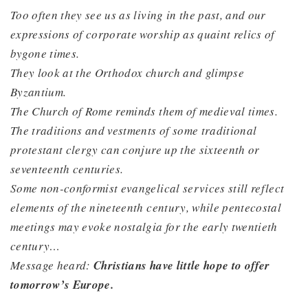
Too often they see us as living in the past, and our
expressions of corporate worship as quaint relics of
bygone times.
They look at the Orthodox church and glimpse
Byzantium.
The Church of Rome reminds them of medieval times.
The traditions and vestments of some traditional
protestant clergy can conjure up the sixteenth or
seventeenth centuries.
Some non-conformist evangelical services still reflect
elements of the nineteenth century, while pentecostal
meetings may evoke nostalgia for the early twentieth
century…
Message heard:
Christians have little hope to offer
tomorrow’s Europe.