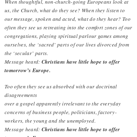
When thoughtful, non-church-going Europeans look at
us, the Church, what do they see? When they listen to
our message, spoken and acted, what do they hear? Too
often they see us retreating into the comfort zones of our
congregations, playing spiritual parlour games among
ourselves, the ‘sacred’ parts of our lives divorced from
the ‘secular’ parts.
Message heard:
Christians have little hope to offer
tomorrow’s Europe.
Too often they see us absorbed with our doctrinal
disagreements
over a gospel apparently irrelevant to the everyday
concerns of business people, politicians, factory-
workers, the young and the unemployed.
Message heard:
Christians have little hope to offer