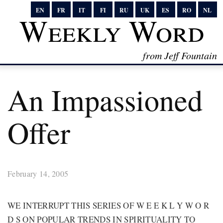
EN
FR
IT
FI
RU
UK
ES
RO
NL
Weekly Word
from Jeff Fountain
An Impassioned
Offer
February 14, 2005
WE INTERRUPT THIS SERIES OF W E E K L Y W O R
D S ON POPULAR TRENDS IN SPIRITUALITY TO