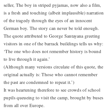
seller, The boy in striped pyjamas, now also a film,
is a fresh and touching (albeit implausible) narration
of the tragedy through the eyes of an innocent
German boy. The story can never be told enough.
The quote attributed to George Santayana greeting
visitors in one of the barrack buildings tells us why:
‘The one who does not remember history is bound
to live through it again.’
(Although many versions circulate of this quote, the
original actually is: Those who cannot remember
the past are condemned to repeat it.’)
It was heartening therefore to see crowds of school
pupils queueing to visit the camp, brought by buses
from all over Europe.