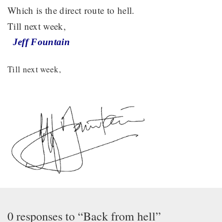
Which is the direct route to hell.
Till next week,
Jeff Fountain
Till next week,
0 responses to “Back from hell”