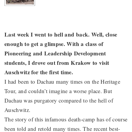
Last week I went to hell and back. Well, close
enough to get a glimpse. With a class of
Pioneering and Leadership Development
students, I drove out from Krakow to visit
Auschwitz for the first time.
I had been to Dachau many times on the Heritage
Tour, and couldn’t imagine a worse place. But
Dachau was purgatory compared to the hell of
Auschwitz.
The story of this infamous death-camp has of course
been told and retold many times. The recent best-