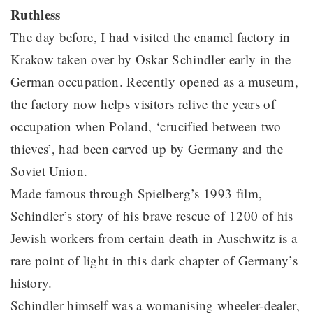
Ruthless
The day before, I had visited the enamel factory in
Krakow taken over by Oskar Schindler early in the
German occupation. Recently opened as a museum,
the factory now helps visitors relive the years of
occupation when Poland, ‘crucified between two
thieves’, had been carved up by Germany and the
Soviet Union.
Made famous through Spielberg’s 1993 film,
Schindler’s story of his brave rescue of 1200 of his
Jewish workers from certain death in Auschwitz is a
rare point of light in this dark chapter of Germany’s
history.
Schindler himself was a womanising wheeler-dealer,