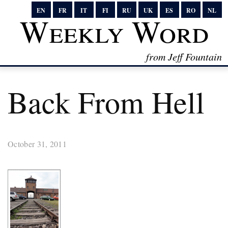
EN
FR
IT
FI
RU
UK
ES
RO
NL
Weekly Word
from Jeff Fountain
Back From Hell
October 31, 2011