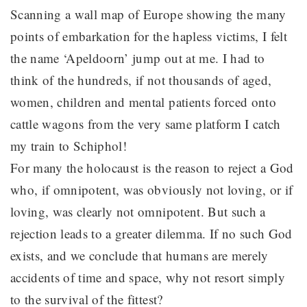
Scanning a wall map of Europe showing the many
points of embarkation for the hapless victims, I felt
the name ‘Apeldoorn’ jump out at me. I had to
think of the hundreds, if not thousands of aged,
women, children and mental patients forced onto
cattle wagons from the very same platform I catch
my train to Schiphol!
For many the holocaust is the reason to reject a God
who, if omnipotent, was obviously not loving, or if
loving, was clearly not omnipotent. But such a
rejection leads to a greater dilemma. If no such God
exists, and we conclude that humans are merely
accidents of time and space, why not resort simply
to the survival of the fittest?