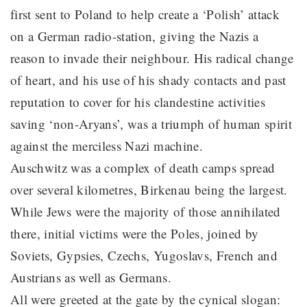
first sent to Poland to help create a ‘Polish’ attack
on a German radio-station, giving the Nazis a
reason to invade their neighbour. His radical change
of heart, and his use of his shady contacts and past
reputation to cover for his clandestine activities
saving ‘non-Aryans’, was a triumph of human spirit
against the merciless Nazi machine.
Auschwitz was a complex of death camps spread
over several kilometres, Birkenau being the largest.
While Jews were the majority of those annihilated
there, initial victims were the Poles, joined by
Soviets, Gypsies, Czechs, Yugoslavs, French and
Austrians as well as Germans.
All were greeted at the gate by the cynical slogan: