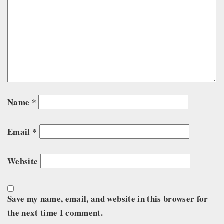
Name
*
Email
*
Website
Save my name, email, and website in this browser for
the next time I comment.