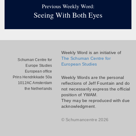
Previous Weekly Word:
Seeing With Both Eyes
Weekly Word is an initiative of
The Schuman Centre for
Schuman Centre for
European Studies
Europe Studies
European office
Prins Hendrikkade 50a
Weekly Words are the personal
1012AC Amsterdam
reflections of Jeff Fountain and do
the Netherlands
not necessarily express the official
position of YWAM.
They may be reproduced with due
acknowledgment.
© Schumancentre 2026