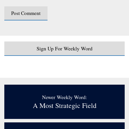
Sign Up For Weekly Word
Newer Weekly Word:
A Most Strategic Field