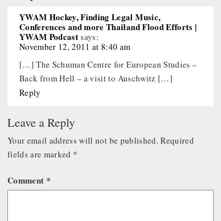
YWAM Hockey, Finding Legal Music,
Conferences and more Thailand Flood Efforts |
YWAM Podcast
says:
November 12, 2011 at 8:40 am
[…] The Schuman Centre for European Studies –
Back from Hell – a visit to Auschwitz […]
Reply
Leave a Reply
Your email address will not be published.
Required
fields are marked
*
Comment
*