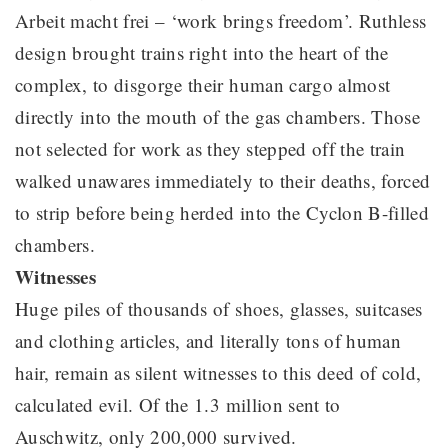
Arbeit macht frei – ‘work brings freedom’. Ruthless
design brought trains right into the heart of the
complex, to disgorge their human cargo almost
directly into the mouth of the gas chambers. Those
not selected for work as they stepped off the train
walked unawares immediately to their deaths, forced
to strip before being herded into the Cyclon B-filled
chambers.
Witnesses
Huge piles of thousands of shoes, glasses, suitcases
and clothing articles, and literally tons of human
hair, remain as silent witnesses to this deed of cold,
calculated evil. Of the 1.3 million sent to
Auschwitz, only 200,000 survived.