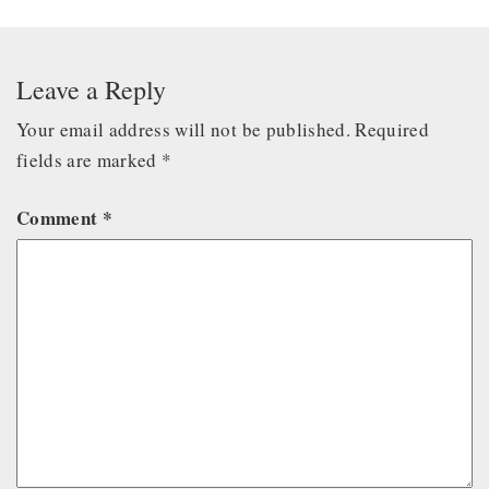
Leave a Reply
Your email address will not be published.
Required
fields are marked
*
Comment
*