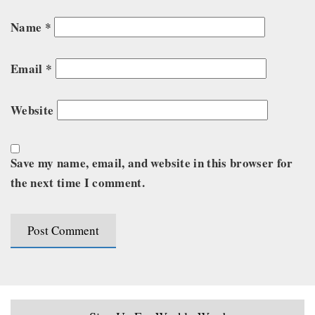
Name
*
Email
*
Website
Save my name, email, and website in this browser for
the next time I comment.