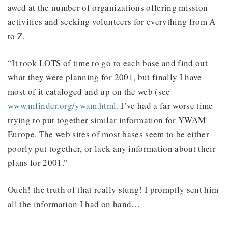
awed at the number of organizations offering mission
activities and seeking volunteers for everything from A
to Z.
“It took LOTS of time to go to each base and find out
what they were planning for 2001, but finally I have
most of it cataloged and up on the web (see
www.mfinder.org/ywam.html
. I’ve had a far worse time
trying to put together similar information for YWAM
Europe. The web sites of most bases seem to be either
poorly put together, or lack any information about their
plans for 2001.”
Ouch! the truth of that really stung! I promptly sent him
all the information I had on hand…