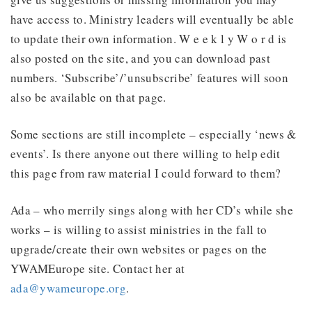
have access to. Ministry leaders will eventually be able
to update their own information. W e e k l y W o r d is
also posted on the site, and you can download past
numbers. ‘Subscribe’/’unsubscribe’ features will soon
also be available on that page.
Some sections are still incomplete – especially ‘news &
events’. Is there anyone out there willing to help edit
this page from raw material I could forward to them?
Ada – who merrily sings along with her CD’s while she
works – is willing to assist ministries in the fall to
upgrade/create their own websites or pages on the
YWAMEurope site. Contact her at
ada@ywameurope.org
.