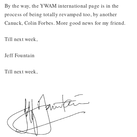
By the way, the YWAM international page is in the
process of being totally revamped too, by another
Canuck, Colin Forbes. More good news for my friend.
Till next week,
Jeff Fountain
Till next week,