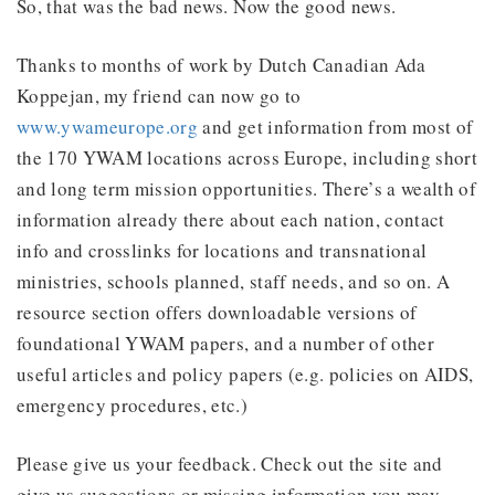
So, that was the bad news. Now the good news.
Thanks to months of work by Dutch Canadian Ada
Koppejan, my friend can now go to
www.ywameurope.org
and get information from most of
the 170 YWAM locations across Europe, including short
and long term mission opportunities. There’s a wealth of
information already there about each nation, contact
info and crosslinks for locations and transnational
ministries, schools planned, staff needs, and so on. A
resource section offers downloadable versions of
foundational YWAM papers, and a number of other
useful articles and policy papers (e.g. policies on AIDS,
emergency procedures, etc.)
Please give us your feedback. Check out the site and
give us suggestions or missing information you may