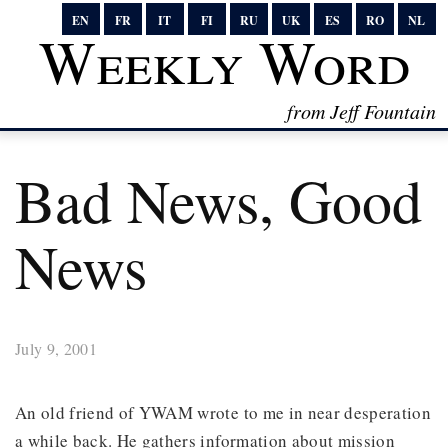
EN
FR
IT
FI
RU
UK
ES
RO
NL
Weekly Word
from Jeff Fountain
Bad News, Good
News
July 9, 2001
An old friend of YWAM wrote to me in near desperation
a while back. He gathers information about mission