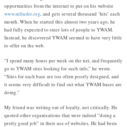
opportunities from the internet to put on his website
www.mfinder.org
, and gets several thousand ‘hits’ each
month. When he started this almost two years ago, he
had fully expected to steer lots of people to YWAM.
Instead, he discovered YWAM seemed to have very little
to offer on the web.
“I spend many hours per week on the net, and frequently
go to YWAM sites looking for such info,” he wrote.
“Sites for each base are too often poorly designed, and
it seems very difficult to find out what YWAM bases are
doing.”
My friend was writing out of loyalty, not critically. He
quoted other organisations that were indeed “doing a
pretty good job” in their use of websites. He had been