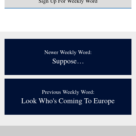
Sign Up For Weekly Word
Newer Weekly Word:
Suppose…
Previous Weekly Word:
Look Who's Coming To Europe