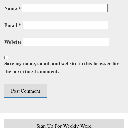
Name
*
Email
*
Website
Save my name, email, and website in this browser for
the next time I comment.
Sign Up For Weekly Word