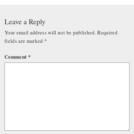
Leave a Reply
Your email address will not be published.
Required
fields are marked
*
Comment
*