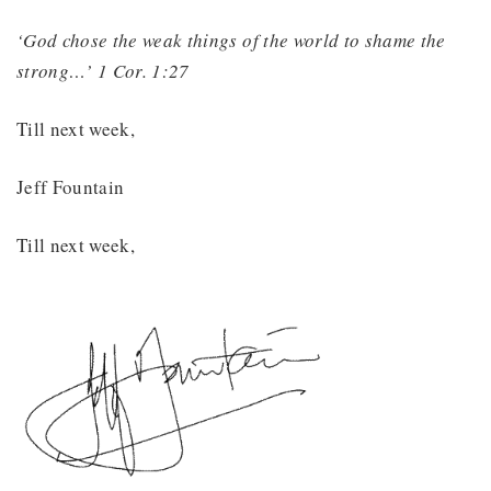
‘God chose the weak things of the world to shame the
strong…’ 1 Cor. 1:27
Till next week,
Jeff Fountain
Till next week,