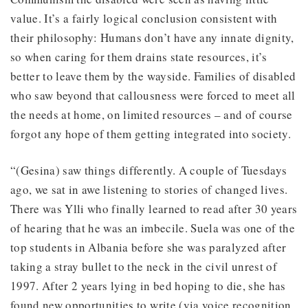
value. It’s a fairly logical conclusion consistent with
their philosophy: Humans don’t have any innate dignity,
so when caring for them drains state resources, it’s
better to leave them by the wayside. Families of disabled
who saw beyond that callousness were forced to meet all
the needs at home, on limited resources – and of course
forgot any hope of them getting integrated into society.
“(Gesina) saw things differently. A couple of Tuesdays
ago, we sat in awe listening to stories of changed lives.
There was Ylli who finally learned to read after 30 years
of hearing that he was an imbecile. Suela was one of the
top students in Albania before she was paralyzed after
taking a stray bullet to the neck in the civil unrest of
1997. After 2 years lying in bed hoping to die, she has
found new opportunities to write (via voice recognition