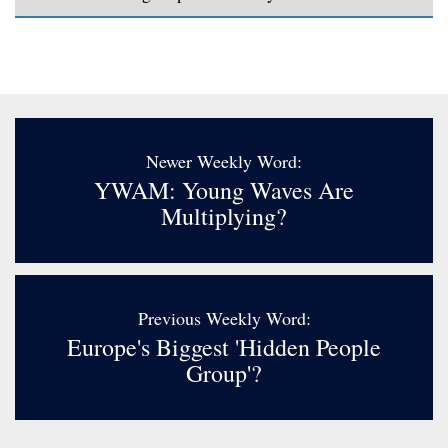
Newer Weekly Word:
YWAM: Young Waves Are
Multiplying?
Previous Weekly Word:
Europe's Biggest 'hidden People
Group'?