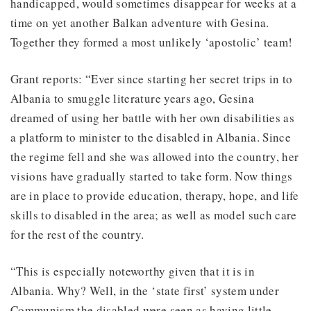
handicapped, would sometimes disappear for weeks at a
time on yet another Balkan adventure with Gesina.
Together they formed a most unlikely ‘apostolic’ team!
Grant reports: “Ever since starting her secret trips in to
Albania to smuggle literature years ago, Gesina
dreamed of using her battle with her own disabilities as
a platform to minister to the disabled in Albania. Since
the regime fell and she was allowed into the country, her
visions have gradually started to take form. Now things
are in place to provide education, therapy, hope, and life
skills to disabled in the area; as well as model such care
for the rest of the country.
“This is especially noteworthy given that it is in
Albania. Why? Well, in the ‘state first’ system under
Communism the disabled were seen as having little