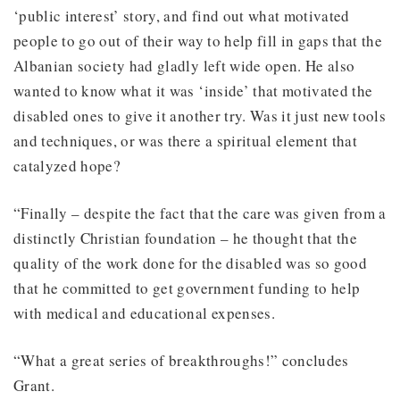
‘public interest’ story, and find out what motivated
people to go out of their way to help fill in gaps that the
Albanian society had gladly left wide open. He also
wanted to know what it was ‘inside’ that motivated the
disabled ones to give it another try. Was it just new tools
and techniques, or was there a spiritual element that
catalyzed hope?
“Finally – despite the fact that the care was given from a
distinctly Christian foundation – he thought that the
quality of the work done for the disabled was so good
that he committed to get government funding to help
with medical and educational expenses.
“What a great series of breakthroughs!” concludes
Grant.