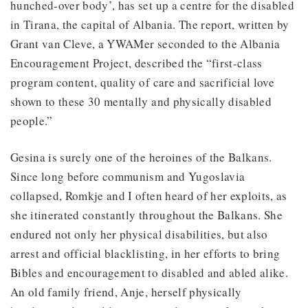
hunched-over body’, has set up a centre for the disabled
in Tirana, the capital of Albania. The report, written by
Grant van Cleve, a YWAMer seconded to the Albania
Encouragement Project, described the “first-class
program content, quality of care and sacrificial love
shown to these 30 mentally and physically disabled
people.”
Gesina is surely one of the heroines of the Balkans.
Since long before communism and Yugoslavia
collapsed, Romkje and I often heard of her exploits, as
she itinerated constantly throughout the Balkans. She
endured not only her physical disabilities, but also
arrest and official blacklisting, in her efforts to bring
Bibles and encouragement to disabled and abled alike.
An old family friend, Anje, herself physically