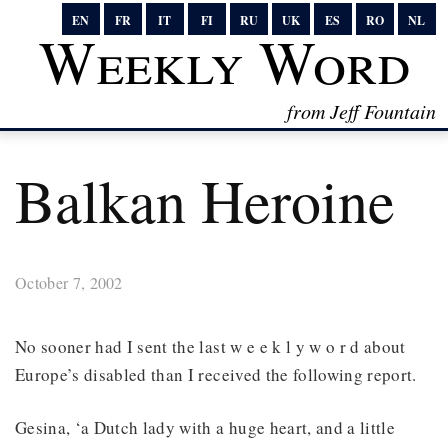
EN
FR
IT
FI
RU
UK
ES
RO
NL
Weekly Word
from Jeff Fountain
Balkan Heroine
October 7, 2002
No sooner had I sent the last w e e k l y w o r d about
Europe’s disabled than I received the following report.
Gesina, ‘a Dutch lady with a huge heart, and a little