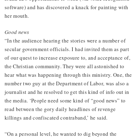
software) and has discovered a knack for painting with
her mouth.
Good news
“In the audience hearing the stories were a number of
secular government officials. I had invited them as part
of our quest to increase exposure to, and acceptance of,
the Christian community. They were all astonished to
hear what was happening through this ministry. One, the
number two guy at the Department of Labor, was also a
journalist and he resolved to get this kind of info out in
the media. ‘People need some kind of “good news” to
read between the gory daily headlines of revenge
killings and confiscated contraband,’ he said.
“On a personal level, he wanted to dig beyond the