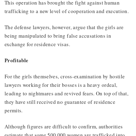
This operation has brought the fight against human
trafficking to a new level of cooperation and execution.
The defense lawyers, however, argue that the girls are
being manipulated to bring false accusations in
exchange for residence visas.
Profitable
For the girls themselves, cross-examination by hostile
lawyers working for their bosses is a heavy ordeal,
leading to nightmares and revived fears. On top of that,
they have still received no guarantee of residence
permits.
Although figures are difficult to confirm, authorities
estimate that some 500,000 women are trafficked into