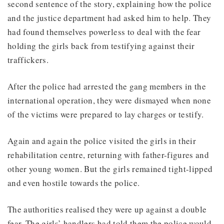
second sentence of the story, explaining how the police
and the justice department had asked him to help. They
had found themselves powerless to deal with the fear
holding the girls back from testifying against their
traffickers.
After the police had arrested the gang members in the
international operation, they were dismayed when none
of the victims were prepared to lay charges or testify.
Again and again the police visited the girls in their
rehabilitation centre, returning with father-figures and
other young women. But the girls remained tight-lipped
and even hostile towards the police.
The authorities realised they were up against a double
fear. The girls’ handlers had told them the police would