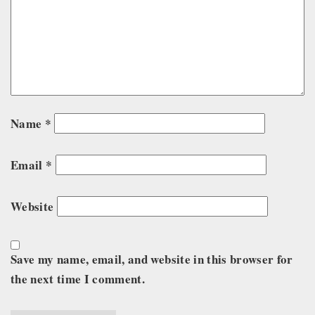
Name
*
Email
*
Website
Save my name, email, and website in this browser for
the next time I comment.