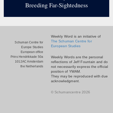
Breeding Far-Sightedness
Weekly Word is an initiative of
The Schuman Centre for
Schuman Centre for
European Studies
Europe Studies
European office
Prins Hendrikkade 50a
Weekly Words are the personal
1012AC Amsterdam
reflections of Jeff Fountain and do
the Netherlands
not necessarily express the official
position of YWAM.
They may be reproduced with due
acknowledgment.
© Schumancentre 2026