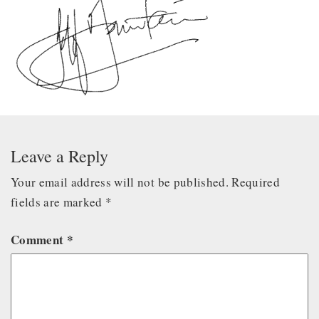
Leave a Reply
Your email address will not be published.
Required
fields are marked
*
Comment
*