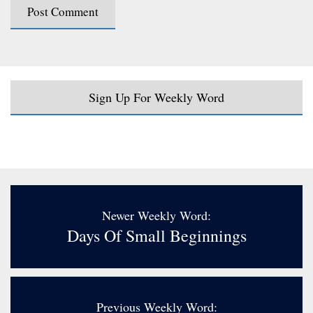
Sign Up For Weekly Word
Newer Weekly Word:
Days Of Small Beginnings
Previous Weekly Word: