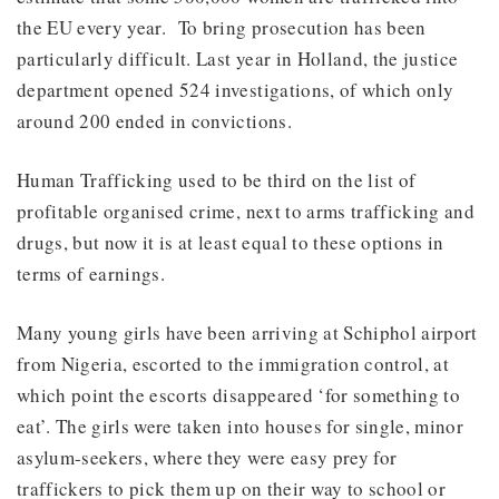
the EU every year. To bring prosecution has been
particularly difficult. Last year in Holland, the justice
department opened 524 investigations, of which only
around 200 ended in convictions.
Human Trafficking used to be third on the list of
profitable organised crime, next to arms trafficking and
drugs, but now it is at least equal to these options in
terms of earnings.
Many young girls have been arriving at Schiphol airport
from Nigeria, escorted to the immigration control, at
which point the escorts disappeared ‘for something to
eat’. The girls were taken into houses for single, minor
asylum-seekers, where they were easy prey for
traffickers to pick them up on their way to school or