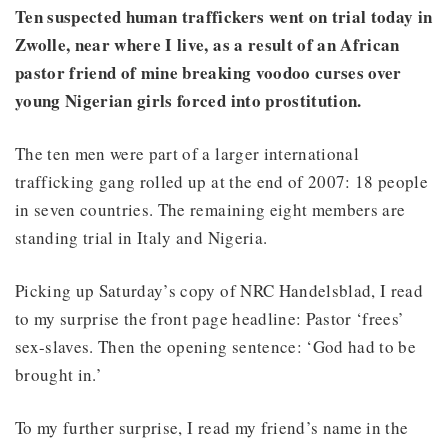
Ten suspected human traffickers went on trial today in
Zwolle, near where I live, as a result of an African
pastor friend of mine breaking voodoo curses over
young Nigerian girls forced into prostitution.
The ten men were part of a larger international
trafficking gang rolled up at the end of 2007: 18 people
in seven countries. The remaining eight members are
standing trial in Italy and Nigeria.
Picking up Saturday’s copy of NRC Handelsblad, I read
to my surprise the front page headline: Pastor ‘frees’
sex-slaves. Then the opening sentence: ‘God had to be
brought in.’
To my further surprise, I read my friend’s name in the