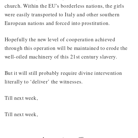
church. Within the EU’s borderless nations, the girls
were easily transported to Italy and other southern
European nations and forced into prostitution.
Hopefully the new level of cooperation achieved
through this operation will be maintained to erode the
well-oiled machinery of this 21st century slavery.
But it will still probably require divine intervention
literally to ‘deliver’ the witnesses.
Till next week,
Till next week,