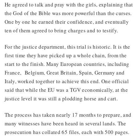
He agreed to talk and pray with the girls, explaining that
the God of the Bible was more powerful than the curses.
One by one he earned their confidence, and eventually
ten of them agreed to bring charges and to testify.
For the justice department, this trial is historic. It is the
first time they have picked up a whole chain, from the
start to the finish. Many European countries, including
France, Belgium, Great Britain, Spain, Germany and
Italy, worked together to achieve this end. One official
said that while the EU was a TGV economically, at the
justice level it was still a plodding horse and cart.
The process has taken nearly 17 months to prepare, and
many witnesses have been heard in several lands. The
prosecution has collated 65 files, each with 500 pages.