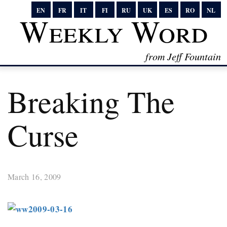
EN
FR
IT
FI
RU
UK
ES
RO
NL
Weekly Word
from Jeff Fountain
Breaking The
Curse
March 16, 2009