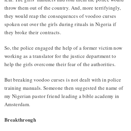
throw them out of the country. And, more terrifyingly,
they would reap the consequences of voodoo curses
spoken out over the girls during rituals in Nigeria if
they broke their contracts.
So, the police engaged the help of a former victim now
working as a translator for the justice department to
help the girls overcome their fear of the authorities.
But breaking voodoo curses is not dealt with in police
training manuals. Someone then suggested the name of
my Nigerian pastor friend leading a bible academy in
Amsterdam.
Breakthrough