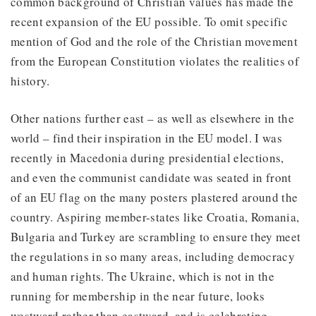
common background of Christian values has made the
recent expansion of the EU possible. To omit specific
mention of God and the role of the Christian movement
from the European Constitution violates the realities of
history.
Other nations further east – as well as elsewhere in the
world – find their inspiration in the EU model. I was
recently in Macedonia during presidential elections,
and even the communist candidate was seated in front
of an EU flag on the many posters plastered around the
country. Aspiring member-states like Croatia, Romania,
Bulgaria and Turkey are scrambling to ensure they meet
the regulations in so many areas, including democracy
and human rights. The Ukraine, which is not in the
running for membership in the near future, looks
westward rather than eastward, and is celebrating