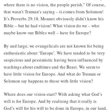
where there is no vision, the people perish.” Of course,
that wasn’t Truman’s saying – it comes from Solomon!
It’s Proverbs 29:18. Monnet obviously didn’t know his
Bible – but he had vision! What vision do we – who
maybe know our Bibles well – have for Europe?
By and large, we evangelicals are not known for being
enthusiastic about ‘Europe’. We have tended to be very
suspicious and pessimistic having been influenced by
teachings about endtimes and the Beast. We seem to
have little vision for Europe. And what do Truman or
Solomon say happens to those with little vision?
Where does our vision start? With asking what God’s
will is for Europe. And by realising that it really is
God’s will for his will to be done in Europe, in our land,