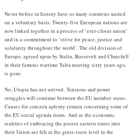
Never before in history have so many countries united
on a voluntary basis. Twenty-five European nations are
now linked together in a process of ‘ever-closer union’
and in a commitment to ‘strive for peace, justice and
solidarity throughout the world’. The old division of
Europe, agreed upon by Stalin, Roosevelt and Churchill
in their famous wartime Yalta meeting sixty years ago,
is gone.
No, Utopia has not arrived. Tensions and power
struggles will continue between the EU member states.
Causes for concern aplenty remain concerning some of
the EU social agenda items. And as the economic
realities of embracing the poorer eastern states into
their Union are felt at the grass-roots level in the