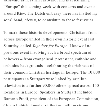
“Europe” this coming week with concerts and events
around Kiev. The Dutch embassy there has invited my
sons’ band,
Eleven
, to contribute to these festivities.
To mark these historic developments, Christians from
across Europe united in their own historic event last
Saturday, called
Together for Europe
. I know of no
previous event involving such a broad spectrum of
believers – from evangelical, protestant, catholic and
orthodox backgrounds – celebrating the richness of
their common Christian heritage in Europe. The 10,000
participants in Stuttgart were linked by satellite
television to a further 90,000 others spread across 150
locations in Europe. Speakers in Stuttgart included
Romano Prodi, president of the European Commission,
Chiara Lubich, founder of the two million strong