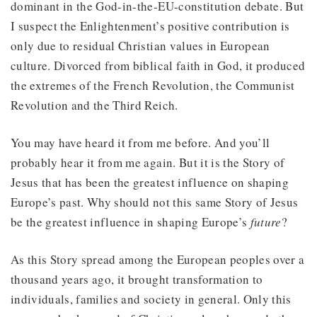
dominant in the God-in-the-EU-constitution debate. But
I suspect the Enlightenment’s positive contribution is
only due to residual Christian values in European
culture. Divorced from biblical faith in God, it produced
the extremes of the French Revolution, the Communist
Revolution and the Third Reich.
You may have heard it from me before. And you’ll
probably hear it from me again. But it is the Story of
Jesus that has been the greatest influence on shaping
Europe’s past. Why should not this same Story of Jesus
be the greatest influence in shaping Europe’s
future
?
As this Story spread among the European peoples over a
thousand years ago, it brought transformation to
individuals, families and society in general. Only this