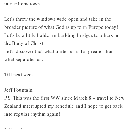
in our hometown…
Let’s throw the windows wide open and take in the
broader picture of what God is up to in Europe today!
Let’s be a little bolder in building bridges to others in
the Body of Christ.
Let’s discover that what unites us is far greater than
what separates us.
Till next week,
Jeff Fountain
P.S. This was the first WW since March 8 – travel to New
Zealand interrupted my schedule and I hope to get back
into regular rhythm again!