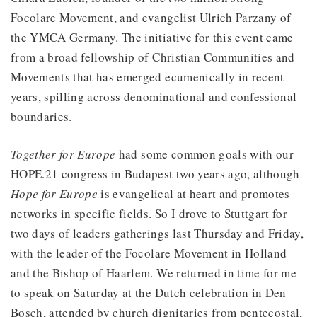
Focolare Movement, and evangelist Ulrich Parzany of
the YMCA Germany. The initiative for this event came
from a broad fellowship of Christian Communities and
Movements that has emerged ecumenically in recent
years, spilling across denominational and confessional
boundaries.
Together for Europe
had some common goals with our
HOPE.21 congress in Budapest two years ago, although
Hope for Europe
is evangelical at heart and promotes
networks in specific fields. So I drove to Stuttgart for
two days of leaders gatherings last Thursday and Friday,
with the leader of the Focolare Movement in Holland
and the Bishop of Haarlem. We returned in time for me
to speak on Saturday at the Dutch celebration in Den
Bosch, attended by church dignitaries from pentecostal,