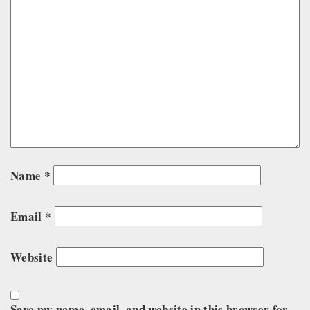
Name
*
Email
*
Website
Save my name, email, and website in this browser for