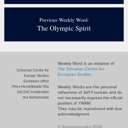
Previous Weekly Word:
The Olympic Spirit
Weekly Word is an initiative of
The Schuman Centre for
Schuman Centre for
European Studies
Europe Studies
European office
Prins Hendrikkade 50a
Weekly Words are the personal
1012AC Amsterdam
reflections of Jeff Fountain and do
the Netherlands
not necessarily express the official
position of YWAM.
They may be reproduced with due
acknowledgment.
© Schumancentre 2026