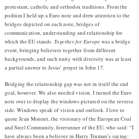
protestant, catholic and orthodox traditions. From the
podium I held up a Euro note and drew attention to the
bridges depicted on each note, bridges of
communication, understanding and relationship for
which the EU stands.
Together for Europe
was a bridge
event, bringing believers together from different
backgrounds, and such unity with diversity was at least
a partial answer to Jesus’ prayer in John 17.
Bridging the relationship gap was not in itself the end
goal, however. We also needed vision. I turned the Euro
note over to display the windows pictured on the reverse
side. Windows speak of vision and outlook. I love to
quote Jean Monnet, the visionary of the European Coal
and Steel Community, forerunner of the EU, who said: “I
have always been a believer in Harry Truman’s saying: