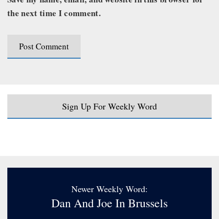
the next time I comment.
Sign Up For Weekly Word
Newer Weekly Word:
Dan And Joe In Brussels