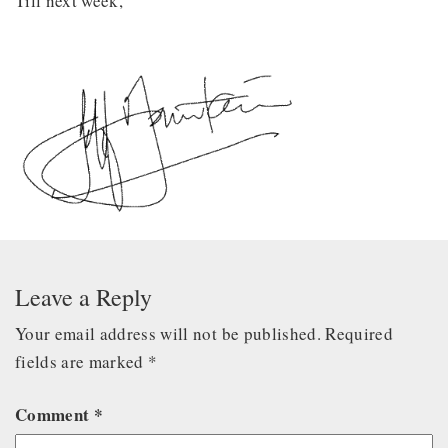
Till next week,
Leave a Reply
Your email address will not be published.
Required
fields are marked
*
Comment
*