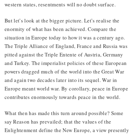
western states, resentments will no doubt surface.
But let’s look at the bigger picture. Let’s realise the
enormity of what has been achieved. Compare the
situation in Europe today to how it was a century ago.
The Triple Alliance of England, France and Russia was
pitted against the Triple Entente of Austria, Germany
and Turkey. The imperialist policies of these European
powers dragged much of the world into the Great War
and again two decades later into its sequel. War in
Europe meant world war. By corollary, peace in Europe
contributes enormously towards peace in the world.
What then has made this turn around possible? Some
say Reason has prevailed; that the values of the
Enlightenment define the New Europe, a view presently