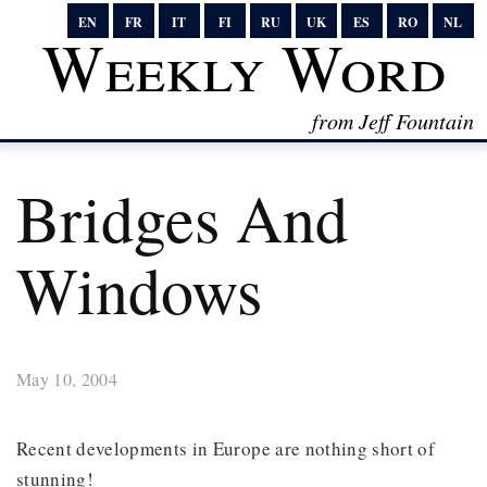
EN
FR
IT
FI
RU
UK
ES
RO
NL
Weekly Word
from Jeff Fountain
Bridges And
Windows
May 10, 2004
Recent developments in Europe are nothing short of
stunning!