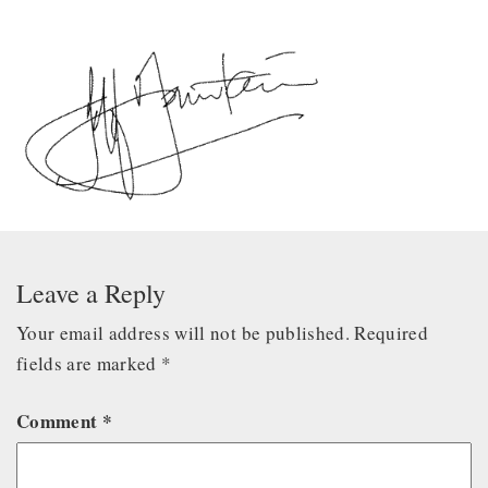
Leave a Reply
Your email address will not be published.
Required
fields are marked
*
Comment
*