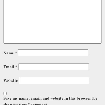
Name
*
Email
*
Website
Save my name, email, and website in this browser for
the next time I comment.