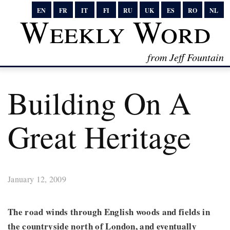
EN
FR
IT
FI
RU
UK
ES
RO
NL
Weekly Word
from Jeff Fountain
Building On A
Great Heritage
January 12, 2009
The road winds through English woods and fields in
the countryside north of London, and eventually