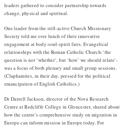
leaders gathered to consider partnership towards
change, physical and spiritual.
One leader from the still-active Church Missionary
Society told me over lunch of their innovative
engagement at body-soul-spirit fairs. Evangelical
relationships with the Roman Catholic Church-‘the
question is not ‘whether’, but ‘how’ we should relate’-
was a focus of both plenary and small group sessions.
(Claphamites, in their day, pressed for the political
emancipation of English Catholics.)
Dr Darrell Jackson, director of the Nova Research
Centre at Redcliffe College in Gloucester, shared about
how the centre’s comprehensive study on migration in
Europe can inform mission in Europe today. For