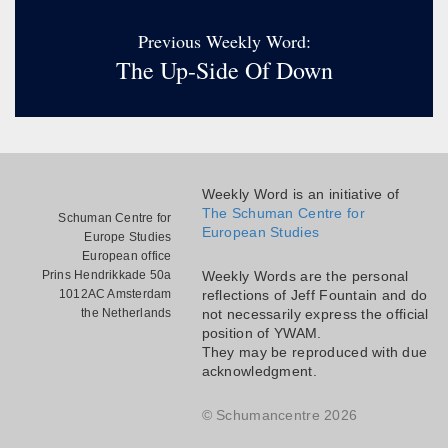
Previous Weekly Word:
The Up-Side Of Down
Weekly Word is an initiative of
The Schuman Centre for
Schuman Centre for
European Studies
Europe Studies
European office
Prins Hendrikkade 50a
Weekly Words are the personal
1012AC Amsterdam
reflections of Jeff Fountain and do
the Netherlands
not necessarily express the official
position of YWAM.
They may be reproduced with due
acknowledgment.
© Schumancentre 2026