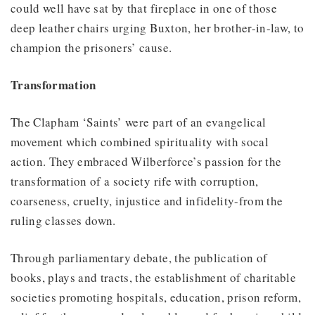
could well have sat by that fireplace in one of those
deep leather chairs urging Buxton, her brother-in-law, to
champion the prisoners’ cause.
Transformation
The Clapham ‘Saints’ were part of an evangelical
movement which combined spirituality with socal
action. They embraced Wilberforce’s passion for the
transformation of a society rife with corruption,
coarseness, cruelty, injustice and infidelity-from the
ruling classes down.
Through parliamentary debate, the publication of
books, plays and tracts, the establishment of charitable
societies promoting hospitals, education, prison reform,