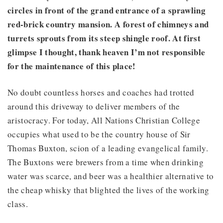
circles in front of the grand entrance of a sprawling
red-brick country mansion. A forest of chimneys and
turrets sprouts from its steep shingle roof. At first
glimpse I thought, thank heaven I’m not responsible
for the maintenance of this place!
No doubt countless horses and coaches had trotted
around this driveway to deliver members of the
aristocracy. For today, All Nations Christian College
occupies what used to be the country house of Sir
Thomas Buxton, scion of a leading evangelical family.
The Buxtons were brewers from a time when drinking
water was scarce, and beer was a healthier alternative to
the cheap whisky that blighted the lives of the working
class.