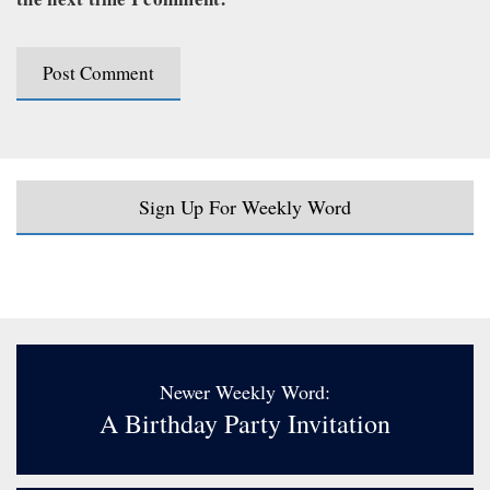
Sign Up For Weekly Word
Newer Weekly Word:
A Birthday Party Invitation