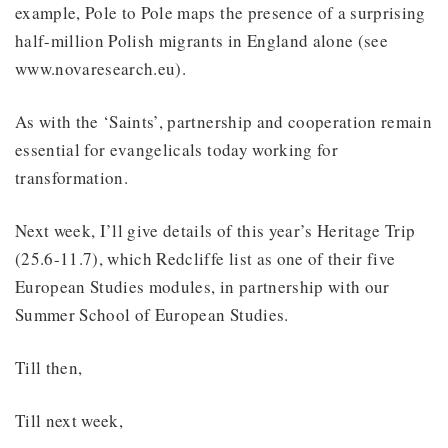
example, Pole to Pole maps the presence of a surprising
half-million Polish migrants in England alone (see
www.novaresearch.eu).
As with the ‘Saints’, partnership and cooperation remain
essential for evangelicals today working for
transformation.
Next week, I’ll give details of this year’s Heritage Trip
(25.6-11.7), which Redcliffe list as one of their five
European Studies modules, in partnership with our
Summer School of European Studies.
Till then,
Till next week,