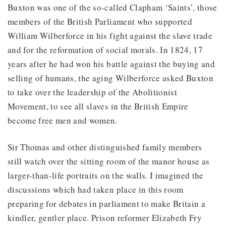
Buxton was one of the so-called Clapham ‘Saints’, those
members of the British Parliament who supported
William Wilberforce in his fight against the slave trade
and for the reformation of social morals. In 1824, 17
years after he had won his battle against the buying and
selling of humans, the aging Wilberforce asked Buxton
to take over the leadership of the Abolitionist
Movement, to see all slaves in the British Empire
become free men and women.
Sir Thomas and other distinguished family members
still watch over the sitting room of the manor house as
larger-than-life portraits on the walls. I imagined the
discussions which had taken place in this room
preparing for debates in parliament to make Britain a
kindler, gentler place. Prison reformer Elizabeth Fry