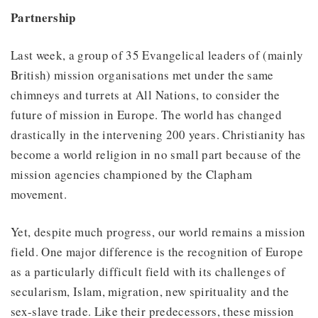
Partnership
Last week, a group of 35 Evangelical leaders of (mainly
British) mission organisations met under the same
chimneys and turrets at All Nations, to consider the
future of mission in Europe. The world has changed
drastically in the intervening 200 years. Christianity has
become a world religion in no small part because of the
mission agencies championed by the Clapham
movement.
Yet, despite much progress, our world remains a mission
field. One major difference is the recognition of Europe
as a particularly difficult field with its challenges of
secularism, Islam, migration, new spirituality and the
sex-slave trade. Like their predecessors, these mission