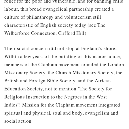
relief for the poor and vulnerable, and for banning child
labour, this broad evangelical partnership created a
culture of philanthropy and volunteerism still
characteristic of English society today (see The
Wilberforce Connection, Clifford Hill).
Their social concern did not stop at England’s shores.
Within a few years of the building of this manor house,
members of the Clapham movement founded the London
Missionary Society, the Church Missionary Society, the
British and Foreign Bible Society, and the African
Education Society, not to mention ‘The Society for
Religious Instruction to the Negroes in the West
Indies’! Mission for the Clapham movement integrated
spiritual and physical, soul and body, evangelism and
social action.