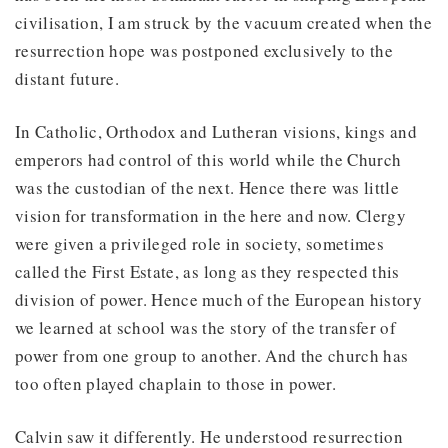
civilisation, I am struck by the vacuum created when the
resurrection hope was postponed exclusively to the
distant future.
In Catholic, Orthodox and Lutheran visions, kings and
emperors had control of this world while the Church
was the custodian of the next. Hence there was little
vision for transformation in the here and now. Clergy
were given a privileged role in society, sometimes
called the First Estate, as long as they respected this
division of power. Hence much of the European history
we learned at school was the story of the transfer of
power from one group to another. And the church has
too often played chaplain to those in power.
Calvin saw it differently. He understood resurrection