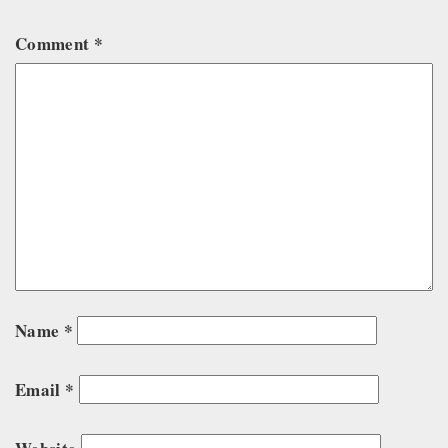
Comment
*
Name
*
Email
*