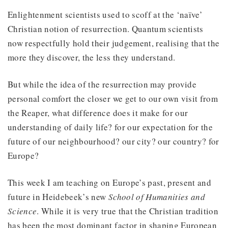
Enlightenment scientists used to scoff at the ‘naïve’
Christian notion of resurrection. Quantum scientists
now respectfully hold their judgement, realising that the
more they discover, the less they understand.
But while the idea of the resurrection may provide
personal comfort the closer we get to our own visit from
the Reaper, what difference does it make for our
understanding of daily life? for our expectation for the
future of our neighbourhood? our city? our country? for
Europe?
This week I am teaching on Europe’s past, present and
future in Heidebeek’s new
School of Humanities and
Science
. While it is very true that the Christian tradition
has been the most dominant factor in shaping European