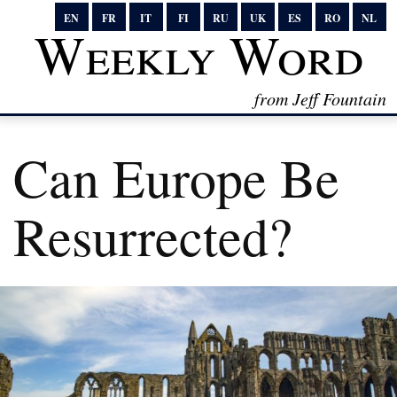
EN
FR
IT
FI
RU
UK
ES
RO
NL
Weekly Word
from Jeff Fountain
Can Europe Be
Resurrected?