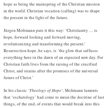
hope as being the mainspring of the Christian mission
in the world. Christian vocation (calling) was to shape
the present in the light of the future.
Jürgen Moltmann puts it this way: ‘Christianity … is
hope, forward looking and forward moving,
revolutionizing and transforming the present.’
Resurrection hope, he says, is ‘the glow that suffuses
everything here in the dawn of an expected new day. For
Christian faith lives from the raising of the crucified
Christ, and strains after the promises of the universal
future of Christ.’
In his classic
‘Theology of Hope’
, Moltmann laments
that ‘eschatology’ had come to mean the doctrine of last
things, of the end, of events that would break into this