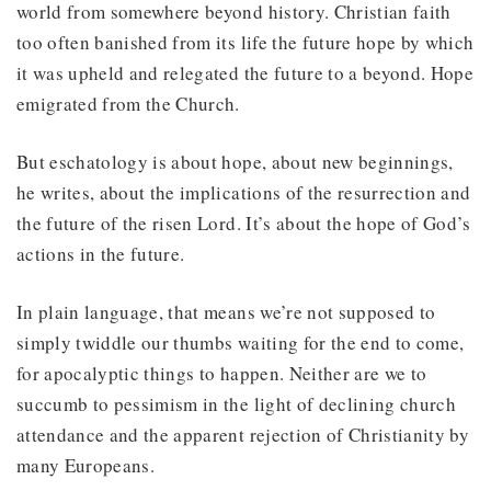
world from somewhere beyond history. Christian faith
too often banished from its life the future hope by which
it was upheld and relegated the future to a beyond. Hope
emigrated from the Church.
But eschatology is about hope, about new beginnings,
he writes, about the implications of the resurrection and
the future of the risen Lord. It’s about the hope of God’s
actions in the future.
In plain language, that means we’re not supposed to
simply twiddle our thumbs waiting for the end to come,
for apocalyptic things to happen. Neither are we to
succumb to pessimism in the light of declining church
attendance and the apparent rejection of Christianity by
many Europeans.