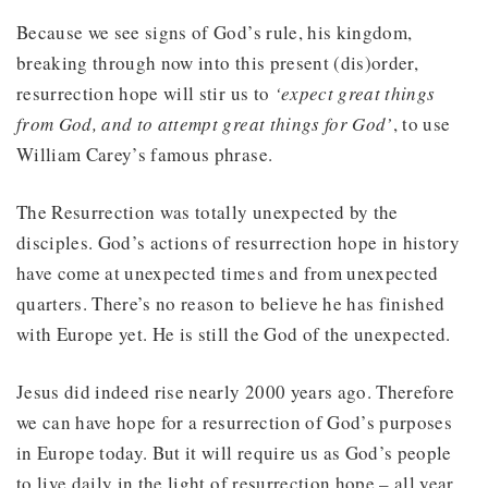
Because we see signs of God’s rule, his kingdom,
breaking through now into this present (dis)order,
resurrection hope will stir us to
‘expect great things
from God, and to attempt great things for God’
, to use
William Carey’s famous phrase.
The Resurrection was totally unexpected by the
disciples. God’s actions of resurrection hope in history
have come at unexpected times and from unexpected
quarters. There’s no reason to believe he has finished
with Europe yet. He is still the God of the unexpected.
Jesus did indeed rise nearly 2000 years ago. Therefore
we can have hope for a resurrection of God’s purposes
in Europe today. But it will require us as God’s people
to live daily in the light of resurrection hope – all year