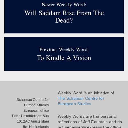
Newer Weekly Word:
Will Saddam Rise From The
Dead?
Previous Weekly Word:
To Kindle A Vision
Weekly Word is an initiative of
The Schuman Centre for
Schuman Centre for
European Studies
Europe Studies
European office
Prins Hendrikkade 50a
Weekly Words are the personal
1012AC Amsterdam
reflections of Jeff Fountain and do
the Netherlands
not necessarily express the official