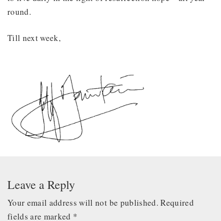
round.
Till next week,
Leave a Reply
Your email address will not be published.
Required
fields are marked
*