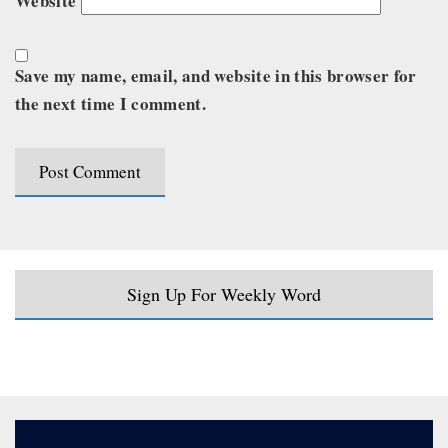
Website
Save my name, email, and website in this browser for
the next time I comment.
Sign Up For Weekly Word