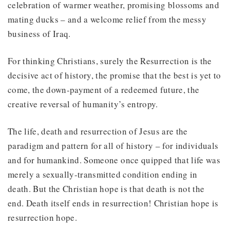
celebration of warmer weather, promising blossoms and
mating ducks – and a welcome relief from the messy
business of Iraq.
For thinking Christians, surely the Resurrection is the
decisive act of history, the promise that the best is yet to
come, the down-payment of a redeemed future, the
creative reversal of humanity’s entropy.
The life, death and resurrection of Jesus are the
paradigm and pattern for all of history – for individuals
and for humankind. Someone once quipped that life was
merely a sexually-transmitted condition ending in
death. But the Christian hope is that death is not the
end. Death itself ends in resurrection! Christian hope is
resurrection hope.