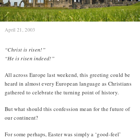
April 21, 2003
“Christ is risen!”
“He is risen indeed!”
All across Europe last weekend, this greeting could be
heard in almost every European language as Christians
gathered to celebrate the turning point of history.
But what should this confession mean for the future of
our continent?
For some perhaps, Easter was simply a ‘good-feel’