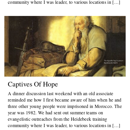
community where I was leader, to various locations in […]
Captives Of Hope
A dinner discussion last weekend with an old associate
reminded me how I first became aware of him when he and
three other young people were imprisoned in Morocco. The
year was 1982. We had sent out summer teams on
evangelistic outreaches from the Heidebeek training
community where I was leader, to various locations in […]