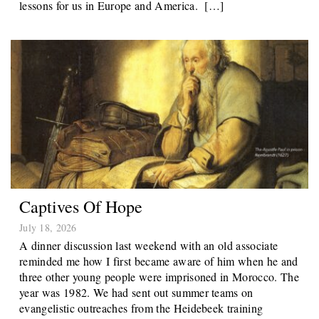
lessons for us in Europe and America. […]
Captives Of Hope
July 18, 2026
A dinner discussion last weekend with an old associate
reminded me how I first became aware of him when he and
three other young people were imprisoned in Morocco. The
year was 1982. We had sent out summer teams on
evangelistic outreaches from the Heidebeek training