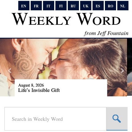
EN
FR
IT
FI
RU
UK
ES
RO
NL
Weekly Word
from Jeff Fountain
August 1, 2026
Our Rare Cosmic Delicacy