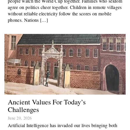
people watch the World Cup together. Families who seldom
agree on politics cheer together. Children in remote villages
without reliable electricity follow the scores on mobile
phones. Nations […]
Ancient Values For Today’s
Challenges
June 20, 2026
Artificial Intelligence has invaded our lives bringing both