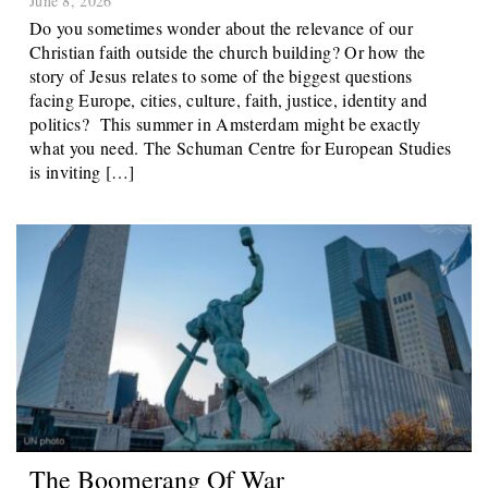
Do you sometimes wonder about the relevance of our
Christian faith outside the church building? Or how the
story of Jesus relates to some of the biggest questions
facing Europe, cities, culture, faith, justice, identity and
politics? This summer in Amsterdam might be exactly
what you need. The Schuman Centre for European Studies
is inviting […]
The Boomerang Of War