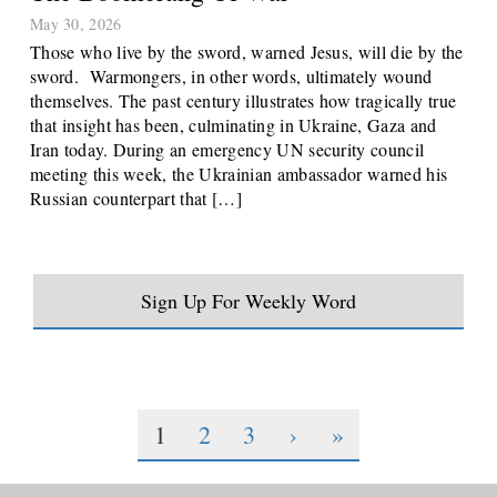
May 30, 2026
Those who live by the sword, warned Jesus, will die by the
sword. Warmongers, in other words, ultimately wound
themselves. The past century illustrates how tragically true
that insight has been, culminating in Ukraine, Gaza and
Iran today. During an emergency UN security council
meeting this week, the Ukrainian ambassador warned his
Russian counterpart that […]
Sign Up For Weekly Word
1
2
3
›
»