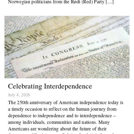
Norwegian politicians from the Rødt (Red) Party […]
Celebrating Interdependence
July 4, 2026
The 250th anniversary of American independence today is
a timely occasion to reflect on the human journey from
dependence to independence and to interdependence –
among individuals, communities and nations. Many
Americans are wondering about the future of their