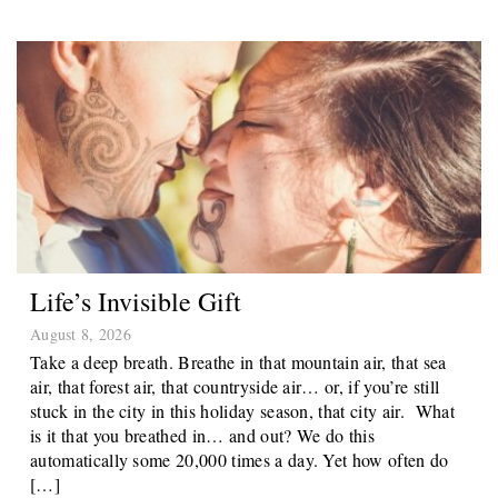
Life’s Invisible Gift
August 8, 2026
Take a deep breath. Breathe in that mountain air, that sea
air, that forest air, that countryside air… or, if you’re still
stuck in the city in this holiday season, that city air. What
is it that you breathed in… and out? We do this
automatically some 20,000 times a day. Yet how often do
[…]