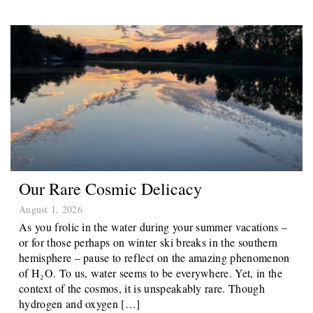
Our Rare Cosmic Delicacy
August 1, 2026
As you frolic in the water during your summer vacations –
or for those perhaps on winter ski breaks in the southern
hemisphere – pause to reflect on the amazing phenomenon
of H₂O. To us, water seems to be everywhere. Yet, in the
context of the cosmos, it is unspeakably rare. Though
hydrogen and oxygen […]