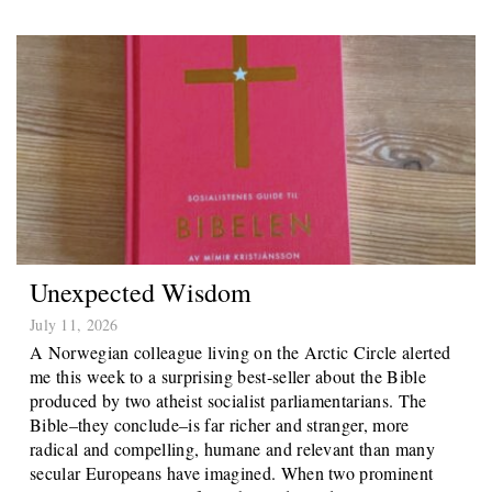
Unexpected Wisdom
July 11, 2026
A Norwegian colleague living on the Arctic Circle alerted
me this week to a surprising best-seller about the Bible
produced by two atheist socialist parliamentarians. The
Bible–they conclude–is far richer and stranger, more
radical and compelling, humane and relevant than many
secular Europeans have imagined. When two prominent