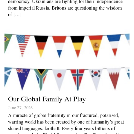
democracy. Ukrainians are fighting for their independence
from imperial Russia. Britons are questioning the wisdom
of […]
Our Global Family At Play
June 27, 2026
A miracle of global fraternity in our fractured, polarised,
warring world has been created by one of humanity’s great
shared languages: football. Every four years billions of