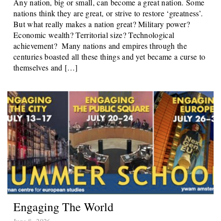
Any nation, big or small, can become a great nation. Some
nations think they are great, or strive to restore ‘greatness’.
But what really makes a nation great? Military power?
Economic wealth? Territorial size? Technological
achievement? Many nations and empires through the
centuries boasted all these things and yet became a curse to
themselves and […]
Engaging The World
June 8, 2026