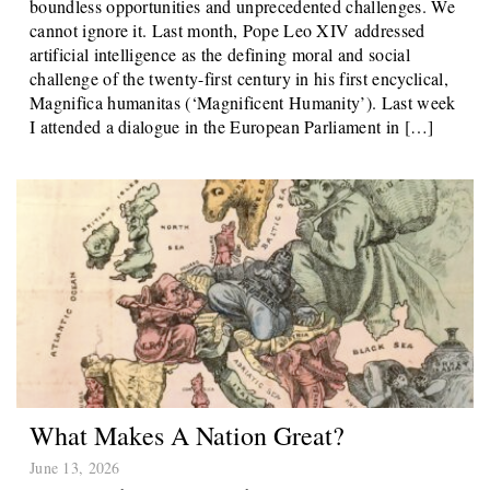
boundless opportunities and unprecedented challenges. We
cannot ignore it. Last month, Pope Leo XIV addressed
artificial intelligence as the defining moral and social
challenge of the twenty-first century in his first encyclical,
Magnifica humanitas (‘Magnificent Humanity’). Last week
I attended a dialogue in the European Parliament in […]
What Makes A Nation Great?
June 13, 2026