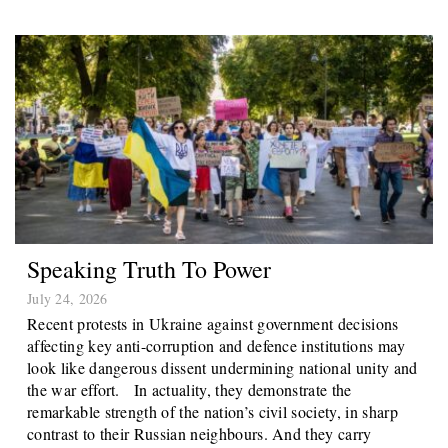
Speaking Truth To Power
July 24, 2026
Recent protests in Ukraine against government decisions
affecting key anti-corruption and defence institutions may
look like dangerous dissent undermining national unity and
the war effort. In actuality, they demonstrate the
remarkable strength of the nation’s civil society, in sharp
contrast to their Russian neighbours. And they carry