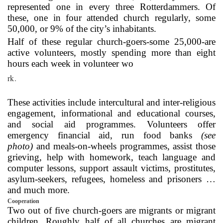
represented one in every three Rotterdammers. Of
these, one in four attended church regularly, some
50,000, or 9% of the city’s inhabitants.
Half of these regular church-goers-some 25,000-are
active volunteers, mostly spending more than eight
hours each week in volunteer wo
rk.
These activities include intercultural and inter-religious
engagement, informational and educational courses,
and social aid programmes. Volunteers offer
emergency financial aid, run food banks
(see
photo)
and meals-on-wheels programmes, assist those
grieving, help with homework, teach language and
computer lessons, support assault victims, prostitutes,
asylum-seekers, refugees, homeless and prisoners …
and much more.
Cooperation
Two out of five church-goers are migrants or migrant
children. Roughly half of all churches are migrant