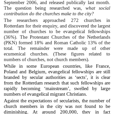
September 2006, and released publically last month.
The question being researched was,
what social
contribution do the churches make to the city?
The researchers approached 272 churches in
Rotterdam for their enquiry, and discovered the largest
number of churches to be evangelical fellowships
(36%). The Protestant Churches of the Netherlands
(PKN) formed 18% and Roman Catholic 13% of the
total. The remainder were made up of other
ecumenical churches. (These figures related to
numbers of churches, not church members).
While in some European countries, like France,
Poland and Belgium, evangelical fellowships are still
branded by secular authorities as ‘sects’, it is clear
from the Rotterdam research that such fellowships are
rapidly becoming ‘mainstream’, swelled by large
numbers of evangelical migrant Christians.
Against the expectations of secularists, the number of
church members in the city was not found to be
diminishing. At around 200,000, they in fact