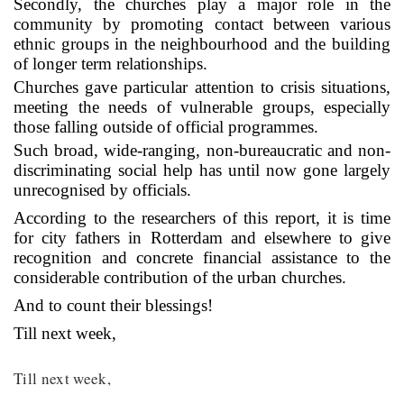
Secondly, the churches play a major role in the
community by promoting contact between various
ethnic groups in the neighbourhood and the building
of longer term relationships.
Churches gave particular attention to crisis situations,
meeting the needs of vulnerable groups, especially
those falling outside of official programmes.
Such broad, wide-ranging, non-bureaucratic and non-
discriminating social help has until now gone largely
unrecognised by officials.
According to the researchers of this report, it is time
for city fathers in Rotterdam and elsewhere to give
recognition and concrete financial assistance to the
considerable contribution of the urban churches.
And to count their blessings!
Till next week,
Till next week,