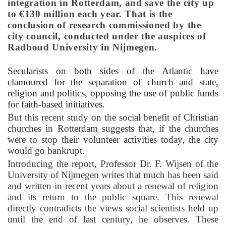
integration in Rotterdam, and save the city up
to €130 million each year. That is the
conclusion of research commissioned by the
city council, conducted under the auspices of
Radboud University in Nijmegen.
Secularists on both sides of the Atlantic have
clamoured for the separation of church and state,
religion and politics, opposing the use of public funds
for faith-based initiatives.
But
this recent study on the social benefit of Christian
churches in Rotterdam suggests that, if the churches
were to stop their volunteer activities today, the city
would go bankrupt.
Introducing the report, Professor Dr. F. Wijsen of the
University of Nijmegen writes that much has been said
and written in recent years about a renewal of religion
and its return to the public square. This renewal
directly contradicts the views social scientists held up
until the end of last century, he observes. These