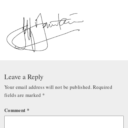
Leave a Reply
Your email address will not be published.
Required
fields are marked
*
Comment
*