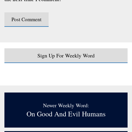
Sign Up For Weekly Word
Newer Weekly Word:
On Good And Evil Humans