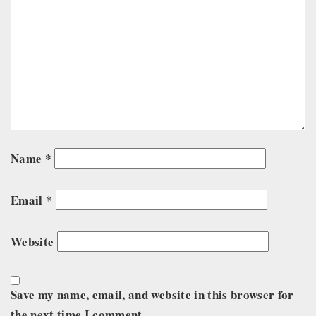
Name
*
Email
*
Website
Save my name, email, and website in this browser for
the next time I comment.