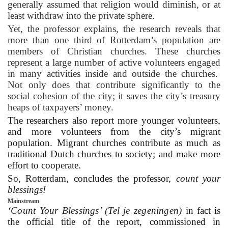
generally assumed that religion would diminish, or at
least withdraw into the private sphere.
Yet, the professor explains, the research reveals that
more than one third of Rotterdam’s population are
members of Christian churches. These churches
represent a large number of active volunteers engaged
in many activities inside and outside the churches.
Not only does that contribute significantly to the
social cohesion of the city; it saves the city’s treasury
heaps of taxpayers’ money.
The researchers also report more younger volunteers,
and more volunteers from the city’s migrant
population. Migrant churches contribute as much as
traditional Dutch churches to society; and make more
effort to cooperate.
So, Rotterdam, concludes the professor,
count your
blessings!
Mainstream
‘Count Your Blessings’ (Tel je zegeningen)
in fact is
the official title of the report, commissioned in