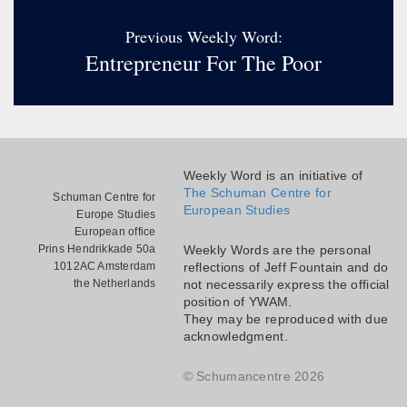
Previous Weekly Word:
Entrepreneur For The Poor
Weekly Word is an initiative of
The Schuman Centre for
Schuman Centre for
European Studies
Europe Studies
European office
Prins Hendrikkade 50a
Weekly Words are the personal
1012AC Amsterdam
reflections of Jeff Fountain and do
the Netherlands
not necessarily express the official
position of YWAM.
They may be reproduced with due
acknowledgment.
© Schumancentre 2026