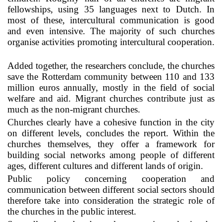
fellowships, using 35 languages next to Dutch. In
most of these, intercultural communication is good
and even intensive. The majority of such churches
organise activities promoting intercultural cooperation.
Added together, the researchers conclude, the churches
save the Rotterdam community between 110 and 133
million euros annually, mostly in the field of social
welfare and aid. Migrant churches contribute just as
much as the non-migrant churches.
Churches clearly have a cohesive function in the city
on different levels, concludes the report. Within the
churches themselves, they offer a framework for
building social networks among people of different
ages, different cultures and different lands of origin.
Public policy concerning cooperation and
communication between different social sectors should
therefore take into consideration the strategic role of
the churches in the public interest.