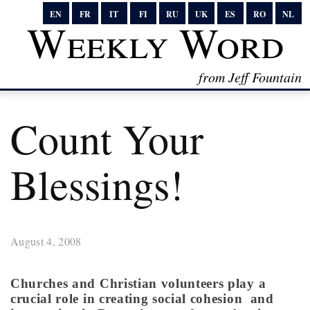
EN
FR
IT
FI
RU
UK
ES
RO
NL
Weekly Word
from Jeff Fountain
Count Your
Blessings!
August 4, 2008
Churches and Christian volunteers play a
crucial role in creating social cohesion and