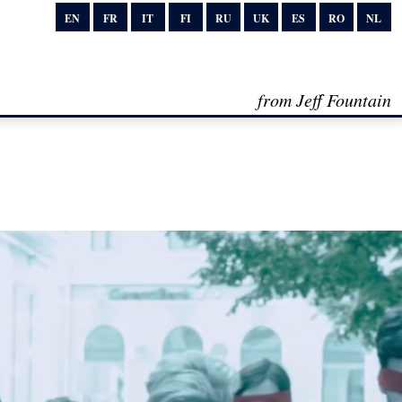
EN
FR
IT
FI
RU
UK
ES
RO
NL
from Jeff Fountain