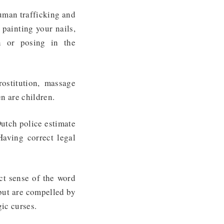
Human trafficking and
 painting your nails,
n or posing in the
ostitution, massage
en are children
.
Dutch police estimate
Having correct legal
ict sense of the word
 but are compelled by
gic curses.