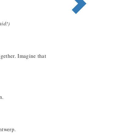
aid!
)
gether. Imagine that
n.
ntwerp.