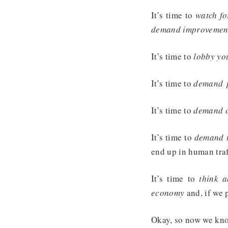
It’s time to
watch fo
demand improvement
It’s time to
lobby you
It’s time to
demand p
It’s time to
demand co
It’s time to
demand th
end up in human traf
It’s time to
think 
economy
and, if we 
Okay, so now we kno