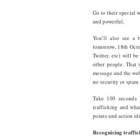
Go to their special 
and powerful.
You’ll also see a 
tomorrow, 18th Octo
Twitter, etc) will b
other people. That 
message and the web
no security or spam 
Take 100 seconds 
trafficking and what
points and action id
Recognising traffic