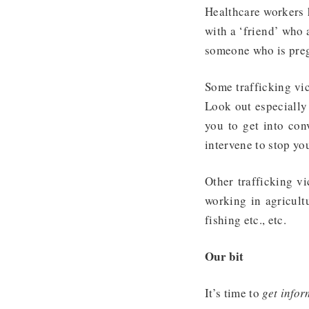
Healthcare workers h
with a ‘friend’ who 
someone who is pregn
Some trafficking vic
Look out especially
you to get into con
intervene to stop yo
Other trafficking vi
working in agricultu
fishing etc., etc.
Our bit
It’s time to
get infor