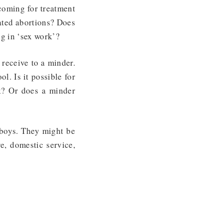
 coming for treatment
eated abortions? Does
ng in ‘sex work’?
receive to a minder.
. Is it possible for
nk? Or does a minder
 boys. They might be
re, domestic service,