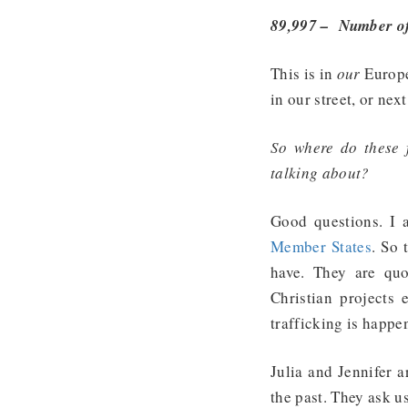
89,997 – Number of 
This is in
our
Europe
in our street, or next
So where do these 
talking about?
Good questions. I
Member States
. So 
have. They are qu
Christian projects
trafficking is happe
Julia and Jennifer a
the past. They ask u