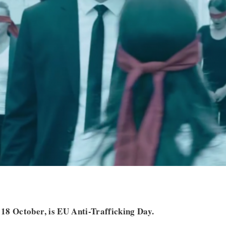
18 October, is EU Anti-Trafficking Day.