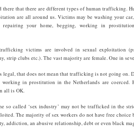
 there that there are different types of human trafficking. 
itation are all around us. Victims may be washing your car,
, repairing your home, begging, working in prostitutio
.
rafficking victims are involved in sexual exploitation
(pr
y, strip clubs etc.). The vast majority are female. One in sev
s legal, that does not mean that trafficking is not going on. 
 working in prostitution in the Netherlands are coerced
. 
 all is OK.
e so called ‘sex industry’ may not be trafficked in the str
xploited. The majority of sex workers do not have free choice
ty, addiction, an abusive relationship, debt or even black ma