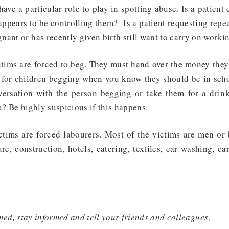
ave a particular role to play in spotting abuse. Is a patient
appears to be controlling them? Is a patient requesting rep
ant or has recently given birth still want to carry on worki
tims are forced to beg
. They must hand over the money they 
 for children begging when you know they should be in school
versation with the person begging or take them for a dri
u? Be highly suspicious if this happens.
ctims are forced labourers
. Most of the victims are men or
re, construction, hotels, catering, textiles, car washing, ca
med, stay informed and tell your friends and colleagues
.