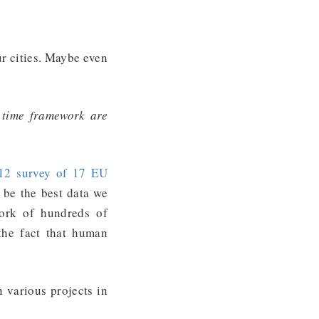
ur cities. Maybe even
 time framework are
12 survey of 17 EU
 be the best data we
ork of hundreds of
the fact that human
n various projects in