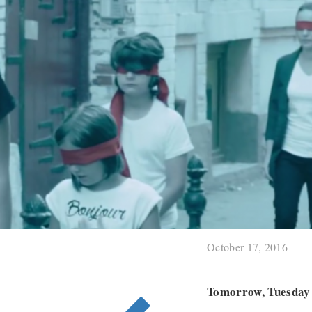
October 17, 2016
Tomorrow, Tuesday 