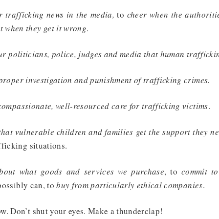
r trafficking news in the media,
to
cheer when the authoritie
 when they get it wrong
.
r politicians, police, judges and media that human trafficki
roper investigation and punishment of trafficking crimes.
mpassionate, well-resourced care for trafficking victims
.
at vulnerable children and families get the support they n
ficking situations.
about what goods and services we purchase
, to
commit to
possibly can, to
buy from particularly ethical companies
.
w. Don’t shut your eyes. Make a thunderclap!