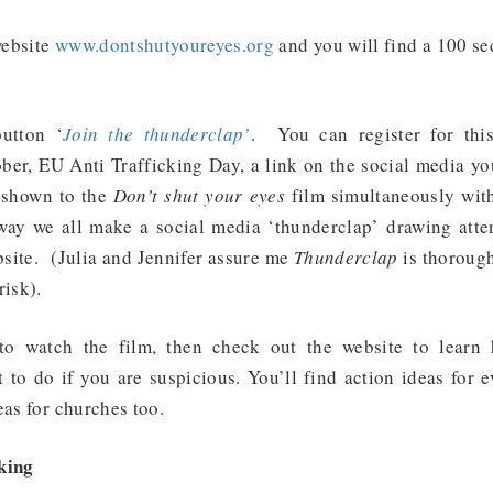
website
www.dontshutyoureyes.org
and you will find a 100 se
button ‘
Join the thunderclap’
. You can register for this
ber, EU Anti Trafficking Day, a link on the social media y
e shown to the
Don’t shut your eyes
film simultaneously wit
way we all make a social media ‘thunderclap’ drawing attent
site. (Julia and Jennifer assure me
Thunderclap
is thorough
risk).
to watch the film, then check out the website to learn
 to do if you are suspicious. You’ll find action ideas for 
eas for churches too.
king