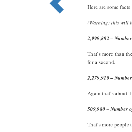
Here are some facts 
(Warning: this will 
2,999,882 – Number 
That’s more than th
for a second.
2,279,910 – Number o
Again that’s about t
509,980 – Number of
That’s more people 