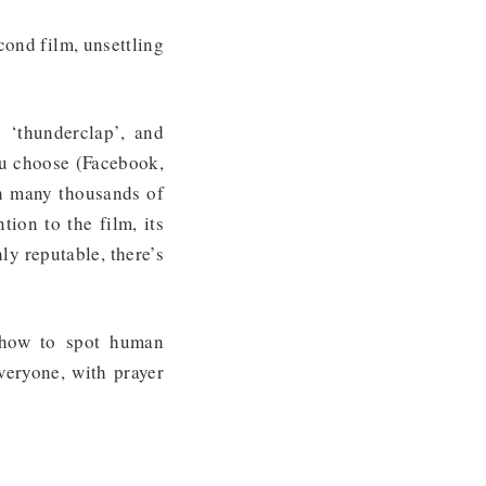
cond film, unsettling
 ‘thunderclap’, and
ou choose (Facebook,
h many thousands of
ion to the film, its
ly reputable, there’s
 how to spot human
everyone, with prayer