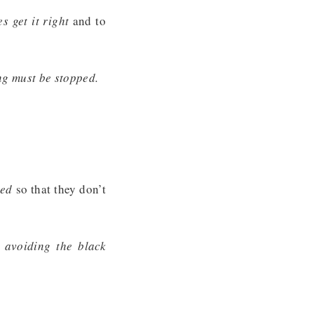
s get it right
and to
ng must be stopped.
eed
so that they don’t
 avoiding the black