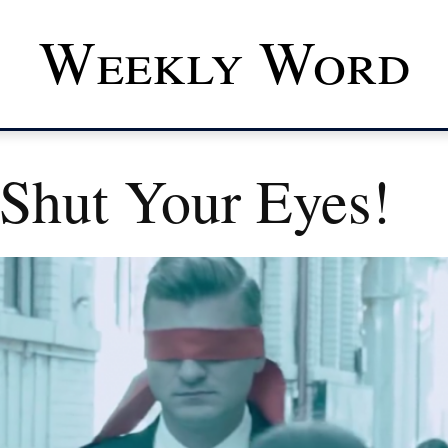
Weekly Word
 Shut Your Eyes!