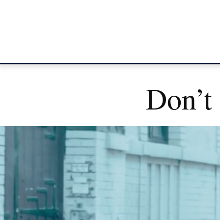
Don’t