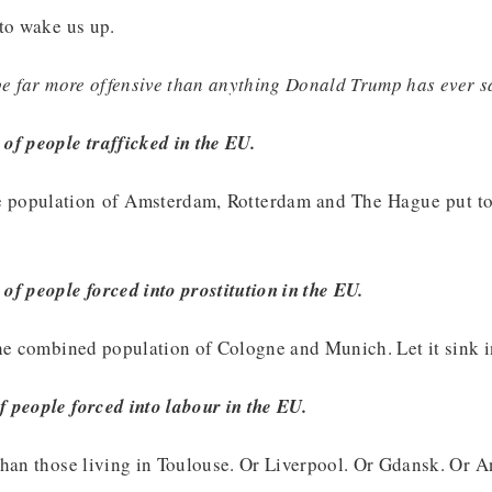
to wake us up.
be far more offensive than anything Donald Trump has ever s
of people trafficked in the EU.
e population of Amsterdam, Rotterdam and The Hague put to
f people forced into prostitution in the EU.
he combined population of Cologne and Munich. Let it sink i
 people forced into labour in the EU.
than those living in Toulouse. Or Liverpool. Or Gdansk. Or A