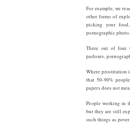
For example, we read
other forms of explo
picking your food
pornographic photo
Three out of four t
parlours, pornograph
Where prostitution i
that 50-90% people
papers does not mean
People working in th
but they are still e
such things as pover