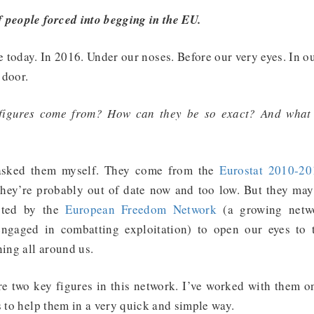
people forced into begging in the EU.
 today. In 2016. Under our noses. Before our very eyes. In o
 door.
figures come from? How can they be so exact? And what
 asked them myself. They come from the
Eurostat 2010-20
they’re probably out of date now and too low. But they may
oted by the
European Freedom Network
(a growing netw
 engaged in combatting exploitation) to open our eyes to 
ning all around us.
re two key figures in this network. I’ve worked with them o
s to help them in a very quick and simple way.