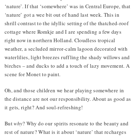
‘nature’. If that ‘somewhere’ was in Central Europe, that
‘nature’ got a wee bit out of hand last week. This in
shrill contrast to the idyllic setting of the thatched-roof
cottage where Romkje and I are spending a few days
right now in northern Holland. Cloudless tropical
weather, a secluded mirror-calm lagoon decorated with
waterlilies, light breezes ruffling the shady willows and
birches – and ducks to add a touch of lazy movement. A
scene for Monet to paint.
Oh, and those children we hear playing somewhere in
the distance are not our responsibility. About as good as
it gets, right? And soul-refreshing!
But
why
? Why do our spirits resonate to the beauty and
rest of nature? What is it about ‘nature’ that recharges