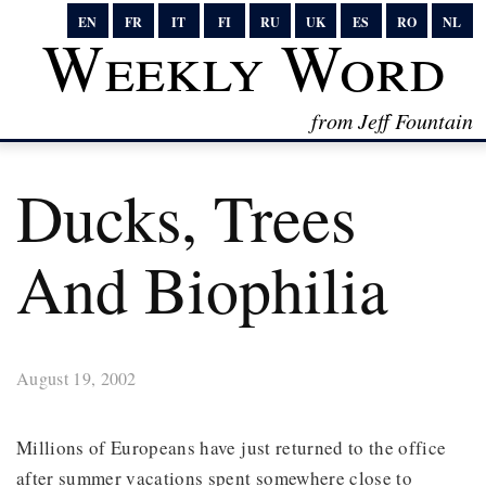
EN
FR
IT
FI
RU
UK
ES
RO
NL
Weekly Word
from Jeff Fountain
Ducks, Trees
And Biophilia
August 19, 2002
Millions of Europeans have just returned to the office
after summer vacations spent somewhere close to