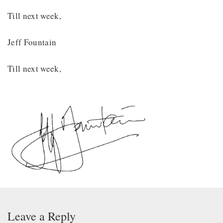
Till next week,
Jeff Fountain
Till next week,
Leave a Reply