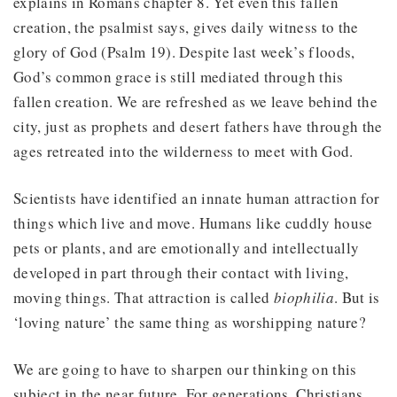
explains in Romans chapter 8. Yet even this fallen
creation, the psalmist says, gives daily witness to the
glory of God (Psalm 19). Despite last week’s floods,
God’s common grace is still mediated through this
fallen creation. We are refreshed as we leave behind the
city, just as prophets and desert fathers have through the
ages retreated into the wilderness to meet with God.
Scientists have identified an innate human attraction for
things which live and move. Humans like cuddly house
pets or plants, and are emotionally and intellectually
developed in part through their contact with living,
moving things. That attraction is called
biophilia
. But is
‘loving nature’ the same thing as worshipping nature?
We are going to have to sharpen our thinking on this
subject in the near future. For generations, Christians