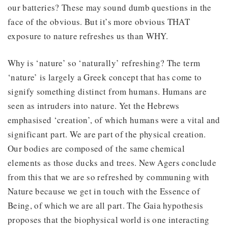
our batteries? These may sound dumb questions in the
face of the obvious. But it’s more obvious THAT
exposure to nature refreshes us than WHY.
Why is ‘nature’ so ‘naturally’ refreshing? The term
‘nature’ is largely a Greek concept that has come to
signify something distinct from humans. Humans are
seen as intruders into nature. Yet the Hebrews
emphasised ‘creation’, of which humans were a vital and
significant part. We are part of the physical creation.
Our bodies are composed of the same chemical
elements as those ducks and trees. New Agers conclude
from this that we are so refreshed by communing with
Nature because we get in touch with the Essence of
Being, of which we are all part. The Gaia hypothesis
proposes that the biophysical world is one interacting