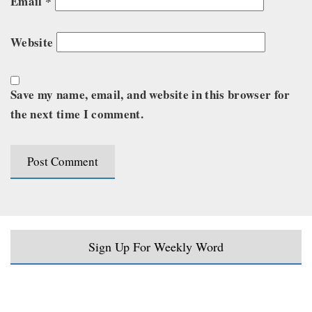
Email
*
Website
Save my name, email, and website in this browser for
the next time I comment.
Sign Up For Weekly Word