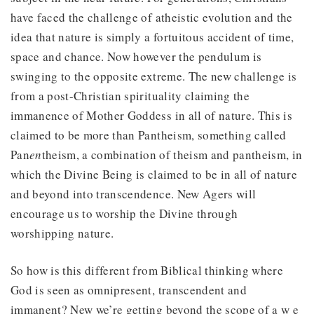
have faced the challenge of atheistic evolution and the
idea that nature is simply a fortuitous accident of time,
space and chance. Now however the pendulum is
swinging to the opposite extreme. The new challenge is
from a post-Christian spirituality claiming the
immanence of Mother Goddess in all of nature. This is
claimed to be more than Pantheism, something called
Pan
en
theism, a combination of theism and pantheism, in
which the Divine Being is claimed to be in all of nature
and beyond into transcendence. New Agers will
encourage us to worship the Divine through
worshipping nature.
So how is this different from Biblical thinking where
God is seen as omnipresent, transcendent and
immanent? New we’re getting beyond the scope of a w e