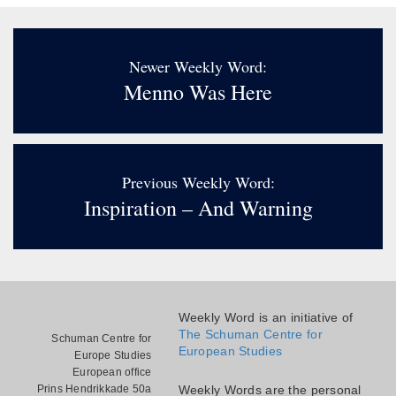
Newer Weekly Word:
Menno Was Here
Previous Weekly Word:
Inspiration – And Warning
Weekly Word is an initiative of
The Schuman Centre for
Schuman Centre for
European Studies
Europe Studies
European office
Prins Hendrikkade 50a
Weekly Words are the personal