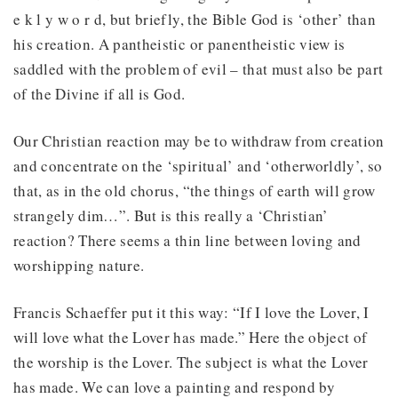
e k l y w o r d, but briefly, the Bible God is ‘other’ than
his creation. A pantheistic or panentheistic view is
saddled with the problem of evil – that must also be part
of the Divine if all is God.
Our Christian reaction may be to withdraw from creation
and concentrate on the ‘spiritual’ and ‘otherworldly’, so
that, as in the old chorus, “the things of earth will grow
strangely dim…”. But is this really a ‘Christian’
reaction? There seems a thin line between loving and
worshipping nature.
Francis Schaeffer put it this way: “If I love the Lover, I
will love what the Lover has made.” Here the object of
the worship is the Lover. The subject is what the Lover
has made. We can love a painting and respond by