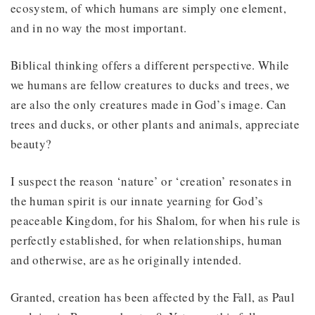
ecosystem, of which humans are simply one element,
and in no way the most important.
Biblical thinking offers a different perspective. While
we humans are fellow creatures to ducks and trees, we
are also the only creatures made in God’s image. Can
trees and ducks, or other plants and animals, appreciate
beauty?
I suspect the reason ‘nature’ or ‘creation’ resonates in
the human spirit is our innate yearning for God’s
peaceable Kingdom, for his Shalom, for when his rule is
perfectly established, for when relationships, human
and otherwise, are as he originally intended.
Granted, creation has been affected by the Fall, as Paul