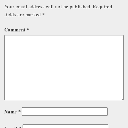
Your email address will not be published.
Required
fields are marked
*
Comment
*
Name
*