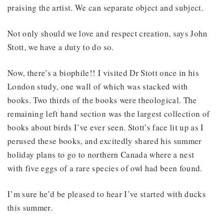
praising the artist. We can separate object and subject.
Not only should we love and respect creation, says John
Stott, we have a duty to do so.
Now, there’s a biophile!! I visited Dr Stott once in his
London study, one wall of which was stacked with
books. Two thirds of the books were theological. The
remaining left hand section was the largest collection of
books about birds I’ve ever seen. Stott’s face lit up as I
perused these books, and excitedly shared his summer
holiday plans to go to northern Canada where a nest
with five eggs of a rare species of owl had been found.
I’m sure he’d be pleased to hear I’ve started with ducks
this summer.