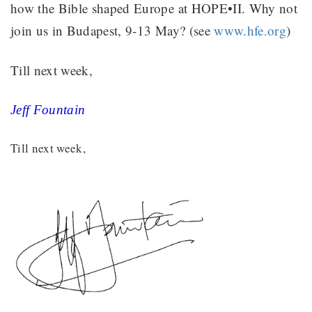
how the Bible shaped Europe at HOPE•II. Why not
join us in Budapest, 9-13 May? (see
www.hfe.org
)
Till next week,
Jeff Fountain
Till next week,