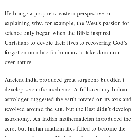
He brings a prophetic eastern perspective to
explaining why, for example, the West’s passion for
science only began when the Bible inspired
Christians to devote their lives to recovering God’s
forgotten mandate for humans to take dominion
over nature.
Ancient India produced great surgeons but didn’t
develop scientific medicine. A fifth-century Indian
astrologer suggested the earth rotated on its axis and
revolved around the sun, but the East didn’t develop
astronomy. An Indian mathematician introduced the
zero, but Indian mathematics failed to become the