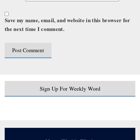
Save my name, email, and website in this browser for
the next time I comment.
Sign Up For Weekly Word