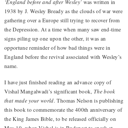
‘England before and after Wesley’
was written in
1938 by J. Wesley Bready as the clouds of war were
gathering over a Europe still trying to recover from
the Depression. At a time when many saw end-time
signs piling up one upon the other, it was an
opportune reminder of how bad things were in
England before the revival associated with Wesley’s
name.
I have just finished reading an advance copy of
Vishal Mangalwadi’s significant book,
The book
that made your world
. Thomas Nelson is publishing
this book to commemorate the 400th anniversary of
the King James Bible, to be released officially on
May 10, when Vishal is in Budapest to speak at