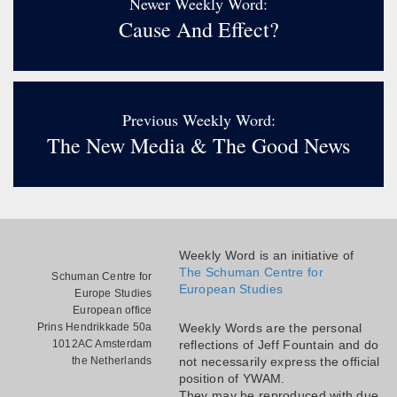
Newer Weekly Word:
Cause And Effect?
Previous Weekly Word:
The New Media & The Good News
Weekly Word is an initiative of
The Schuman Centre for
Schuman Centre for
European Studies
Europe Studies
European office
Prins Hendrikkade 50a
Weekly Words are the personal
1012AC Amsterdam
reflections of Jeff Fountain and do
the Netherlands
not necessarily express the official
position of YWAM.
They may be reproduced with due