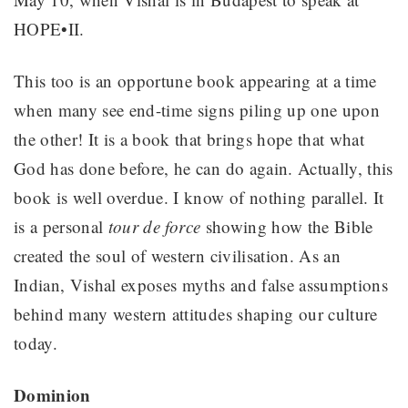
HOPE•II.
This too is an opportune book appearing at a time
when many see end-time signs piling up one upon
the other! It is a book that brings hope that what
God has done before, he can do again. Actually, this
book is well overdue. I know of nothing parallel. It
is a personal
tour de force
showing how the Bible
created the soul of western civilisation. As an
Indian, Vishal exposes myths and false assumptions
behind many western attitudes shaping our culture
today.
Dominion