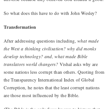
So what does this have to do with John Wesley?
Transformation
After addressing questions including,
what made
the West a thinking civilisation? why did monks
develop technology? and, what made Bible
translators world changers?
Vishal asks why are
some nations less corrupt than others. Quoting from
the Transparency International Index of Global
Corruption, he notes that the least corrupt nations
are those most influenced by the Bible.