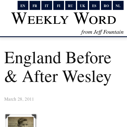
EN
FR
IT
FI
RU
UK
ES
RO
NL
Weekly Word
from Jeff Fountain
England Before
& After Wesley
March 28, 2011