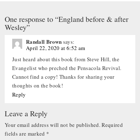
One response to “England before & after
Wesley”
Randall Brown
says:
April 22, 2020 at 6:52 am
Just heard about this book from Steve Hill, the
Evangelist who preched the Pensacola Revival.
Cannot find a copy! Thanks for sharing your
thoughts on the book!
Reply
Leave a Reply
Your email address will not be published.
Required
fields are marked
*