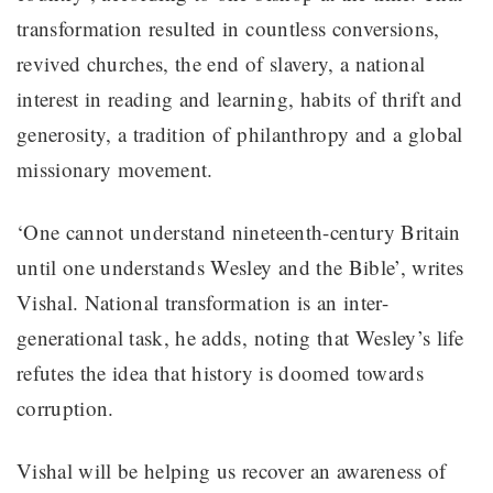
transformation resulted in countless conversions,
revived churches, the end of slavery, a national
interest in reading and learning, habits of thrift and
generosity, a tradition of philanthropy and a global
missionary movement.
‘One cannot understand nineteenth-century Britain
until one understands Wesley and the Bible’, writes
Vishal. National transformation is an inter-
generational task, he adds, noting that Wesley’s life
refutes the idea that history is doomed towards
corruption.
Vishal will be helping us recover an awareness of