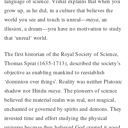
language of science. Vishal explains that when you
grow up, as he did, in a culture that believes the
world you see and touch is unreal—
maya
, an
illusion, a dream—you have no motivation to study
that ‘unreal‘ world.
The first historian of the Royal Society of Science,
Thomas Sprat (1635-1713), described the society’s
objective as enabling mankind to reestablish
‘dominion over things’. Reality was neither Platonic
shadow nor Hindu
maya
. The pioneers of science
believed the material realm was real, not magical,
enchanted or governed by spirits and demons. They
invested time and effort studying the physical
universe because they believed God created it good.