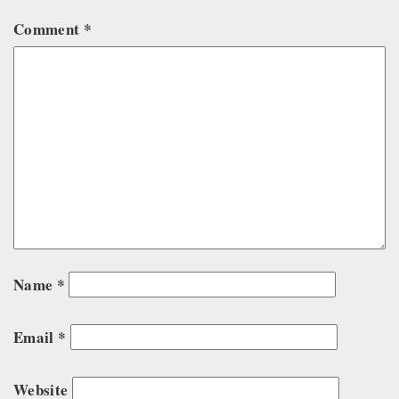
Comment
*
Name
*
Email
*
Website