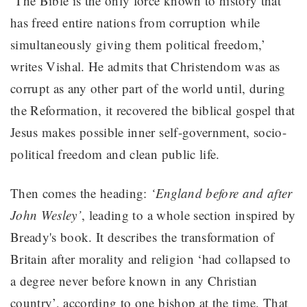
‘The Bible is the only force known to history that
has freed entire nations from corruption while
simultaneously giving them political freedom,’
writes Vishal. He admits that Christendom was as
corrupt as any other part of the world until, during
the Reformation, it recovered the biblical gospel that
Jesus makes possible inner self-government, socio-
political freedom and clean public life.
Then comes the heading:
‘England before and after
John Wesley’
, leading to a whole section inspired by
Bready's book. It describes the transformation of
Britain after morality and religion ‘had collapsed to
a degree never before known in any Christian
country’, according to one bishop at the time. That