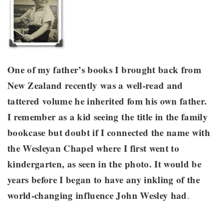
One of my father’s books I brought back from
New Zealand recently was a well-read and
tattered volume he inherited fom his own father.
I remember as a kid seeing the title in the family
bookcase but doubt if I connected the name with
the Wesleyan Chapel where I first went to
kindergarten, as seen in the photo. It would be
years before I began to have any inkling of the
world-changing influence John Wesley had
.