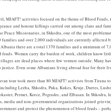
il, MJAFT! activities focused on the theme of Blood Feuds, t
geance and honour killings carried out among clans and fami
e Peace Missionaries, in Shkodra, one of the most problemati
 families and over 2,000 individuals are currently affected 
n Albania there are a total 1370 families and a minimum of 7,
feuds. Women carry the burden of work, children know littl
illages are dead places where few venture outside. Many hav
 justice. Even some Albanians living abroad fear for their liv
van tour took more than 80 MJAFT! activists from Tirana to 
including Lezha, Shkodra, Puka, Kukes, Kruje, Durres, Lushnj
okaster, Permet, Korce, Pogradec, and Elbasan. In Shkodra, l
orts, media and non-governmental organizations joined grievi
overnment and protest the phenomenon of blood feuds – perha