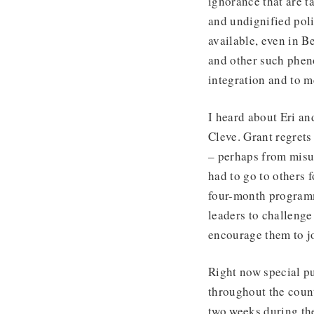
ignorance that are t
and undignified pol
available, even in 
and other such phen
integration and to m
I heard about Eri a
Cleve. Grant regrets
– perhaps from misun
had to go to others 
four-month programm
leaders to challenge 
encourage them to jo
Right now special pu
throughout the coun
two weeks during th