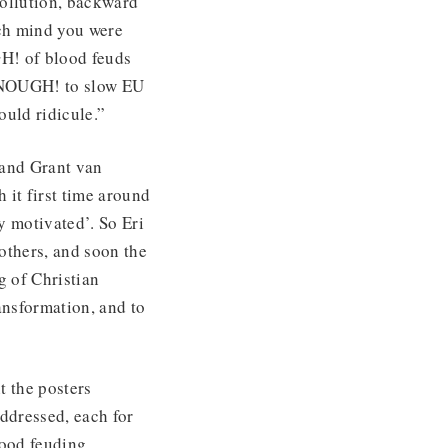
pollution, backward
ich mind you were
H! of blood feuds
 ENOUGH! to slow EU
ould ridicule.”
 and Grant van
 it first time around
y motivated’. So Eri
others, and soon the
g of Christian
ransformation, and to
t the posters
ddressed, each for
ood feuding.