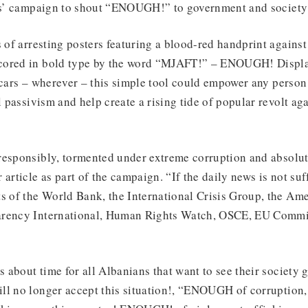
ens’ campaign to shout “ENOUGH!” to government and society 
s of arresting posters featuring a blood-red handprint against
cored in bold type by the word “MJAFT!” – ENOUGH! Displa
 cars – wherever – this simple tool could empower any person
al passivism and help create a rising tide of popular revolt a
responsibly, tormented under extreme corruption and absolut
 article as part of the campaign. “If the daily news is not suf
s of the World Bank, the International Crisis Group, the Ame
arency International, Human Rights Watch, OSCE, EU Comm
is about time for all Albanians that want to see their society
ll no longer accept this situation!, “ENOUGH of corruption,