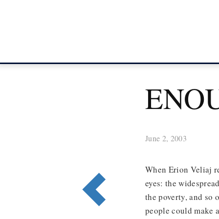
ENO
June 2, 2003
When Erion Veliaj r
eyes: the widespread
the poverty, and so 
people could make a 