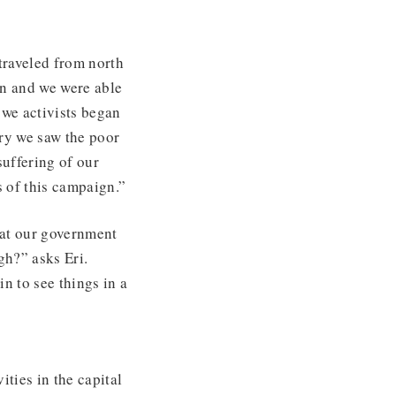
traveled from north
gn and we were able
 we activists began
ry we saw the poor
suffering of our
 of this campaign.”
hat our government
gh?” asks Eri.
in to see things in a
ties in the capital