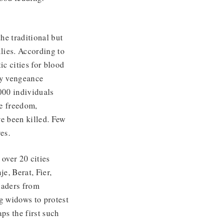
he traditional but
lies. According to
c cities for blood
by vengeance
000 individuals
e freedom,
e been killed. Few
es.
over 20 cities
e, Berat, Fier,
eaders from
ng widows to protest
ps the first such