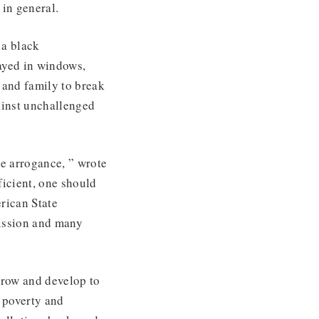
in general.
 a black
yed in windows,
 and family to break
gainst unchallenged
e arrogance, ” wrote
ficient, one should
rican State
ission and many
 grow and develop to
 poverty and