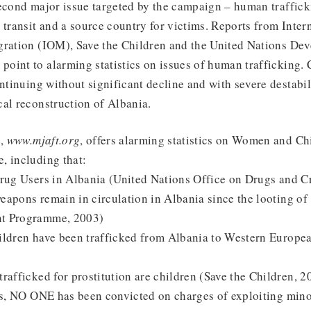
econd major issue targeted by the campaign – human traffick
 transit and a source country for victims. Reports from Inter
gration (IOM), Save the Children and the United Nations De
oint to alarming statistics on issues of human trafficking. 
ontinuing without significant decline and with severe destabil
al reconstruction of Albania.
,
www.mjaft.org
, offers alarming statistics on Women and Ch
, including that:
Drug Users in Albania (United Nations Office on Drugs and C
eapons remain in circulation in Albania since the looting of
t Programme, 2003)
ildren have been trafficked from Albania to Western Europea
rafficked for prostitution are children (Save the Children, 2
rs, NO ONE has been convicted on charges of exploiting minor