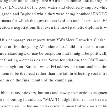
aking over this country! ENOUGH! of violence, trafficking, 
itics! ENOUGH of the poor water and electricity supply, wh
Belgrade and Baghdad while they were being bombed! ENOUG
omena for which the government is silent and sleeps over!
ediocre negotiations that even the most pathetic diplomats w
nd his campaign via reports from YWAMers Carmelita Clarke
 that at first the young Albanian church did not ‘seem to catch
derstandings, or maybe suspicion that it might be politicall
for funding – embassies, the Soros foundation, the OSCE and 
e caught on. But last week, Eri addressed a national meetin
them to be the head rather than the tail in effecting social t
in in on the final month of the campaign.
blic events, stickers, buttons and newspaper articles augmen
try, shouting in unision, “MJAFT!” Eight themes have been a
e campaign, including mafia crime, human trafficking and bl