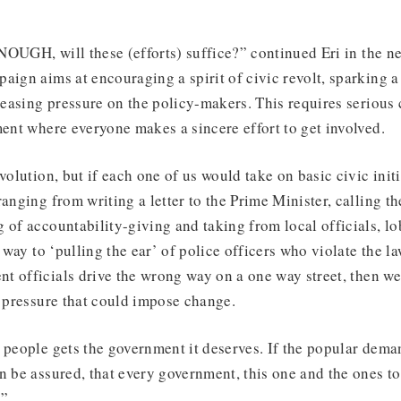
OUGH, will these (efforts) suffice?” continued Eri in the ne
aign aims at encouraging a spirit of civic revolt, sparking a
easing pressure on the policy-makers. This requires seriou
ment where everyone makes a sincere effort to get involved.
volution, but if each one of us would take on basic civic init
anging from writing a letter to the Prime Minister, calling th
 of accountability-giving and taking from local officials, l
e way to ‘pulling the ear’ of police officers who violate the l
t officials drive the wrong way on a one way street, then we
e pressure that could impose change.
 people gets the government it deserves. If the popular dem
n be assured, that every government, this one and the ones to
.”