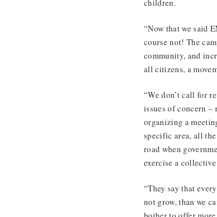
children.
“Now that we said EN
course not! The camp
community, and incr
all citizens, a move
“We don’t call for re
issues of concern – r
organizing a meeting
specific area, all th
road when governmen
exercise a collectiv
“They say that every
not grow, than we ca
bother to offer more