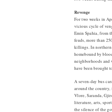
Revenge
For two weeks in Apr
vicious cycle of ven
Emin Spahia, from th
feuds, more than 250
killings. In norther
homebound by blood 
neighborhoods and v
have been brought to
A seven-day bus cara
around the country, 
Vlore, Saranda, Gjir
literature, arts, sp
the silence of the g