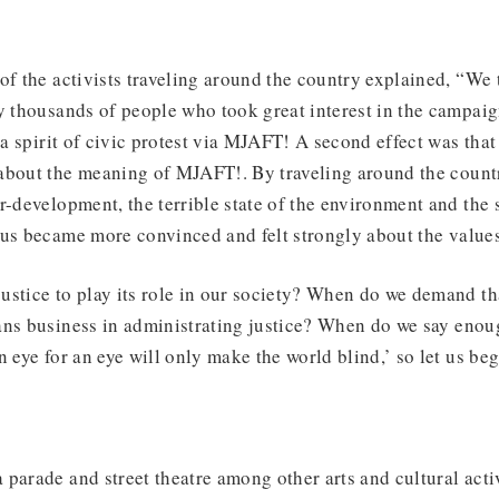
of the activists traveling around the country explained, “We 
y thousands of people who took great interest in the campai
l a spirit of civic protest via MJAFT! A second effect was that
about the meaning of MJAFT!. By traveling around the count
r-development, the terrible state of the environment and the 
 us became more convinced and felt strongly about the values
ustice to play its role in our society? When do we demand t
ans business in administrating justice? When do we say enou
 eye for an eye will only make the world blind,’ so let us beg
parade and street theatre among other arts and cultural activi