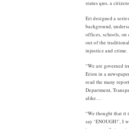
status quo, a citiz
Eri designed a serie
background, unders
offices, schools, on
out of the tradition
injustice and crime.
“We are governed ir
Erion in a newspaper
read the many report
Department, Transp
alike…
“We thought that it 
say ‘ENOUGH!’, I wi