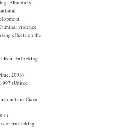
ing. Albania is
national
velopment
Criminal violence
izing effects on the
ildren Trafficking
rime, 2003)
 1997 (United
n countries (Save
001)
s or trafficking