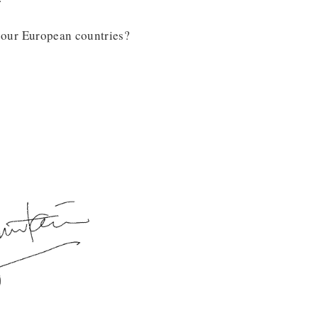
ll our European countries?