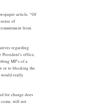
wspaper article. “Of
 sense of
s commitment from
iatives regarding
e President’s office,
obbing MP’s of a
aw or to blocking the
 would really
and for change does
 come, will not