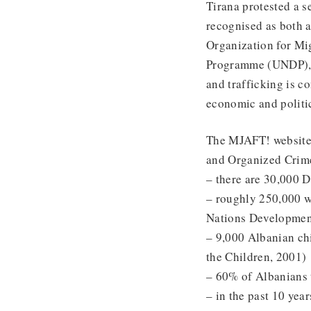
Tirana protested a s
recognised as both a
Organization for Mi
Programme (UNDP), p
and trafficking is c
economic and politic
The MJAFT! website
and Organized Crime
– there are 30,000 
– roughly 250,000 w
Nations Developmen
– 9,000 Albanian ch
the Children, 2001)
– 60% of Albanians t
– in the past 10 yea