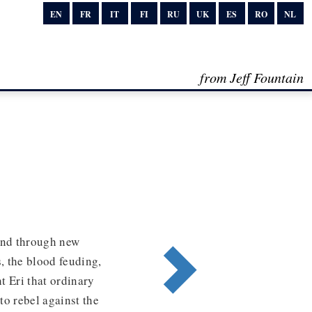
EN
FR
IT
FI
RU
UK
ES
RO
NL
from Jeff Fountain
and through new
, the blood feuding,
t Eri that ordinary
to rebel against the