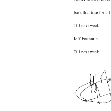
Isn’t that true for a
Till next week,
Jeff Fountain
Till next week,