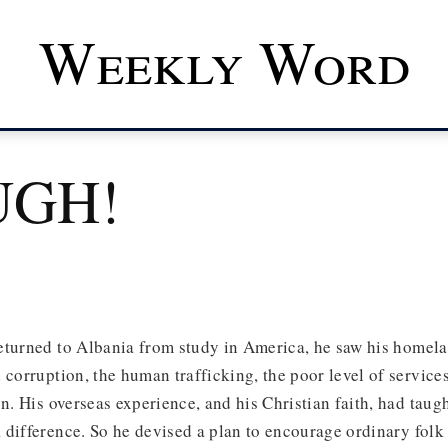
Weekly Word
UGH!
eturned to Albania from study in America, he saw his homel
 corruption, the human trafficking, the poor level of services
on. His overseas experience, and his Christian faith, had taugh
difference. So he devised a plan to encourage ordinary folk 