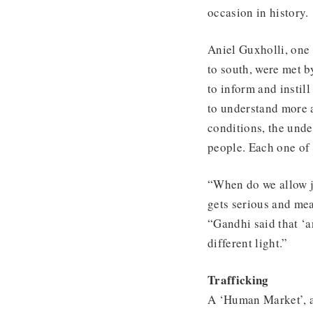
occasion in history.
Aniel Guxholli, one 
to south, were met b
to inform and instil
to understand more 
conditions, the unde
people. Each one of
“When do we allow j
gets serious and me
“Gandhi said that ‘an
different light.”
Trafficking
A ‘Human Market’, a 