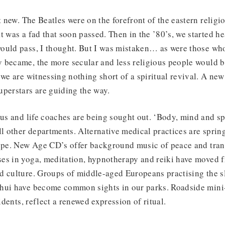
t new. The Beatles were on the forefront of the eastern religi
t was a fad that soon passed. Then in the ’80’s, we started he
ould pass, I thought. But I was mistaken… as were those who
 became, the more secular and less religious people would 
we are witnessing nothing short of a spiritual revival. A new 
perstars are guiding the way.
rus and life coaches are being sought out. ‘Body, mind and spi
ll other departments. Alternative medical practices are spri
ope. New Age CD’s offer background music of peace and tranq
es in yoga, meditation, hypnotherapy and reiki have moved f
d culture. Groups of middle-aged Europeans practising the 
hui have become common sights in our parks. Roadside mini
cidents, reflect a renewed expression of ritual.