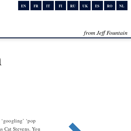
EN
FR
IT
FI
RU
UK
ES
RO
NL
from Jeff Fountain
n
y ‘googling’ ‘pop
as Cat Stevens. You