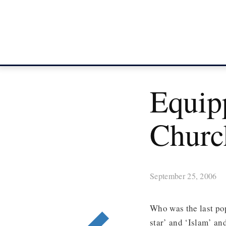
Equip
Churc
September 25, 2006
Who was the last po
star’ and ‘Islam’ an