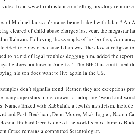
 video from www.turntoislam.com telling his story reminisci
eard Michael Jackson’s name being linked with Islam? An Ar
being cleared of child abuse charges last year, the megastar h
and in Bahrain. Following the example of his brother, Jermaine
ecided to convert because Islam was ‘the closest religion to
ped to be rid of legal troubles dogging him, added the report,
ays he does not have in America’. The BBC has confirmed the
saying his son does want to live again in the US.
xamples don’t signalla trend. Rather, they are exceptions pro
 the many superstars more known for adopting ‘weird and wond
ies. Names linked with Kabbalah, a Jewish mysticism, include 
David and Posh Beckham, Demi Moore, Mick Jagger, Naomi Ca
Madonna. Richard Gere is one of the world’s most famous Budd
 Tom Cruse remains a committed Scientologist.