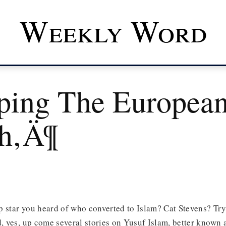
Weekly Word
ping The Europea
h‚Ä¶
p star you heard of who converted to Islam? Cat Stevens? Tr
d, yes, up come several stories on Yusuf Islam, better known 