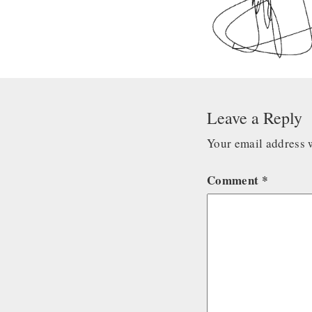
Leave a Reply
Your email address w
Comment
*