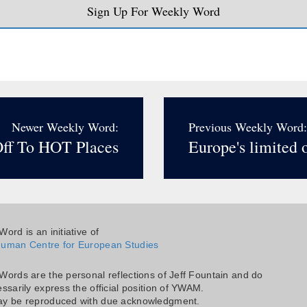
Sign Up For Weekly Word
Newer Weekly Word:
Previous Weekly Word:
ff To HOT Places
Europe's limited 
ord is an initiative of
uman Centre for European Studies
Words are the personal reflections of Jeff Fountain and do
ssarily express the official position of YWAM.
y be reproduced with due acknowledgment.