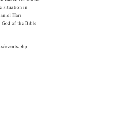
 situation in
aniel Hari
e God of the Bible
ts/events.php