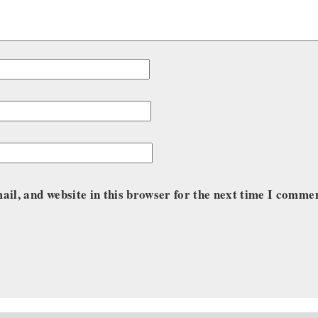
il, and website in this browser for the next time I comme