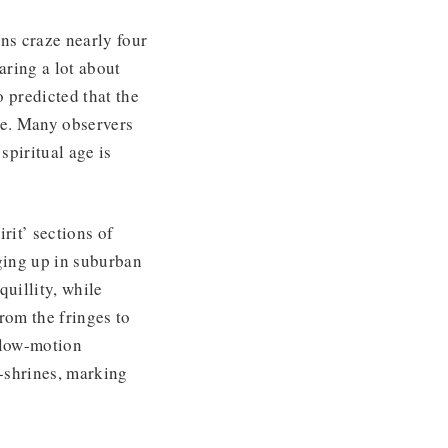
ons craze nearly four
aring a lot about
 predicted that the
be. Many observers
spiritual age is
rit’ sections of
nging up in suburban
uillity, while
rom the fringes to
slow-motion
-shrines, marking