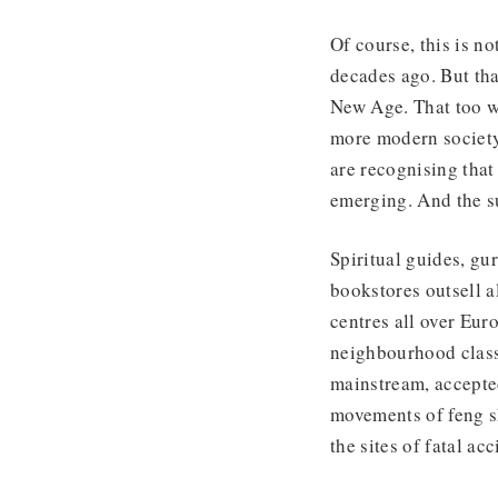
Of course, this is no
decades ago. But tha
New Age. That too w
more modern society
are recognising that 
emerging. And the su
Spiritual guides, gu
bookstores outsell a
centres all over Eur
neighbourhood class
mainstream, accepte
movements of feng s
the sites of fatal ac