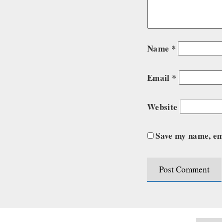
Name
*
Email
*
Website
Save my name, ema