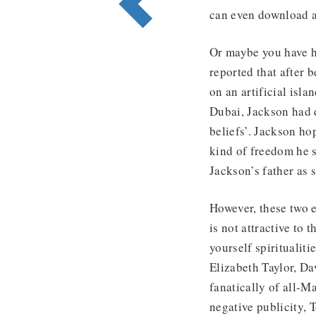
can even download a
Or maybe you have h
reported that after 
on an artificial isl
Dubai, Jackson had d
beliefs’. Jackson ho
kind of freedom he s
Jackson’s father as 
However, these two e
is not attractive to
yourself spiritualit
Elizabeth Taylor, 
fanatically of all-
negative publicity,