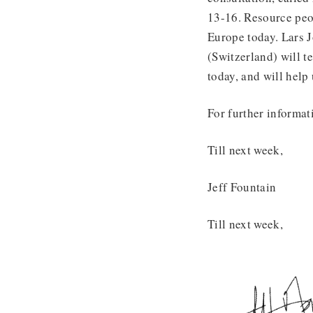
13-16. Resource peop
Europe today. Lars 
(Switzerland) will t
today, and will help
For further informat
Till next week,
Jeff Fountain
Till next week,