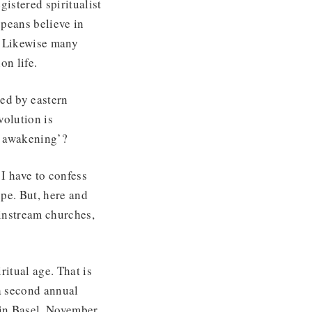
istered spiritualist
opeans believe in
. Likewise many
on life.
ced by eastern
volution is
al awakening’?
 I have to confess
pe. But, here and
ainstream churches,
itual age. That is
a second annual
 in Basel, November