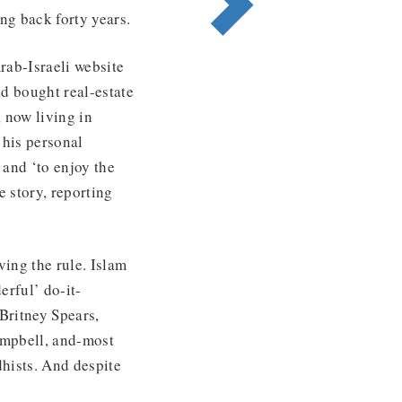
ng back forty years.
ab-Israeli website
ad bought real-estate
, now living in
 his personal
 and ‘to enjoy the
 story, reporting
ving the rule. Islam
erful’ do-it-
Britney Spears,
mpbell, and-most
hists. And despite