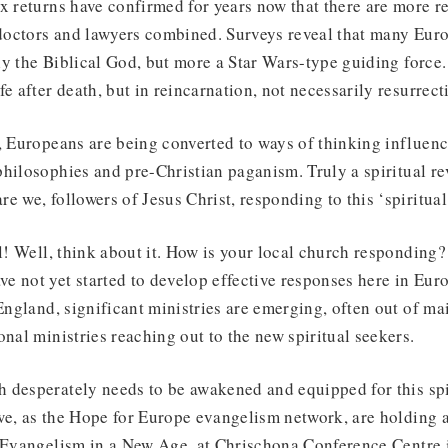
x returns have confirmed for years now that there are more reg
 doctors and lawyers combined. Surveys reveal that many Eur
ly the Biblical God, but more a Star Wars-type guiding force
e after death, but in reincarnation, not necessarily resurrecti
, Europeans are being converted to ways of thinking influen
hilosophies and pre-Christian paganism. Truly a spiritual re
e we, followers of Jesus Christ, responding to this ‘spiritu
ll! Well, think about it. How is your local church responding?
 not yet started to develop effective responses here in Euro
 England, significant ministries are emerging, often out of m
onal ministries reaching out to the new spiritual seekers.
desperately needs to be awakened and equipped for this spir
we, as the Hope for Europe evangelism network, are holding 
d Evangelism in a New Age, at Chrischona Conference Centre