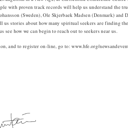
le with proven track records will help us understand the true
Johansson (Sweden), Ole Skjerbaek Madsen (Denmark) and D
ell us stories about how many spiritual seekers are finding th
 us see how we can begin to reach out to seekers near us.
ion, and to register on-line, go to: www.hfe.org/newsandeven