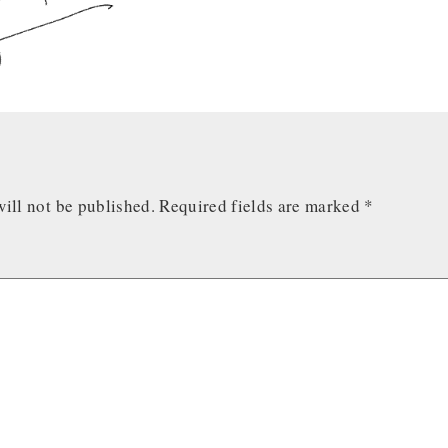
ill not be published.
Required fields are marked
*