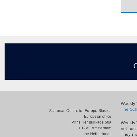
O
Weekly W
The Sch
Schuman Centre for Europe Studies
European office
Prins Hendrikkade 50a
Weekly 
1012AC Amsterdam
not nece
the Netherlands
They ma