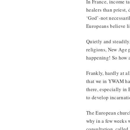
In France, income ta
healers than priest,
‘God’-not necessari
Europeans believe lif
Quietly and steadily
religions, New Age p
happening! So how ar
Frankly, hardly at a
that we in YWAM have
there, especially in
to develop incarnati
The European church 
why in a few weeks 
consultation, calle